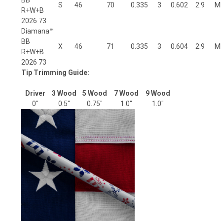
S
46
70
0.335
3
0.602
2.9
M
R+W+B
2026 73
Diamana™
BB
X
46
71
0.335
3
0.604
2.9
M
R+W+B
2026 73
Tip Trimming Guide:
Driver
3 Wood
5 Wood
7 Wood
9 Wood
0"
0.5"
0.75"
1.0"
1.0"