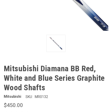
Mitsubishi Diamana BB Red,
White and Blue Series Graphite
Wood Shafts
Mitsubishi
SKU:
MR0132
$450.00