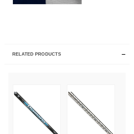
RELATED PRODUCTS