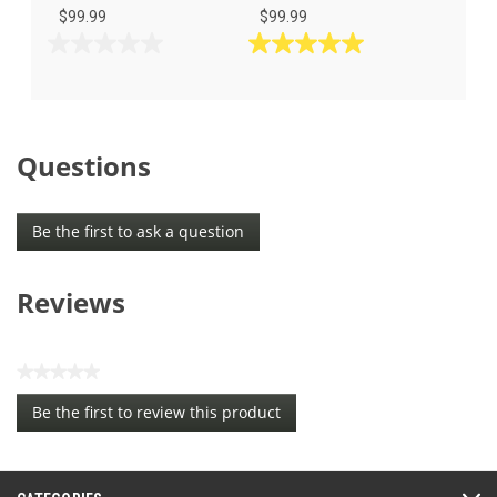
$99.99
$99.99
0.0
5.0
out
out
of
of
5
5
stars.
stars.
Questions
3
reviews
Be the first to ask a question
Reviews
★★★★★
No
Be the first to review this product
rating
.
value
This
action