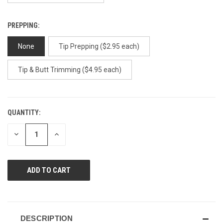
PREPPING:
None
Tip Prepping ($2.95 each)
Tip & Butt Trimming ($4.95 each)
QUANTITY:
CURRENT
STOCK:
DECREASE
INCREASE
QUANTITY
QUANTITY
OF
OF
UNDEFINED
UNDEFINED
DESCRIPTION