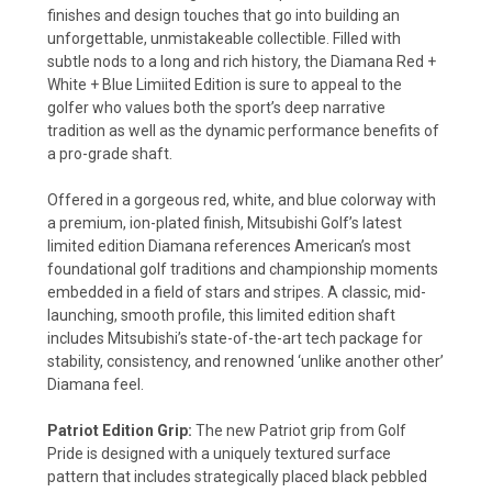
finishes and design touches that go into building an
unforgettable, unmistakeable collectible. Filled with
subtle nods to a long and rich history, the Diamana Red +
White + Blue Limiited Edition is sure to appeal to the
golfer who values both the sport’s deep narrative
tradition as well as the dynamic performance benefits of
a pro-grade shaft.
Offered in a gorgeous red, white, and blue colorway with
a premium, ion-plated finish, Mitsubishi Golf’s latest
limited edition Diamana references American’s most
foundational golf traditions and championship moments
embedded in a field of stars and stripes. A classic, mid-
launching, smooth profile, this limited edition shaft
includes Mitsubishi’s state-of-the-art tech package for
stability, consistency, and renowned ‘unlike another other’
Diamana feel.
Patriot Edition Grip:
The new Patriot grip from Golf
Pride is designed with a uniquely textured surface
pattern that includes strategically placed black pebbled