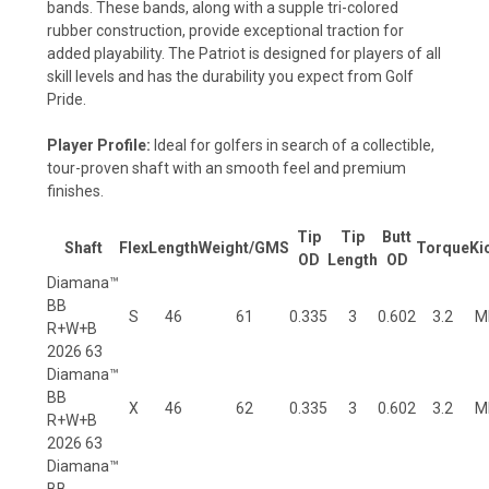
bands. These bands, along with a supple tri-colored
rubber construction, provide exceptional traction for
added playability. The Patriot is designed for players of all
skill levels and has the durability you expect from Golf
Pride.
Player Profile:
Ideal for golfers in search of a collectible,
tour-proven shaft with an smooth feel and premium
finishes.
Tip
Tip
Butt
Shaft
Flex
Length
Weight/
GMS
T
o
rq
ue
Ki
OD
Len
gth
OD
Diamana™
BB
S
46
61
0.335
3
0.602
3.2
M
R+W+B
2026 63
Diamana™
BB
X
46
62
0.335
3
0.602
3.2
M
R+W+B
2026 63
Diamana™
BB