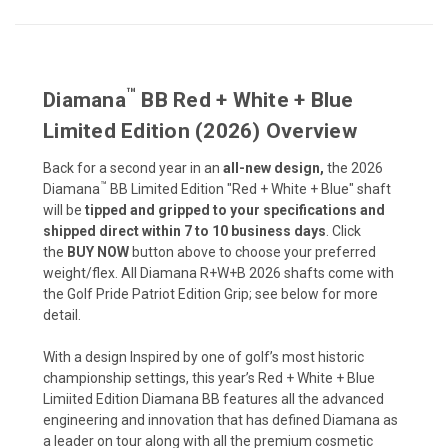
™
Diamana
BB Red + White + Blue
Limited Edition (2026) Overview
Back for a second year in an
all-new design,
the 2026
™
Diamana
BB Limited Edition "Red + White + Blue" shaft
will be
tipped and gripped to your specifications and
shipped direct within 7 to 10 business days
. Click
the
BUY NOW
button above to choose your preferred
weight/flex. All Diamana R+W+B 2026 shafts come with
the Golf Pride
Patriot Edition
Grip; see below for more
detail.
With a design Inspired by one of golf’s most historic
championship settings, this year’s Red + White + Blue
Limiited Edition Diamana BB features all the advanced
engineering and innovation that has defined Diamana as
a leader on tour along with all the premium cosmetic