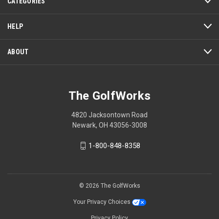
CATEGORIES
will
open
a
HELP
modal
dialog.
ABOUT
The GolfWorks
4820 Jacksontown Road
Newark, OH 43056-3008
1-800-848-8358
© 2026 The GolfWorks
Your Privacy Choices
Privacy Policy