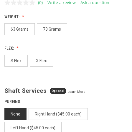
(0)
Write a review
Ask a question
No
rating
value.
WEIGHT:
Same
page
link.
63 Grams
73 Grams
FLEX:
S Flex
X Flex
Shaft Services
Optional
Learn More
PUREING:
None
Right Hand ($45.00 each)
Left Hand ($45.00 each)