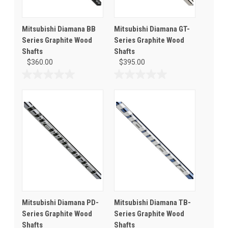
Mitsubishi Diamana BB
Mitsubishi Diamana GT-
Series Graphite Wood
Series Graphite Wood
Shafts
Shafts
$360.00
$395.00
0.0
0.0
out
out
of
of
5
5
stars.
stars.
Mitsubishi Diamana PD-
Mitsubishi Diamana TB-
Series Graphite Wood
Series Graphite Wood
Shafts
Shafts