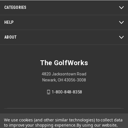
action
CATEGORIES
will
open
a
HELP
modal
dialog.
ABOUT
The GolfWorks
4820 Jacksontown Road
Newark, OH 43056-3008
1-800-848-8358
© 2026 The GolfWorks
We use cookies (and other similar technologies) to collect data
to improve your shopping experience.
By using our website,
Your Privacy Choices