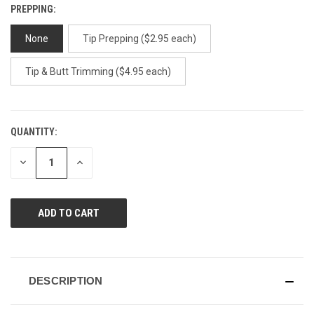
PREPPING:
None
Tip Prepping ($2.95 each)
Tip & Butt Trimming ($4.95 each)
QUANTITY:
CURRENT
STOCK:
DECREASE
INCREASE
QUANTITY
QUANTITY
OF
OF
UNDEFINED
UNDEFINED
DESCRIPTION