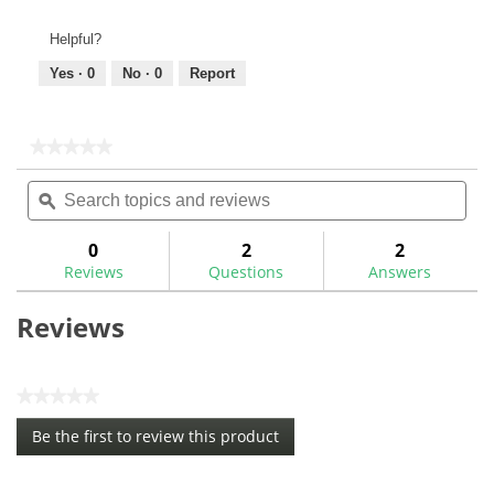
Helpful?
Yes ·
0
No ·
0
Report
★★★★★
★★★★★
No
Search
Sea
rating
topics
ϙ
topi
value
for
and
and
reviews
rev
0
2
2
Reviews
Questions
Answers
Reviews
★★★★★
No
Be the first to review this product
rating
.
value
This