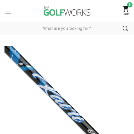
0
Cart