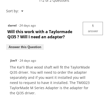
1–2 of 2 Questions
Menu
Sort by:
▼
darrel
·
24 days ago
1
Will this work with a Taylormade
answer
QI35 ? Will I need an adapter?
Answer this Question
JimY
·
24 days ago
The Kai'li Blue wood shaft will fit the TaylorMade
Qi35 driver. You will need to order the adapter
separately and if you want it installed you will
need to request to have it installed. The TM0023
TaylorMade M Series Adapter is the adapter for
the Qi35 driver.