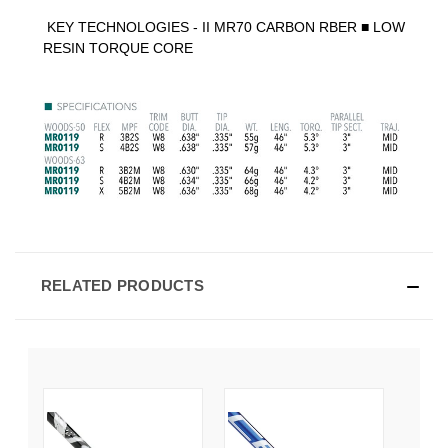
KEY TECHNOLOGIES -
II MR70 CARBON RBER
■
LOW
RESIN TORQUE CORE
RELATED PRODUCTS