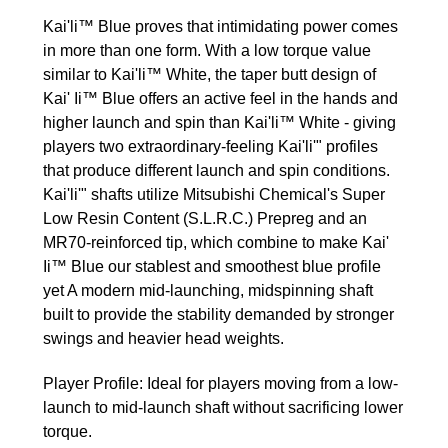
Kai'li™ Blue proves that intimidating power comes
in more than one form. With a low torque value
similar to Kai'li™ White, the taper butt design of
Kai' Ii™ Blue offers an active feel in the hands and
higher launch and spin than Kai'li™ White - giving
players two extraordinary-feeling Kai'li'" profiles
that produce different launch and spin conditions.
Kai'li'" shafts utilize Mitsubishi Chemical's Super
Low Resin Content (S.L.R.C.) Prepreg and an
MR70-reinforced tip, which combine to make Kai'
Ii™ Blue our stablest and smoothest blue profile
yet A modern mid-launching, mid­spinning shaft
built to provide the stability demanded by stronger
swings and heavier head weights.
Player Profile: Ideal for players moving from a low-
launch to mid-launch shaft without sacrificing lower
torque.