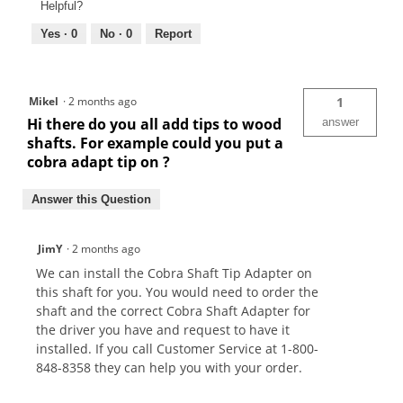
Helpful?
Yes ·
0
No ·
0
Report
Mikel
·
2 months ago
1
Hi there do you all add tips to wood
answer
shafts. For example could you put a
cobra adapt tip on ?
Answer this Question
JimY
·
2 months ago
We can install the Cobra Shaft Tip Adapter on
this shaft for you. You would need to order the
shaft and the correct Cobra Shaft Adapter for
the driver you have and request to have it
installed. If you call Customer Service at 1-800-
848-8358 they can help you with your order.