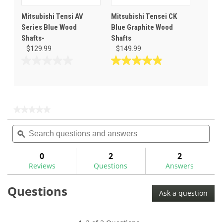
Mitsubishi Tensi AV
Mitsubishi Tensei CK
Series Blue Wood
Blue Graphite Wood
Shafts-
Shafts
$129.99
$149.99
0.0
4.9
out
out
of
of
5
5
stars.
stars.
★★★★★
★★★★★
31
No
Search
Sea
rating
reviews
questions
ϙ
ques
value
for
and
and
answers
ans
0
2
2
Reviews
Questions
Answers
Questions
Ask a question