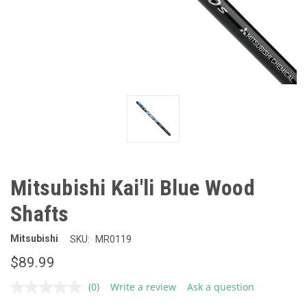
Mitsubishi Kai'li Blue Wood
Shafts
Mitsubishi
SKU:
MR0119
$89.99
(0)
Write a review
Ask a question
No
rating