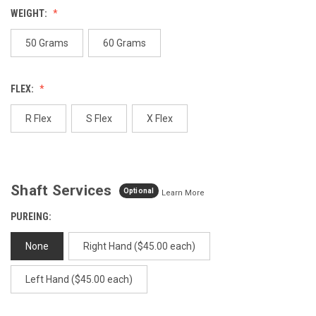
value.
WEIGHT:
Same
page
link.
50 Grams
60 Grams
FLEX:
R Flex
S Flex
X Flex
Shaft Services
Optional
Learn More
PUREING:
None
Right Hand ($45.00 each)
Left Hand ($45.00 each)