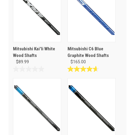
Mitsubishi Kai'li White
Mitsubishi C6 Blue
Wood Shafts
Graphite Wood Shafts
$89.99
$165.00
0.0
4.7
out
out
of
of
5
5
stars.
stars.
3
reviews