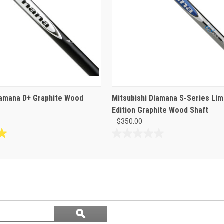
iamana D+ Graphite Wood
Mitsubishi Diamana S-Series Lim
Edition Graphite Wood Shaft
$350.00
0.0
out
of
5
stars.
Search
ϙ
questions
Search