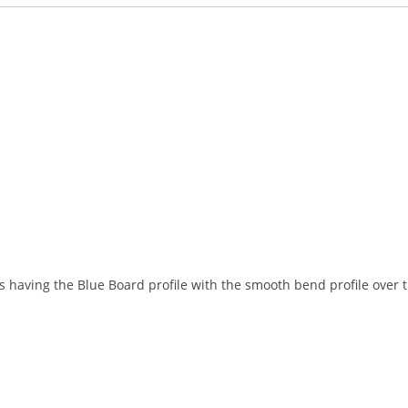
and
answers
 having the Blue Board profile with the smooth bend profile over th