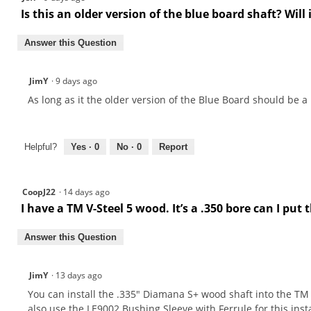
Is this an older version of the blue board shaft? Will i
Answer this Question
JimY
·
9 days ago
As long as it the older version of the Blue Board should be a .3
Helpful?
Yes ·
0
No ·
0
Report
CoopJ22
·
14 days ago
I have a TM V-Steel 5 wood. It’s a .350 bore can I put
Answer this Question
JimY
·
13 days ago
You can install the .335" Diamana S+ wood shaft into the TM V
also use the LE9002 Bushing Sleeve with Ferrule for this inst