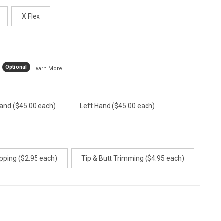
age
ink.
X Flex
Optional
Learn More
Hand ($45.00 each)
Left Hand ($45.00 each)
pping ($2.95 each)
Tip & Butt Trimming ($4.95 each)