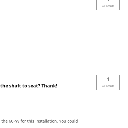
answer
.
1
 the shaft to seat? Thank!
answer
the 60PW for this installation. You could