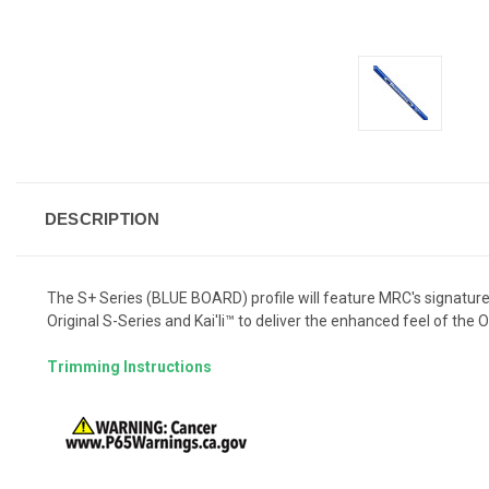
DESCRIPTION
The S+ Series (BLUE BOARD) profile will feature MRC's signature "
Original S-Series and Kai'li™ to deliver the enhanced feel of the Ori
Trimming Instructions