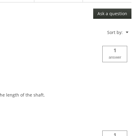
Ask a question
Menu
Sort by:
▼
1
answer
e length of the shaft.
1