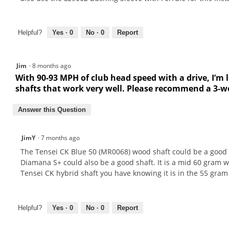
Helpful?
Yes ·
0
No ·
0
Report
Jim
·
8 months ago
With 90-93 MPH of club head speed with a drive, I’m l
shafts that work very well. Please recommend a 3-wo
Answer this Question
JimY
·
7 months ago
The Tensei CK Blue 50 (MR0068) wood shaft could be a good 
Diamana S+ could also be a good shaft. It is a mid 60 gram 
Tensei CK hybrid shaft you have knowing it is in the 55 gram 
Helpful?
Yes ·
0
No ·
0
Report