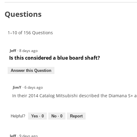
and
to
stars.
answers
Read
reviews.
Questions
reviews
for
Mitsubishi
Diamana
1–10 of 156 Questions
S+
Graphite
Wood
Shaft
Jeff
·
8 days ago
Is this considered a blue board shaft?
Answer this Question
JimY
·
6 days ago
In their 2014 Catalog Mitsubishi described the Diamana S+ as
Helpful?
Yes ·
0
No ·
0
Report
Jeff
·
9 days ago