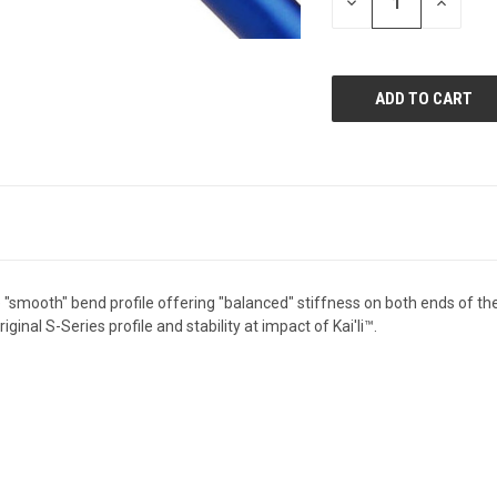
DECREASE
INCREAS
QUANTITY
QUANTI
OF
OF
UNDEFINED
UNDEFIN
smooth" bend profile offering "balanced" stiffness on both ends of the s
ginal S-Series profile and stability at impact of Kai'li™.