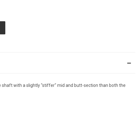
E
TY
ED
haft with a slightly "stiffer" mid and butt-section than both the