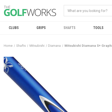
CLUBS
GRIPS
SHAFTS
TOOLS
Home
Shafts
Mitsubishi
Diamana
Mitsubishi Diamana S+ Graph