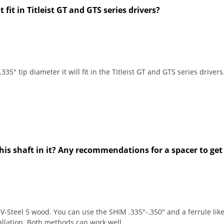
t fit in Titleist GT and GTS series drivers?
35" tip diameter it will fit in the Titleist GT and GTS series drivers
 this shaft in it? Any recommendations for a spacer to get
-Steel 5 wood. You can use the SHIM .335"-.350" and a ferrule like 
allation. Both methods can work well.