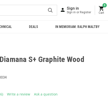
0
Sign in
Sign in or Register
Cart
CHNICAL
DEALS
IN MEMORIAM: RALPH MALTBY
 Diamana S+ Graphite Wood
0034
26)
Write a review
Ask a question
ead
6
eviews.
ame