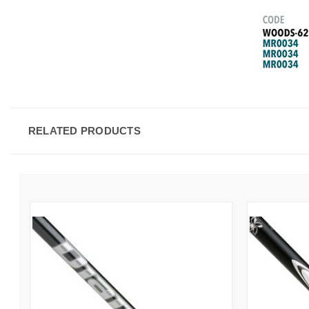
RELATED PRODUCTS