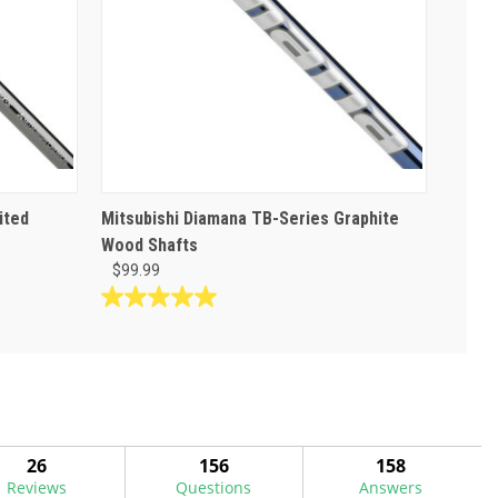
ited
Mitsubishi Diamana TB-Series Graphite
Wood Shafts
$99.99
5.0
out
of
5
stars.
3
reviews
26
156
158
Reviews
Questions
Answers