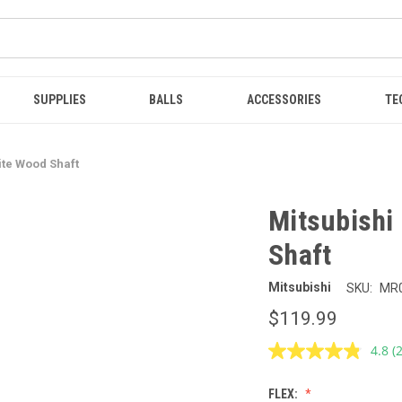
SUPPLIES
BALLS
ACCESSORIES
TE
ite Wood Shaft
Mitsubishi
Shaft
Mitsubishi
SKU:
MR
$119.99
4.8
(
R
2
R
FLEX:
S