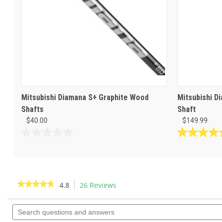
Mitsubishi Diamana S+ Graphite Wood
Mitsubishi D
Shafts
Shaft
$40.00
$149.99
0.0
5.0
out
out
of
of
5
5
stars.
stars.
★★★★★
★★★★★
4.8
26 Reviews
This
4
action
4.8
reviews
out
Search
will
of
questions
navigate
5