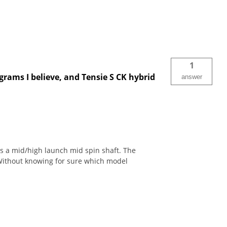
1
grams I believe, and Tensie S CK hybrid
answer
s a mid/high launch mid spin shaft. The
 Without knowing for sure which model