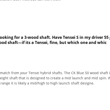
ooking for a 3-wood shaft. Have Tensei S in my driver 55 
od shaft—if its a Tensei, fine, but which one and whic
match from your Tensei hybrid shafts. The CK Blue 50 wood shaft i
weight shaft that is designed to create a mid launch and mid spin.
range it is likely a mid/high to high launch shaft designe.