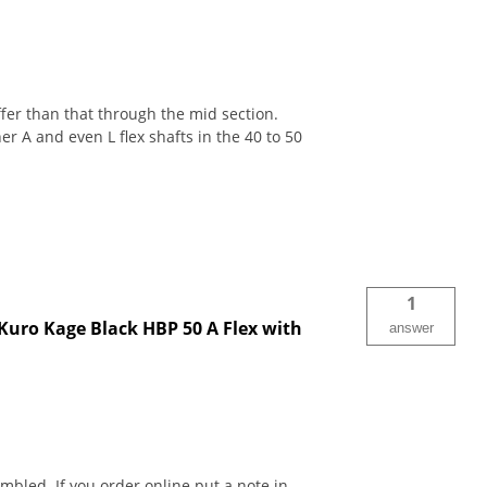
iffer than that through the mid section.
er A and even L flex shafts in the 40 to 50
1
 Kuro Kage Black HBP 50 A Flex with
answer
bled. If you order online put a note in