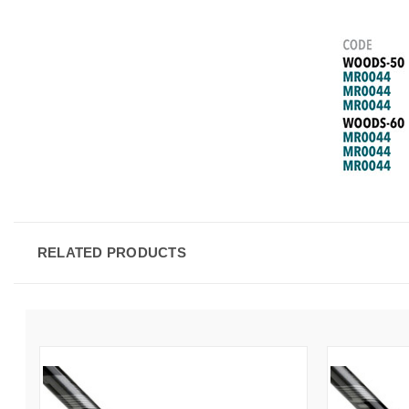
RELATED PRODUCTS