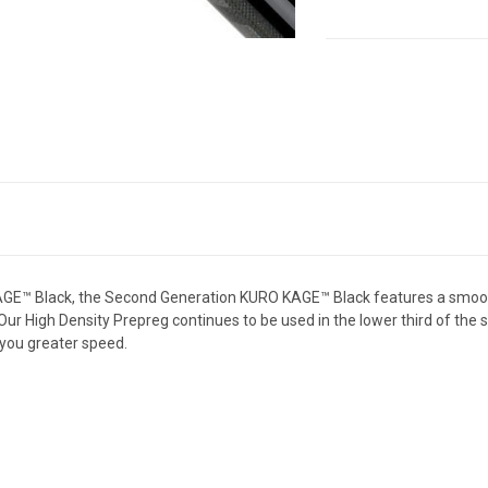
CURRENT
STOCK:
E™ Black, the Second Generation KURO KAGE™ Black features a smooth b
. Our High Density Prepreg continues to be used in the lower third of the 
e you greater speed.