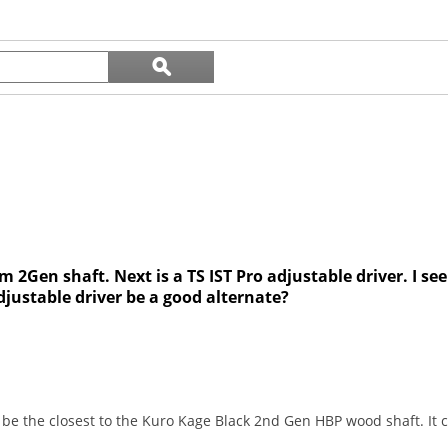
reviews
Search
ϙ
questions
Search
and
answers
am 2Gen shaft. Next is a TS IST Pro adjustable driver. I s
adjustable driver be a good alternate?
d be the closest to the Kuro Kage Black 2nd Gen HBP wood shaft. It 