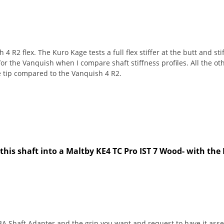
4 R2 flex. The Kuro Kage tests a full flex stiffer at the butt and st
for the Vanquish when I compare shaft stiffness profiles. All the oth
he tip compared to the Vanquish 4 R2.
this shaft into a Maltby KE4 TC Pro IST 7 Wood- with the
 Shaft Adapter and the grip you want and request to have it assem