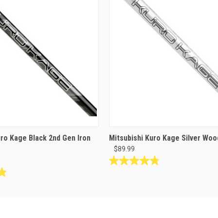
uro Kage Black 2nd Gen Iron
Mitsubishi Kuro Kage Silver Woo
$89.99
4.8
out
of
5
stars.
18