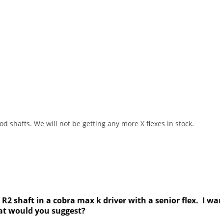
 shafts. We will not be getting any more X flexes in stock.
 R2 shaft in a cobra max k driver with a senior flex. I wa
hat would you suggest?