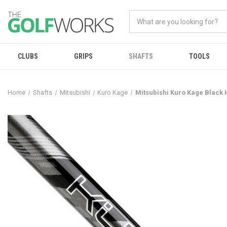
CLUBS
GRIPS
SHAFTS
TOOLS
Home
Shafts
Mitsubishi
Kuro Kage
Mitsubishi Kuro Kage Black