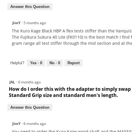
Answer this Question
JimY
·
5 months ago
The Kuro Kage Black HBP A flex tests stiffer than the Vanquish 
The Fujikura Sukura 40 Lite (FK0110) is the best match I find 
gram range all test stiffer through the mid section and at t
Helpful?
Yes ·
0
No ·
0
Report
JAL
·
6 months ago
How do I order this with the adapter to simply swap 
Standard Grip size and standard men's length.
Answer this Question
JimY
·
6 months ago
You need to order the Kuro Kage wood shaft and the MA0343A