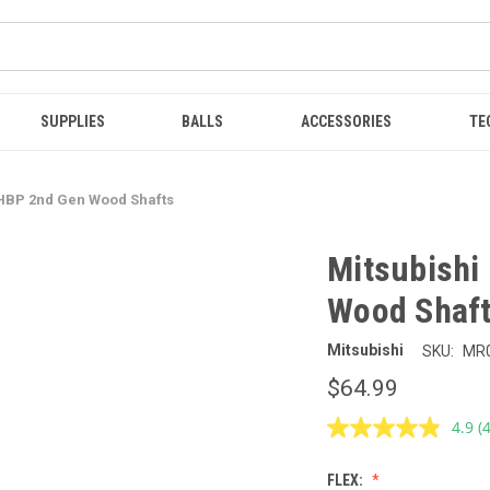
SUPPLIES
BALLS
ACCESSORIES
TE
 HBP 2nd Gen Wood Shafts
Mitsubishi
Wood Shaf
Mitsubishi
SKU:
MR
$64.99
4.9
(
R
4
R
FLEX:
S