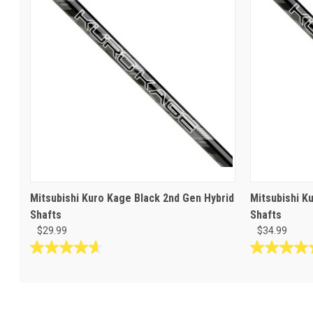
Mitsubishi Kuro Kage Black 2nd Gen Hybrid
Mitsubishi K
Shafts
Shafts
$29.99
$34.99
4.7
4.9
out
out
of
of
5
5
stars.
stars.