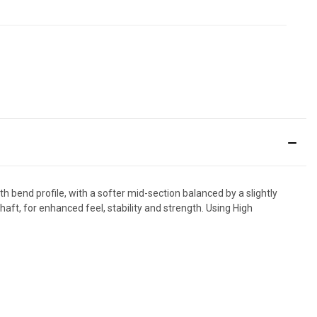
end profile, with a softer mid-section balanced by a slightly
shaft, for enhanced feel, stability and strength. Using High