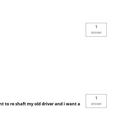
1
answer
1
nt to re shaft my old driver and i want a
answer