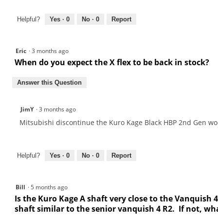
Helpful?
Yes ·
0
No ·
0
Report
Eric
·
3 months ago
When do you expect the X flex to be back in stock?
Answer this Question
JimY
·
3 months ago
Mitsubishi discontinue the Kuro Kage Black HBP 2nd Gen wood
Helpful?
Yes ·
0
No ·
0
Report
Bill
·
5 months ago
Is the Kuro Kage A shaft very close to the Vanquish 4
shaft similar to the senior vanquish 4 R2. If not, w