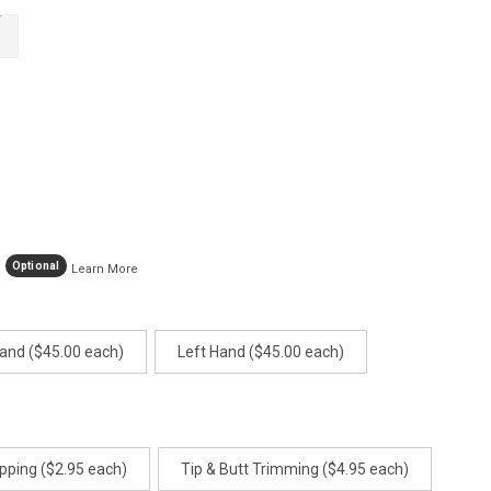
age
ink.
Optional
Learn More
Hand ($45.00 each)
Left Hand ($45.00 each)
pping ($2.95 each)
Tip & Butt Trimming ($4.95 each)