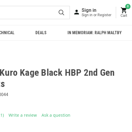
0
Sign in
Sign in or Register
Cart
CHNICAL
DEALS
IN MEMORIAM: RALPH MALTBY
 Kuro Kage Black HBP 2nd Gen
ts
0044
41)
Write a review
Ask a question
ead
1
eviews.
ame