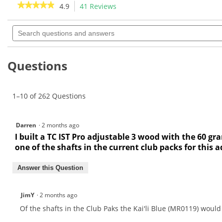
★★★★★
★★★★★
4.9
41 Reviews
This
6
37
action
4.9
reviews
reviews
out
Search
will
of
questions
navigate
5
and
to
stars.
answers
Read
reviews.
Questions
reviews
for
Mitsubishi
Kuro
1–10 of 262 Questions
Kage
Black
HBP
2nd
Darren
·
2 months ago
Gen
Wood
I built a TC IST Pro adjustable 3 wood with the 60 gr
Shafts
one of the shafts in the current club packs for this 
Answer this Question
JimY
·
2 months ago
Of the shafts in the Club Paks the Kai'li Blue (MR0119) woul