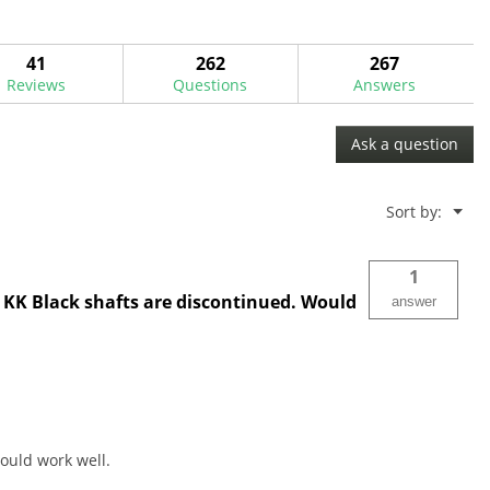
41
262
267
Reviews
Questions
Answers
Ask a question
Menu
Sort by:
▼
1
ee KK Black shafts are discontinued. Would
answer
could work well.