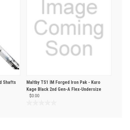
d Shafts
Maltby TS1 IM Forged Iron Pak - Kuro
Kage Black 2nd Gen-A Flex-Undersize
$0.00
0.0
out
of
5
stars.