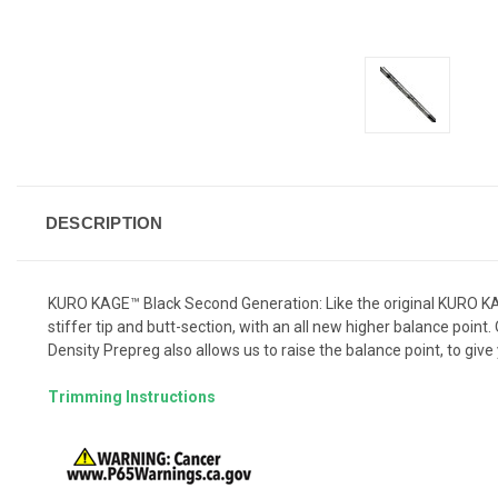
DESCRIPTION
KURO KAGE™ Black Second Generation: Like the original KURO KAG
stiffer tip and butt-section, with an all new higher balance point
Density Prepreg also allows us to raise the balance point, to giv
Trimming Instructions