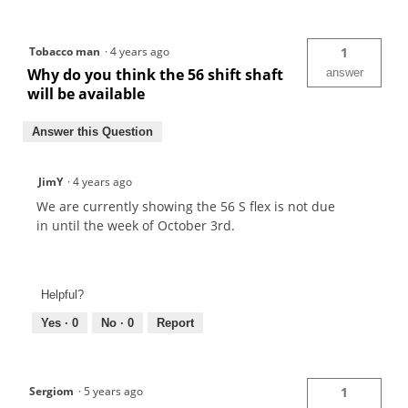
Tobacco man
·
4 years ago
1
Why do you think the 56 shift shaft
answer
will be available
Answer this Question
JimY
·
4 years ago
We are currently showing the 56 S flex is not due
in until the week of October 3rd.
Helpful?
Yes ·
0
No ·
0
Report
Sergiom
·
5 years ago
1