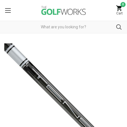
0
Cart