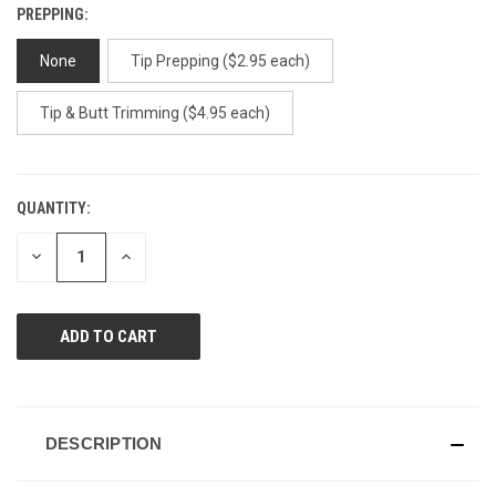
PREPPING:
None
Tip Prepping ($2.95 each)
Tip & Butt Trimming ($4.95 each)
QUANTITY:
CURRENT
STOCK:
DECREASE
INCREASE
QUANTITY
QUANTITY
OF
OF
UNDEFINED
UNDEFINED
DESCRIPTION