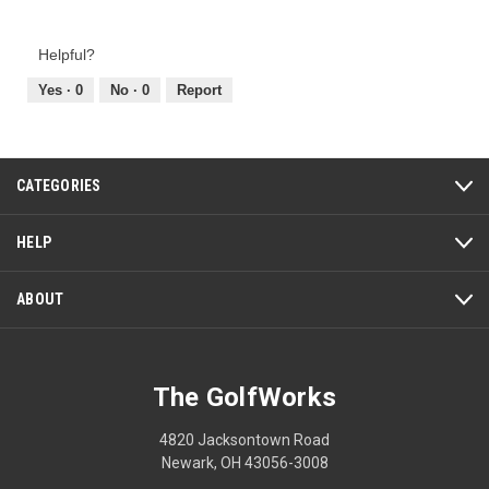
5
of
out
Product,
of
Helpful?
5
5
out
Yes ·
0
No ·
0
Report
of
5
CATEGORIES
HELP
ABOUT
The GolfWorks
4820 Jacksontown Road
Newark, OH 43056-3008