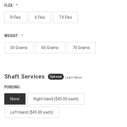
Review.
FLEX:
Same
page
link.
R Flex
S Flex
TX Flex
WEIGHT:
50 Grams
60 Grams
70 Grams
Shaft Services
Optional
Learn More
PUREING:
None
Right Hand ($45.00 each)
Left Hand ($45.00 each)