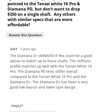
pointed to the Tensei white 1K Pro &
Diamana PD, but don’t want to drop
$350 on a single shaft. Any others
with similar specs that are more
affordable?
Answer this Question
JimY
·
3 years ago
The Diamana D+ (MR0035) R flex could be a good
option to match up to these shafts. The stiffness
profile matches up well with the Tensei White 1K
Pro. The Diamana PD tests stiffer overall
compared to the Tensei White 1K Pro and the
Daimana D+. The Diamana D+ has been a very
good low launch and lower spin design.
Helpful?