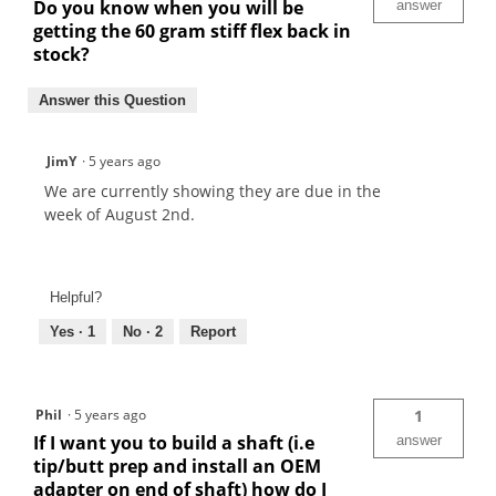
Do you know when you will be
answer
getting the 60 gram stiff flex back in
stock?
Answer this Question
JimY
·
5 years ago
We are currently showing they are due in the
week of August 2nd.
Helpful?
Yes ·
1
No ·
2
Report
Phil
·
5 years ago
1
If I want you to build a shaft (i.e
answer
tip/butt prep and install an OEM
adapter on end of shaft) how do I