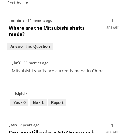
Menu
Sort by:
▼
Jmmims
·
11 months ago
1
Where are the Mitsubishi shafts
answer
made?
Answer this Question
JimY
·
11 months ago
Mitsubishi shafts are currently made in China.
Helpful?
Yes ·
0
No ·
1
Report
Josh
·
2 years ago
1
Can you still order a 60x? How much
answer