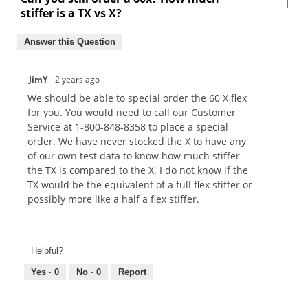
stiffer is a TX vs X?
Answer this Question
JimY
·
2 years ago
We should be able to special order the 60 X flex
for you. You would need to call our Customer
Service at 1-800-848-8358 to place a special
order. We have never stocked the X to have any
of our own test data to know how much stiffer
the TX is compared to the X. I do not know if the
TX would be the equivalent of a full flex stiffer or
possibly more like a half a flex stiffer.
Helpful?
Yes ·
0
No ·
0
Report