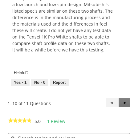
a low launch and low spin design. Mitsubishi's
listed spec's are similar on these two shafts. The
difference is in the manufacturing process and
the materials used and the differences in feel
these will create. I do not yet have any test data
on the Tensei 1K Pro White shafts to be able to
compare shaft profile data on these two shafts.
It will be a while before we have this testing.
Helpful?
Yes ·
1
No ·
0
Report
Previous
◄
Next
►
1–10 of 11 Questions
Questions
Questi
★★★★★
★★★★★
5.0
1 Review
This
action
5
out
Search
Sea
will
of