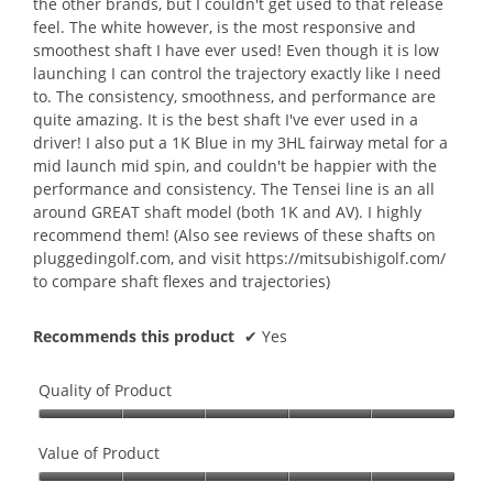
the other brands, but I couldn't get used to that release
feel. The white however, is the most responsive and
smoothest shaft I have ever used! Even though it is low
launching I can control the trajectory exactly like I need
to. The consistency, smoothness, and performance are
quite amazing. It is the best shaft I've ever used in a
driver! I also put a 1K Blue in my 3HL fairway metal for a
mid launch mid spin, and couldn't be happier with the
performance and consistency. The Tensei line is an all
around GREAT shaft model (both 1K and AV). I highly
recommend them! (Also see reviews of these shafts on
pluggedingolf.com, and visit https://mitsubishigolf.com/
to compare shaft flexes and trajectories)
Recommends this product
✔
Yes
Quality of Product
Quality
of
Value of Product
Product,
Value