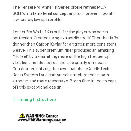
The Tensei Pro White 1K Series profile refines MCA
GOLF’s multi-material concept and tour-proven, tip-stiff
low launch, low spin profile.
Tensei Pro White 1K is built for the player who seeks
perfection. Created using extraordinary 1K Fiber that is 3x
thinner than Carbon Kevlar for a tighter, more consistent
weave. This super premium fiber produces an amazing
“1K feel” by transmitting more of the high frequency
vibrations needed to feel the true quality of impact.
Constructed utilizing the new dual-phase XLINK Tech
Resin System for a carbon-rich structure that is both
stronger and more responsive. Boron fiber in the tip caps
off this exceptional design.
Trimming Instructions