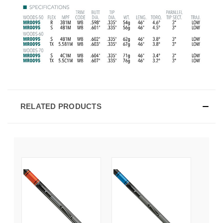
RELATED PRODUCTS