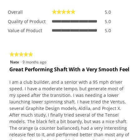
Overall,
Overall
5.0
★★★★★
★★★★★
average
Quality
rating
Quality of Product
5.0
of
value
Value
Value of Product
5.0
Product,
is
of
average
5
Product,
rating
of
average
value
5.
rating
is
★★★★★
★★★★★
value
5
5
Nate
·
9 months ago
is
of
out
Great Performing Shaft With a Very Smooth Feel
5
5.
of
of
5.
5
I am a club builder, and a senior with a 95 mph driver
stars.
speed. I have a moderate tempo, but generate most of
my speed after the transition. I was needing a lower
launching lower spinning shaft. I have tried the Ventus,
several Graphite Design models, Aldila, and Project X.
After much study, I finally tried several of the Tensei
models. The black felt a bit boardy, but was a nice shaft.
The orange (a counter ballanced), had a very interesting
releasie feel to it, and performed better than most any of