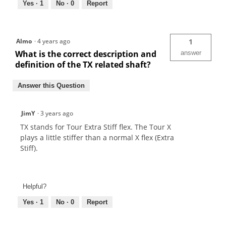
Yes ·
1
No ·
0
Report
Almo
·
4 years ago
1
What is the correct description and
answer
definition of the TX related shaft?
Answer this Question
JimY
·
3 years ago
TX stands for Tour Extra Stiff flex. The Tour X
plays a little stiffer than a normal X flex (Extra
Stiff).
Helpful?
Yes ·
1
No ·
0
Report