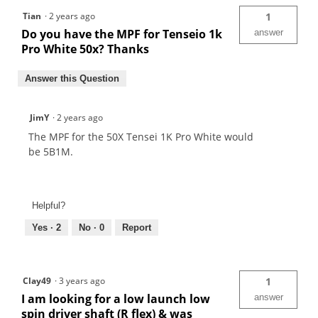
Tian
·
2 years ago
1
Do you have the MPF for Tenseio 1k
answer
Pro White 50x? Thanks
Answer this Question
JimY
·
2 years ago
The MPF for the 50X Tensei 1K Pro White would
be 5B1M.
Helpful?
Yes ·
2
No ·
0
Report
Clay49
·
3 years ago
1
I am looking for a low launch low
answer
spin driver shaft (R flex) & was