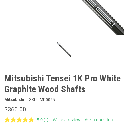
Mitsubishi Tensei 1K Pro White
Graphite Wood Shafts
Mitsubishi
SKU:
MR0095
$360.00
5.0
(1)
Write a review
Ask a question
Read
a