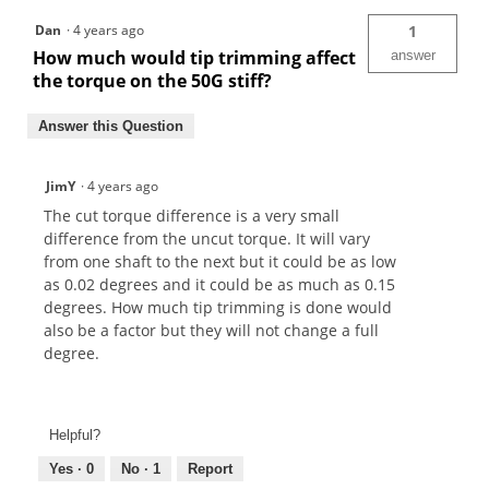
Dan
·
4 years ago
1
How much would tip trimming affect
answer
the torque on the 50G stiff?
Answer this Question
JimY
·
4 years ago
The cut torque difference is a very small
difference from the uncut torque. It will vary
from one shaft to the next but it could be as low
as 0.02 degrees and it could be as much as 0.15
degrees. How much tip trimming is done would
also be a factor but they will not change a full
degree.
Helpful?
Yes ·
0
No ·
1
Report