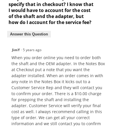
specify that in checkout? I know that
I would have to account for the cost
of the shaft and the adapter, but
how do I account for the service fee?
Answer this Question
JimY
·
5 years ago
When you order online you need to order both
the shaft and the OEM adapter. In the Notes Box
at Checkout put a note that you want the
adapter installed. When an order comes in with
any note in the Notes Box it kicks out to a
Customer Service Rep and they will contact you
to confirm your order. There is a $10.00 charge
for prepping the shaft and installing the
adapter. Customer Service will verify your final
cost as well. I always recommend calling in this
type of order. We can get all your correct
information and we still contact you to confirm