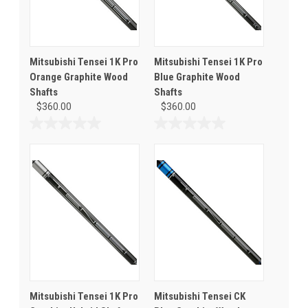
Mitsubishi Tensei 1K Pro
Mitsubishi Tensei 1K Pro
Orange Graphite Wood
Blue Graphite Wood
Shafts
Shafts
$360.00
$360.00
0.0
0.0
out
out
of
of
5
5
stars.
stars.
Mitsubishi Tensei 1K Pro
Mitsubishi Tensei CK