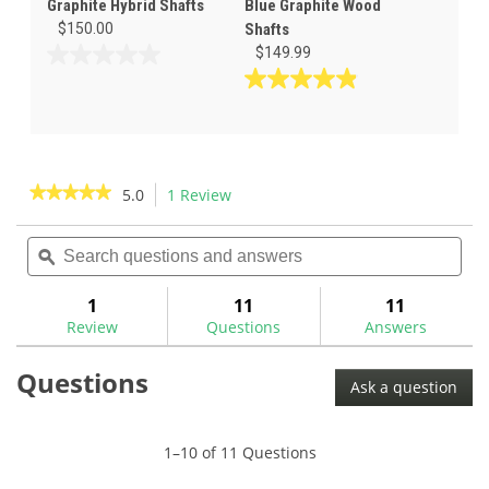
Graphite Hybrid Shafts
Blue Graphite Wood
$150.00
Shafts
$149.99
0.0
out
4.9
of
out
5
of
stars.
5
stars.
★★★★★
★★★★★
5.0
1 Review
This
31
action
5
reviews
out
Search
Sea
will
of
questions
ϙ
ques
navigate
5
and
and
to
stars.
answers
ans
1
11
11
Read
reviews.
reviews
Review
Questions
Answers
for
Mitsubishi
Questions
Tensei
Ask a question
1K
Pro
White
Graphite
1–10 of 11 Questions
Wood
Shafts