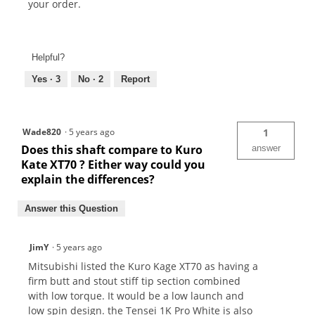
your order.
Helpful?
Yes ·
3
No ·
2
Report
Wade820
·
5 years ago
1
Does this shaft compare to Kuro
answer
Kate XT70 ? Either way could you
explain the differences?
Answer this Question
JimY
·
5 years ago
Mitsubishi listed the Kuro Kage XT70 as having a
firm butt and stout stiff tip section combined
with low torque. It would be a low launch and
low spin design. the Tensei 1K Pro White is also