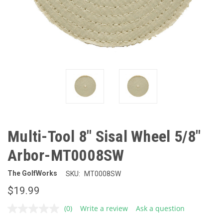
Multi-Tool 8" Sisal Wheel 5/8"
Arbor-MT0008SW
The GolfWorks
SKU:
MT0008SW
$19.99
(0)
Write a review
Ask a question
No
rating