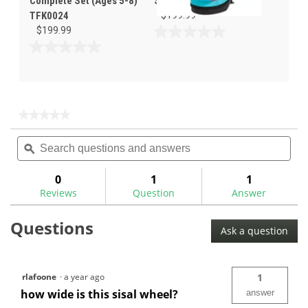
Complete Set (Ages 5-8)
Set (Ages 5-8) TL/PK
TFK0024
$199.99
$199.99
0.0
out
0.0
of
out
5
of
stars.
5
stars.
★★★★★
★★★★★
No
Search
Sea
rating
questions
ϙ
ques
value
for
and
and
answers
ans
0
1
1
Reviews
Question
Answer
Questions
Ask a question
rlafoone
·
a year ago
1
how wide is this sisal wheel?
answer