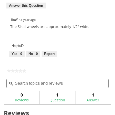
Answer this Question
JimY
·
a year ago
The Sisal wheels are approximately 1/2" wide.
Helpful?
Yes ·
0
No ·
0
Report
★★★★★
★★★★★
No
Search
Sea
rating
topics
ϙ
topi
value
for
and
and
reviews
rev
0
1
1
Reviews
Question
Answer
Reviews