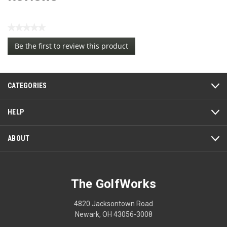
★★★★★
No
Be the first to review this product
rating
.
value
This
action
CATEGORIES
will
open
a
HELP
modal
dialog.
ABOUT
The GolfWorks
4820 Jacksontown Road
Newark, OH 43056-3008