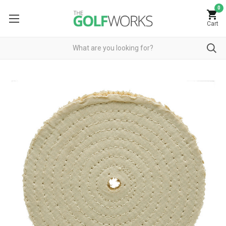
0
Cart