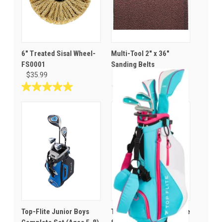
6" Treated Sisal Wheel-
Multi-Tool 2" x 36"
FS0001
Sanding Belts
$35.99
$10.99
5.0
0.0
out
out
of
of
5
5
stars.
stars.
1
review
Top-Flite Junior Boys
Top Flite Youth Complete