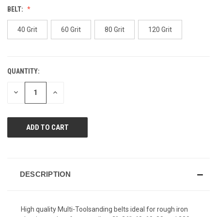
value.
BELT:
Same
page
link.
40 Grit
60 Grit
80 Grit
120 Grit
QUANTITY:
CURRENT
STOCK:
DECREASE
INCREASE
QUANTITY
QUANTITY
OF
OF
UNDEFINED
UNDEFINED
DESCRIPTION
High quality Multi-Toolsanding belts ideal for rough iron