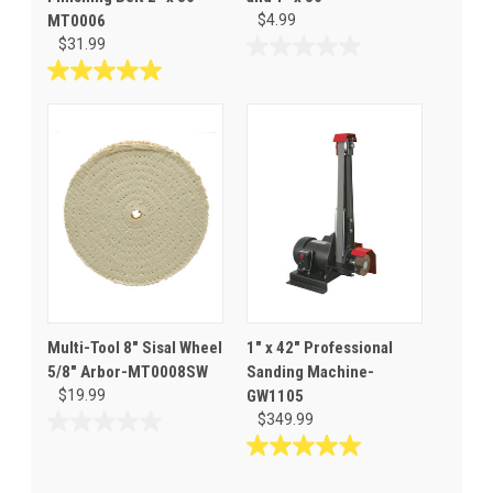
MT0006
$4.99
$31.99
0.0
out
5.0
of
out
5
of
stars.
5
stars.
1
review
Multi-Tool 8" Sisal Wheel
1" x 42" Professional
5/8" Arbor-MT0008SW
Sanding Machine-
$19.99
GW1105
$349.99
0.0
out
5.0
of
out