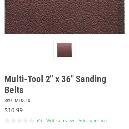
Multi-Tool 2" x 36" Sanding
Belts
SKU:
MT0010
$10.99
(0)
Write a review
Ask a question
No
rating