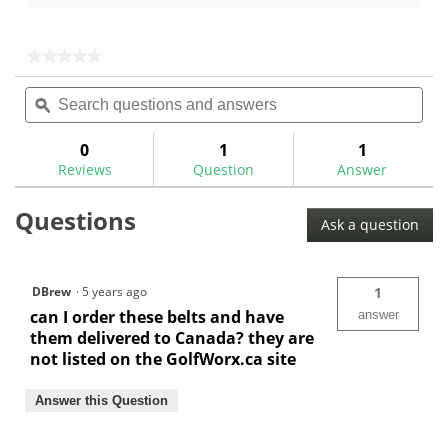
5
of
stars.
5
stars.
★★★★★
★★★★★
1
No
Search
Sea
rating
review
questions
ϙ
ques
value
for
and
and
Multi-
answers
ans
0
1
1
Tool
Reviews
Question
Answer
2"
x
36"
Questions
Sanding
Ask a question
Belts
DBrew
·
5 years ago
1
can I order these belts and have
answer
them delivered to Canada? they are
not listed on the GolfWorx.ca site
Answer this Question