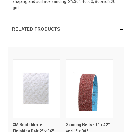
shaping and surface sanding. 2"x36". 40, 60, 80 and 220
grit.
RELATED PRODUCTS
3M Scotchbrite
Sanding Belts - 1" x 42"
Finishing Belt 2" x 36"
and 1" x 30"