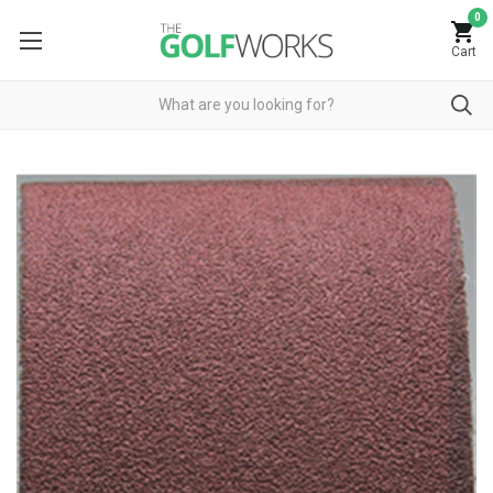
0
Cart