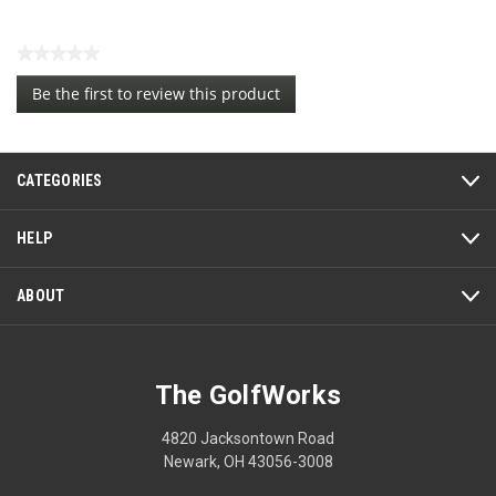
★★★★★
No
Be the first to review this product
rating
.
value
This
action
CATEGORIES
will
open
a
HELP
modal
dialog.
ABOUT
The GolfWorks
4820 Jacksontown Road
Newark, OH 43056-3008