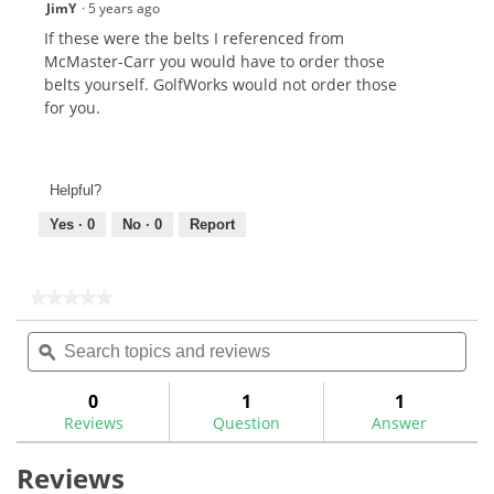
JimY
·
5 years ago
If these were the belts I referenced from
McMaster-Carr you would have to order those
belts yourself. GolfWorks would not order those
for you.
Helpful?
Yes ·
0
No ·
0
Report
★★★★★
★★★★★
No
Search
Sea
rating
topics
ϙ
topi
value
for
and
and
Multi-
reviews
rev
0
1
1
Tool
Reviews
Question
Answer
2"
x
36"
Reviews
Sanding
Belts