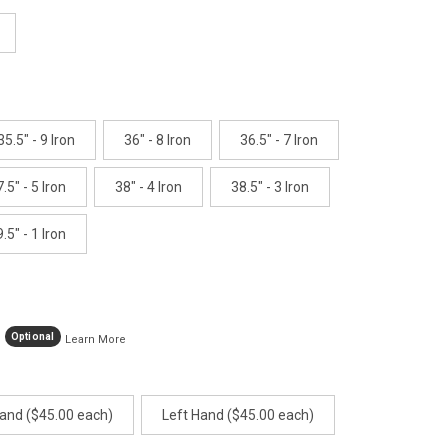
age
ink.
35.5" - 9 Iron
36" - 8 Iron
36.5" - 7 Iron
.5" - 5 Iron
38" - 4 Iron
38.5" - 3 Iron
.5" - 1 Iron
Optional
Learn More
Hand ($45.00 each)
Left Hand ($45.00 each)