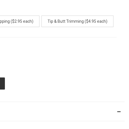
pping ($2.95 each)
Tip & Butt Trimming ($4.95 each)
E
TY
ED