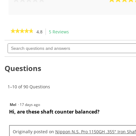
0.0
4.8
out
out
of
of
5
5
stars.
stars.
★★★★★
★★★★★
4.8
5 Reviews
This
5
action
4.8
reviews
out
Search
will
of
questions
navigate
5
and
to
stars.
answers
Read
reviews.
Questions
reviews
for
Nippon
N.S.
1–10 of 90 Questions
Pro
1150GH
.370"
Iron
Mel
·
17 days ago
Shafts
Hi, are these shaft counter balanced?
Originally posted on
Nippon N.S. Pro 1150GH .355" Iron Shaf