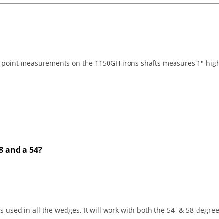
point measurements on the 1150GH irons shafts measures 1" high o
8 and a 54?
s used in all the wedges. It will work with both the 54- & 58-degre