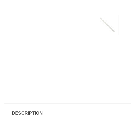
DESCRIPTION