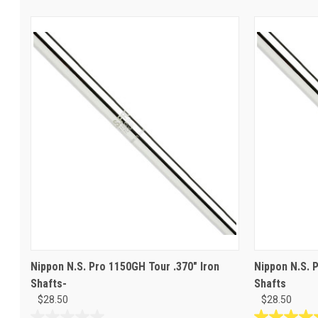
Nippon N.S. Pro 1150GH Tour .370" Iron
Nippon N.S. 
Shafts-
Shafts
$28.50
$28.50