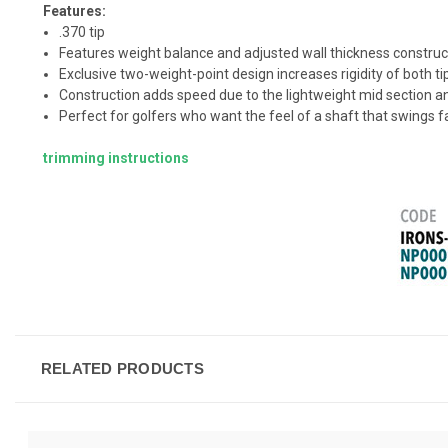
Features:
.370 tip
Features weight balance and adjusted wall thickness construct
Exclusive two-weight-point design increases rigidity of both tip
Construction adds speed due to the lightweight mid section and 
Perfect for golfers who want the feel of a shaft that swings fa
trimming instructions
RELATED PRODUCTS