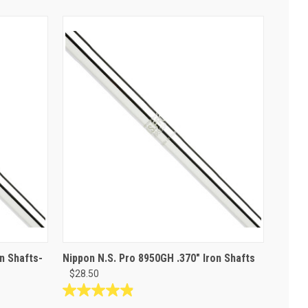
n Shafts-
Nippon N.S. Pro 8950GH .370" Iron Shafts
$28.50
4.9