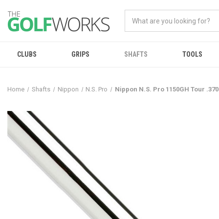
CLUBS
GRIPS
SHAFTS
TOOLS
Home
Shafts
Nippon
N.S. Pro
Nippon N.S. Pro 1150GH Tour .370"