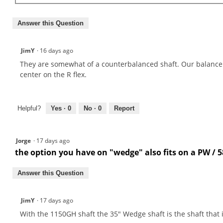
Answer this Question
JimY
·
16 days ago
They are somewhat of a counterbalanced shaft. Our balance 
center on the R flex.
Helpful?
Yes ·
0
No ·
0
Report
Jorge
·
17 days ago
the option you have on "wedge" also fits on a PW / 5
Answer this Question
JimY
·
17 days ago
With the 1150GH shaft the 35" Wedge shaft is the shaft that i