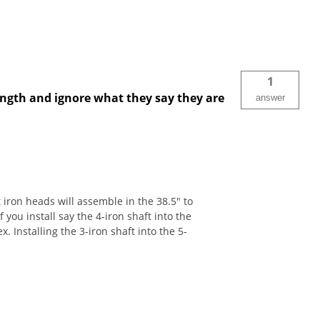
1
 length and ignore what they say they are
answer
 iron heads will assemble in the 38.5" to
ou install say the 4-iron shaft into the
x. Installing the 3-iron shaft into the 5-