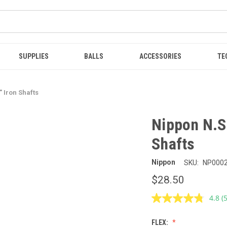
SUPPLIES
BALLS
ACCESSORIES
TE
 Iron Shafts
Nippon N.S
Shafts
Nippon
SKU:
NP000
$28.50
4.8
(
R
5
R
FLEX:
S