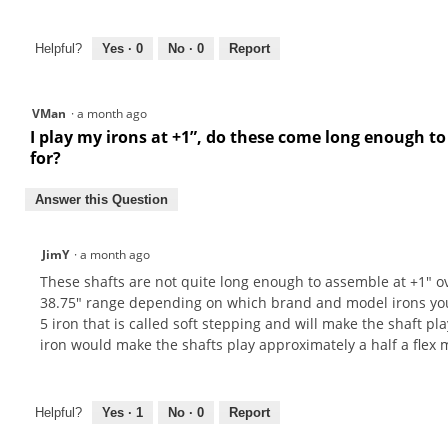
Helpful?
Yes ·
0
No ·
0
Report
VMan
·
a month ago
I play my irons at +1”, do these come long enough to 
for?
Answer this Question
JimY
·
a month ago
These shafts are not quite long enough to assemble at +1" ov
38.75" range depending on which brand and model irons you ha
5 iron that is called soft stepping and will make the shaft play
iron would make the shafts play approximately a half a flex m
Helpful?
Yes ·
1
No ·
0
Report