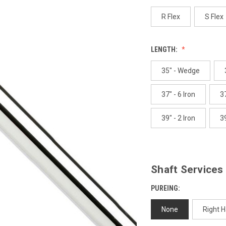
p
l
R Flex
S Flex
LENGTH:
35" - Wedge
37" - 6 Iron
37
39" - 2 Iron
39
Shaft Services
PUREING:
None
Right 