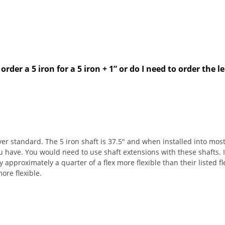
order a 5 iron for a 5 iron + 1” or do I need to order the
er standard. The 5 iron shaft is 37.5" and when installed into most
ve. You would need to use shaft extensions with these shafts. If y
 approximately a quarter of a flex more flexible than their listed fle
ore flexible.