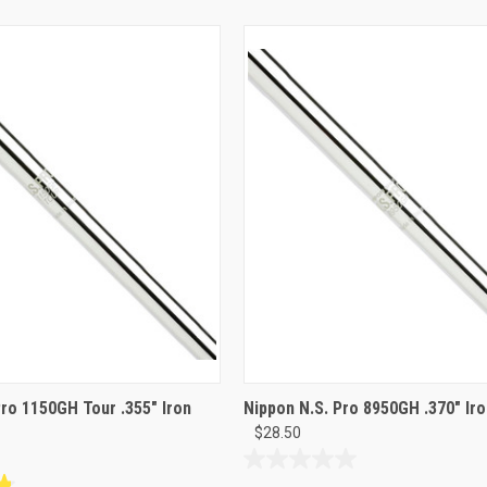
Pro 1150GH Tour .355" Iron
Nippon N.S. Pro 8950GH .370" Iro
$28.50
0.0