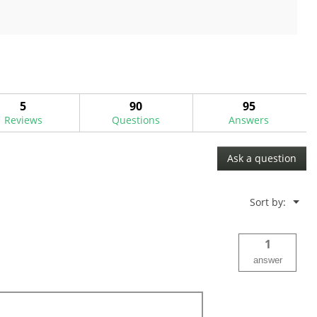
out
of
5
stars.
9
reviews
5
90
95
Reviews
Questions
Answers
Ask a question
Menu
Sort by:
▼
1
answer