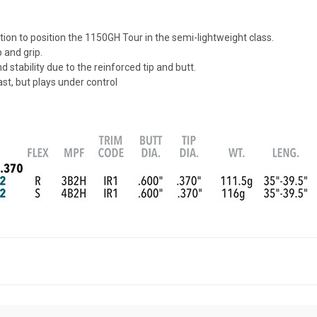
ion to position the 1150GH Tour in the semi-lightweight class.
 and grip.
stability due to the reinforced tip and butt.
st, but plays under control