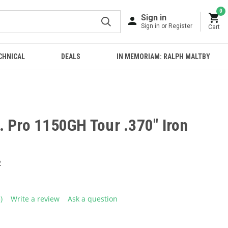
0
Sign in
Sign in or Register
Cart
CHNICAL
DEALS
IN MEMORIAM: RALPH MALTBY
. Pro 1150GH Tour .370" Iron
2
5)
Write a review
Ask a question
ead
eviews.
ame