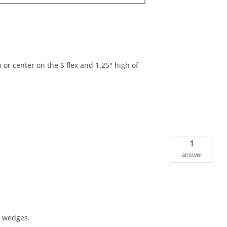
r center on the S flex and 1.25" high of
1
answer
e wedges.