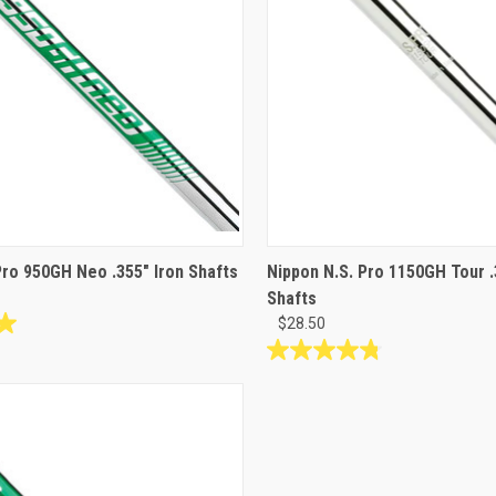
Pro 950GH Neo .355" Iron Shafts
Nippon N.S. Pro 1150GH Tour .
Shafts
$28.50
4.8
out
of
5
stars.
5