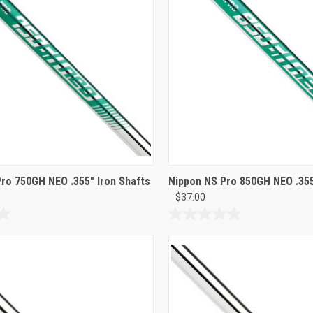
Pro 750GH NEO .355" Iron Shafts
Nippon NS Pro 850GH NEO .355
$37.00
0.0
out
of
5
stars.