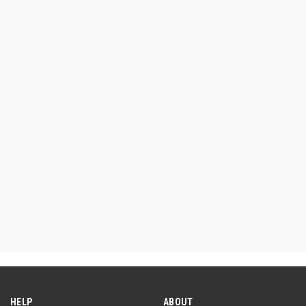
HELP
ABOUT