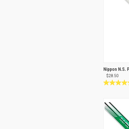
Nippon N.S. 
$28.50
4.9
out
of
5
stars.
9
reviews