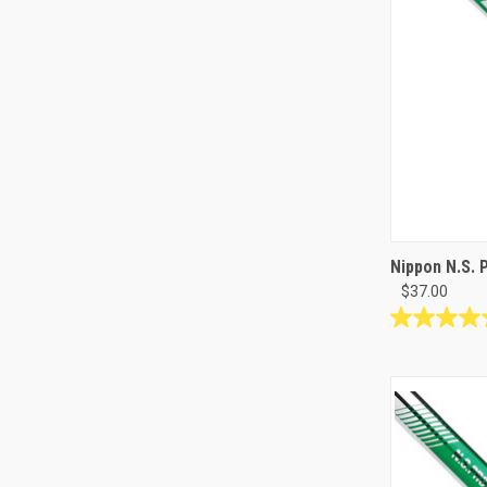
Nippon N.S. 
$37.00
5.0
out
of
5
stars.
1
review