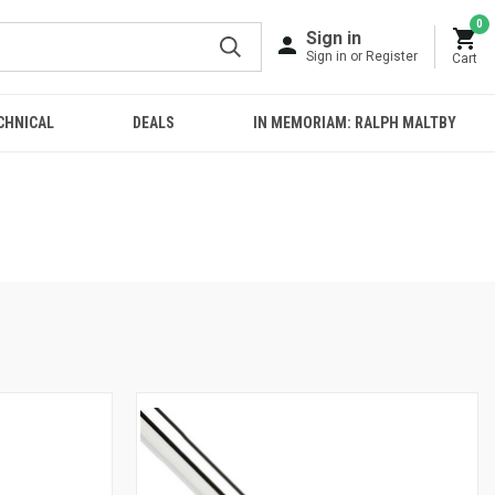
0
Sign in
Sign in or Register
Cart
CHNICAL
DEALS
IN MEMORIAM: RALPH MALTBY