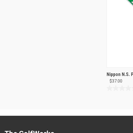
Nippon N.S. 
$37.00
0.0
out
of
5
stars.