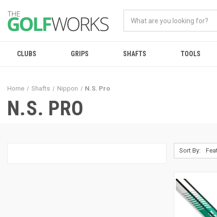
CLUBS
GRIPS
SHAFTS
TOOLS
Home
Shafts
Nippon
N.S. Pro
N.S. PRO
Sort By: