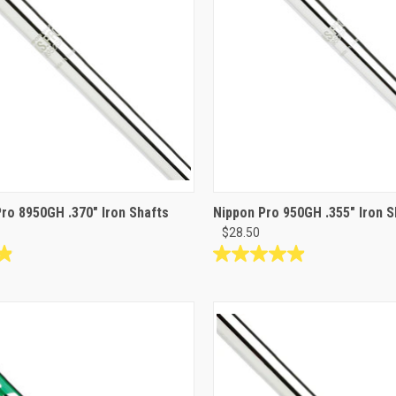
Pro 8950GH .370" Iron Shafts
Nippon Pro 950GH .355" Iron S
$28.50
4.9
out
of
5
stars.
34
reviews