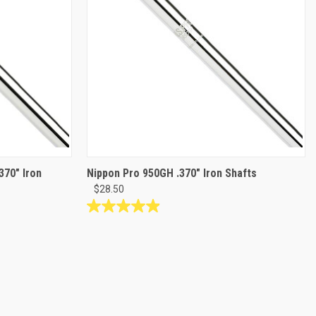
370" Iron
Nippon Pro 950GH .370" Iron Shafts
$28.50
4.9
out
of
5
stars.
34
reviews