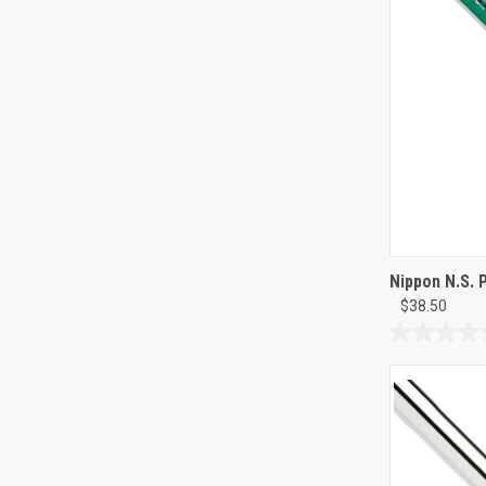
Nippon N.S. 
$38.50
0.0
out
of
5
stars.