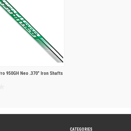
reviews
Pro 950GH Neo .370" Iron Shafts
CATEGORIES