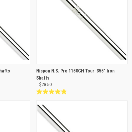
hafts
Nippon N.S. Pro 1150GH Tour .355" Iron
Shafts
$28.50
4.8
out
of
5
stars.
5
reviews