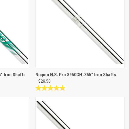
" Iron Shafts
Nippon N.S. Pro 8950GH .355" Iron Shafts
$28.50
4.9
out
of
5
stars.
9
reviews