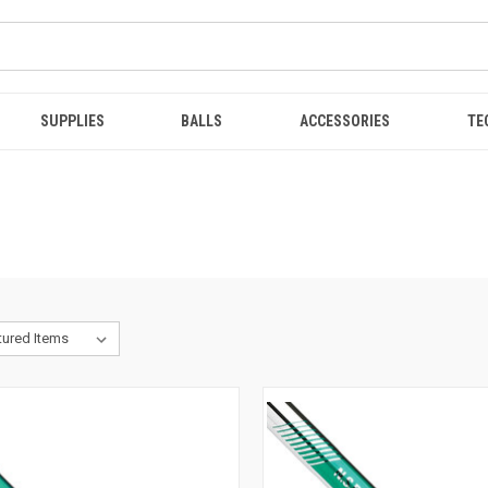
SUPPLIES
BALLS
ACCESSORIES
TE