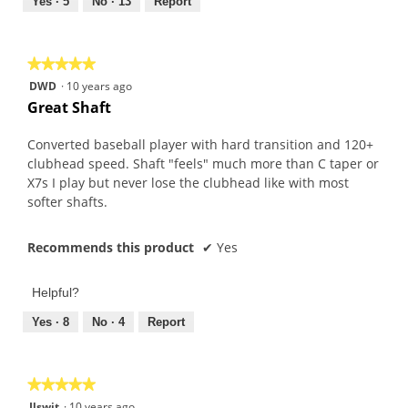
out
Yes ·
5
No ·
13
Report
of
5
★★★★★
★★★★★
5
DWD
·
10 years ago
out
Great Shaft
of
5
Converted baseball player with hard transition and 120+
stars.
clubhead speed. Shaft "feels" much more than C taper or
X7s I play but never lose the clubhead like with most
softer shafts.
Recommends this product
✔
Yes
Helpful?
Yes ·
8
No ·
4
Report
★★★★★
★★★★★
5
Jlswit
·
10 years ago