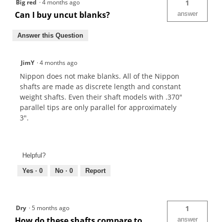
Big red
·
4 months ago
1
Can I buy uncut blanks?
answer
Answer this Question
JimY
·
4 months ago
Nippon does not make blanks. All of the Nippon
shafts are made as discrete length and constant
weight shafts. Even their shaft models with .370"
parallel tips are only parallel for approximately
3".
Helpful?
Yes ·
0
No ·
0
Report
Dry
·
5 months ago
1
How do these shafts compare to
answer