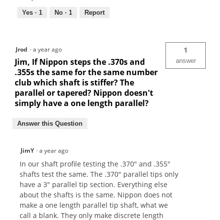
Yes ·
1
No ·
1
Report
Jrod
·
a year ago
1
Jim, If Nippon steps the .370s and
answer
.355s the same for the same number
club which shaft is stiffer? The
parallel or tapered? Nippon doesn't
simply have a one length parallel?
Answer this Question
JimY
·
a year ago
In our shaft profile testing the .370" and .355"
shafts test the same. The .370" parallel tips only
have a 3" parallel tip section. Everything else
about the shafts is the same. Nippon does not
make a one length parallel tip shaft, what we
call a blank. They only make discrete length