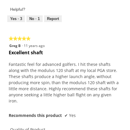
of
out
Product,
of
Helpful?
4
5
out
Yes ·
3
No ·
1
Report
of
5
★★★★★
★★★★★
5
Greg B
·
11 years ago
out
Excellent shaft
of
5
Fantastic feel for advanced golfers. I hit these shafts
stars.
along with the modulus 120 shaft at my local PGA store.
These shafts produce a higher launch angle, without
producing more spin, than the modulus 120 shaft with a
little more distance. Highly recommend these shafts for
anyone seeking a little higher ball flight on any given
iron.
Recommends this product
✔
Yes
Quality of Product