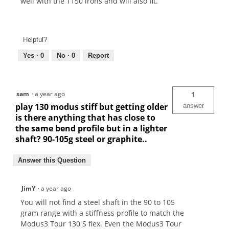
well with the T150 irons and will also fit.
Helpful?
Yes ·
0
No ·
0
Report
sam
·
a year ago
1
play 130 modus stiff but getting older
answer
is there anything that has close to
the same bend profile but in a lighter
shaft? 90-105g steel or graphite..
Answer this Question
JimY
·
a year ago
You will not find a steel shaft in the 90 to 105
gram range with a stiffness profile to match the
Modus3 Tour 130 S flex. Even the Modus3 Tour