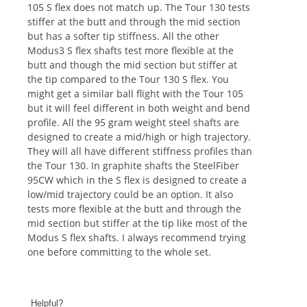
105 S flex does not match up. The Tour 130 tests
stiffer at the butt and through the mid section
but has a softer tip stiffness. All the other
Modus3 S flex shafts test more flexible at the
butt and though the mid section but stiffer at
the tip compared to the Tour 130 S flex. You
might get a similar ball flight with the Tour 105
but it will feel different in both weight and bend
profile. All the 95 gram weight steel shafts are
designed to create a mid/high or high trajectory.
They will all have different stiffness profiles than
the Tour 130. In graphite shafts the SteelFiber
95CW which in the S flex is designed to create a
low/mid trajectory could be an option. It also
tests more flexible at the butt and through the
mid section but stiffer at the tip like most of the
Modus S flex shafts. I always recommend trying
one before committing to the whole set.
Helpful?