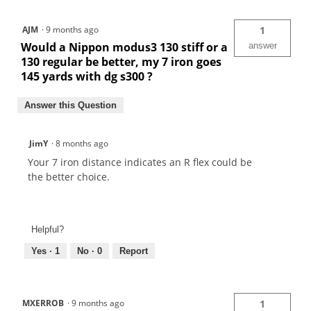
AJM
·
9 months ago
1
Would a Nippon modus3 130 stiff or a
answer
130 regular be better, my 7 iron goes
145 yards with dg s300 ?
Answer this Question
JimY
·
8 months ago
Your 7 iron distance indicates an R flex could be
the better choice.
Helpful?
Yes ·
1
No ·
0
Report
MXERROB
·
9 months ago
1