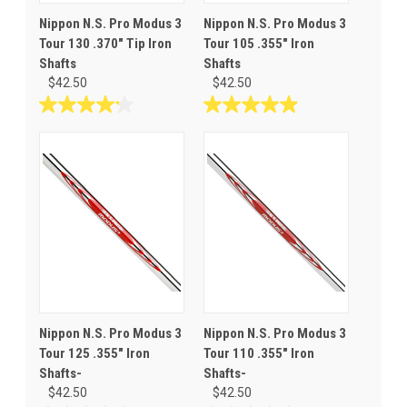
Nippon N.S. Pro Modus 3
Nippon N.S. Pro Modus 3
Tour 130 .370" Tip Iron
Tour 105 .355" Iron
Shafts
Shafts
$42.50
$42.50
4.2
4.9
out
out
of
of
5
5
stars.
stars.
10
30
reviews
reviews
Nippon N.S. Pro Modus 3
Nippon N.S. Pro Modus 3
Tour 125 .355" Iron
Tour 110 .355" Iron
Shafts-
Shafts-
$42.50
$42.50