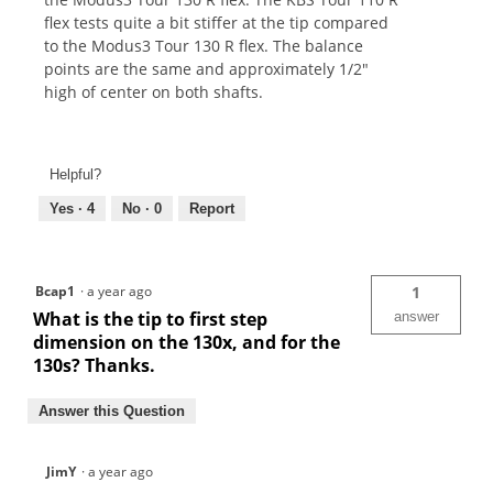
flex tests quite a bit stiffer at the tip compared
to the Modus3 Tour 130 R flex. The balance
points are the same and approximately 1/2"
high of center on both shafts.
Helpful?
Yes ·
4
No ·
0
Report
Bcap1
·
a year ago
1
What is the tip to first step
answer
dimension on the 130x, and for the
130s? Thanks.
Answer this Question
JimY
·
a year ago