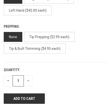
Left Hand ($45.00 each)
PREPPING:
None
Tip Prepping ($2.95 each)
Tip & Butt Trimming ($4.95 each)
QUANTITY:
CURRENT
STOCK:
DECREASE
INCREASE
QUANTITY
QUANTITY
OF
OF
UNDEFINED
UNDEFINED