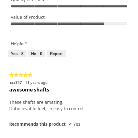
Quality
of
Value of Product
Product,
Value
5
of
out
Product,
of
Helpful?
4
5
out
Yes ·
8
No ·
0
Report
of
5
★★★★★
★★★★★
5
csc747
·
11 years ago
out
awesome shafts
of
5
These shafts are amazing.
stars.
Unbelievable feel, so easy to control.
Recommends this product
✔
Yes