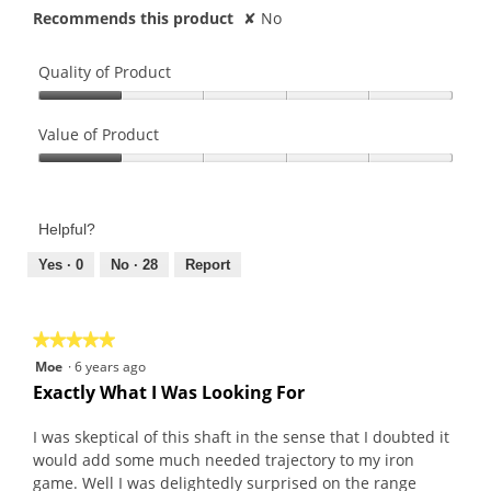
Recommends this product
✘
No
Quality of Product
Quality
of
Value of Product
Product,
Value
1
of
out
Product,
of
Helpful?
1
5
out
Yes ·
0
No ·
28
Report
of
5
★★★★★
★★★★★
5
Moe
·
6 years ago
out
Exactly What I Was Looking For
of
5
I was skeptical of this shaft in the sense that I doubted it
stars.
would add some much needed trajectory to my iron
game. Well I was delightedly surprised on the range