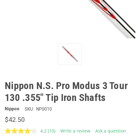
Nippon N.S. Pro Modus 3 Tour
130 .355" Tip Iron Shafts
Nippon
SKU:
NP0010
$42.50
4.2
(10)
Write a review
Ask a question
Read
10