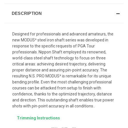
DESCRIPTION
Designed for professionals and advanced amateurs, the
new MODUS³ steel iron shaft series was developed in
response to the specific requests of PGA Tour
professionals. Nippon Shaft employed its renowned,
world-class steel shaft technology to focus on three
critical areas: achieving desired trajectory, delivering
proper distance and assuring pin-point accuracy. The
resulting N.S. PRO MODUS³ is remarkable for its unique
bending profile. Even the most challenging professional
courses can be attacked from setup to finish with
confidence, thanks to the optimized trajectory, distance
and direction. This outstanding shaft enables true power
shots with pin-point accuracy in all conditions..
Trimming Instructions