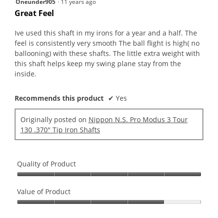
Oneunder905
·
11 years ago
out
Great Feel
of
5
Ive used this shaft in my irons for a year and a half. The
stars.
feel is consistently very smooth The ball flight is high( no
ballooning) with these shafts. The little extra weight with
this shaft helps keep my swing plane stay from the
inside.
Recommends this product
✔
Yes
Originally posted on
Nippon N.S. Pro Modus 3 Tour
130 .370" Tip Iron Shafts
Quality of Product
Quality
of
Value of Product
Product,
Value
5