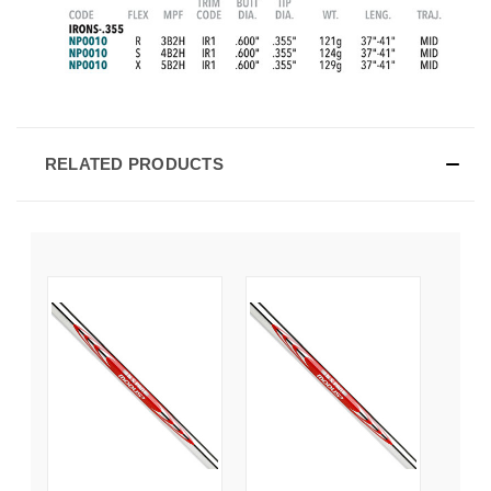
RELATED PRODUCTS