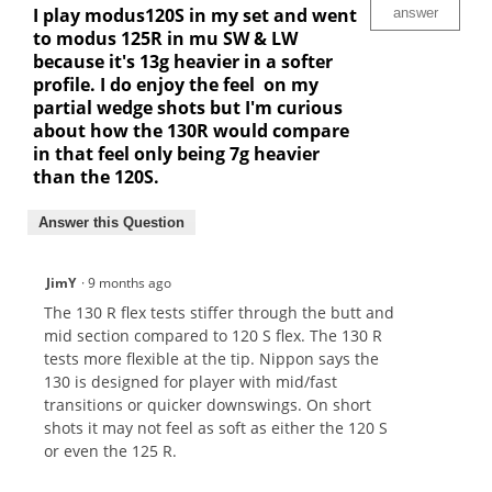
I play modus120S in my set and went
answer
to modus 125R in mu SW & LW
because it's 13g heavier in a softer
profile. I do enjoy the feel on my
partial wedge shots but I'm curious
about how the 130R would compare
in that feel only being 7g heavier
than the 120S.
Answer this Question
JimY
·
9 months ago
The 130 R flex tests stiffer through the butt and
mid section compared to 120 S flex. The 130 R
tests more flexible at the tip. Nippon says the
130 is designed for player with mid/fast
transitions or quicker downswings. On short
shots it may not feel as soft as either the 120 S
or even the 125 R.