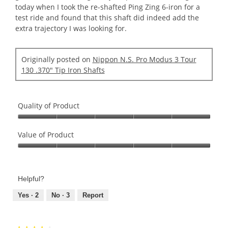
today when I took the re-shafted Ping Zing 6-iron for a
test ride and found that this shaft did indeed add the
extra trajectory I was looking for.
Originally posted on
Nippon N.S. Pro Modus 3 Tour
130 .370" Tip Iron Shafts
Quality of Product
Quality
of
Value of Product
Product,
Value
5
of
out
Product,
of
Helpful?
5
5
out
Yes ·
2
No ·
3
Report
of
5