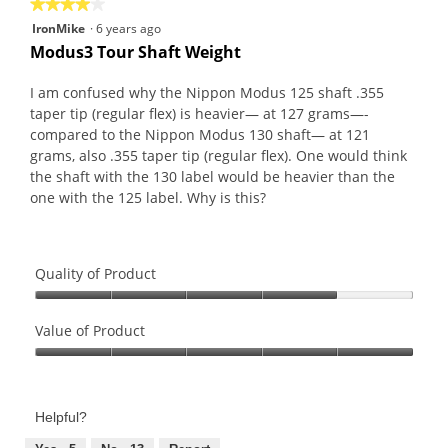
★★★★★
★★★★★
4
IronMike
·
6 years ago
out
Modus3 Tour Shaft Weight
of
5
I am confused why the Nippon Modus 125 shaft .355
stars.
taper tip (regular flex) is heavier— at 127 grams—-
compared to the Nippon Modus 130 shaft— at 121
grams, also .355 taper tip (regular flex). One would think
the shaft with the 130 label would be heavier than the
one with the 125 label. Why is this?
Quality of Product
Quality
of
Value of Product
Product,
Value
4
of
out
Product,
of
Helpful?
5
5