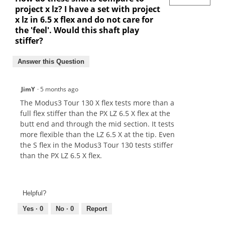
project x lz? I have a set with project
x lz in 6.5 x flex and do not care for
the 'feel'. Would this shaft play
stiffer?
Answer this Question
JimY
·
5 months ago
The Modus3 Tour 130 X flex tests more than a
full flex stiffer than the PX LZ 6.5 X flex at the
butt end and through the mid section. It tests
more flexible than the LZ 6.5 X at the tip. Even
the S flex in the Modus3 Tour 130 tests stiffer
than the PX LZ 6.5 X flex.
Helpful?
Yes ·
0
No ·
0
Report