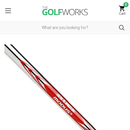
0
Cart