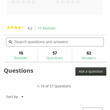
0.0
0.0
out
out
of
of
5
5
stars.
stars.
★★★★★
★★★★★
4.2
10 Reviews
This
action
4.2
out
Search
Sea
will
of
questions
ϙ
ques
navigate
5
and
and
to
stars.
answers
ans
10
57
62
Read
reviews.
reviews
Reviews
Questions
Answers
for
Nippon
Questions
N.S.
Ask a question
Pro
Modus
3
Tour
1–10 of 57 Questions
130
.355"
Tip
Menu
Sort by:
▼
Iron
Shafts