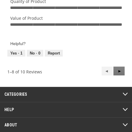
Quality of Product
Quality
of
Value of Product
Product,
Value
5
of
out
Product,
of
Helpful?
5
5
out
Yes ·
1
No ·
0
Report
of
5
Previous
◄
Next
►
1–8 of 10 Reviews
Reviews
Review
CATEGORIES
HELP
ABOUT