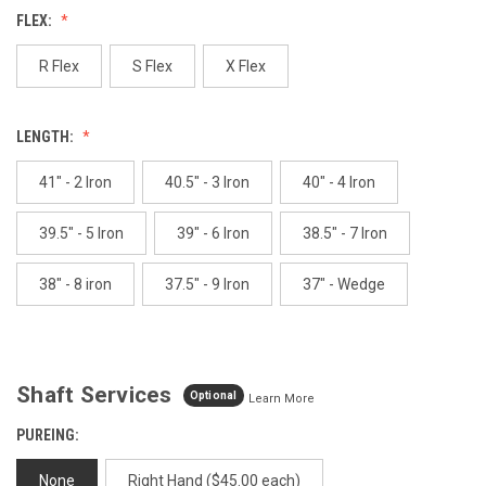
Reviews.
FLEX:
Same
page
link.
R Flex
S Flex
X Flex
LENGTH:
41" - 2 Iron
40.5" - 3 Iron
40" - 4 Iron
39.5" - 5 Iron
39" - 6 Iron
38.5" - 7 Iron
38" - 8 iron
37.5" - 9 Iron
37" - Wedge
Shaft Services
Optional
Learn More
PUREING:
None
Right Hand ($45.00 each)