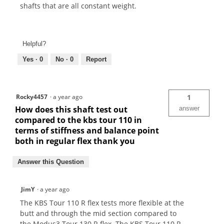
shafts that are all constant weight.
Helpful?
Yes ·
0
No ·
0
Report
Rocky4457
·
a year ago
1
How does this shaft test out
answer
compared to the kbs tour 110 in
terms of stiffness and balance point
both in regular flex thank you
Answer this Question
JimY
·
a year ago
The KBS Tour 110 R flex tests more flexible at the
butt and through the mid section compared to
the Modus3 Tour 130 R flex. The KBS Tour 110 R