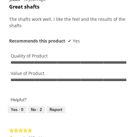
out
Great shafts
of
5
The shafts work well. I like the feel and the results of the
stars.
shafts
Recommends this product
✔
Yes
Quality of Product
Quality
of
Value of Product
Product,
Value
5
of
out
Product,
of
Helpful?
5
5
out
Yes ·
0
No ·
2
Report
of
5
★★★★★
★★★★★
5