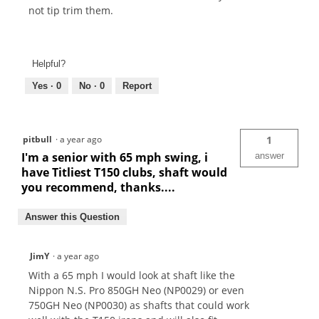
not tip trim them.
Helpful?
Yes ·
0
No ·
0
Report
pitbull
·
a year ago
1
I'm a senior with 65 mph swing, i
answer
have Titliest T150 clubs, shaft would
you recommend, thanks....
Answer this Question
JimY
·
a year ago
With a 65 mph I would look at shaft like the
Nippon N.S. Pro 850GH Neo (NP0029) or even
750GH Neo (NP0030) as shafts that could work