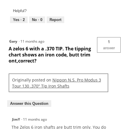
Helpful?
Yes ·
2
No ·
0
Report
Gary
·
11 months ago
1
A zelos 6 with a .370 TIP. The tipping
answer
chart shows an iron code, butt trim
ont,correct?
Originally posted on
Nippon N.S. Pro Modus 3
Tour 130 .370" Tip Iron Shafts
Answer this Question
JimY
·
11 months ago
The Zelos 6 iron shafts are butt trim only. You do