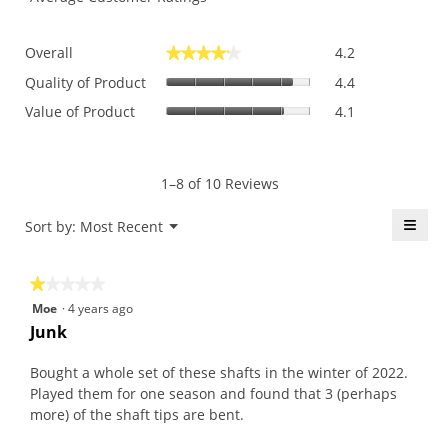
Overall,
Overall
4.2
★★★★★
★★★★★
average
Quality
rating
Quality of Product
4.4
of
value
Value
Value of Product
4.1
Product,
is
of
average
4.2
Product,
rating
of
average
value
5.
rating
1–8 of 10 Reviews
is
value
4.4
is
≡
Menu
Sort by:
Most Recent
of
▼
4.1
5.
Click
of
on
the
5.
★★★★★
★★★★★
follo
butt
1
Moe
·
4 years ago
will
out
upda
Junk
the
of
conte
5
belo
Bought a whole set of these shafts in the winter of 2022.
stars.
Played them for one season and found that 3 (perhaps
more) of the shaft tips are bent.