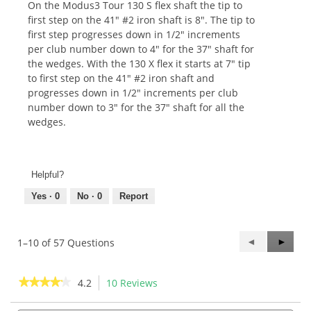
On the Modus3 Tour 130 S flex shaft the tip to
first step on the 41" #2 iron shaft is 8". The tip to
first step progresses down in 1/2" increments
per club number down to 4" for the 37" shaft for
the wedges. With the 130 X flex it starts at 7" tip
to first step on the 41" #2 iron shaft and
progresses down in 1/2" increments per club
number down to 3" for the 37" shaft for all the
wedges.
Helpful?
Yes ·
0
No ·
0
Report
Previous
◄
Next
►
1–10 of 57 Questions
Questions
Questi
★★★★★
★★★★★
4.2
10 Reviews
This
action
4.2
out
Search
Sea