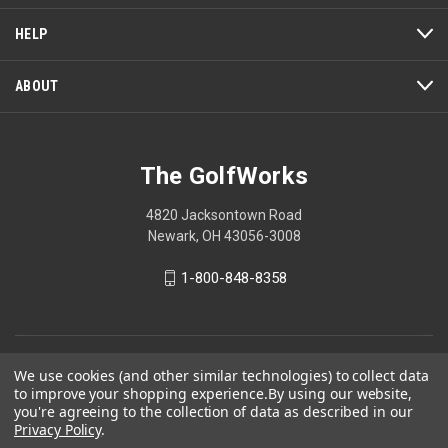
HELP
ABOUT
The GolfWorks
4820 Jacksontown Road
Newark, OH 43056-3008
1-800-848-8358
© 2026 The GolfWorks
We use cookies (and other similar technologies) to collect data
to improve your shopping experience.
By using our website,
Your Privacy Choices
you're agreeing to the collection of data as described in our
Privacy Policy
Privacy Policy
.