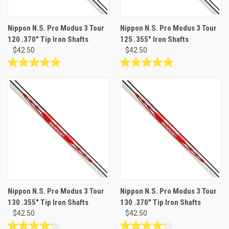
Nippon N.S. Pro Modus 3 Tour
Nippon N.S. Pro Modus 3 Tour
120 .370" Tip Iron Shafts
125 .355" Iron Shafts
$42.50
$42.50
4.9
5.0
out
out
of
of
5
5
stars.
stars.
19
5
reviews
reviews
Nippon N.S. Pro Modus 3 Tour
Nippon N.S. Pro Modus 3 Tour
130 .355" Tip Iron Shafts
130 .370" Tip Iron Shafts
$42.50
$42.50