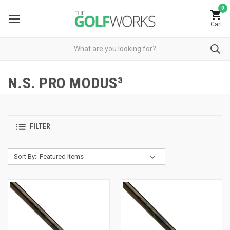
0
Cart
N.S. PRO MODUS³
FILTER
Sort By: