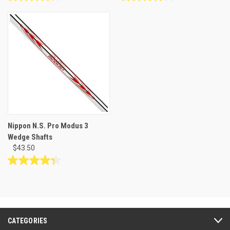
4.2
4.2
out
out
of
of
5
5
stars.
stars.
10
10
reviews
reviews
Nippon N.S. Pro Modus 3
Wedge Shafts
$43.50
4.3
out
of
5
stars.
27
CATEGORIES
reviews