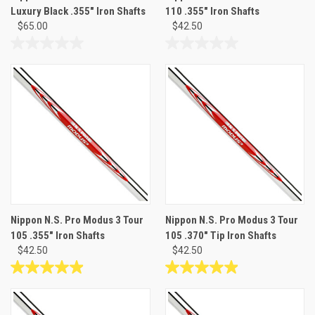
Luxury Black .355" Iron Shafts
110 .355" Iron Shafts
$65.00
$42.50
0.0
0.0
out
out
of
of
5
5
stars.
stars.
Nippon N.S. Pro Modus 3 Tour
Nippon N.S. Pro Modus 3 Tour
105 .355" Iron Shafts
105 .370" Tip Iron Shafts
$42.50
$42.50
4.9
4.9
out
out
of
of