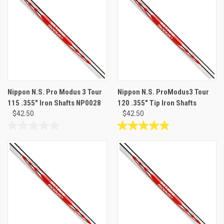
5
5
stars.
stars.
30
30
reviews
reviews
Nippon N.S. Pro Modus 3 Tour
Nippon N.S. ProModus3 Tour
115 .355" Iron Shafts NP0028
120 .355" Tip Iron Shafts
$42.50
$42.50
0.0
4.9
out
out
of
of
5
5
stars.
stars.
19
reviews