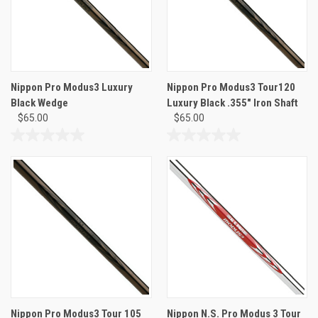
Nippon Pro Modus3 Luxury
Nippon Pro Modus3 Tour120
Black Wedge
Luxury Black .355" Iron Shaft
$65.00
$65.00
0.0
0.0
out
out
of
of
5
5
stars.
stars.
Nippon Pro Modus3 Tour 105
Nippon N.S. Pro Modus 3 Tour