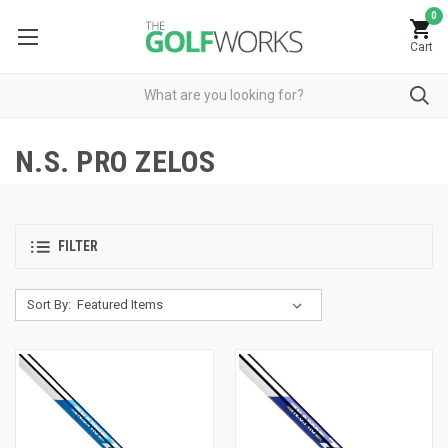
0
Cart
N.S. PRO ZELOS
FILTER
Sort By: