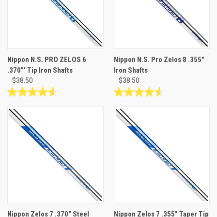
Nippon N.S. PRO ZELOS 6
Nippon N.S. Pro Zelos 8 .355"
.370"' Tip Iron Shafts
Iron Shafts
$38.50
$38.50
4.7
4.6
out
out
of
of
5
5
stars.
stars.
3
12
reviews
reviews
Nippon Zelos 7 .370" Steel
Nippon Zelos 7 .355" Taper Tip