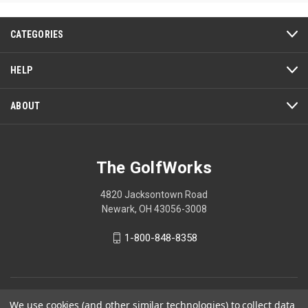
5
5
stars.
stars.
12
3
CATEGORIES
reviews
reviews
HELP
ABOUT
The GolfWorks
4820 Jacksontown Road
Newark, OH 43056-3008
1-800-848-8358
© 2026 The GolfWorks
We use cookies (and other similar technologies) to collect data