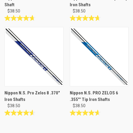
Shaft
Iron Shafts
$38.50
$38.50
4.7
4.7
out
out
of
of
5
5
stars.
stars.
26
26
reviews
reviews
Nippon N.S. Pro Zelos 8 .370"
Nippon N.S. PRO ZELOS 6
Iron Shafts
.355"' Tip Iron Shafts
$38.50
$38.50
4.6
4.7
out
out
of
of