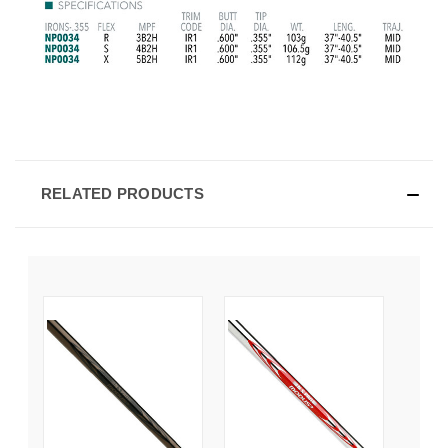
RELATED PRODUCTS