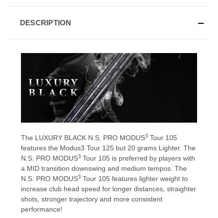
DESCRIPTION
3
The LUXURY BLACK N.S. PRO MODUS
Tour 105
features the Modus3 Tour 125 but 20 grams Lighter. The
3
N.S. PRO MODUS
Tour 105 is preferred by players with
a MID transition downswing and medium tempos. The
3
N.S. PRO MODUS
Tour 105 features lighter weight to
increase club head speed for longer distances, straighter
shots, stronger trajectory and more consistent
performance!