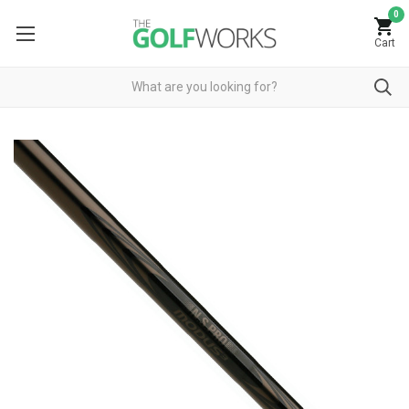
0
Cart