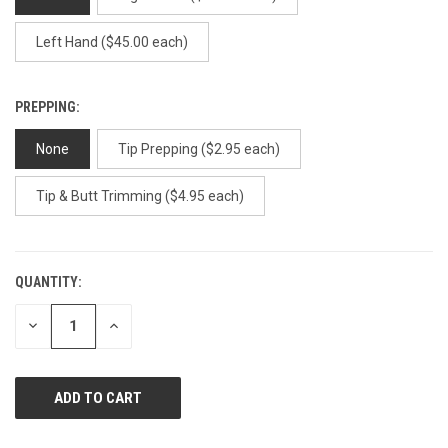
Left Hand ($45.00 each)
PREPPING:
None
Tip Prepping ($2.95 each)
Tip & Butt Trimming ($4.95 each)
QUANTITY:
CURRENT
STOCK:
DECREASE
INCREASE
QUANTITY
QUANTITY
OF
OF
UNDEFINED
UNDEFINED