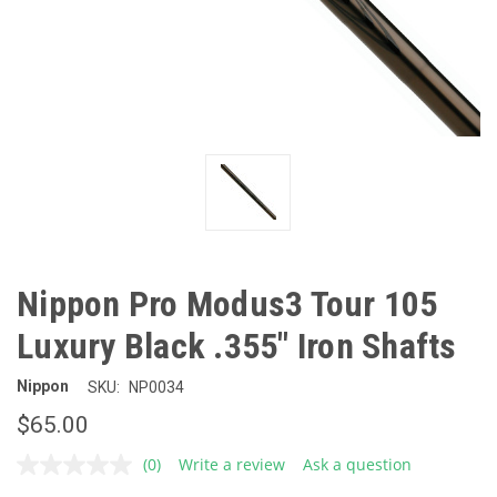
Nippon Pro Modus3 Tour 105
Luxury Black .355" Iron Shafts
Nippon
SKU:
NP0034
$65.00
(0)
Write a review
Ask a question
No
rating