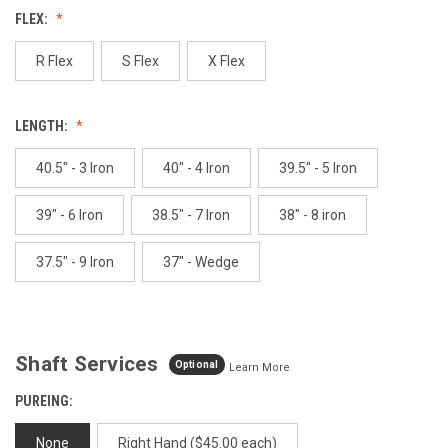
value.
FLEX:
Same
page
link.
R Flex
S Flex
X Flex
LENGTH:
40.5" - 3 Iron
40" - 4 Iron
39.5" - 5 Iron
39" - 6 Iron
38.5" - 7 Iron
38" - 8 iron
37.5" - 9 Iron
37" - Wedge
Shaft Services
Optional
Learn More
PUREING:
None
Right Hand ($45.00 each)