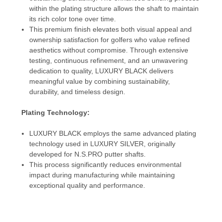
within the plating structure allows the shaft to maintain
its rich color tone over time.
This premium finish elevates both visual appeal and
ownership satisfaction for golfers who value refined
aesthetics without compromise. Through extensive
testing, continuous refinement, and an unwavering
dedication to quality, LUXURY BLACK delivers
meaningful value by combining sustainability,
durability, and timeless design.
Plating Technology:
LUXURY BLACK employs the same advanced plating
technology used in LUXURY SILVER, originally
developed for N.S.PRO putter shafts.
This process significantly reduces environmental
impact during manufacturing while maintaining
exceptional quality and performance.