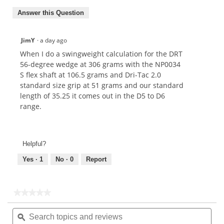
Answer this Question
JimY
·
a day ago
When I do a swingweight calculation for the DRT
56-degree wedge at 306 grams with the NP0034
S flex shaft at 106.5 grams and Dri-Tac 2.0
standard size grip at 51 grams and our standard
length of 35.25 it comes out in the D5 to D6
range.
Helpful?
Yes ·
1
No ·
0
Report
★★★★★
★★★★★
No
Search
Sea
rating
topics
ϙ
topi
value