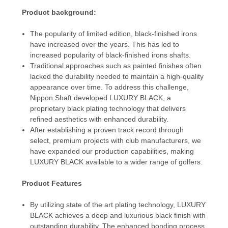
Product background:
The popularity of limited edition, black-finished irons
have increased over the years. This has led to
increased popularity of black-finished irons shafts.
Traditional approaches such as painted finishes often
lacked the durability needed to maintain a high-quality
appearance over time. To address this challenge,
Nippon Shaft developed LUXURY BLACK, a
proprietary black plating technology that delivers
refined aesthetics with enhanced durability.
After establishing a proven track record through
select, premium projects with club manufacturers, we
have expanded our production capabilities, making
LUXURY BLACK available to a wider range of golfers.
Product Features
By utilizing state of the art plating technology, LUXURY
BLACK achieves a deep and luxurious black finish with
outstanding durability. The enhanced bonding process