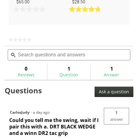
$65.00
$28.50
0.0
4.8
out
out
of
of
5
5
stars.
stars.
★★★★★
★★★★★
5
No
Search
Sea
rating
reviews
questions
ϙ
ques
value
for
and
and
answers
ans
0
1
1
Reviews
Question
Answer
Questions
Ask a question
CarlosJudy
·
a day ago
1
Could you tell me the swing, wait if I
answer
pair this with a. DRT BLACK WEDGE
and a winn DR2 tac grip