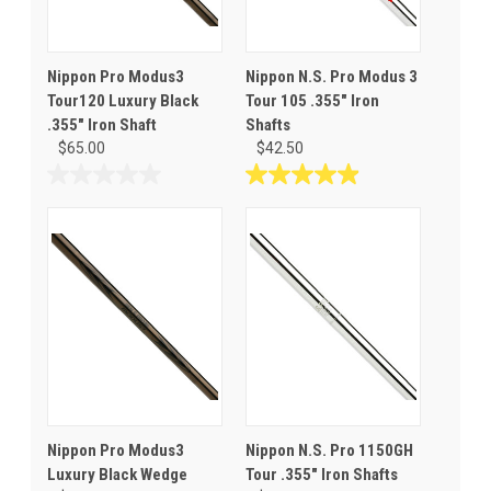
Nippon Pro Modus3
Nippon N.S. Pro Modus 3
Tour120 Luxury Black
Tour 105 .355" Iron
.355" Iron Shaft
Shafts
$65.00
$42.50
0.0
4.9
out
out
of
of
5
5
stars.
stars.
30
reviews
Nippon Pro Modus3
Nippon N.S. Pro 1150GH
Luxury Black Wedge
Tour .355" Iron Shafts