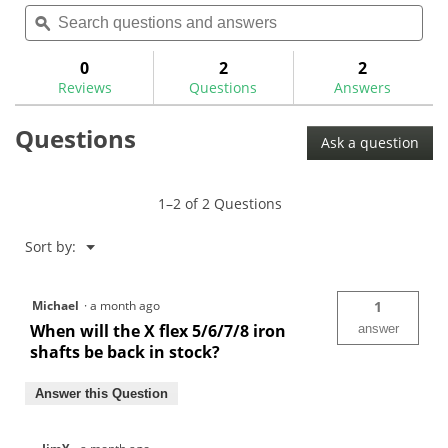
Search
Sea
rating
reviews
reviews
questions
ϙ
ques
value
for
and
and
answers
ans
0
2
2
Reviews
Questions
Answers
Questions
Ask a question
1–2 of 2 Questions
Menu
Sort by:
▼
Michael
·
a month ago
1
When will the X flex 5/6/7/8 iron
answer
shafts be back in stock?
Answer this Question