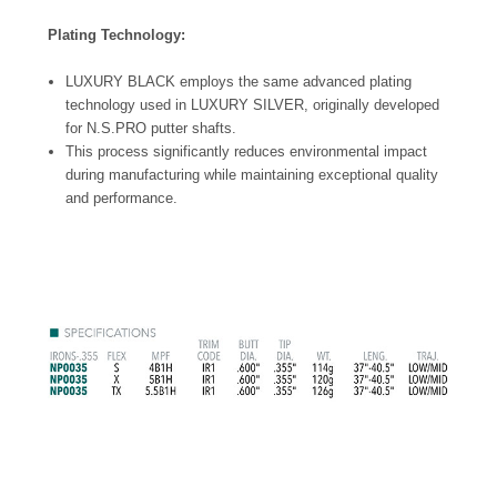
Plating Technology:
LUXURY BLACK employs the same advanced plating
technology used in LUXURY SILVER, originally developed
for N.S.PRO putter shafts.
This process significantly reduces environmental impact
during manufacturing while maintaining exceptional quality
and performance.