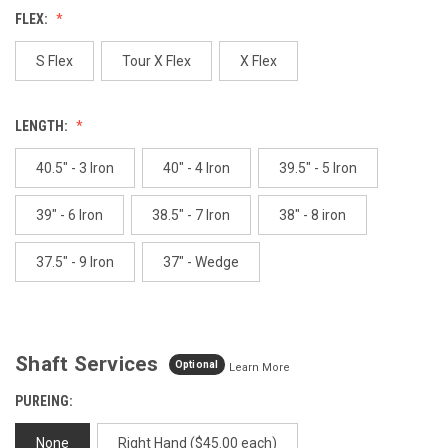
value.
FLEX:
Same
page
link.
S Flex
Tour X Flex
X Flex
LENGTH:
40.5" - 3 Iron
40" - 4 Iron
39.5" - 5 Iron
39" - 6 Iron
38.5" - 7 Iron
38" - 8 iron
37.5" - 9 Iron
37" - Wedge
Shaft Services
Optional
Learn More
PUREING:
None
Right Hand ($45.00 each)