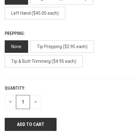
Left Hand ($45.00 each)
PREPPING:
None
Tip Prepping ($2.95 each)
Tip & Butt Trimming ($4.95 each)
QUANTITY:
CURRENT
STOCK:
DECREASE
INCREASE
QUANTITY
QUANTITY
OF
OF
UNDEFINED
UNDEFINED