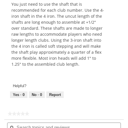
You just need to use the shaft that is
recommended for each club number. Use the 4-
iron shaft in the 4 iron. The uncut length of the
shafts are long enough to assemble at +1/2"
over standard. These shafts are made to longer
raw lengths to accommodate players who need
longer length clubs. Using the 3-iron shaft into
the 4 iron is called soft stepping and will make
the shaft play approximately a quarter of a flex
more flexible. Most iron heads will add 1" to
1.25" to the assembled club length.
Helpful?
Yes ·
0
No ·
0
Report
★★★★★
★★★★★
No
Search
Sea
rating
topics
ϙ
topi
value