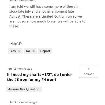
JimY
·
a month ago
I am told we will have some more of these in
stock late July and another shipment late
August. These are a Limited-Edition run so we
are not sure how much longer we will be able to
these.
Helpful?
Yes ·
0
No ·
0
Report
Joe
·
2 months ago
1
If I need my shafts +1/2", do I order
answer
the #3 iron for my #4 iron?
Answer this Question
JimY
·
2 months ago