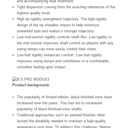
and accompanying heat treatment.
Tight dispersion coming from the exacting tolerances of the
highest quality level.
High tip rigidity strengthens trajectory. The high-rigidity
design of the tip steadies impact to help minimize
unwanted spin and realize a stronger trajectory.
Low mid-section rigidity controls shaft flex. Low rigidity in
the mid section improves shaft control so players with any
swing tempo can more easily control their shots.
Low butt rigidity enhances comfort. Low butt rigidity
improves swing tempo and contributes to a comfortable,
smoother feeling upon impact.
Product background:
The popularity of limited edition, black-finished irons have
increased over the years. This has led to increased
popularity of black-finished irons shafts.
Traditional approaches such as painted finishes often
lacked the durability needed to maintain a high-quality
appearance over time. To address this challenge, Nippon