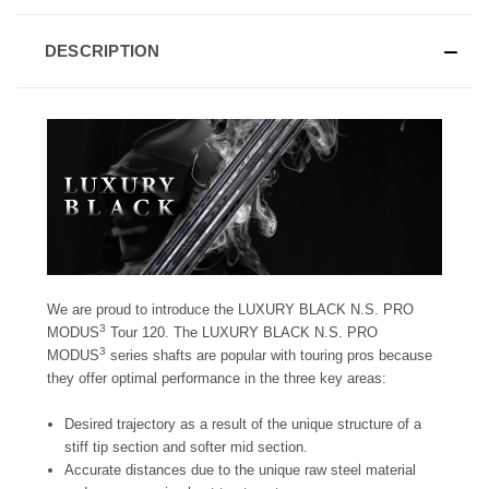
DESCRIPTION
We are proud to introduce the LUXURY BLACK N.S. PRO
3
MODUS
Tour 120. The LUXURY BLACK N.S. PRO
3
MODUS
series shafts are popular with touring pros because
they offer optimal performance in the three key areas:
Desired trajectory as a result of the unique structure of a
stiff tip section and softer mid section.
Accurate distances due to the unique raw steel material