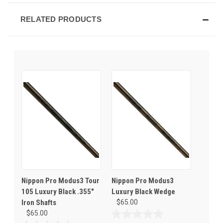
RELATED PRODUCTS
Nippon Pro Modus3 Tour
Nippon Pro Modus3
105 Luxury Black .355"
Luxury Black Wedge
Iron Shafts
$65.00
$65.00
0.0