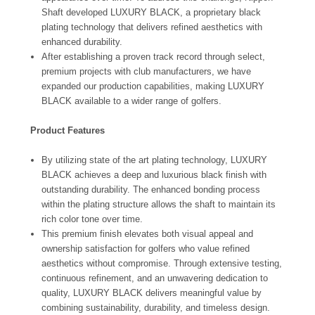
Shaft developed LUXURY BLACK, a proprietary black
plating technology that delivers refined aesthetics with
enhanced durability.
After establishing a proven track record through select,
premium projects with club manufacturers, we have
expanded our production capabilities, making LUXURY
BLACK available to a wider range of golfers.
Product Features
By utilizing state of the art plating technology, LUXURY
BLACK achieves a deep and luxurious black finish with
outstanding durability. The enhanced bonding process
within the plating structure allows the shaft to maintain its
rich color tone over time.
This premium finish elevates both visual appeal and
ownership satisfaction for golfers who value refined
aesthetics without compromise. Through extensive testing,
continuous refinement, and an unwavering dedication to
quality, LUXURY BLACK delivers meaningful value by
combining sustainability, durability, and timeless design.