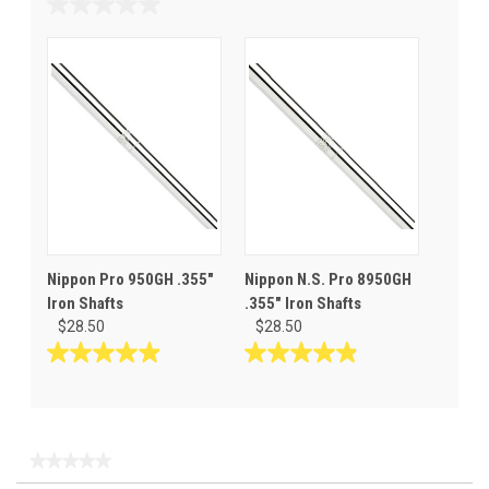
out
0.0
of
out
5
of
stars.
5
stars.
Nippon Pro 950GH .355"
Nippon N.S. Pro 8950GH
Iron Shafts
.355" Iron Shafts
$28.50
$28.50
4.9
4.9
out
out
of
of
5
5
stars.
stars.
★★★★★
★★★★★
34
9
No