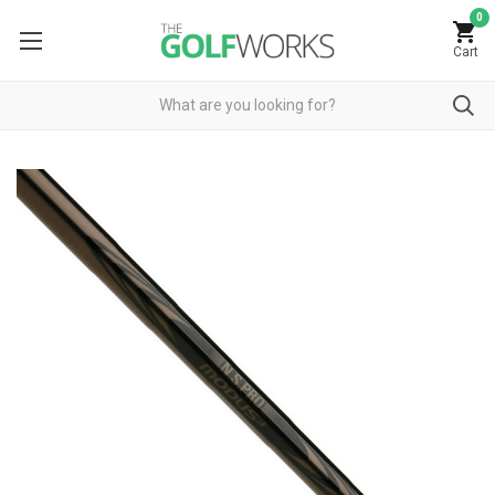
0
Cart