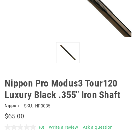
Nippon Pro Modus3 Tour120
Luxury Black .355" Iron Shaft
Nippon
SKU:
NP0035
$65.00
(0)
Write a review
Ask a question
No
rating