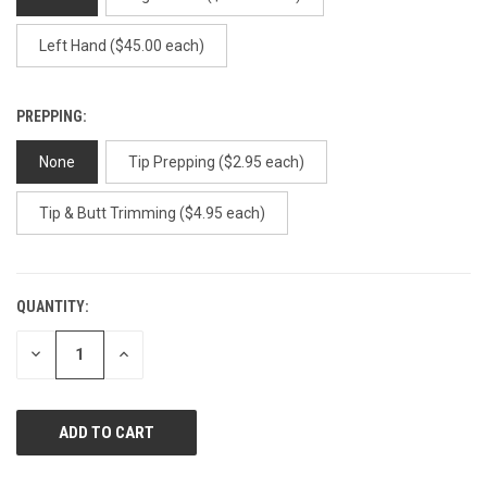
Left Hand ($45.00 each)
PREPPING:
None
Tip Prepping ($2.95 each)
Tip & Butt Trimming ($4.95 each)
QUANTITY:
CURRENT
STOCK:
DECREASE
INCREASE
QUANTITY
QUANTITY
OF
OF
UNDEFINED
UNDEFINED