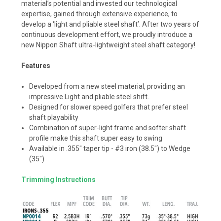
material’s potential and invested our technological
expertise, gained through extensive experience, to
develop a ‘light and pliable steel shaft’. After two years of
continuous development effort, we proudly introduce a
new Nippon Shaft ultra-lightweight steel shaft category!
Features
Developed from a new steel material, providing an
impressive Light and pliable steel shift.
Designed for slower speed golfers that prefer steel
shaft playability
Combination of super-light frame and softer shaft
profile make this shaft super easy to swing
Available in .355" taper tip - #3 iron (38.5") to Wedge
(35")
Trimming Instructions