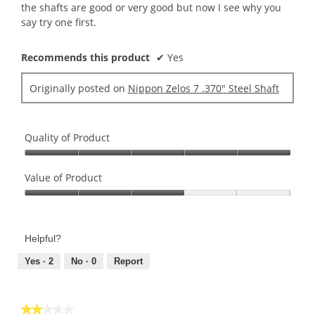
the shafts are good or very good but now I see why you
say try one first.
Recommends this product
✔
Yes
Originally posted on
Nippon Zelos 7 .370" Steel Shaft
Quality of Product
Quality
of
Value of Product
Product,
Value
5
of
out
Product,
of
Helpful?
3
5
out
Yes ·
2
No ·
0
Report
of
5
★★★★★
★★★★★