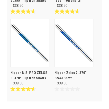
6 .355"' Tip Iron Shafts
.355" Iron Shafts
$38.50
$38.50
4.7
4.6
out
out
of
of
5
5
stars.
stars.
3
12
reviews
reviews
Nippon N.S. PRO ZELOS
Nippon Zelos 7 .370"
6 .370"' Tip Iron Shafts
Steel Shaft-
$38.50
$38.50
4.7
0.0
out
out
of
of
5
5