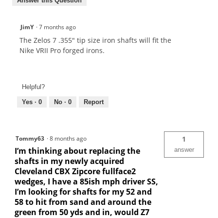
Answer this Question
JimY
·
7 months ago
The Zelos 7 .355" tip size iron shafts will fit the
Nike VRII Pro forged irons.
Helpful?
Yes ·
0
No ·
0
Report
Tommy63
·
8 months ago
1
I’m thinking about replacing the
answer
shafts in my newly acquired
Cleveland CBX Zipcore fullface2
wedges, I have a 85ish mph driver SS,
I’m looking for shafts for my 52 and
58 to hit from sand and around the
green from 50 yds and in, would Z7