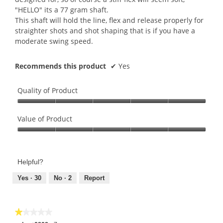
"HELLO" its a 77 gram shaft.
This shaft will hold the line, flex and release properly for
straighter shots and shot shaping that is if you have a
moderate swing speed.
Recommends this product
✔
Yes
Quality of Product
Quality
of
Value of Product
Product,
Value
5
of
out
Product,
of
Helpful?
5
5
out
Yes ·
30
No ·
2
Report
of
5
★★★★★
★★★★★
1