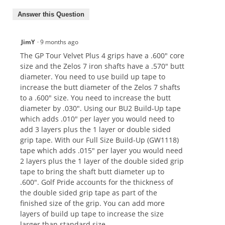
Answer this Question
JimY
·
9 months ago
The GP Tour Velvet Plus 4 grips have a .600" core
size and the Zelos 7 iron shafts have a .570" butt
diameter. You need to use build up tape to
increase the butt diameter of the Zelos 7 shafts
to a .600" size. You need to increase the butt
diameter by .030". Using our BU2 Build-Up tape
which adds .010" per layer you would need to
add 3 layers plus the 1 layer or double sided
grip tape. With our Full Size Build-Up (GW1118)
tape which adds .015" per layer you would need
2 layers plus the 1 layer of the double sided grip
tape to bring the shaft butt diameter up to
.600". Golf Pride accounts for the thickness of
the double sided grip tape as part of the
finished size of the grip. You can add more
layers of build up tape to increase the size
larger than standard size.