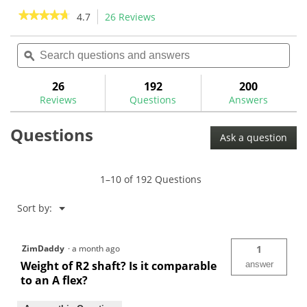
stars.
stars.
★★★★★
★★★★★
4.7
26 Reviews
This
3
action
4.7
reviews
out
Search
Sea
will
of
questions
ϙ
ques
navigate
5
and
and
to
stars.
answers
ans
26
192
200
Read
reviews.
reviews
Reviews
Questions
Answers
for
Nippon
Questions
Zelos
Ask a question
7
.355"
Taper
Tip
1–10 of 192 Questions
Iron
Shafts
Menu
Sort by:
▼
ZimDaddy
·
a month ago
1
Weight of R2 shaft? Is it comparable
answer
to an A flex?