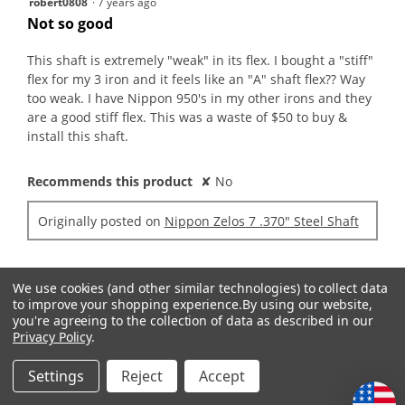
robert0808
·
7 years ago
out
Not so good
of
5
This shaft is extremely "weak" in its flex. I bought a "stiff"
stars.
flex for my 3 iron and it feels like an "A" shaft flex?? Way
too weak. I have Nippon 950's in my other irons and they
are a good stiff flex. This was a waste of $50 to buy &
install this shaft.
Recommends this product
✘
No
Originally posted on
Nippon Zelos 7 .370" Steel Shaft
Quality of Product
We use cookies (and other similar technologies) to collect data
to improve your shopping experience.
By using our website,
Quality
you're agreeing to the collection of data as described in our
of
Value of Product
Privacy Policy
.
Product,
Value
1
Settings
Reject
Accept
of
out