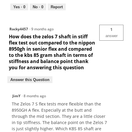
Yes ·
0
No ·
0
Report
Rocky4457
·
9 months ago
1
How does the zelos 7 shaft in stiff
answer
flex test out compared to the nippon
8950gh in senior flex and compared
to the kbs 85 gram shaft in terms of
stiffness and balance point thank
you for answering this question
Answer this Question
JimY
·
8 months ago
The Zelos 7 S flex tests more flexible than the
8950GH A flex. Especially at the butt and
through the mid section. They are a little closer
in tip stiffness. The balance point on the Zelos 7
is just slightly higher. Which KBS 85 shaft are