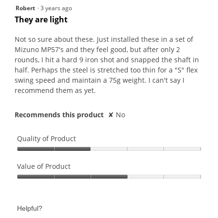
2
Robert
·
3 years ago
out
They are light
of
5
Not so sure about these. Just installed these in a set of
stars.
Mizuno MP57's and they feel good, but after only 2
rounds, I hit a hard 9 iron shot and snapped the shaft in
half. Perhaps the steel is stretched too thin for a "S" flex
swing speed and maintain a 75g weight. I can't say I
recommend them as yet.
Recommends this product
✘
No
Quality of Product
Quality
of
Value of Product
Product,
Value
2
of
out
Product,
of
Helpful?
3
5