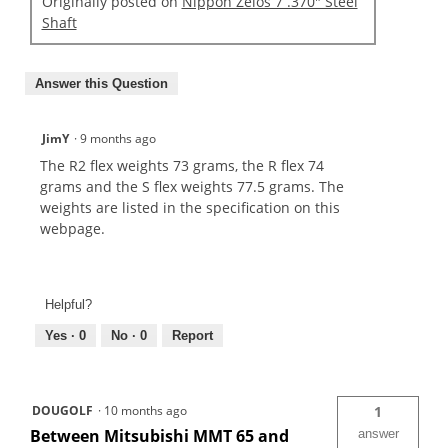
Originally posted on
Nippon Zelos 7 .370" Steel
Shaft
Answer this Question
JimY
·
9 months ago
The R2 flex weights 73 grams, the R flex 74
grams and the S flex weights 77.5 grams. The
weights are listed in the specification on this
webpage.
Helpful?
Yes ·
0
No ·
0
Report
DOUGOLF
·
10 months ago
1
Between Mitsubishi MMT 65 and
answer