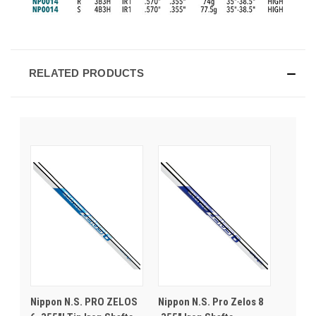
RELATED PRODUCTS
Nippon N.S. PRO ZELOS
Nippon N.S. Pro Zelos 8