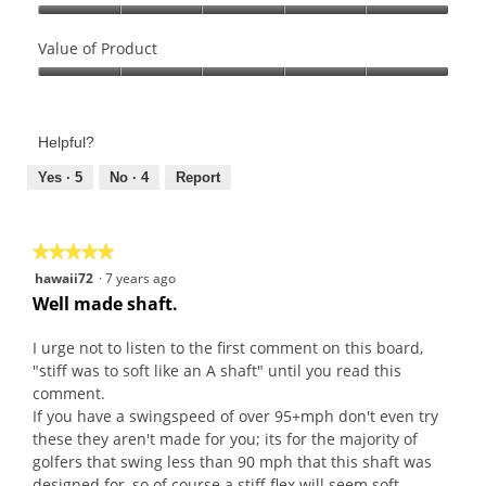
Quality
of
Value of Product
Product,
Value
5
of
out
Product,
of
Helpful?
5
5
out
Yes ·
5
No ·
4
Report
of
5
★★★★★
★★★★★
5
hawaii72
·
7 years ago
out
Well made shaft.
of
5
I urge not to listen to the first comment on this board,
stars.
"stiff was to soft like an A shaft" until you read this
comment.
If you have a swingspeed of over 95+mph don't even try
these they aren't made for you; its for the majority of
golfers that swing less than 90 mph that this shaft was
designed for, so of course a stiff flex will seem soft,