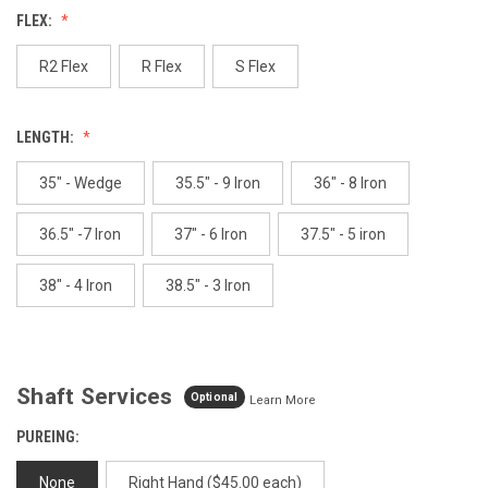
Reviews.
FLEX:
Same
page
link.
R2 Flex
R Flex
S Flex
LENGTH:
35" - Wedge
35.5" - 9 Iron
36" - 8 Iron
36.5" -7 Iron
37" - 6 Iron
37.5" - 5 iron
38" - 4 Iron
38.5" - 3 Iron
Shaft Services
Optional
Learn More
PUREING:
None
Right Hand ($45.00 each)