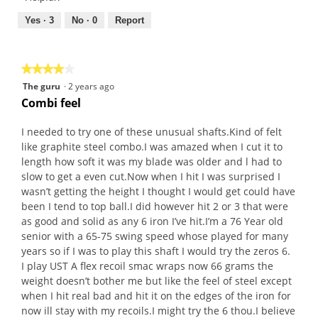
5
5
.
out
Yes ·
3
No ·
0
Report
1
of
o
5
u
★★★★★
★★★★★
t
4
The guru
·
2 years ago
o
out
Combi feel
f
of
5
5
I needed to try one of these unusual shafts.Kind of felt
s
stars.
like graphite steel combo.I was amazed when I cut it to
t
length how soft it was my blade was older and l had to
a
slow to get a even cut.Now when I hit I was surprised I
r
wasn’t getting the height I thought I would get could have
s
been I tend to top ball.I did however hit 2 or 3 that were
.
as good and solid as any 6 iron I’ve hit.I’m a 76 Year old
senior with a 65-75 swing speed whose played for many
years so if I was to play this shaft I would try the zeros 6.
I play UST A flex recoil smac wraps now 66 grams the
weight doesn’t bother me but like the feel of steel except
when I hit real bad and hit it on the edges of the iron for
now ill stay with my recoils.I might try the 6 thou.I believe