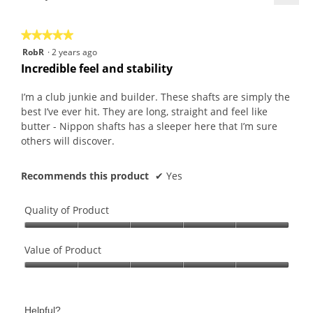
a
t
n
Click
r
d
0
w
on
the
s
i
8
i
★★★★★
★★★★★
follo
a
a
0
l
butt
5
RobR
·
2 years ago
will
g
l
8
l
out
upda
Incredible feel and stability
o
o
.
o
the
of
conte
.
g
W
p
5
belo
I’m a club junkie and builder. These shafts are simply the
5
.
r
e
stars.
best I’ve ever hit. They are long, straight and feel like
o
i
n
butter - Nippon shafts has a sleeper here that I’m sure
u
t
a
others will discover.
t
t
m
o
e
o
f
Recommends this product
✔
Yes
n
d
5
7
a
s
y
l
Quality of Product
t
e
d
a
Quality
a
i
r
of
Value of Product
r
a
s
Product,
s
l
Value
.
5
a
o
of
out
g
g
Product,
of
o
Helpful?
.