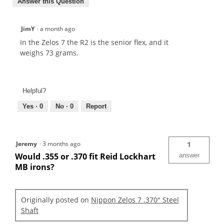
Answer this Question
JimY
·
a month ago
In the Zelos 7 the R2 is the senior flex, and it
weighs 73 grams.
Helpful?
Yes ·
0
No ·
0
Report
Jeremy
·
3 months ago
1
Would .355 or .370 fit Reid Lockhart
answer
MB irons?
Originally posted on
Nippon Zelos 7 .370" Steel
Shaft