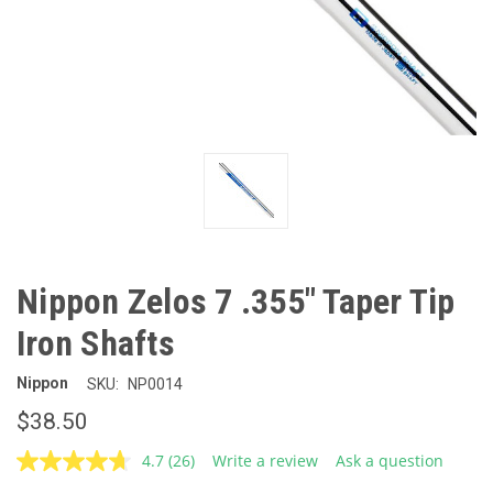
Nippon Zelos 7 .355" Taper Tip
Iron Shafts
Nippon
SKU:
NP0014
$38.50
4.7
(26)
Write a review
Ask a question
Read
26