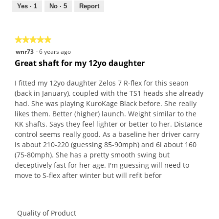
out
Yes ·
1
No ·
5
Report
of
5
★★★★★
★★★★★
5
wnr73
·
6 years ago
out
Great shaft for my 12yo daughter
of
5
I fitted my 12yo daughter Zelos 7 R-flex for this seaon
stars.
(back in January), coupled with the TS1 heads she already
had. She was playing KuroKage Black before. She really
likes them. Better (higher) launch. Weight similar to the
KK shafts. Says they feel lighter or better to her. Distance
control seems really good. As a baseline her driver carry
is about 210-220 (guessing 85-90mph) and 6i about 160
(75-80mph). She has a pretty smooth swing but
deceptively fast for her age. I'm guessing will need to
move to S-flex after winter but will refit befor
Quality of Product