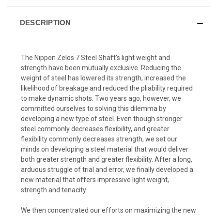
DESCRIPTION
The Nippon Zelos 7 Steel Shaft's light weight and
strength have been mutually exclusive. Reducing the
weight of steel has lowered its strength, increased the
likelihood of breakage and reduced the pliability required
to make dynamic shots. Two years ago, however, we
committed ourselves to solving this dilemma by
developing a new type of steel. Even though stronger
steel commonly decreases flexibility, and greater
flexibility commonly decreases strength, we set our
minds on developing a steel material that would deliver
both greater strength and greater flexibility. After a long,
arduous struggle of trial and error, we finally developed a
new material that offers impressive light weight,
strength and tenacity.
We then concentrated our efforts on maximizing the new