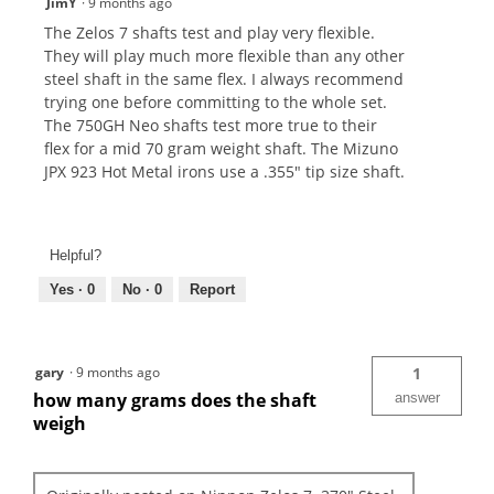
JimY
·
9 months ago
The Zelos 7 shafts test and play very flexible.
They will play much more flexible than any other
steel shaft in the same flex. I always recommend
trying one before committing to the whole set.
The 750GH Neo shafts test more true to their
flex for a mid 70 gram weight shaft. The Mizuno
JPX 923 Hot Metal irons use a .355" tip size shaft.
Helpful?
Yes ·
0
No ·
0
Report
gary
·
9 months ago
1
how many grams does the shaft
answer
weigh