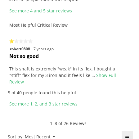
b
i
y
s
See more 4 and 5 star reviews
h
a
a
c
Most Helpful Critical Review
w
t
a
i
i
o
★★★★★
★★★★★
i
n
1
robert0808
·
7 years ago
7
w
out
R
Not so good
2
i
of
e
.
l
5
v
This shaft is extremely "weak" in its flex. I bought a
W
l
stars.
i
"stiff" flex for my 3 iron and it feels like …
Show Full
r
o
e
Review
T
i
p
w
h
5 of 40 people found this helpful
t
e
b
i
t
n
y
s
See more 1, 2, and 3 star reviews
e
a
r
a
n
m
o
c
7
o
b
t
1–8 of 26 Reviews
y
d
e
i
e
a
r
o
≡
Menu
Sort by:
Most Recent
▼
l