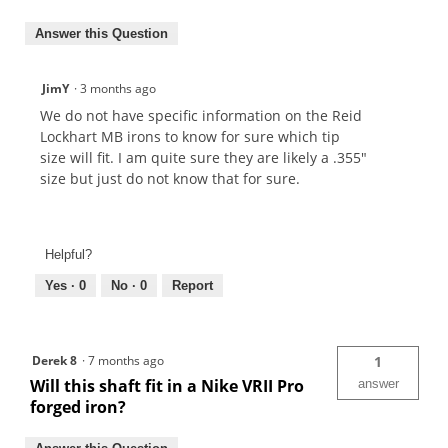
Answer this Question
JimY
·
3 months ago
We do not have specific information on the Reid
Lockhart MB irons to know for sure which tip
size will fit. I am quite sure they are likely a .355"
size but just do not know that for sure.
Helpful?
Yes ·
0
No ·
0
Report
Derek 8
·
7 months ago
1
Will this shaft fit in a Nike VRII Pro
answer
forged iron?