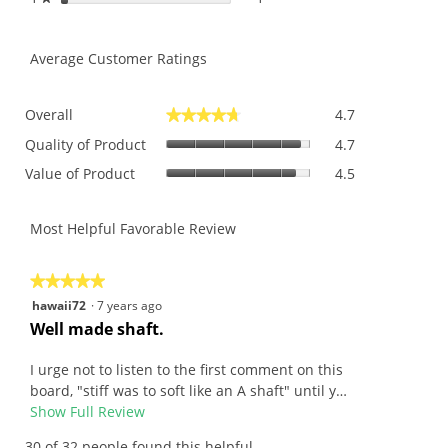
Average Customer Ratings
Overall,
Overall
4.7
★★★★★
★★★★★
average
Quality
rating
Quality of Product
4.7
of
value
Value
Value of Product
4.5
Product,
is
of
average
4.7
Product,
rating
of
average
Most Helpful Favorable Review
value
5.
rating
is
value
4.7
is
★★★★★
★★★★★
of
4.5
5
hawaii72
·
7 years ago
5.
of
out
R
Well made shaft.
5.
of
e
5
v
I urge not to listen to the first comment on this
stars.
i
board, "stiff was to soft like an A shaft" until y…
e
Show Full Review
T
w
h
30 of 32 people found this helpful