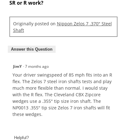
SR or R work?
Originally posted on
Nippon Zelos 7 .370" Steel
Shaft
Answer this Question
JimY
·
7 months ago
Your driver swingspeed of 85 mph fits into an R
flex. The Zelos 7 steel iron shafts tests and play
much more flexible than normal. I would stay
with the R flex. The Cleveland CBX Zipcore
wedges use a .355" tip size iron shaft. The
NP0013 .355" tip size Zelos 7 iron shafts will fit
these wedges.
Helpful?