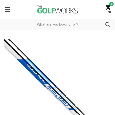
0
Cart