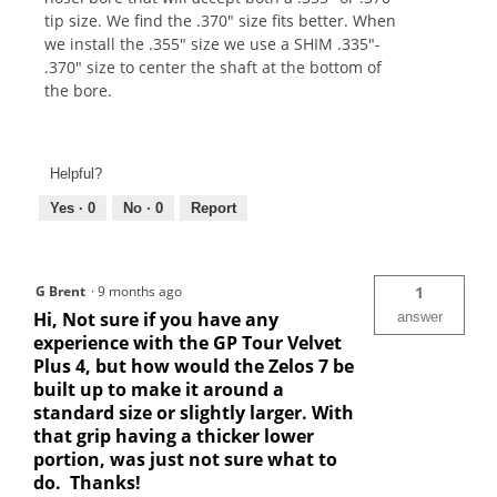
tip size. We find the .370" size fits better. When
we install the .355" size we use a SHIM .335"-
.370" size to center the shaft at the bottom of
the bore.
Helpful?
Yes ·
0
No ·
0
Report
G Brent
·
9 months ago
1
Hi, Not sure if you have any
answer
experience with the GP Tour Velvet
Plus 4, but how would the Zelos 7 be
built up to make it around a
standard size or slightly larger. With
that grip having a thicker lower
portion, was just not sure what to
do. Thanks!