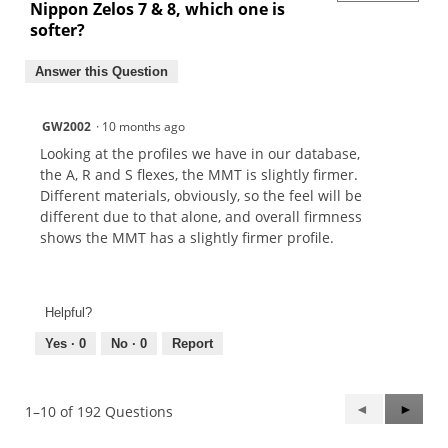
Nippon Zelos 7 & 8, which one is
softer?
Answer this Question
GW2002
·
10 months ago
Looking at the profiles we have in our database,
the A, R and S flexes, the MMT is slightly firmer.
Different materials, obviously, so the feel will be
different due to that alone, and overall firmness
shows the MMT has a slightly firmer profile.
Helpful?
Yes ·
0
No ·
0
Report
Previous
◄
Next
►
1–10 of 192 Questions
Questions
Questi