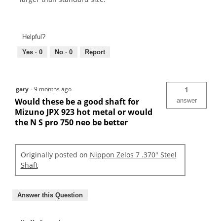
Helpful?
Yes ·
0
No ·
0
Report
gary
·
9 months ago
1
Would these be a good shaft for
answer
Mizuno JPX 923 hot metal or would
the N S pro 750 neo be better
Originally posted on
Nippon Zelos 7 .370" Steel
Shaft
Answer this Question