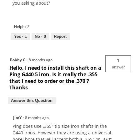
you asking about?
Helpful?
Yes ·
1
No ·
0
Report
Bobby C
·
8 months ago
1
Hello, I need to install this shaft on a
answer
Ping G440 5 iron. Is it really the .355
that I need to order or the .370 ?
Thanks
Answer this Question
JimY
·
8 months ago
Ping does use .355" tip size iron shafts in the
G440 irons. However they are using a universal
hosel bore that will accept both a .355" or .370"