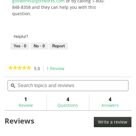
golfworks@golfworks.com
or by calling 1-800-
848-8358 and they can help you with this
question.
Helpful?
Yes ·
0
No ·
0
Report
★★★★★
★★★★★
5.0
1 Review
This
action
5
out
Search
Sea
will
of
topics
ϙ
topi
navigate
5
and
and
to
stars.
reviews
rev
1
4
4
Read
reviews.
reviews
Review
Questions
Answers
for
Pride
Reviews
Bulk
Write a review
.
Golf
This
Tees
-
acti
Bagged