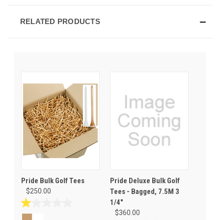
RELATED PRODUCTS
Pride Bulk Golf Tees
Pride Deluxe Bulk Golf
$250.00
Tees - Bagged, 7.5M 3
1/4"
1.0
$360.00
out