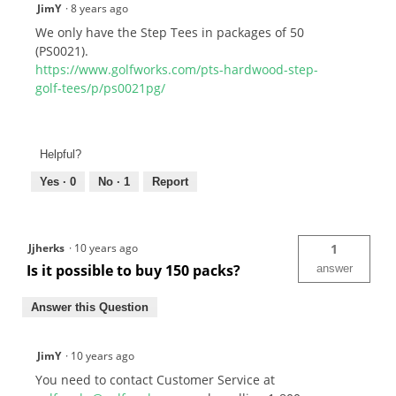
JimY
·
8 years ago
We only have the Step Tees in packages of 50
(PS0021).
https://www.golfworks.com/pts-hardwood-step-
golf-tees/p/ps0021pg/
Helpful?
Yes ·
0
No ·
1
Report
Jjherks
·
10 years ago
1
Is it possible to buy 150 packs?
answer
Answer this Question
JimY
·
10 years ago
You need to contact Customer Service at