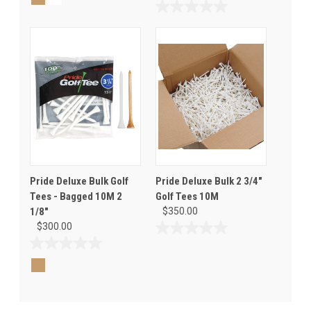
of
0.0
5
out
stars.
of
1
5
review
stars.
Pride Deluxe Bulk Golf
Pride Deluxe Bulk 2 3/4"
Tees - Bagged 10M 2
Golf Tees 10M
1/8"
$350.00
$300.00
0.0
out
0.0
of
out
5
of
stars.
5
stars.