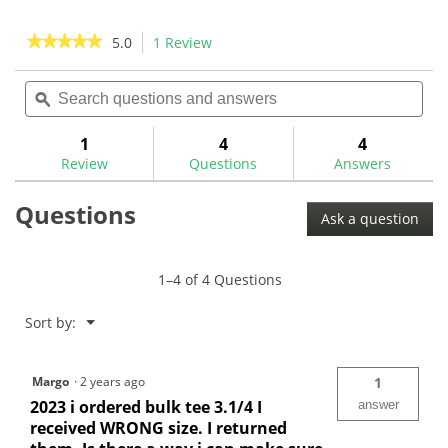
★★★★★
★★★★★
5.0
1 Review
This
action
5
out
Search
Sea
will
of
questions
ϙ
ques
navigate
5
and
and
to
stars.
answers
ans
1
4
4
Read
reviews.
reviews
Review
Questions
Answers
for
Pride
Questions
Bulk
Ask a question
Golf
Tees
-
Bagged
1–4 of 4 Questions
Menu
Sort by:
▼
Margo
·
2 years ago
1
2023 i ordered bulk tee 3.1/4 I
answer
received WRONG size. I returned