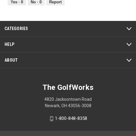
out
Yes ·
0
No ·
0
Report
of
5
CATEGORIES
HELP
ABOUT
The GolfWorks
4820 Jacksontown Road
Newark, OH 43056-3008
1-800-848-8358