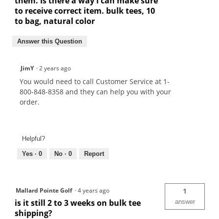
them. Is there a way i can make sure
to receive correct item. bulk tees, 10
to bag, natural color
Answer this Question
JimY
·
2 years ago
You would need to call Customer Service at 1-
800-848-8358 and they can help you with your
order.
Helpful?
Yes ·
0
No ·
0
Report
Mallard Pointe Golf
·
4 years ago
1
is it still 2 to 3 weeks on bulk tee
answer
shipping?