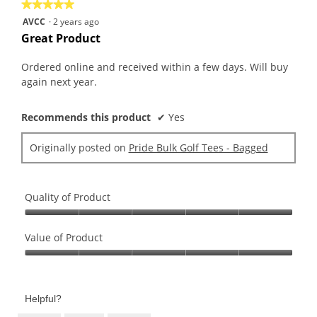
is
★★★★★
★★★★★
value
5
5
AVCC
·
2 years ago
is
of
out
Great Product
5
5.
of
of
5.
5
Ordered online and received within a few days. Will buy
stars.
again next year.
Recommends this product
✔
Yes
Originally posted on
Pride Bulk Golf Tees - Bagged
Quality of Product
Quality
of
Value of Product
Product,
Value
5
of
out
Product,
of
Helpful?
5
5