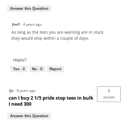
Answer this Question
JimY
·
4 years ago
As long as the tees you are wanting are in stock
they would ship within a couple of days.
Helpful?
Yes ·
0
No ·
0
Report
ljv
·
8 years ago
1
can I buy 2 1/5 pride step tees in bulk
answer
I need 300
Answer this Question