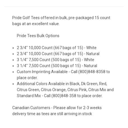
Pride Golf Tees offered in bulk, pre-packaged 15 count
bags at an excellent value.
Pride Tees Bulk Options
2 3/4" 10,000 Count (667 bags of 15) - White
2 3/4" 10,000 Count (667 bags of 15) - Natural
3 1/4" 7,500 Count (500 bags of 15) - White
3 1/4" 7,500 Count (500 bags of 15) - Natural
Custom Imprinting Available - Call (800)848-8358 to
place order.
Additional Colors Available in Black, Dk Green, Red,
Citrus Green, Citrus Orange, Citrus Pink, Citrus Mix and
Standard Mix - Call (800)848-358 to place order.
Canadian Customers - Please allow for 2-3 weeks
delivery time as tees are still arriving in stock