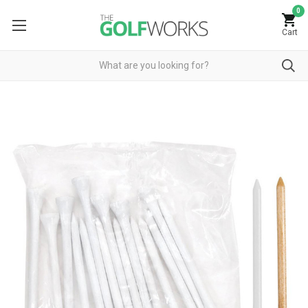
0
Cart