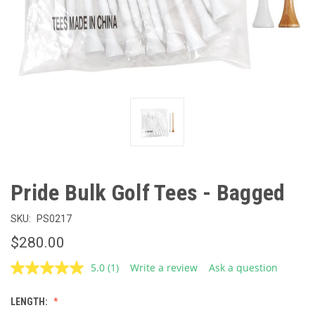
Pride Bulk Golf Tees - Bagged
SKU:
PS0217
$280.00
5.0
(1)
Write a review
Ask a question
Read
a
Review.
LENGTH:
Same