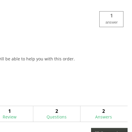
1
answer
ll be able to help you with this order.
1
2
2
Review
Questions
Answers