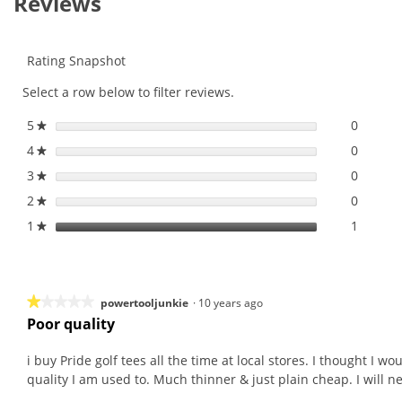
Reviews
for
Pride
Bulk
Golf
Rating Snapshot
Tees
Select a row below to filter reviews.
5
stars
0
0 revie
Select 
★
4
stars
0
0 revie
Select 
★
3
stars
0
0 revie
Select 
★
2
stars
0
0 revie
Select 
★
1
stars
1
1 revie
Select t
★
★★★★★
★★★★★
powertooljunkie
·
10 years ago
Poor quality
1
out
i buy Pride golf tees all the time at local stores. I thought I 
of
quality I am used to. Much thinner & just plain cheap. I will n
5
stars.