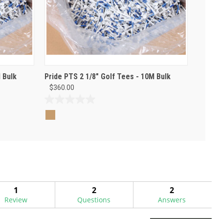
 Bulk
Pride PTS 2 1/8" Golf Tees - 10M Bulk
$360.00
0.0
out
of
5
stars.
1
2
2
Review
Questions
Answers