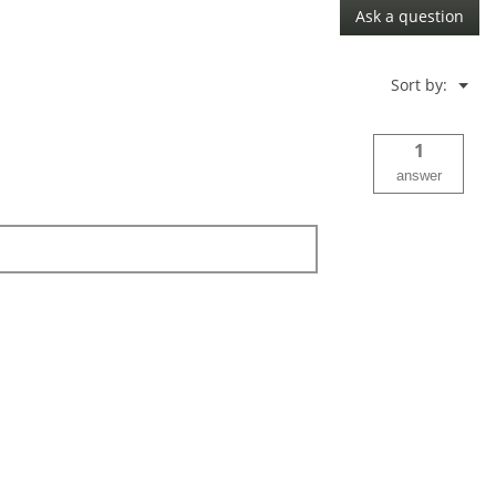
Ask a question
Menu
Sort by:
▼
1
answer