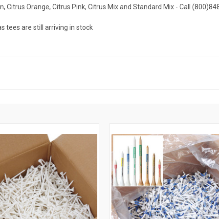
en, Citrus Orange, Citrus Pink, Citrus Mix and Standard Mix - Call (800)84
ees are still arriving in stock