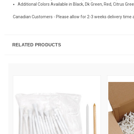
Additional Colors Available in Black, Dk Green, Red, Citrus Gre
Canadian Customers - Please allow for 2-3 weeks delivery time as t
RELATED PRODUCTS