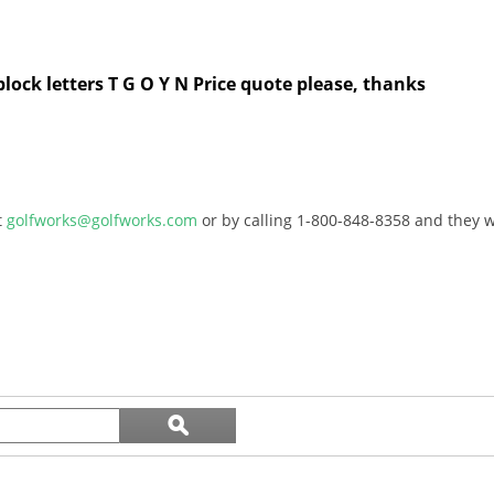
block letters T G O Y N Price quote please, thanks
t
golfworks@golfworks.com
or by calling 1-800-848-8358 and they wi
Search
ϙ
topics
Search
and
reviews