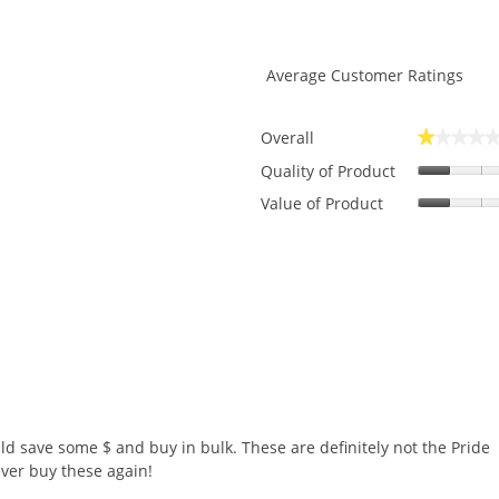
Average Customer Ratings
Overall
★★★★
★★★★
ws with 5 stars.
to filter reviews with 5 stars.
Quality of Product
ws with 4 stars.
to filter reviews with 4 stars.
Value of Product
ws with 3 stars.
to filter reviews with 3 stars.
ws with 2 stars.
to filter reviews with 2 stars.
w with 1 star.
o filter reviews with 1 star.
would save some $ and buy in bulk. These are definitely not the Pride
ever buy these again!