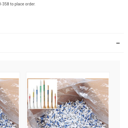
8-358 to place order.