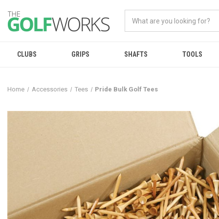
CLUBS
GRIPS
SHAFTS
TOOLS
Home
Accessories
Tees
Pride Bulk Golf Tees