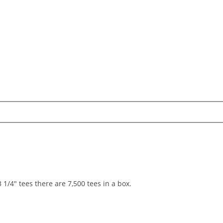
 1/4" tees there are 7,500 tees in a box.