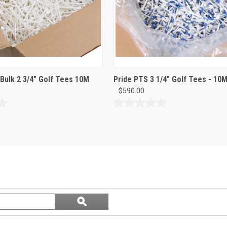
 Bulk 2 3/4" Golf Tees 10M
Pride PTS 3 1/4" Golf Tees - 10M
$590.00
0.0
out
of
5
stars.
Search
ϙ
questions
Search
and
answers