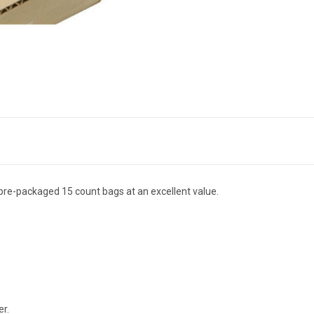
n pre-packaged 15 count bags at an excellent value.
er.