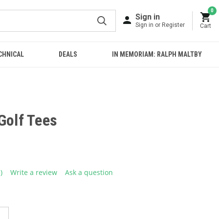
0
Sign in
Sign in or Register
Cart
CHNICAL
DEALS
IN MEMORIAM: RALPH MALTBY
Golf Tees
1)
Write a review
Ask a question
ead
eview.
ame
age
ink.