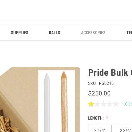
SUPPLIES
BALLS
ACCESSORIES
TE
Pride Bulk 
SKU:
PS0216
$250.00
1.0
(
R
a
R
LENGTH:
S
p
l
3 1/4"
2 3/4"