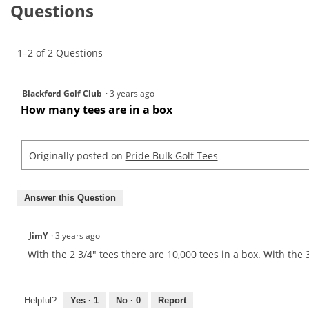
reviews.
Questions
reviews
for
Pride
Bulk
1–2 of 2 Questions
Golf
Tees
Blackford Golf Club
·
3 years ago
How many tees are in a box
Originally posted on
Pride Bulk Golf Tees
Answer this Question
JimY
·
3 years ago
With the 2 3/4" tees there are 10,000 tees in a box. With the 3
Helpful?
Yes ·
1
No ·
0
Report