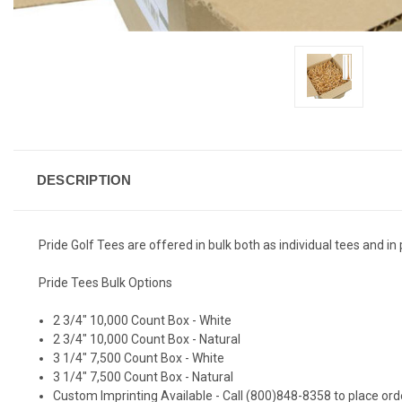
DESCRIPTION
Pride Golf Tees are offered in bulk both as individual tees and i
Pride Tees Bulk Options
2 3/4" 10,000 Count Box - White
2 3/4" 10,000 Count Box - Natural
3 1/4" 7,500 Count Box - White
3 1/4" 7,500 Count Box - Natural
Custom Imprinting Available - Call (800)848-8358 to place ord