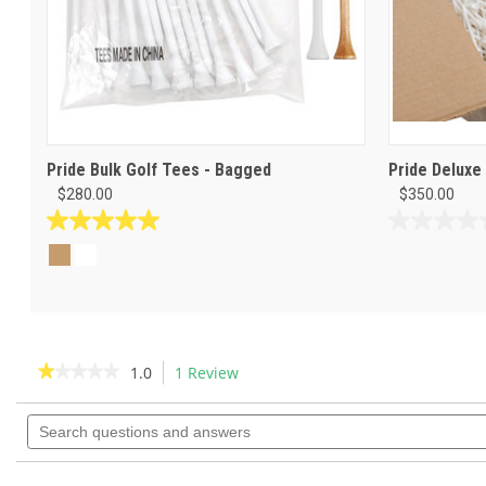
Pride Bulk Golf Tees - Bagged
Pride Deluxe
$280.00
$350.00
5.0
0.0
out
out
of
of
5
5
stars.
stars.
1
review
★★★★★
★★★★★
1.0
1 Review
This
action
1
out
Search
will
of
questions
navigate
5
and
to
stars.
answers
Read