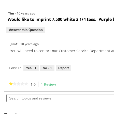
Tim
·
10 years ago
Would like to imprint 7,500 white 3 1/4 tees. Purple 
Answer this Question
JimY
·
10 years ago
You will need to contact our Customer Service Department a
Helpful?
Yes ·
1
No ·
1
Report
★★★★★
★★★★★
1.0
1 Review
This
action
1
out
Search
will
of
topics
navigate
5
and
to
stars.
reviews
Read
reviews.
reviews