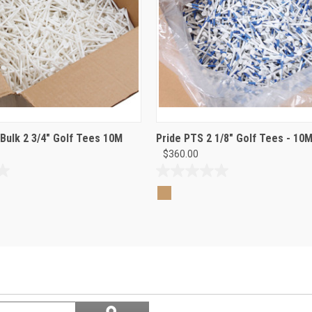
 Bulk 2 3/4" Golf Tees 10M
Pride PTS 2 1/8" Golf Tees - 10M
$360.00
0.0
out
of
5
stars.
Search