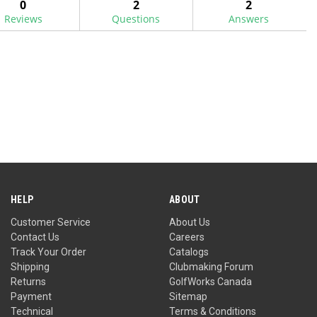
0
2
2
Reviews
Questions
Answers
HELP
ABOUT
Customer Service
About Us
Contact Us
Careers
Track Your Order
Catalogs
Shipping
Clubmaking Forum
Returns
GolfWorks Canada
Payment
Sitemap
Technical
Terms & Conditions