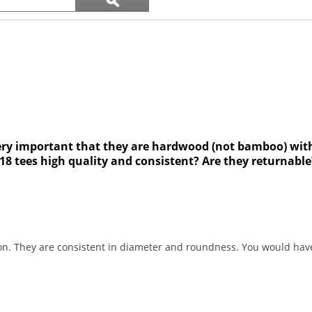
ϙ
questions
Search
and
answers
’s very important that they are hardwood (not bamboo) wit
8 tees high quality and consistent? Are they returnable
on. They are consistent in diameter and roundness. You would have