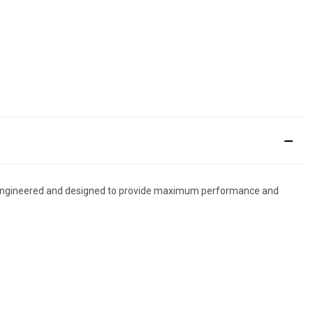
 is engineered and designed to provide maximum performance and