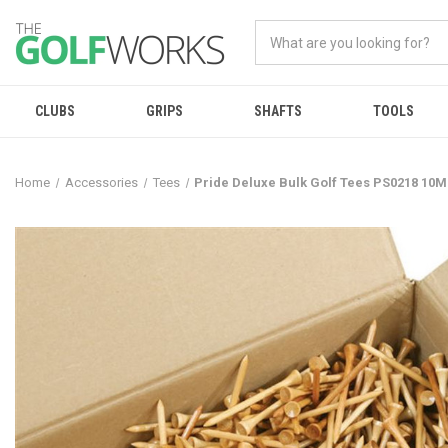
CLUBS
GRIPS
SHAFTS
TOOLS
Home
Accessories
Tees
Pride Deluxe Bulk Golf Tees PS0218 10M 