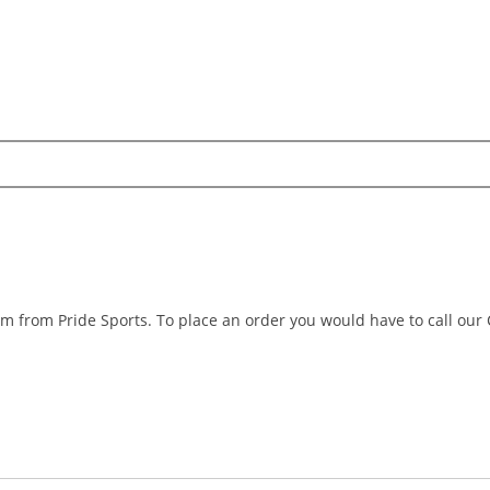
m from Pride Sports. To place an order you would have to call our
Search