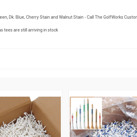
Green, Dk. Blue, Cherry Stain and Walnut Stain - Call The GolfWorks Cust
ees are still arriving in stock