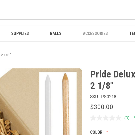
SUPPLIES
BALLS
ACCESSORIES
TE
2 1/8"
Pride Delu
2 1/8"
SKU:
PS0218
$300.00
(0)
No
ratin
value
COLOR:
Sam