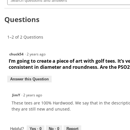
questions
value
for
and
Pride
answers
Deluxe
Questions
Bulk
Golf
Tees
PS0218
1–2 of 2 Questions
chuck54
·
2 years ago
I’m going to create a piece of art with golf tees. It
consistent in diameter and roundness. Are the PSO21
Answer this Question
JimY
·
2 years ago
These tees are 100% Hardwood. We say that in the descripti
they are still new and unused.
Helpful?
Yes ·
0
No ·
0
Report