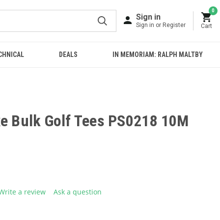
0
Sign in
Sign in or Register
Cart
CHNICAL
DEALS
IN MEMORIAM: RALPH MALTBY
xe Bulk Golf Tees PS0218 10M
Write a review
Ask a question
g
.
e