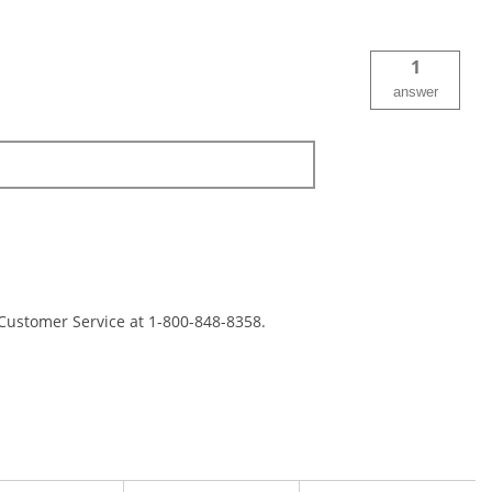
1
answer
 Customer Service at 1-800-848-8358.