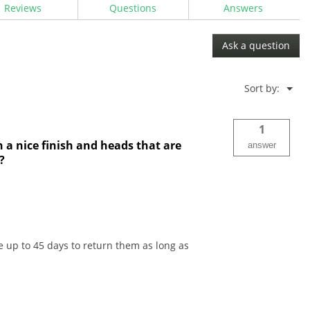
Reviews
Questions
Answers
Ask a question
Menu
Sort by:
▼
1
h a nice finish and heads that are
answer
?
 up to 45 days to return them as long as