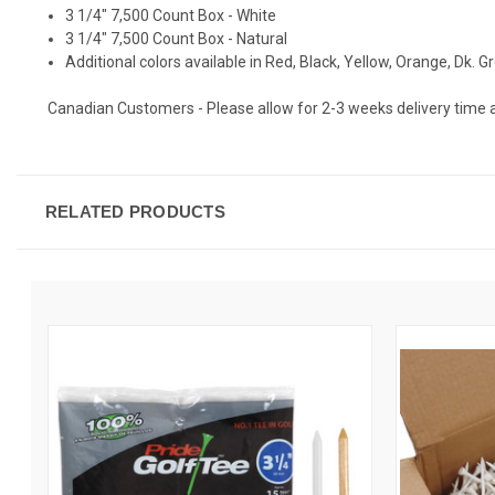
3 1/4" 7,500 Count Box - White
3 1/4" 7,500 Count Box - Natural
Additional colors available in Red, Black, Yellow, Orange, Dk. 
Canadian Customers - Please allow for 2-3 weeks delivery time as t
RELATED PRODUCTS