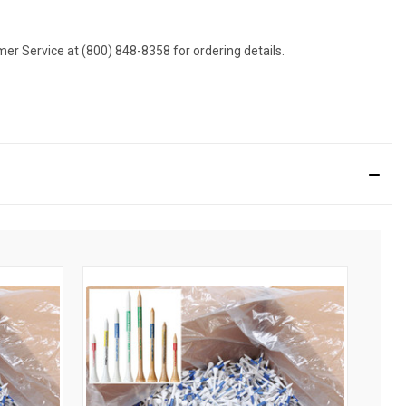
omer Service at (800) 848-8358 for ordering details.