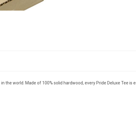
tee in the world. Made of 100% solid hardwood, every Pride Deluxe Tee