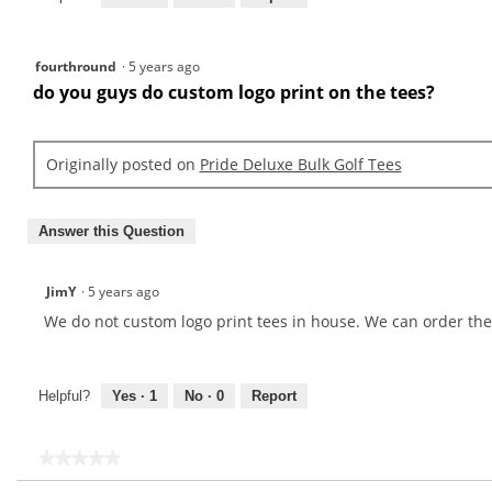
fourthround
·
5 years ago
do you guys do custom logo print on the tees?
Originally posted on
Pride Deluxe Bulk Golf Tees
Answer this Question
JimY
·
5 years ago
We do not custom logo print tees in house. We can order the
Helpful?
Yes ·
1
No ·
0
Report
★★★★★
★★★★★
No
Search