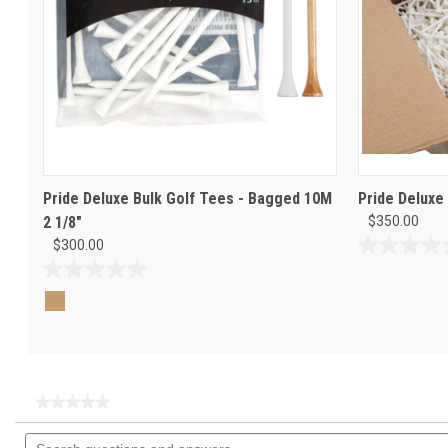
Pride Deluxe Bulk Golf Tees - Bagged 10M
Pride Deluxe
2 1/8"
$350.00
$300.00
0.0
out
0.0
of
out
5
of
stars.
5
stars.
★★★★★
★★★★★
No
Search
rating