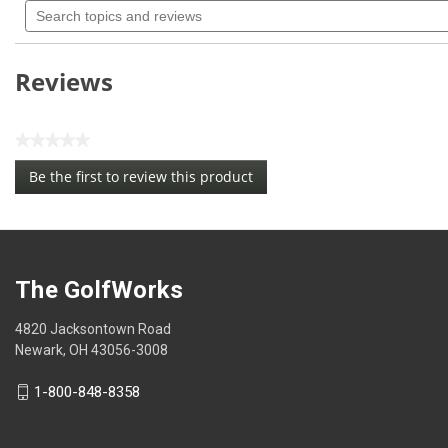
rating
topics
value
for
and
Pride
reviews
Deluxe
Reviews
Bulk
Golf
Tees
PS0218
★★★★★
No
Be the first to review this product
rating
.
value
This
action
will
open
The GolfWorks
a
modal
4820 Jacksontown Road
dialog.
Newark, OH 43056-3008
1-800-848-8358