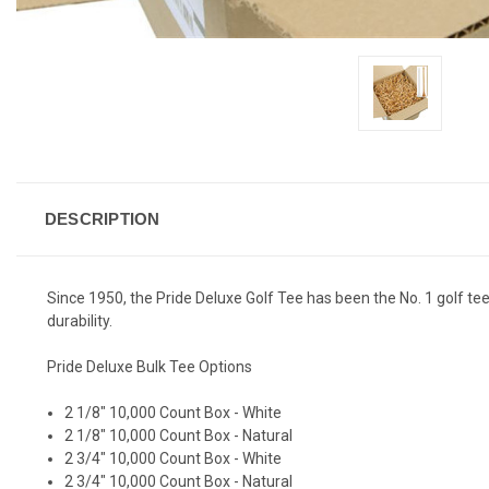
DESCRIPTION
Since 1950, the Pride Deluxe Golf Tee has been the No. 1 golf 
durability.
Pride Deluxe Bulk Tee Options
2 1/8" 10,000 Count Box - White
2 1/8" 10,000 Count Box - Natural
2 3/4" 10,000 Count Box - White
2 3/4" 10,000 Count Box - Natural