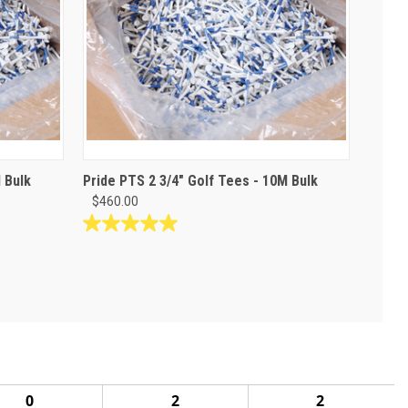
 Bulk
Pride PTS 2 3/4" Golf Tees - 10M Bulk
$460.00
5.0
out
of
5
stars.
1
review
0
2
2