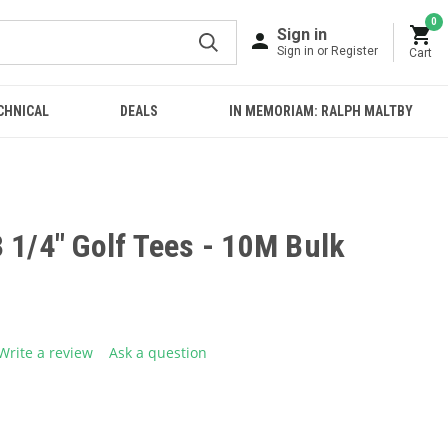
0
Sign in
Sign in or Register
Cart
CHNICAL
DEALS
IN MEMORIAM: RALPH MALTBY
 1/4" Golf Tees - 10M Bulk
Write a review
Ask a question
g
.
e