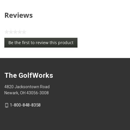
Reviews
★★★★★
No
Be the first to review this product
rating
.
value
This
action
will
open
The GolfWorks
a
modal
4820 Jacksontown Road
dialog.
Newark, OH 43056-3008
1-800-848-8358