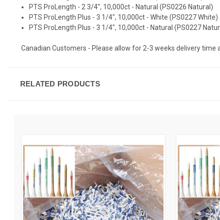
PTS ProLength - 2 3/4", 10,000ct - Natural (PS0226 Natural)
PTS ProLength Plus - 3 1/4", 10,000ct - White (PS0227 White)
PTS ProLength Plus - 3 1/4", 10,000ct - Natural (PS0227 Natur
Canadian Customers - Please allow for 2-3 weeks delivery time as t
RELATED PRODUCTS