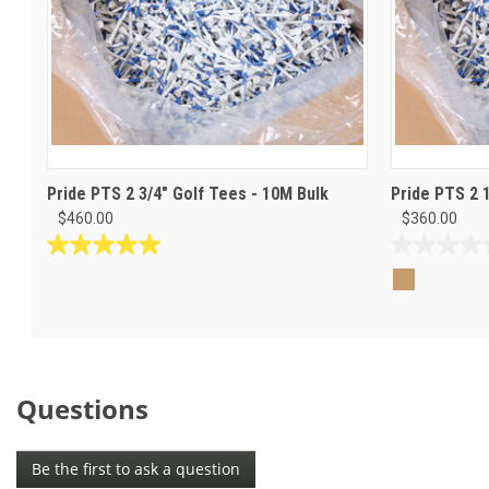
Pride PTS 2 3/4" Golf Tees - 10M Bulk
Pride PTS 2 
$460.00
$360.00
5.0
0.0
out
out
of
of
5
5
stars.
stars.
1
review
Questions
Be the first to ask a question