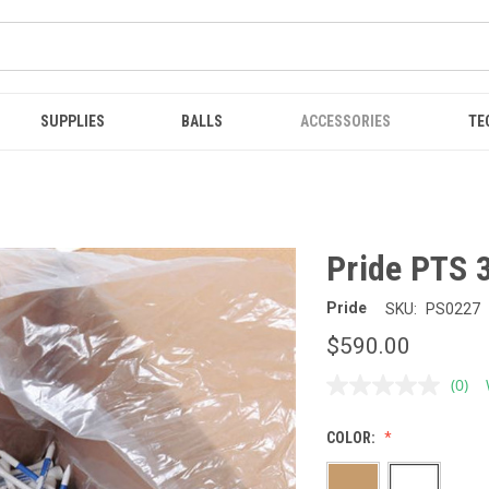
SUPPLIES
BALLS
ACCESSORIES
TE
Pride PTS 3
Pride
SKU:
PS0227
$590.00
(0)
No
ratin
value
COLOR:
Sam
page
link.