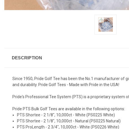
DESCRIPTION
Since 1950, Pride Golf Tee has been the No.1 manufacturer of g
and durability. Pride Golf Tees - Made with Pride in the USA!
Pride's Professional Tee System (PTS) is a proprietary system of 
Pride PTS Bulk Golf Tees are available in the following options:
PTS Shortee - 2 1/8", 10,000ct - White (PS0225 White)
PTS Shortee - 2 1/8", 10,000ct - Natural (PS0225 Natural)
PTS ProLength - 2 3/4", 10,000ct - White (PS0226 White)