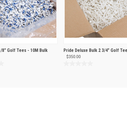
1/8" Golf Tees - 10M Bulk
Pride Deluxe Bulk 2 3/4" Golf Te
$350.00
0.0
out
of
5
stars.