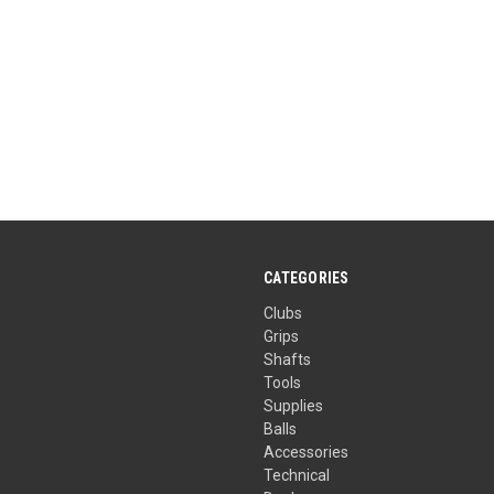
CATEGORIES
Clubs
Grips
Shafts
Tools
Supplies
Balls
Accessories
Technical