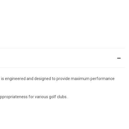
 Tee is engineered and designed to provide maximum performance
ppropriateness for various golf clubs.