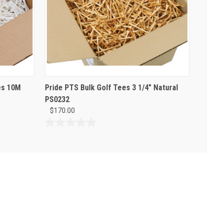
es 10M
Pride PTS Bulk Golf Tees 3 1/4" Natural
PS0232
$170.00
0.0
out
of
5
stars.