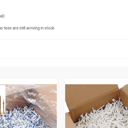
al)
ees are still arriving in stock