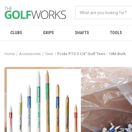
CLUBS
GRIPS
SHAFTS
TOOLS
Home
Accessories
Tees
Pride PTS 3 1/4" Golf Tees - 10M Bulk