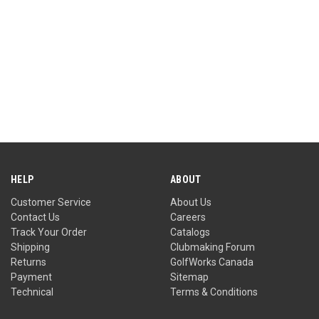
HELP
ABOUT
Customer Service
About Us
Contact Us
Careers
Track Your Order
Catalogs
Shipping
Clubmaking Forum
Returns
GolfWorks Canada
Payment
Sitemap
Technical
Terms & Conditions