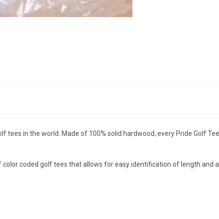
olf tees in the world. Made of 100% solid hardwood, every Pride Golf
color coded golf tees that allows for easy identification of length and a