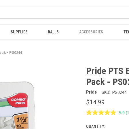
SUPPLIES
BALLS
ACCESSORIES
TE
ack - PS0244
Pride PTS 
Pack - PS0
Pride
SKU:
PS0244
$14.99
5.0
(
R
a
R
QUANTITY:
CURRENT
S