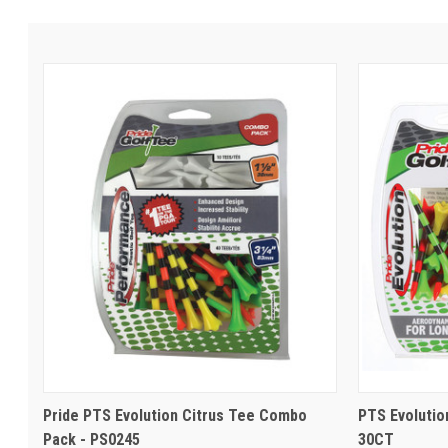
Pride PTS Evolution Citrus Tee Combo
PTS Evolution
Pack - PS0245
30CT