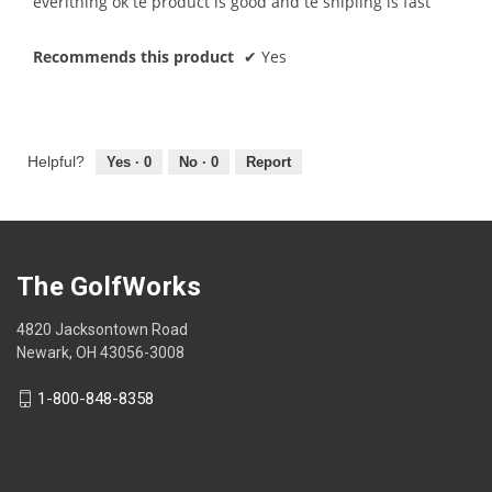
everithing ok te product is good and te shipiing is fast
5
stars.
Recommends this product
✔
Yes
Helpful?
Yes ·
0
No ·
0
Report
The GolfWorks
4820 Jacksontown Road
Newark, OH 43056-3008
1-800-848-8358