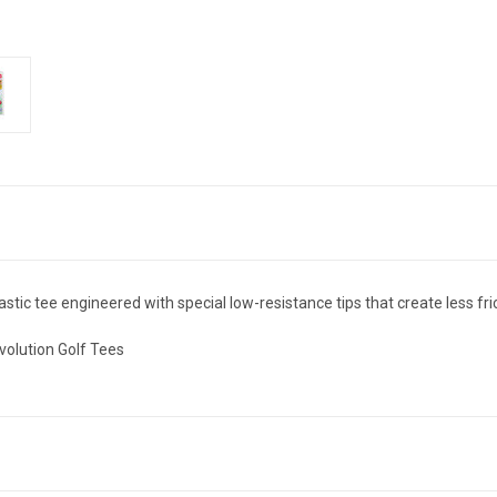
stic tee engineered with special low-resistance tips that create less frict
volution Golf Tees