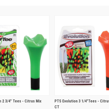
 2 3/4" Tees - Citrus Mix
PTS Evolution 3 1/4"Tees - Citru
CT