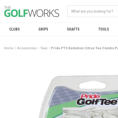
CLUBS
GRIPS
SHAFTS
TOOLS
Home
Accessories
Tees
Pride PTS Evolution Citrus Tee Combo P