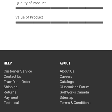
Quality of Product
Quality
of
Value of Product
Product,
Value
5
of
out
Product,
of
5
5
out
of
5
HELP
ABOUT
Customer Service
About Us
Contact Us
Careers
Track Your Order
Catalogs
Shipping
Clubmaking Forum
Returns
GolfWorks Canada
Payment
Sitemap
Technical
Terms & Conditions