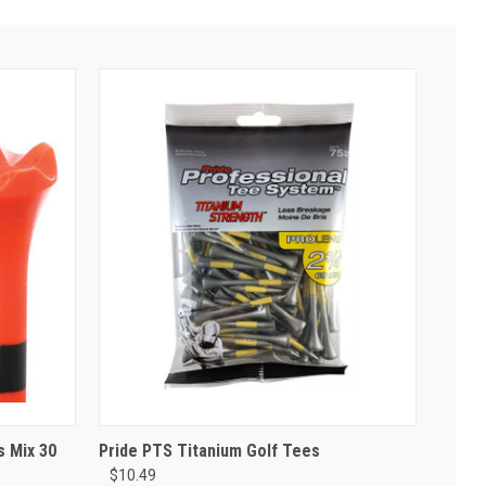
s Mix 30
Pride PTS Titanium Golf Tees
$10.49