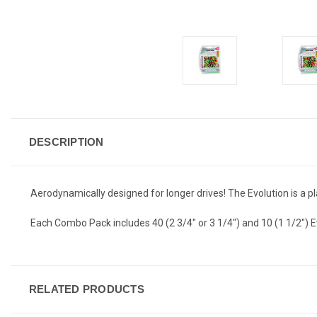
DESCRIPTION
Aerodynamically designed for longer drives! The Evolution is a pla
Each Combo Pack includes 40 (2 3/4" or 3 1/4") and 10 (1 1/2") E
RELATED PRODUCTS