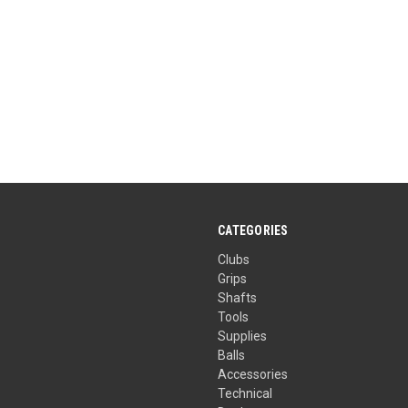
CATEGORIES
Clubs
Grips
Shafts
Tools
Supplies
Balls
Accessories
Technical