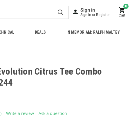
0
Sign in
Sign in or Register
Cart
CHNICAL
DEALS
IN MEMORIAM: RALPH MALTBY
Evolution Citrus Tee Combo
244
1)
Write a review
Ask a question
ead
eview.
ame