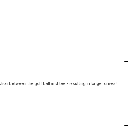
ion between the golf ball and tee - resulting in longer drives!