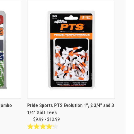
 Combo
Pride Sports PTS Evolution 1", 2 3/4" and 3
1/4" Golf Tees
$9.99 - $10.99
4.2