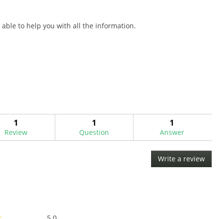
able to help you with all the information.
1
1
1
Review
Question
Answer
Write a review
.
This
acti
will
ope
a
Overall,
mod
5.0
★
★