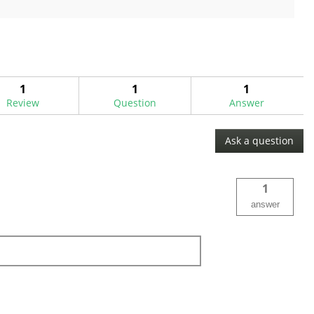
out
of
5
stars.
5
reviews
1
1
1
Review
Question
Answer
Ask a question
1
answer