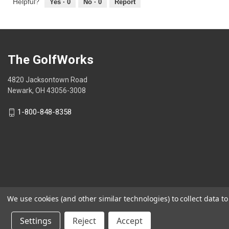
Helpful?
Yes ·
0
No ·
0
Report
The GolfWorks
4820 Jacksontown Road
Newark, OH 43056-3008
1-800-848-8358
We use cookies (and other similar technologies) to collect data 
© 2026 The GolfWorks
Settings
Reject
Accept