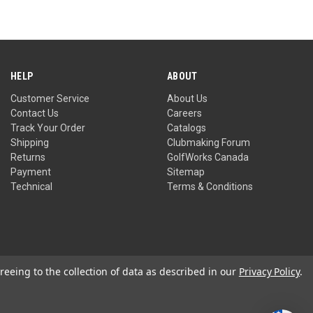
out
of
5
HELP
ABOUT
Customer Service
About Us
Contact Us
Careers
Track Your Order
Catalogs
Shipping
Clubmaking Forum
Returns
GolfWorks Canada
Payment
Sitemap
Technical
Terms & Conditions
reeing to the collection of data as described in our
Privacy Policy
.
Privacy Policy