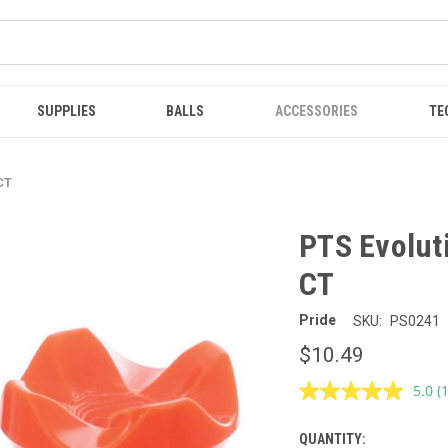
SUPPLIES
BALLS
ACCESSORIES
TE
 CT
PTS Evoluti
CT
Pride
SKU:
PS0241
$10.49
5.0
(
R
a
R
QUANTITY:
CURRENT
S