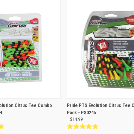
olution Citrus Tee Combo
Pride PTS Evolution Citrus Tee
4
Pack - PS0245
$14.99
5.0