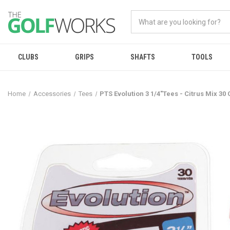
CLUBS
GRIPS
SHAFTS
TOOLS
Home
Accessories
Tees
PTS Evolution 3 1/4"Tees - Citrus Mix 30