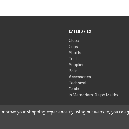
CATEGORIES
Clubs
Grips
Shafts
Tools
Supplies
Balls
Accessories
Technical
Deals
In Memoriam: Ralph Maltby
to improve your shopping experience.
By using our website, you're ag
Your Privacy Choices