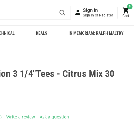
0
Sign in
Sign in or Register
Cart
CHNICAL
DEALS
IN MEMORIAM: RALPH MALTBY
on 3 1/4"Tees - Citrus Mix 30
1)
Write a review
Ask a question
ead
eview.
ame