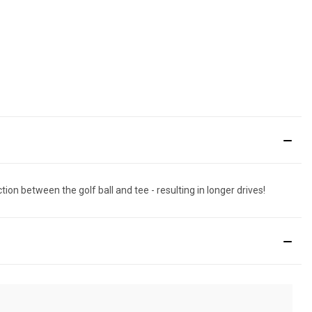
ion between the golf ball and tee - resulting in longer drives!