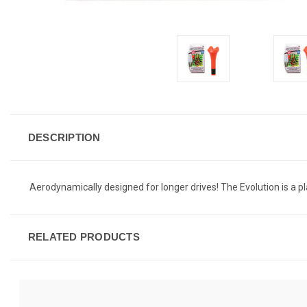
DESCRIPTION
Aerodynamically designed for longer drives! The Evolution is a pla
RELATED PRODUCTS