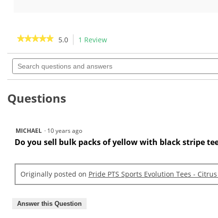
out
out
of
of
5
5
stars.
stars.
★★★★★
★★★★★
5.0
1 Review
This
1
1
action
5
review
review
out
Search
will
of
questions
navigate
5
and
to
stars.
answers
Read
reviews.
Questions
reviews
for
Pride
RTS
Sports
MICHAEL
·
10 years ago
Evolution
Do you sell bulk packs of yellow with black stripe tee
Tees
-
Citrus
Mix
3
Originally posted on
Pride PTS Sports Evolution Tees - Citrus
1/4
Answer this Question