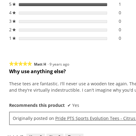
Mix
5
stars
1
1 revie
Select 
★
3
4
stars
0
0 revie
Select 
1/4
★
3
stars
0
0 revie
Select 
★
2
stars
0
0 revie
Select 
★
1
stars
0
0 revie
Select t
★
★★★★★
★★★★★
Matt H
·
9 years ago
Why use anything else?
5
out
These tees are fantastic. I'll never use a wooden tee again. T
of
and they're virtually indestructible. I can't imagine why you'd 
5
stars.
Recommends this product
✔
Yes
Originally posted on
Pride PTS Sports Evolution Tees - Citrus