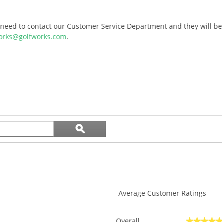
l need to contact our Customer Service Department and they will be 
orks@golfworks.com
.
Search
ϙ
topics
Search
and
reviews
Average Customer Ratings
Overall
★★★★
★★★★