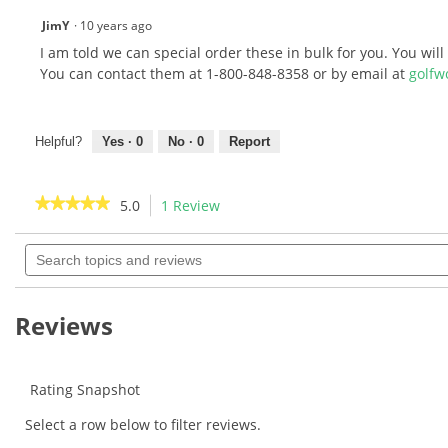
JimY
·
10 years ago
I am told we can special order these in bulk for you. You wil
You can contact them at 1-800-848-8358 or by email at
golfw
Helpful?
Yes ·
0
No ·
0
Report
★★★★★
★★★★★
5.0
1 Review
This
action
5
out
Search
will
of
topics
navigate
5
and
to
stars.
reviews
Read
reviews.
Reviews
reviews
for
Pride
RTS
Sports
Rating Snapshot
Evolution
Tees
Select a row below to filter reviews.
-
Citrus