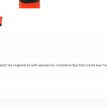
stic tee engineered with special low-resistance tips that create less frict