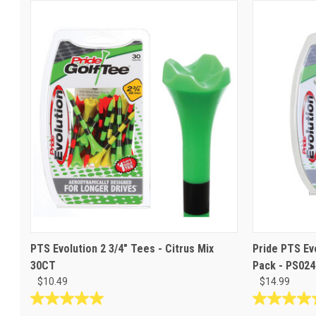
PTS Evolution 2 3/4" Tees - Citrus Mix
Pride PTS Ev
30CT
Pack - PS024
$10.49
$14.99
5.0
5.0