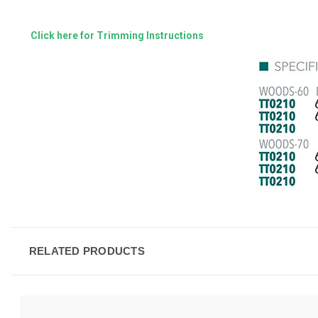
Click here for Trimming Instructions
RELATED PRODUCTS