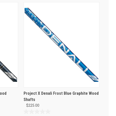
Wood
Project X Denali Frost Blue Graphite Wood
Shafts
$225.00
0.0