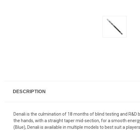
DESCRIPTION
Denali is the culmination of 18 months of blind testing and R&D 
the hands, with a straight taper mid-section, for a smooth energy 
(Blue), Denali is available in multiple models to best suit a player