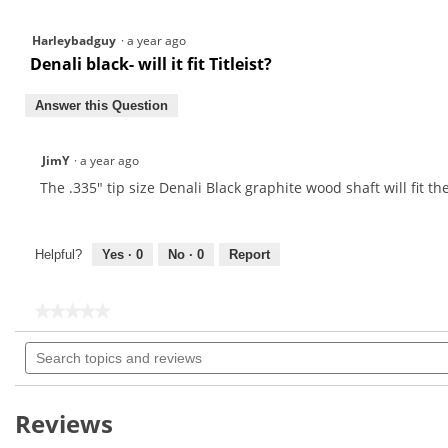
Harleybadguy
·
a year ago
Denali black- will it fit Titleist?
Answer this Question
JimY
·
a year ago
The .335" tip size Denali Black graphite wood shaft will fit th
Helpful?
Yes ·
0
No ·
0
Report
★★★★★
★★★★★
No
Search
rating
topics
value
for
and
reviews
Reviews