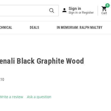
0
Sign in
Sign in or Register
Cart
CHNICAL
DEALS
IN MEMORIAM: RALPH MALTBY
Denali Black Graphite Wood
210
Write a review
Ask a question
g
.
e