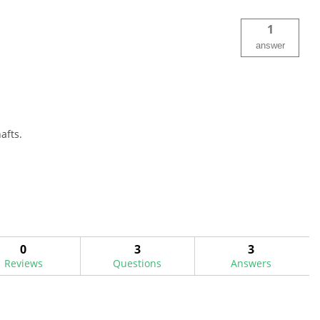
1
answer
afts.
0
3
3
Reviews
Questions
Answers