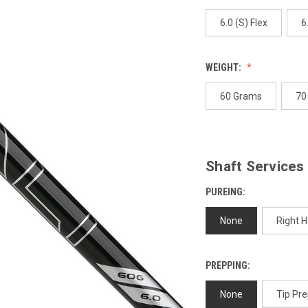
page
link.
6.0 (S) Flex
6
WEIGHT:
60 Grams
70
Shaft Services
PUREING:
None
Right 
PREPPING:
None
Tip Pre