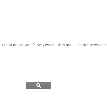
e Titleist drivers and fairway woods. They use .335" tip size wood sh
Search
ϙ
topics
Search
and
reviews