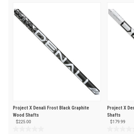
Project X Denali Frost Black Graphite
Project X De
Wood Shafts
Shafts
$225.00
$179.99
0.0
0.0