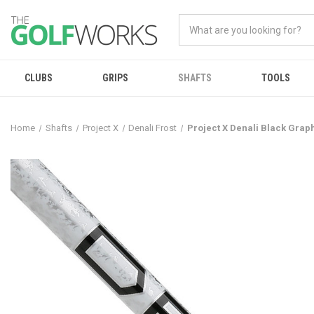
CLUBS
GRIPS
SHAFTS
TOOLS
Home
Shafts
Project X
Denali Frost
Project X Denali Black Grap