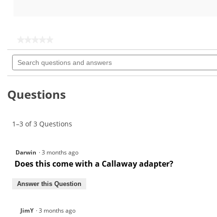
out
out
of
of
5
5
stars.
stars.
★★★★★
★★★★★
No
Search
rating
questions
value
for
and
answers
Questions
1–3 of 3 Questions
Darwin
·
3 months ago
Does this come with a Callaway adapter?
Answer this Question
JimY
·
3 months ago