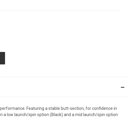
E
TY
ED
performance. Featuring a stable butt-section, for confidence in
 in a low launch/spin option (Black) and a mid launch/spin option