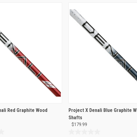
nali Red Graphite Wood
Project X Denali Blue Graphite 
Shafts
$179.99
0.0