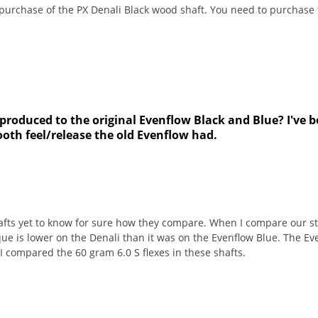
 purchase of the PX Denali Black wood shaft. You need to purchase 
 produced to the original Evenflow Black and Blue? I've be
ooth feel/release the old Evenflow had.
afts yet to know for sure how they compare. When I compare our sti
ue is lower on the Denali than it was on the Evenflow Blue. The Ev
I compared the 60 gram 6.0 S flexes in these shafts.