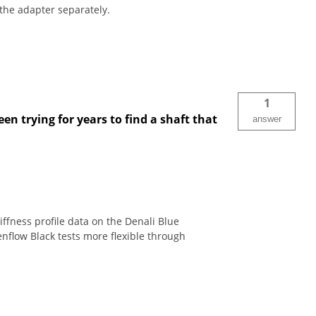
the adapter separately.
1
en trying for years to find a shaft that
answer
ffness profile data on the Denali Blue
enflow Black tests more flexible through