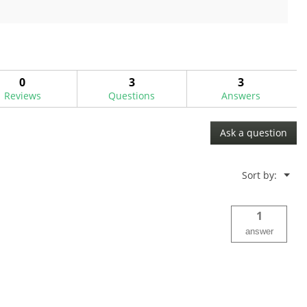
out
of
5
stars.
0
3
3
Reviews
Questions
Answers
Ask a question
Menu
Sort by:
▼
1
answer