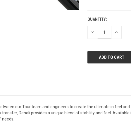
QUANTITY:
CURRENT
STOCK:
DECREASE
INCREAS
QUANTITY
QUANTI
OF
OF
UNDEFINED
UNDEFIN
between our Tour team and engineers to create the ultimate in feel and 
transfer, Denali provides a unique blend of stability and feel. Available
s’ needs.