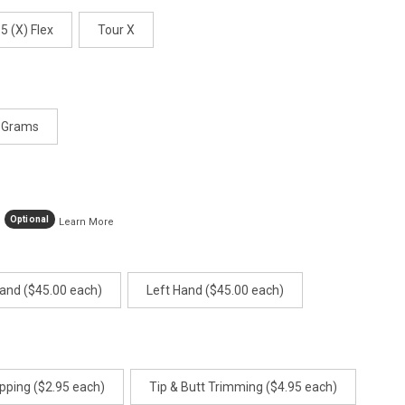
.5 (X) Flex
Tour X
 Grams
Optional
Learn More
Hand ($45.00 each)
Left Hand ($45.00 each)
pping ($2.95 each)
Tip & Butt Trimming ($4.95 each)