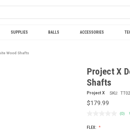
SUPPLIES
BALLS
ACCESSORIES
TE
hite Wood Shafts
Project X 
Shafts
Project X
SKU:
TT0
$179.99
(0)
No
ratin
value
FLEX:
Sam