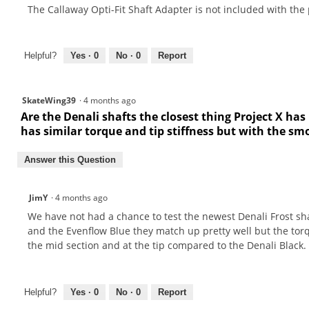
The Callaway Opti-Fit Shaft Adapter is not included with the
Helpful?
Yes ·
0
No ·
0
Report
SkateWing39
·
4 months ago
Are the Denali shafts the closest thing Project X has
has similar torque and tip stiffness but with the sm
Answer this Question
JimY
·
4 months ago
We have not had a chance to test the newest Denali Frost sh
and the Evenflow Blue they match up pretty well but the torq
the mid section and at the tip compared to the Denali Black. 
Helpful?
Yes ·
0
No ·
0
Report