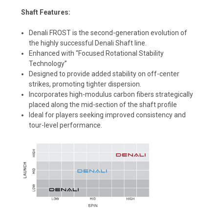
Shaft Features:
Denali FROST is the second-generation evolution of
the highly successful Denali Shaft line.
Enhanced with “Focused Rotational Stability
Technology”
Designed to provide added stability on off-center
strikes, promoting tighter dispersion.
Incorporates high-modulus carbon fibers strategically
placed along the mid-section of the shaft profile
Ideal for players seeking improved consistency and
tour-level performance.