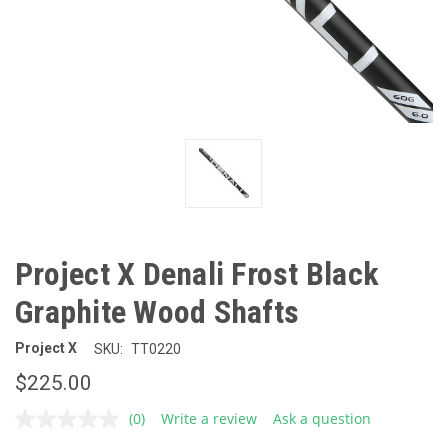
Project X Denali Frost Black
Graphite Wood Shafts
Project X
SKU:
TT0220
$225.00
(0)
Write a review
Ask a question
No
rating