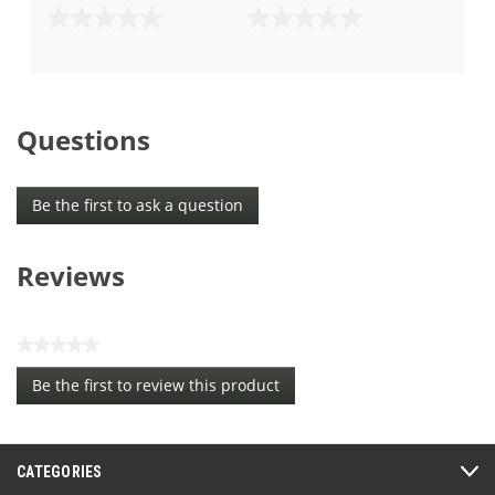
0.0
0.0
out
out
of
of
5
5
stars.
stars.
Questions
Be the first to ask a question
Reviews
★★★★★
No
Be the first to review this product
rating
.
value
This
action
CATEGORIES
will