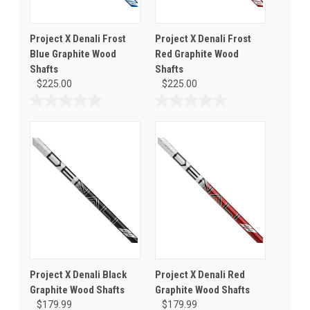
Project X Denali Frost
Project X Denali Frost
Blue Graphite Wood
Red Graphite Wood
Shafts
Shafts
$225.00
$225.00
0.0
0.0
out
out
of
of
5
5
stars.
stars.
Project X Denali Black
Project X Denali Red
Graphite Wood Shafts
Graphite Wood Shafts
$179.99
$179.99