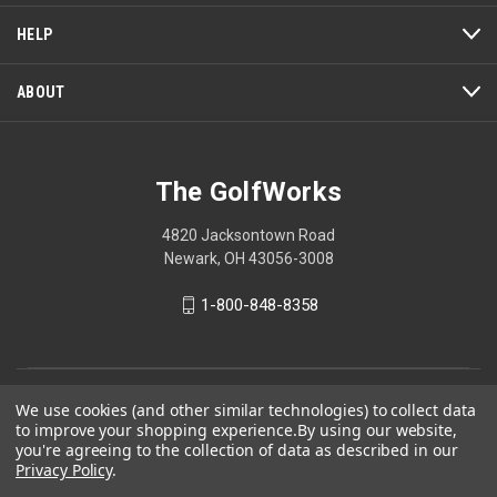
open
a
HELP
modal
dialog.
ABOUT
The GolfWorks
4820 Jacksontown Road
Newark, OH 43056-3008
1-800-848-8358
© 2026 The GolfWorks
We use cookies (and other similar technologies) to collect data
to improve your shopping experience.
By using our website,
Your Privacy Choices
you're agreeing to the collection of data as described in our
Privacy Policy
.
Privacy Policy