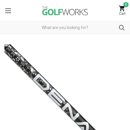
0
Cart