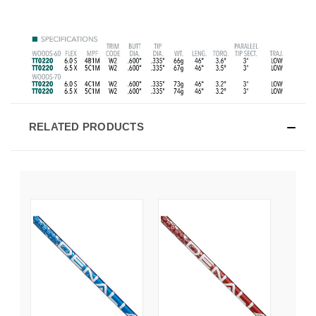
RELATED PRODUCTS