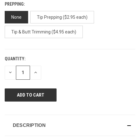
PREPPING:
None
Tip Prepping ($2.95 each)
Tip & Butt Trimming ($4.95 each)
QUANTITY:
CURRENT
STOCK:
DECREASE
INCREASE
QUANTITY
QUANTITY
OF
OF
UNDEFINED
UNDEFINED
DESCRIPTION