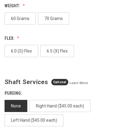
value.
WEIGHT:
Same
page
link.
60 Grams
70 Grams
FLEX:
6.0 (S) Flex
6.5 (X) Flex
Shaft Services
Optional
Learn More
PUREING:
None
Right Hand ($45.00 each)
Left Hand ($45.00 each)