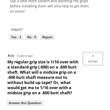
Use a little more solvent and warming the grips
before installing them will also help to get them
on easier.
Helpful?
Yes ·
1
No ·
0
Report
Rick
·
3 years ago
1
My regular grip size is 1/16 over with
answer
a standard grip (.600) on a .600 butt
shaft. What will a midsize grip on a
.600 butt shaft measure out to
without build up tape? Or, what
would get me to 1/16 over with a
midsize grip on a .600 butt shaft?
Answer this Question