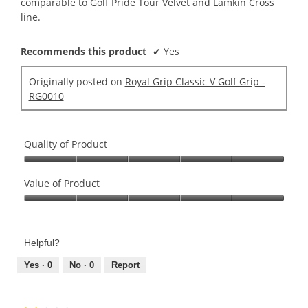
comparable to Golf Pride Tour Velvet and Lamkin Cross
line.
Recommends this product
✔
Yes
Originally posted on
Royal Grip Classic V Golf Grip -
RG0010
Quality of Product
Quality
of
Value of Product
Product,
Value
5
of
out
Product,
of
Helpful?
5
5
out
Yes ·
0
No ·
0
Report
of
5