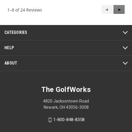
5
Previous
◄
Next
►
1–8 of 24 Reviews
Reviews
Review
CATEGORIES
HELP
ABOUT
The GolfWorks
4820 Jacksontown Road
Newark, OH 43056-3008
1-800-848-8358