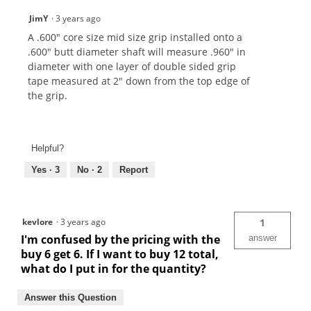
JimY
·
3 years ago
A .600" core size mid size grip installed onto a
.600" butt diameter shaft will measure .960" in
diameter with one layer of double sided grip
tape measured at 2" down from the top edge of
the grip.
Helpful?
Yes ·
3
No ·
2
Report
kevlore
·
3 years ago
1
I'm confused by the pricing with the
answer
buy 6 get 6. If I want to buy 12 total,
what do I put in for the quantity?
Answer this Question