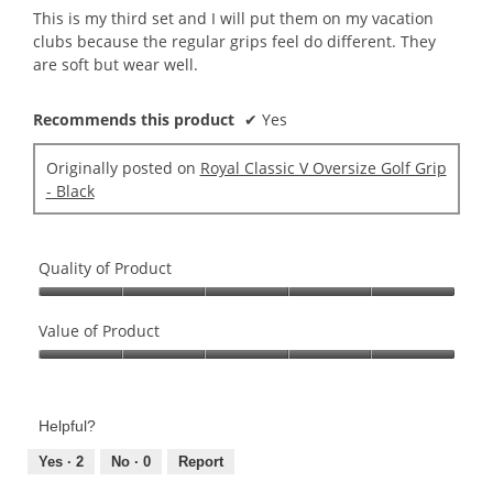
5
This is my third set and I will put them on my vacation
stars.
clubs because the regular grips feel do different. They
are soft but wear well.
Recommends this product
✔
Yes
Originally posted on
Royal Classic V Oversize Golf Grip
- Black
Quality of Product
Quality
of
Value of Product
Product,
Value
5
of
out
Product,
of
Helpful?
5
5
out
Yes ·
2
No ·
0
Report
of