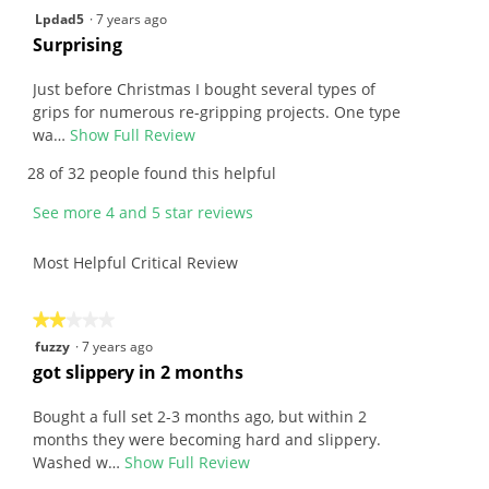
4.7
4
Lpdad5
·
7 years ago
5.
of
out
R
Surprising
5.
of
e
5
v
Just before Christmas I bought several types of
stars.
i
grips for numerous re-gripping projects. One type
e
wa…
Show Full Review
T
w
h
28 of 32 people found this helpful
b
i
y
s
See more 4 and 5 star reviews
L
a
p
c
Most Helpful Critical Review
d
t
a
i
d
o
★★★★★
★★★★★
5
n
2
fuzzy
·
7 years ago
.
w
out
R
got slippery in 2 months
W
i
of
e
r
l
5
v
Bought a full set 2-3 months ago, but within 2
i
l
stars.
i
months they were becoming hard and slippery.
t
o
e
Washed w…
Show Full Review
T
t
p
w
h