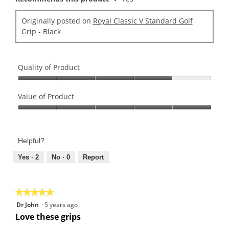
Originally posted on
Royal Classic V Standard Golf
Grip - Black
Quality of Product
Quality
of
Value of Product
Product,
Value
4
of
out
Product,
of
Helpful?
5
5
out
Yes ·
2
No ·
0
Report
of
5
★★★★★
★★★★★
5
Dr John
·
5 years ago
out
Love these grips
of