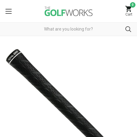
0
Cart