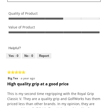
a
a
l
r
g
d
s
o
i
Quality of Product
.
.
a
Quality
2
l
of
Value of Product
o
o
Product,
u
g
Value
3
t
.
of
out
o
Product,
of
f
Helpful?
5
5
5
out
Yes ·
0
No ·
0
Report
s
of
t
5
a
★★★★★
★★★★★
r
5
s
Big Tex
·
a year ago
out
.
High quality grip at a good price
of
5
This is my second time regripping with the Royal Grip
stars.
Classic V. They are a quality grip and GolfWorks has them
priced less than other brands. In my opinion, they are