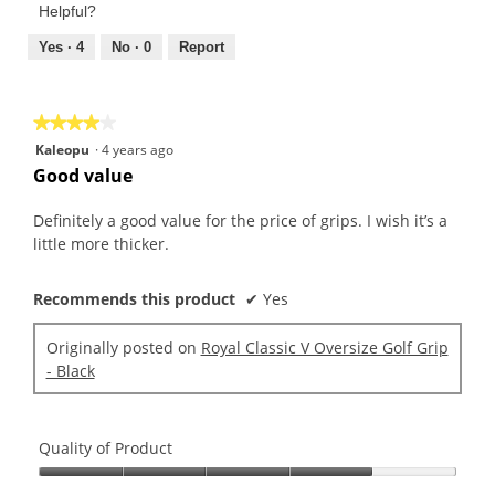
Product,
of
Helpful?
5
5
out
Yes ·
4
No ·
0
Report
of
5
★★★★★
★★★★★
4
Kaleopu
·
4 years ago
out
Good value
of
5
Definitely a good value for the price of grips. I wish it’s a
stars.
little more thicker.
Recommends this product
✔
Yes
Originally posted on
Royal Classic V Oversize Golf Grip
- Black
Quality of Product
Quality