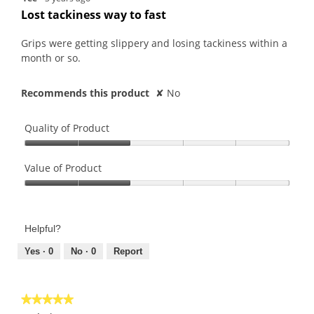
out
Lost tackiness way to fast
of
5
Grips were getting slippery and losing tackiness within a
stars.
month or so.
Recommends this product
✘
No
Quality of Product
Quality
of
Value of Product
Product,
Value
2
of
out
Product,
of
Helpful?
2
5
out
Yes ·
0
No ·
0
Report
of
5
★★★★★
★★★★★
5