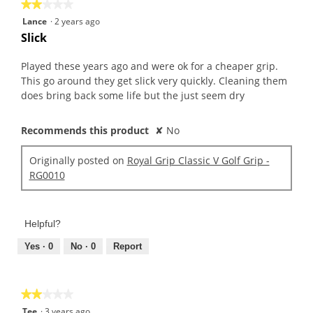
★★★★★
★★★★★
2
Lance
·
2 years ago
out
Slick
of
5
Played these years ago and were ok for a cheaper grip.
stars.
This go around they get slick very quickly. Cleaning them
does bring back some life but the just seem dry
Recommends this product
✘
No
Originally posted on
Royal Grip Classic V Golf Grip -
RG0010
Helpful?
Yes ·
0
No ·
0
Report
★★★★★
★★★★★
2
Tee
·
3 years ago