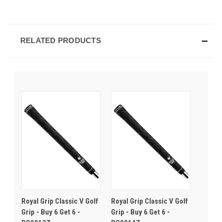
RELATED PRODUCTS
Royal Grip Classic V Golf
Royal Grip Classic V Golf
Grip - Buy 6 Get 6 -
Grip - Buy 6 Get 6 -