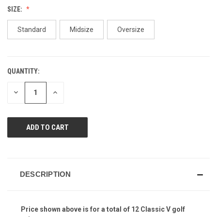
Reviews.
SIZE:
Same
page
link.
Standard
Midsize
Oversize
QUANTITY:
CURRENT
STOCK:
DECREASE
INCREASE
QUANTITY
QUANTITY
OF
OF
UNDEFINED
UNDEFINED
DESCRIPTION
Price shown above is for a total of 12 Classic V golf