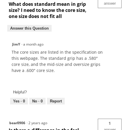
What does standard mean in grip
answer
size? I need to know the core size,
one size does not fit all
Answer this Question
JimY
·
a month ago
The core sizes are listed in the specification on
this webpage. The standard grip has a .580"
core size, and the mid-size and oversize grips
have a .600" core size.
Helpful?
Yes ·
0
No ·
0
Report
bear0906
·
2 years ago
1
answer