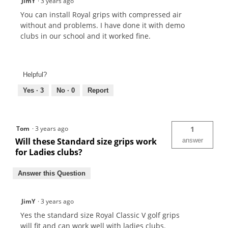
JimY
·
3 years ago
You can install Royal grips with compressed air
without and problems. I have done it with demo
clubs in our school and it worked fine.
Helpful?
Yes ·
3
No ·
0
Report
Tom
·
3 years ago
1
Will these Standard size grips work
answer
for Ladies clubs?
Answer this Question
JimY
·
3 years ago
Yes the standard size Royal Classic V golf grips
will fit and can work well with ladies clubs.