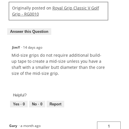
Originally posted on
Royal Grip Classic V Golf
Grip - RG0010
Answer this Question
JimY
·
14 days ago
Mid-size grips do not require additional build-
up tape to create a mid-size unless you have a
shaft with a smaller butt diameter than the core
size of the mid-size grip.
Helpful?
Yes ·
0
No ·
0
Report
Gary
·
a month ago
1