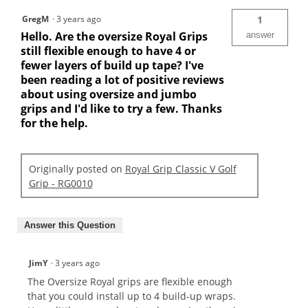
GregM
·
3 years ago
1
Hello. Are the oversize Royal Grips
answer
still flexible enough to have 4 or
fewer layers of build up tape? I've
been reading a lot of positive reviews
about using oversize and jumbo
grips and I'd like to try a few. Thanks
for the help.
Originally posted on
Royal Grip Classic V Golf
Grip - RG0010
Answer this Question
JimY
·
3 years ago
The Oversize Royal grips are flexible enough
that you could install up to 4 build-up wraps.