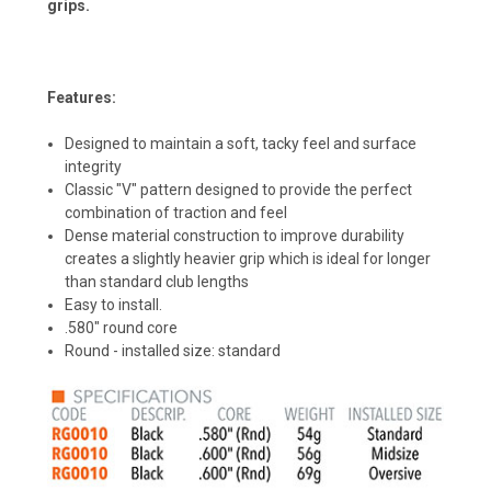
grips.
Features:
Designed to maintain a soft, tacky feel and surface
integrity
Classic "V" pattern designed to provide the perfect
combination of traction and feel
Dense material construction to improve durability
creates a slightly heavier grip which is ideal for longer
than standard club lengths
Easy to install.
.580" round core
Round - installed size: standard