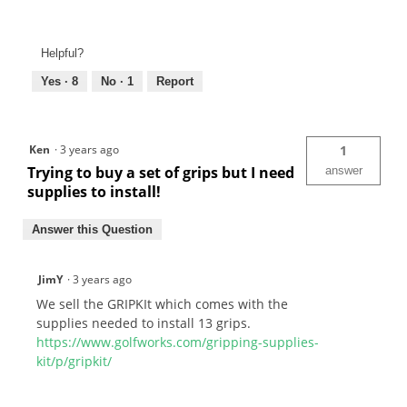
Helpful?
Yes ·
8
No ·
1
Report
Ken
·
3 years ago
1
Trying to buy a set of grips but I need
answer
supplies to install!
Answer this Question
JimY
·
3 years ago
We sell the GRIPKIt which comes with the
supplies needed to install 13 grips.
https://www.golfworks.com/gripping-supplies-
kit/p/gripkit/