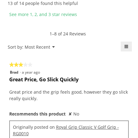
13 of 14 people found this helpful
e
e
b
i
n
n
y
s
See more 1, 2, and 3 star reviews
7
a
f
a
y
m
u
c
e
o
z
t
1–8 of 24 Reviews
a
d
z
i
r
a
y
o
≡
Menu
Sort by:
Most Recent
▼
s
l
.
n
Click
a
d
W
w
on
the
g
i
r
i
★★★★★
★★★★★
follo
o
a
i
l
butt
3
Brad
·
a year ago
will
.
l
t
l
out
upda
Great Price, Go Slick Quickly
4
o
t
o
the
of
conte
o
g
e
p
5
belo
Great price and the grip feels good, however they go slick
u
.
n
e
stars.
really quickly.
t
7
n
o
y
a
f
Recommends this product
✘
No
e
m
5
a
o
s
Originally posted on
Royal Grip Classic V Golf Grip -
r
d
t
RG0010
s
a