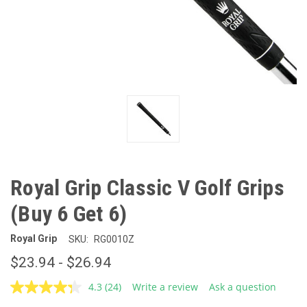
Royal Grip Classic V Golf Grips
(Buy 6 Get 6)
Royal Grip
SKU:
RG0010Z
$23.94 - $26.94
4.3
(24)
Write a review
Ask a question
Read
24