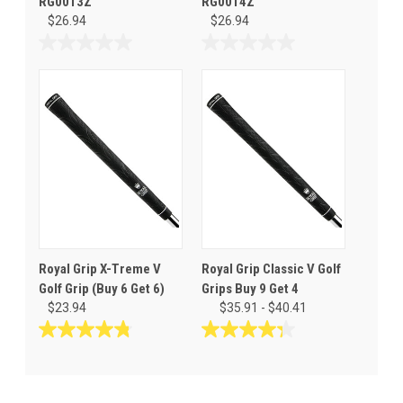
RG0013Z
RG0014Z
$26.94
$26.94
0.0
0.0
out
out
of
of
5
5
stars.
stars.
Royal Grip X-Treme V
Royal Grip Classic V Golf
Golf Grip (Buy 6 Get 6)
Grips Buy 9 Get 4
$23.94
$35.91 - $40.41
4.8
4.3
out
out
of
of
5
5