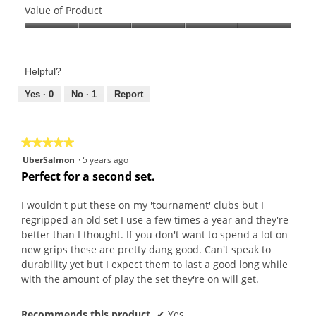
of
Value of Product
Product,
Value
4
of
out
Product,
of
Helpful?
5
5
out
Yes ·
0
No ·
1
Report
of
5
★★★★★
★★★★★
5
UberSalmon
·
5 years ago
out
Perfect for a second set.
of
5
I wouldn't put these on my 'tournament' clubs but I
stars.
regripped an old set I use a few times a year and they're
better than I thought. If you don't want to spend a lot on
new grips these are pretty dang good. Can't speak to
durability yet but I expect them to last a good long while
with the amount of play the set they're on will get.
Recommends this product
✔
Yes