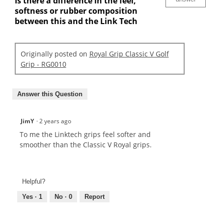
Is there a difference in the feel,
softness or rubber composition
between this and the Link Tech
Originally posted on
Royal Grip Classic V Golf
Grip - RG0010
Answer this Question
JimY
·
2 years ago
To me the Linktech grips feel softer and
smoother than the Classic V Royal grips.
Helpful?
Yes ·
1
No ·
0
Report