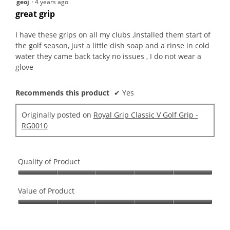
geoj
·
4 years ago
out
great grip
of
5
I have these grips on all my clubs ,Installed them start of
stars.
the golf season, just a little dish soap and a rinse in cold
water they came back tacky no issues , I do not wear a
glove
Recommends this product
✔
Yes
Originally posted on
Royal Grip Classic V Golf Grip -
RG0010
Quality of Product
Quality
of
Value of Product
Product,
Value
5
of
out