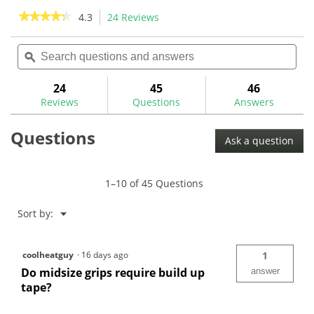
stars.
stars.
★★★★★
★★★★★
4.3
24 Reviews
This
41
24
action
4.3
reviews
reviews
out
Search
Sea
will
of
questions
ϙ
ques
navigate
5
and
and
to
stars.
answers
ans
24
45
46
Read
reviews.
reviews
Reviews
Questions
Answers
for
Royal
Questions
Grip
Ask a question
Classic
V
Golf
Grip
1–10 of 45 Questions
-
Buy
6
Menu
Sort by:
▼
Get
6
-
RG0010Z
coolheatguy
·
16 days ago
1
Do midsize grips require build up
answer
tape?