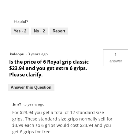
Helpful?
Yes ·
2
No ·
2
Report
kaleopu
·
3 years ago
1
Is the price of 6 Royal grip classic
answer
$23.94 and you get extra 6 grips.
Please clarify.
Answer this Question
JimY
·
3 years ago
For $23.94 you get a total of 12 standard size
grips. These standard size grips normally sell for
$3.99 each so 6 grips would cost $23.94 and you
get 6 grips for free.