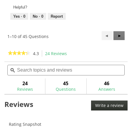
Helpful?
Yes ·
0
No ·
0
Report
Previous
◄
Next
►
1–10 of 45 Questions
Questions
Questi
★★★★★
★★★★★
4.3
24 Reviews
This
action
4.3
out
Search
Sea
will
of
topics
ϙ
topi
navigate
5
and
and
to
stars.
reviews
rev
24
45
46
Read
reviews.
reviews
Reviews
Questions
Answers
for
Royal
Reviews
Grip
Write a review
.
Classic
This
V
Golf
acti
Grip
will
Rating Snapshot
-
Buy
ope