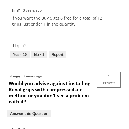
JimY
·
3 years ago
If you want the Buy 6 get 6 free for a total of 12
grips just ender 1 in the quantity.
Helpful?
Yes ·
10
No ·
1
Report
Bungy
·
3 years ago
1
Would you advise against installing
answer
Royal grips with compressed air
method or you don't see a problem
with it?
Answer this Question