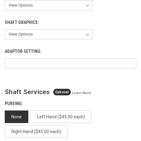
SHAFT GRAPHICS:
ADAPTOR SETTING:
Shaft Services
Optional
Learn More
PUREING:
None
Left Hand ($45.00 each)
Right Hand ($45.00 each)