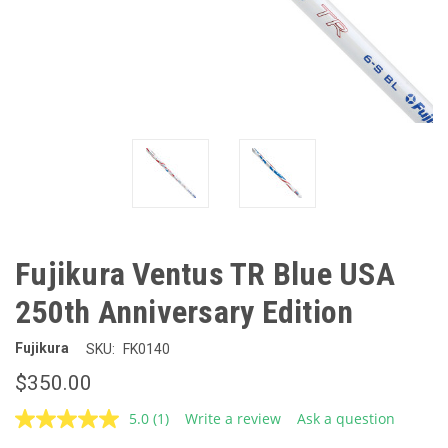
Fujikura Ventus TR Blue USA
250th Anniversary Edition
Fujikura
SKU:
FK0140
$350.00
5.0
(1)
Write a review
Ask a question
Read
a