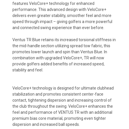
features VeloCore+ technology for enhanced
performance. This advanced design with VeloCore+
delivers even greater stability, smoother feel and more
speed through impact – giving golfers a more powerful
and connected swing experience than ever before.
Ventus TR Blue retains its increased torsional stiffness in
the mid-handle section utilizing spread tow fabric, this
promotes lower launch and spin than Ventus Blue. In
combination with upgraded VeloCore+, TR will now
provide golfers added benefits of increased speed,
stability and feel.
VeloCore+ technology is designed for ultimate clubhead
stabilization and promotes consistent center-face
contact, tightening dispersion and increasing control of
the club throughout the swing. VeloCore+ enhances the
feel and performance of VENTUS TR with an additional
premium bias core material, promoting even tighter
dispersion and increased ball speeds.