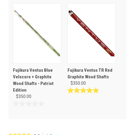
of
out
5
of
stars.
5
6
stars.
reviews
Fujikura Ventus Blue
Fujikura Ventus TR Red
Velocore + Graphite
Graphite Wood Shafts
Wood Shafts - Patriot
$350.00
Edition
5.0
$350.00
out
of
0.0
5
out
stars.
of
2
5
reviews
stars.