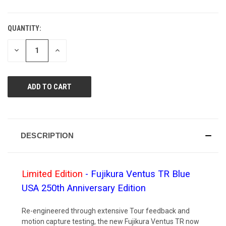
QUANTITY:
CURRENT
STOCK:
DECREASE
INCREASE
QUANTITY
QUANTITY
OF
OF
UNDEFINED
UNDEFINED
DESCRIPTION
Limited Edition
- Fujikura Ventus TR Blue
USA 250th Anniversary Edition
Re-engineered through extensive Tour feedback and
motion capture testing, the new Fujikura Ventus TR now