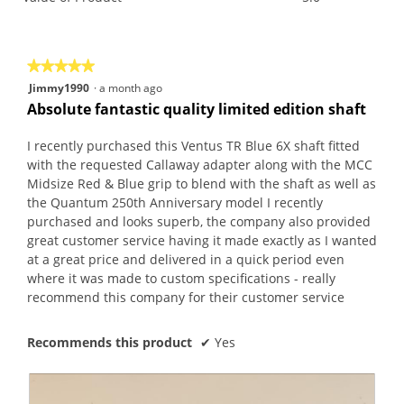
is
of
average
5
Product,
rating
of
average
value
5.
rating
is
★★★★★
★★★★★
value
5
5
Jimmy1990
·
a month ago
is
of
out
Absolute fantastic quality limited edition shaft
5
5.
of
of
5.
5
I recently purchased this Ventus TR Blue 6X shaft fitted
stars.
with the requested Callaway adapter along with the MCC
Midsize Red & Blue grip to blend with the shaft as well as
the Quantum 250th Anniversary model I recently
purchased and looks superb, the company also provided
great customer service having it made exactly as I wanted
at a great price and delivered in a quick period even
where it was made to custom specifications - really
recommend this company for their customer service
Recommends this product
✔
Yes