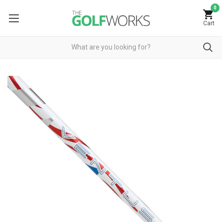
0
Cart