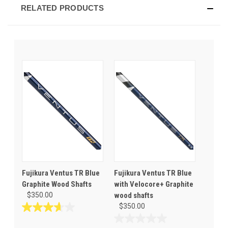
RELATED PRODUCTS
Fujikura Ventus TR Blue
Fujikura Ventus TR Blue
Graphite Wood Shafts
with Velocore+ Graphite
$350.00
wood shafts
$350.00
3.7
out
0.0