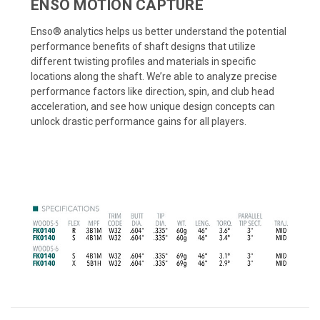
ENSO MOTION CAPTURE
Enso® analytics helps us better understand the potential
performance benefits of shaft designs that utilize
different twisting profiles and materials in specific
locations along the shaft. We’re able to analyze precise
performance factors like direction, spin, and club head
acceleration, and see how unique design concepts can
unlock drastic performance gains for all players.