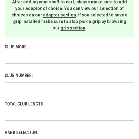
After adding your shaft to cart, please make sure to add
your adaptor of choice. You can view our selection of
choices on our
adaptor section
. If you selected to have a
grip installed make sure to also pick a grip by browsing
our
grip section
.
CLUB MODEL:
CLUB NUMBER:
TOTAL CLUB LENGTH:
HAND SELECTION: