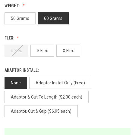
Review.
WEIGHT:
Same
page
link.
50 Grams
60 Grams
FLEX:
R Flex
S Flex
X Flex
ADAPTOR INSTALL:
None
Adaptor Install Only (Free)
Adaptor & Cut To Length ($2.00 each)
Adaptor, Cut & Grip ($6.95 each)