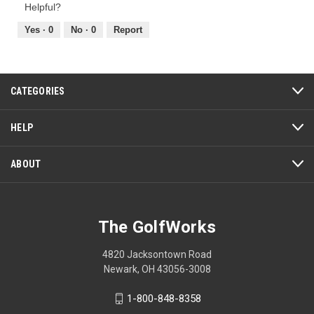
Product,
t
a
of
Helpful?
5
o
c
5
out
Yes ·
0
No ·
0
Report
1
t
of
.
i
5
o
n
w
CATEGORIES
i
l
HELP
l
o
ABOUT
p
e
n
a
The GolfWorks
m
o
d
4820 Jacksontown Road
a
Newark, OH 43056-3008
l
d
1-800-848-8358
i