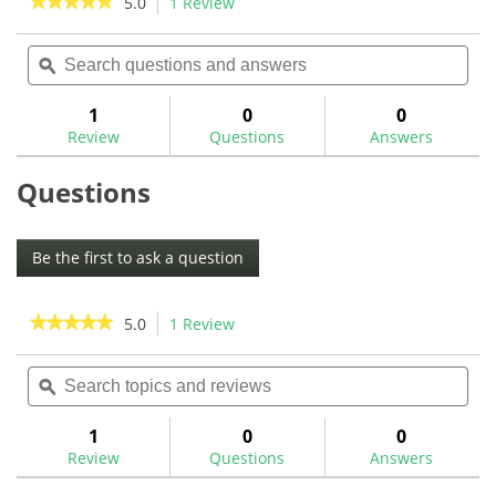
★★★★★
★★★★★
5.0
1 Review
This
action
5
out
Search
Sea
will
of
questions
ϙ
ques
navigate
5
and
and
to
stars.
answers
ans
1
0
0
Read
reviews.
reviews
Review
Questions
Answers
for
Questions
Be the first to ask a question
★★★★★
★★★★★
5.0
1 Review
This
action
5
out
Search
Sea
will
of
topics
ϙ
topi
navigate
5
and
and
to
stars.
reviews
rev
1
0
0
Read
reviews.
reviews
Review
Questions
Answers
for