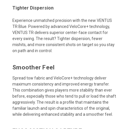
Tighter Dispersion
Experience unmatched precision with the new VENTUS
TR Blue. Powered by advanced VeloCore+ technology,
VENTUS TR delivers superior center-face contact for
every swing. The result? Tighter dispersion, fewer
mishits, and more consistent shots on target so you stay
on path and in control.
Smoother Feel
Spread tow fabric and VeloCore+ technology deliver
maximum consistency and improved energy transfer.
This combination gives players more stability than ever
before, especially those who tend to pull or load the shaft
aggressively. The result is a profile that maintains the
familiar launch and spin characteristics of the original,
while delivering enhanced stability and a smoother feel.