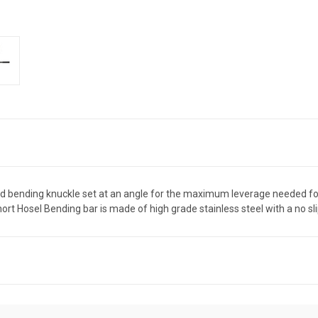
bending knuckle set at an angle for the maximum leverage needed for 
rt Hosel Bending bar is made of high grade stainless steel with a no sl