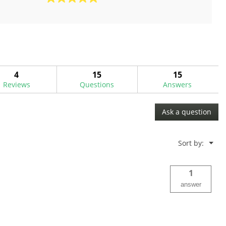
5.0
out
of
5
stars.
3
reviews
4
15
15
Reviews
Questions
Answers
Ask a question
Menu
Sort by:
▼
1
answer