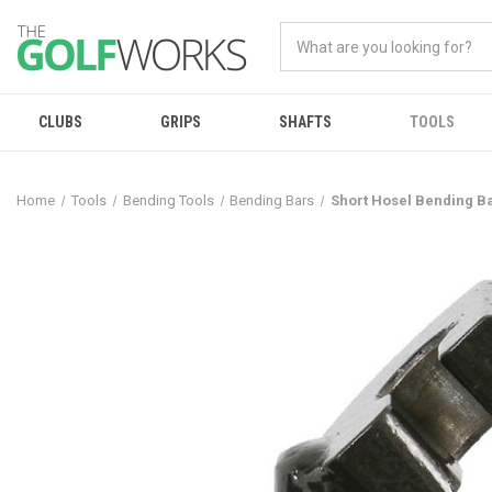
CLUBS
GRIPS
SHAFTS
TOOLS
Home
Tools
Bending Tools
Bending Bars
Short Hosel Bending 