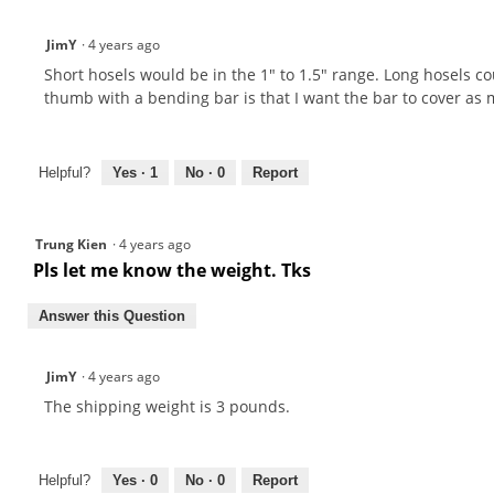
JimY
·
4 years ago
Short hosels would be in the 1" to 1.5" range. Long hosels cou
thumb with a bending bar is that I want the bar to cover as 
Helpful?
Yes ·
1
No ·
0
Report
Trung Kien
·
4 years ago
Pls let me know the weight. Tks
Answer this Question
JimY
·
4 years ago
The shipping weight is 3 pounds.
Helpful?
Yes ·
0
No ·
0
Report