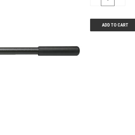
QUANTITY
QUANTI
OF
OF
UNDEFINED
UNDEFIN