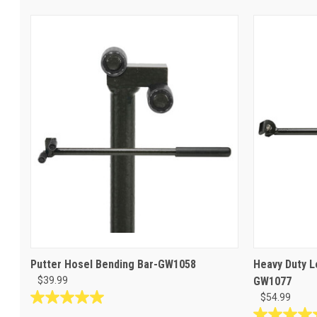
Putter Hosel Bending Bar-GW1058
Heavy Duty L
$39.99
GW1077
$54.99
5.0