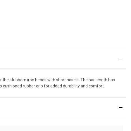
the stubborn iron heads with short hosels. The bar length has
ip cushioned rubber grip for added durability and comfort.