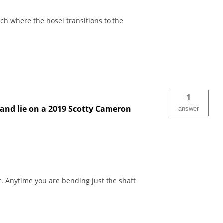
ch where the hosel transitions to the
1
 and lie on a 2019 Scotty Cameron
answer
. Anytime you are bending just the shaft