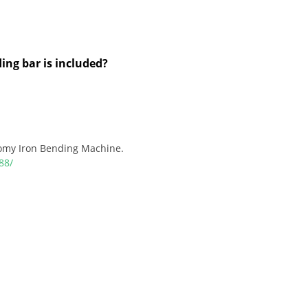
ng bar is included?
omy Iron Bending Machine.
88/