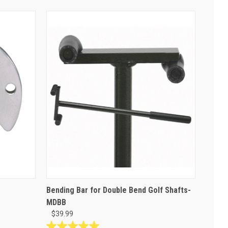
Bending Bar for Double Bend Golf Shafts-
MDBB
$39.99