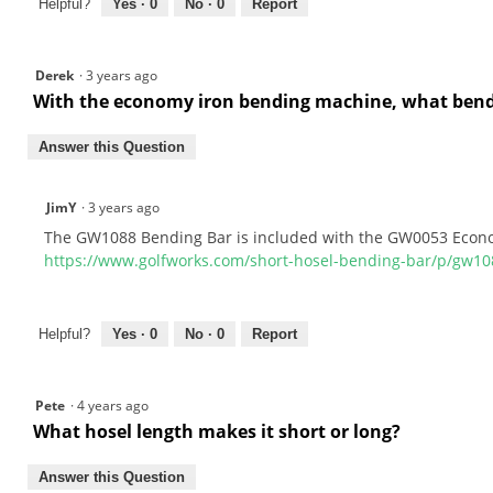
Helpful?
Yes ·
0
No ·
0
Report
Derek
·
3 years ago
With the economy iron bending machine, what bendi
Answer this Question
JimY
·
3 years ago
The GW1088 Bending Bar is included with the GW0053 Econ
https://www.golfworks.com/short-hosel-bending-bar/p/gw10
Helpful?
Yes ·
0
No ·
0
Report
Pete
·
4 years ago
What hosel length makes it short or long?
Answer this Question