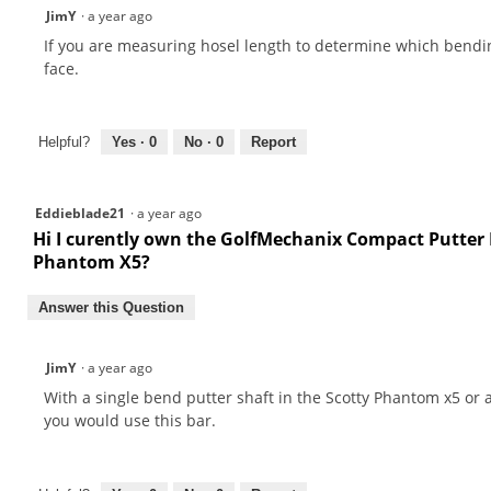
JimY
·
a year ago
If you are measuring hosel length to determine which bendin
face.
Helpful?
Yes ·
0
No ·
0
Report
Eddieblade21
·
a year ago
Hi I curently own the GolfMechanix Compact Putter B
Phantom X5?
Answer this Question
JimY
·
a year ago
With a single bend putter shaft in the Scotty Phantom x5 o
you would use this bar.