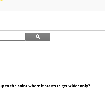
out
of
5
stars.
12
reviews
Search
ϙ
questions
Search
and
answers
 to the point where it starts to get wider only?