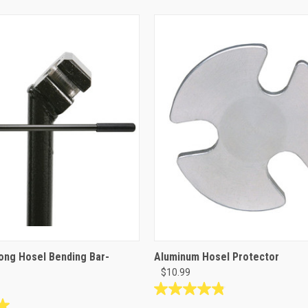
ong Hosel Bending Bar-
Aluminum Hosel Protector
$10.99
4.8