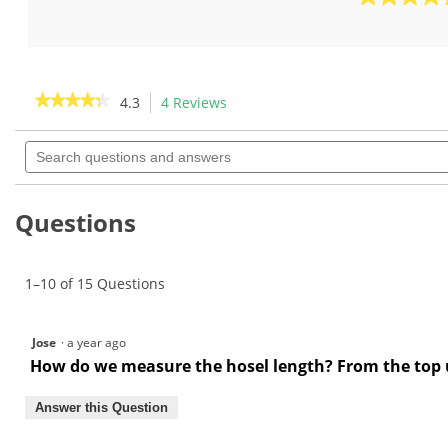
out
5.0
of
out
5
of
stars.
5
4
stars.
★★★★★
★★★★★
4.3
4 Reviews
This
reviews
3
action
4.3
reviews
out
Search
will
of
questions
navigate
5
and
to
stars.
answers
Read
reviews.
Questions
reviews
for
Short
Hosel
1–10 of 15 Questions
Bending
Bar-
GW1036
Jose
·
a year ago
How do we measure the hosel length? From the top up
Answer this Question