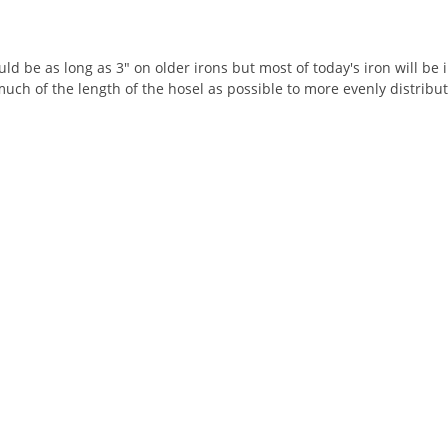
ld be as long as 3" on older irons but most of today's iron will be 
much of the length of the hosel as possible to more evenly distrib