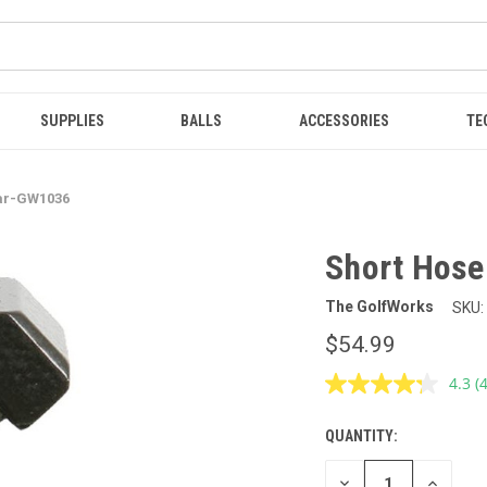
SUPPLIES
BALLS
ACCESSORIES
TE
Bar-GW1036
Short Hose
The GolfWorks
SKU:
$54.99
4.3
(
R
4
R
QUANTITY:
CURRENT
S
p
STOCK:
l
DECREASE
INCREAS