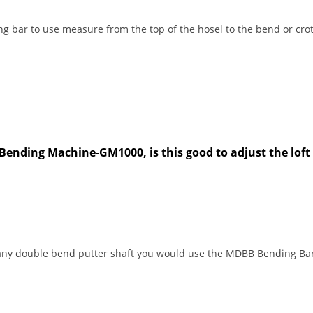
g bar to use measure from the top of the hosel to the bend or crot
ending Machine-GM1000, is this good to adjust the loft
r any double bend putter shaft you would use the MDBB Bending Bar