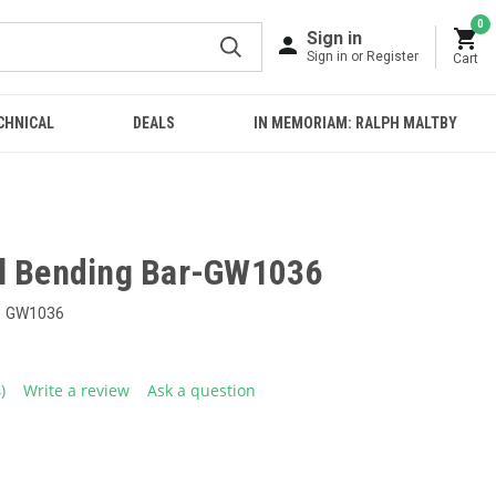
0
Sign in
Sign in or Register
Cart
CHNICAL
DEALS
IN MEMORIAM: RALPH MALTBY
l Bending Bar-GW1036
GW1036
4)
Write a review
Ask a question
ead
eviews.
ame
age
ink.
E