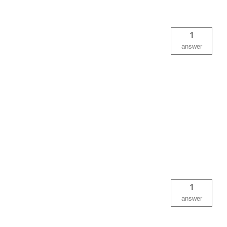
1
answer
1
answer