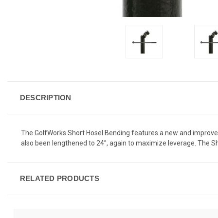
DESCRIPTION
The GolfWorks Short Hosel Bending features a new and improved 
also been lengthened to 24”, again to maximize leverage. The Sho
RELATED PRODUCTS