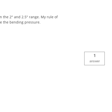
in the 2" and 2.5" range. My rule of
ute the bending pressure.
1
answer