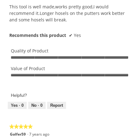
5
This tool is well made,works pretty good,I would
stars.
recommend it.Longer hosels on the putters work better
and some hosels will break.
Recommends this product
✔
Yes
Quality of Product
Quality
of
Value of Product
Product,
Value
5
of
out
Product,
of
Helpful?
5
5
out
Yes ·
0
No ·
0
Report
of
5
★★★★★
★★★★★
5
Golfer59
·
7 years ago