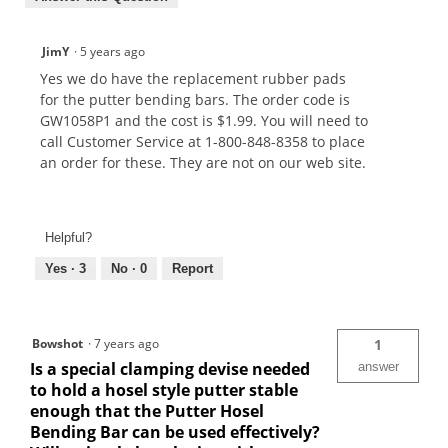
JimY
·
5 years ago
Yes we do have the replacement rubber pads
for the putter bending bars. The order code is
GW1058P1 and the cost is $1.99. You will need to
call Customer Service at 1-800-848-8358 to place
an order for these. They are not on our web site.
Helpful?
Yes ·
3
No ·
0
Report
Bowshot
·
7 years ago
1
Is a special clamping devise needed
answer
to hold a hosel style putter stable
enough that the Putter Hosel
Bending Bar can be used effectively?