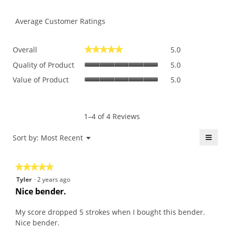
Average Customer Ratings
Overall,
Overall
5.0
★★★★★
★★★★★
average
Quality
rating
Quality of Product
5.0
of
value
Value
Value of Product
5.0
Product,
is
of
average
5
Product,
rating
of
average
value
5.
rating
1–4 of 4 Reviews
is
value
5
is
≡
Menu
Sort by:
Most Recent
of
▼
5
5.
Click
of
on
the
5.
★★★★★
★★★★★
follo
butt
5
Tyler
·
2 years ago
will
out
upda
Nice bender.
the
of
conte
5
belo
My score dropped 5 strokes when I bought this bender.
stars.
Nice bender.