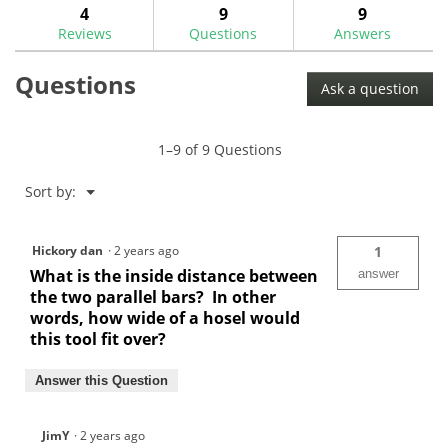
answers
ans
4
9
9
Read
reviews.
reviews
Reviews
Questions
Answers
for
Putter
Questions
Hosel
Ask a question
Bending
Bar-
GW1058
1–9 of 9 Questions
Menu
Sort by:
▼
Hickory dan
·
2 years ago
1
What is the inside distance between
answer
the two parallel bars? In other
words, how wide of a hosel would
this tool fit over?
Answer this Question
JimY
·
2 years ago