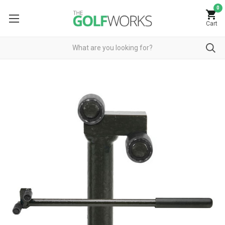
0
Cart