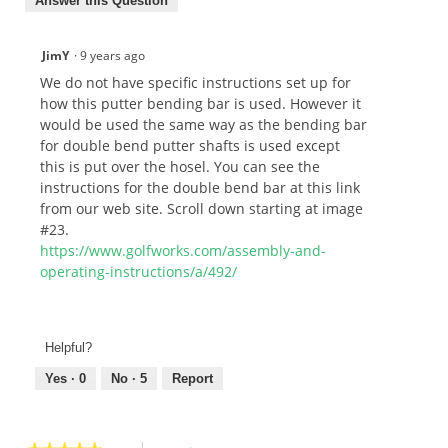
Answer this Question
JimY
·
9 years ago
We do not have specific instructions set up for
how this putter bending bar is used. However it
would be used the same way as the bending bar
for double bend putter shafts is used except
this is put over the hosel. You can see the
instructions for the double bend bar at this link
from our web site. Scroll down starting at image
#23.
https://www.golfworks.com/assembly-and-
operating-instructions/a/492/
Helpful?
Yes ·
0
No ·
5
Report