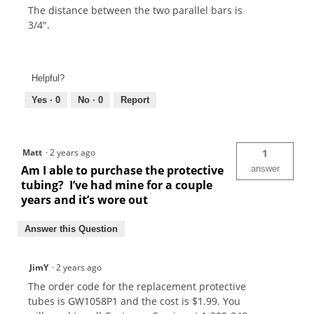
The distance between the two parallel bars is
3/4".
Helpful?
Yes ·
0
No ·
0
Report
Matt
·
2 years ago
1
Am I able to purchase the protective
answer
tubing? I’ve had mine for a couple
years and it’s wore out
Answer this Question
JimY
·
2 years ago
The order code for the replacement protective
tubes is GW1058P1 and the cost is $1.99. You