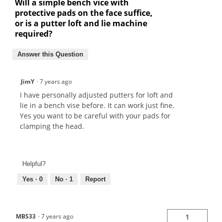
Will a simple bench vice with
protective pads on the face suffice,
or is a putter loft and lie machine
required?
Answer this Question
JimY
·
7 years ago
I have personally adjusted putters for loft and
lie in a bench vise before. It can work just fine.
Yes you want to be careful with your pads for
clamping the head.
Helpful?
Yes ·
0
No ·
1
Report
MBS33
·
7 years ago
1