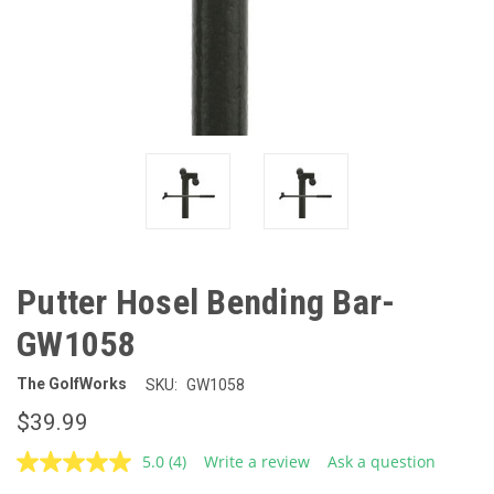
Putter Hosel Bending Bar-
GW1058
The GolfWorks
SKU:
GW1058
$39.99
5.0
(4)
Write a review
Ask a question
Read
4