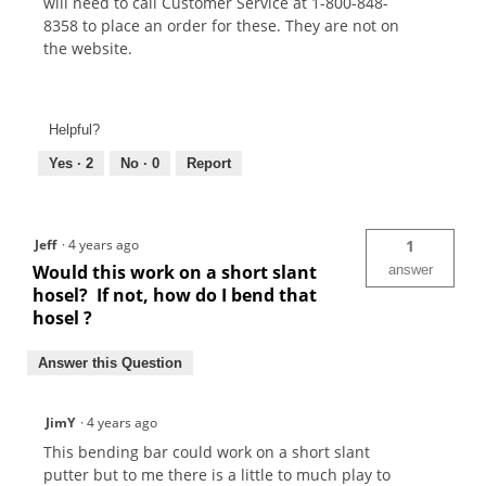
will need to call Customer Service at 1-800-848-
8358 to place an order for these. They are not on
the website.
Helpful?
Yes ·
2
No ·
0
Report
Jeff
·
4 years ago
1
Would this work on a short slant
answer
hosel? If not, how do I bend that
hosel ?
Answer this Question
JimY
·
4 years ago
This bending bar could work on a short slant
putter but to me there is a little to much play to