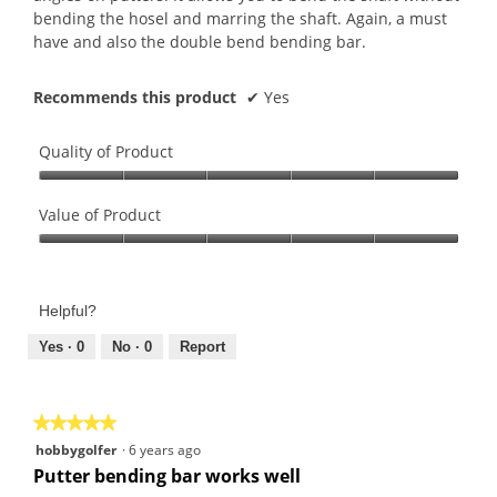
bending the hosel and marring the shaft. Again, a must
have and also the double bend bending bar.
Recommends this product
✔
Yes
Quality of Product
Quality
of
Value of Product
Product,
Value
5
of
out
Product,
of
Helpful?
5
5
out
Yes ·
0
No ·
0
Report
of
5
★★★★★
★★★★★
5
hobbygolfer
·
6 years ago
out
Putter bending bar works well
of