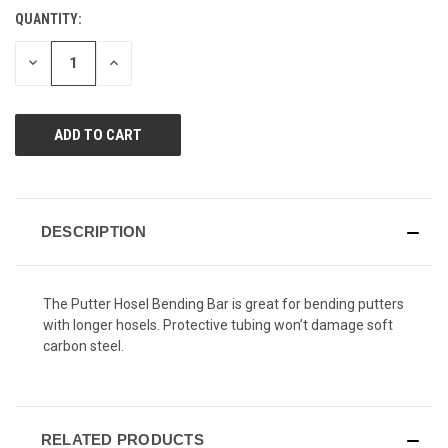
Reviews.
QUANTITY:
CURRENT
Same
page
STOCK:
link.
DECREASE
INCREASE
QUANTITY
QUANTITY
OF
OF
UNDEFINED
UNDEFINED
DESCRIPTION
The Putter Hosel Bending Bar is great for bending putters
with longer hosels. Protective tubing won’t damage soft
carbon steel.
RELATED PRODUCTS