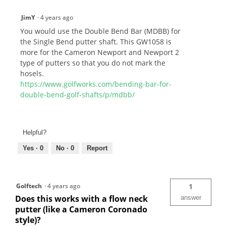
JimY
·
4 years ago
You would use the Double Bend Bar (MDBB) for
the Single Bend putter shaft. This GW1058 is
more for the Cameron Newport and Newport 2
type of putters so that you do not mark the
hosels.
https://www.golfworks.com/bending-bar-for-
double-bend-golf-shafts/p/mdbb/
Helpful?
Yes ·
0
No ·
0
Report
Golftech
·
4 years ago
1
Does this works with a flow neck
answer
putter (like a Cameron Coronado
style)?