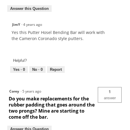
Answer this Question
JimY
·
4 years ago
Yes this Putter Hosel Bending Bar will work with
the Cameron Coronado style putters.
Helpful?
Yes ·
0
No ·
0
Report
Corey
·
5 years ago
1
Do you make replacements for the
answer
rubber padding that goes around the
two prongs? Mine are starting to
come off the bar.
Answer this Question