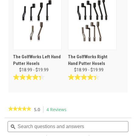
5
5
stars.
stars.
4
3
reviews
reviews
The GolfWorks Left Hand
The GolfWorks Right
Putter Hosels
Hand Putter Hosels
$18.99 - $19.99
$18.99 - $19.99
4.4
4.4
out
out
of
of
5
5
stars.
stars.
★★★★★
★★★★★
5.0
4 Reviews
This
11
11
action
5
reviews
reviews
out
Search
Sea
will
of
questions
ϙ
ques
navigate
5
and
and
to
stars.