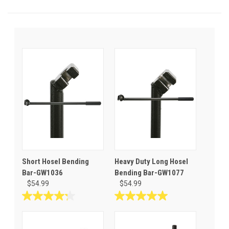
Short Hosel Bending
Heavy Duty Long Hosel
Bar-GW1036
Bending Bar-GW1077
$54.99
$54.99
4.3
5.0
out
out
of
of