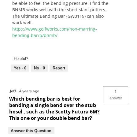
be able to feel the bending pressure. I find the
BNMB works well with the short slant putters.
The Ultimate Bending Bar (GW0119) can also
work well.
https://www.golfworks.com/non-marring-
bending-bar/p/bnmb/
Helpful?
Yes ·
0
No ·
0
Report
Jeff
·
4 years ago
1
Which bending bar is best for
answer
bending a single bend over the stub
hosel , such as the Scotty Futura 6M?
This one or your double bend bar?
Answer this Question