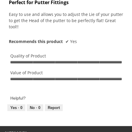
out
Perfect for Putter Fittings
of
5
Easy to use and allows you to adjust the Lie of your putter
stars.
to get the Head of the putter to be perfectly flat! Great
tool!!
Recommends this product
✔
Yes
Quality of Product
Quality
of
Value of Product
Product,
Value
5
of
out
Product,
of
Helpful?
5
5
out
Yes ·
0
No ·
0
Report
of
5