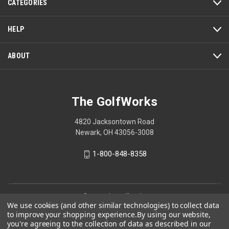
CATEGORIES
HELP
ABOUT
The GolfWorks
4820 Jacksontown Road
Newark, OH 43056-3008
1-800-848-8358
© 2026 The GolfWorks
We use cookies (and other similar technologies) to collect data
Your Privacy Choices
to improve your shopping experience.
By using our website,
you're agreeing to the collection of data as described in our