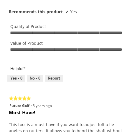
Recommends this product
✔
Yes
Quality of Product
Quality
of
Value of Product
Product,
Value
5
of
out
Product,
of
Helpful?
5
5
out
Yes ·
0
No ·
0
Report
of
5
★★★★★
★★★★★
5
Future Golf
·
3 years ago
out
Must Have!
of
5
This tool is a must have if you want to adjust loft a lie
stars.
angles on putters. It allows you to bend the shaft without