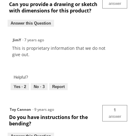
Can you provide a drawing or sketch
answer
with dimensions for this product?
Answer this Question
JimY
·
7 years ago
This is proprietary information that we do not
give out.
Helpful?
Yes ·
2
No ·
3
Report
Toy Cannon
·
9 years ago
1
Do you have instructions for the
answer
bending?