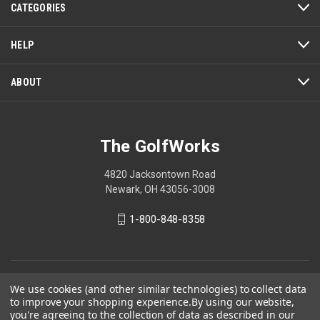
CATEGORIES
will
open
a
HELP
modal
dialog.
ABOUT
The GolfWorks
4820 Jacksontown Road
Newark, OH 43056-3008
1-800-848-8358
© 2026 The GolfWorks
We use cookies (and other similar technologies) to collect data
to improve your shopping experience.
By using our website,
Your Privacy Choices
you're agreeing to the collection of data as described in our