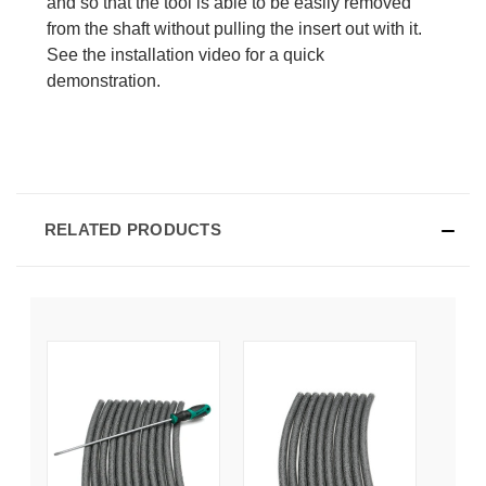
and so that the tool is able to be easily removed
from the shaft without pulling the insert out with it.
See the installation video for a quick
demonstration.
RELATED PRODUCTS