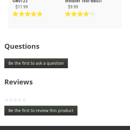
GW0123
Installer Tool-BBGIT
$11.99
$9.99
4.9
4.1
out
out
of
of
5
5
stars.
stars.
Questions
12
44
reviews
reviews
Be the first to ask a question
Reviews
★★★★★
No
Be the first to review this product
rating
.
value
This
action