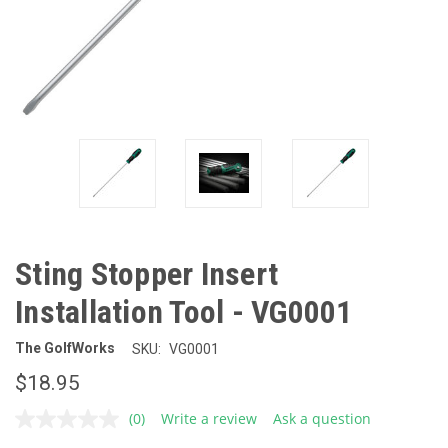
Sting Stopper Insert
Installation Tool - VG0001
The GolfWorks
SKU:
VG0001
$18.95
(0)
Write a review
Ask a question
No
rating