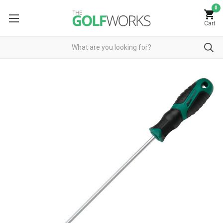
0
Cart