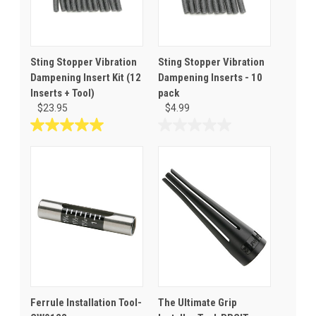
Sting Stopper Vibration
Sting Stopper Vibration
Dampening Insert Kit (12
Dampening Inserts - 10
Inserts + Tool)
pack
$23.95
$4.99
5.0
0.0
out
out
of
of
5
5
stars.
stars.
3
reviews
Ferrule Installation Tool-
The Ultimate Grip