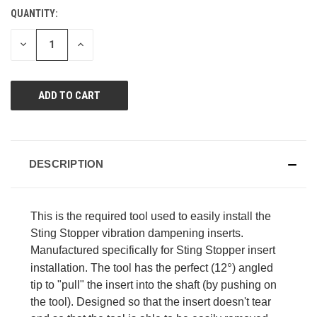
value.
QUANTITY:
CURRENT
Same
page
STOCK:
link.
DECREASE
INCREASE
QUANTITY
QUANTITY
OF
OF
UNDEFINED
UNDEFINED
DESCRIPTION
This is the required tool used to easily install the
Sting Stopper vibration dampening inserts.
Manufactured specifically for Sting Stopper insert
°
installation. The tool has the perfect (12
) angled
tip to "pull" the insert into the shaft (by pushing on
the tool). Designed so that the insert doesn't tear