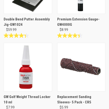
Double Bend Putter Assembly
Premium Extension Gauge-
Jig-GW1024
GW4000G
$59.99
$8.99
4.3
4.4
out
out
of
of
5
5
stars.
stars.
6
24
reviews
reviews
GW Golf Weight Thread Locker
Replacement Sanding
10 ml
Sleeves- 5 Pack - CR5
$7.99
$5.99