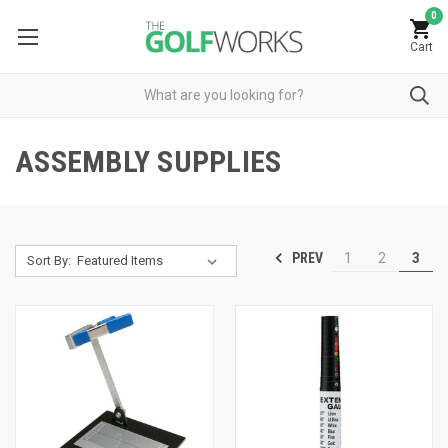
0
Cart
ASSEMBLY SUPPLIES
PREV
1
2
3
Sort By: