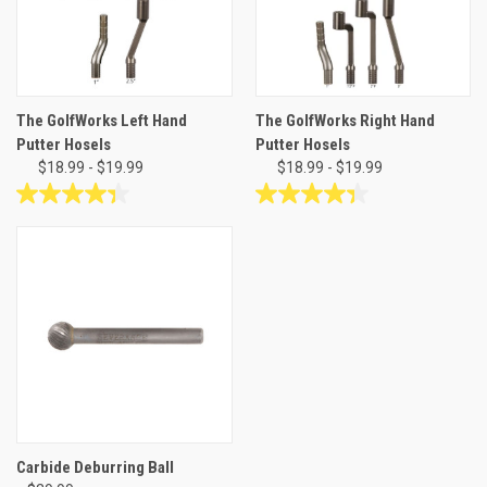
The GolfWorks Left Hand
The GolfWorks Right Hand
Putter Hosels
Putter Hosels
$18.99 - $19.99
$18.99 - $19.99
4.4
4.4
out
out
of
of
5
5
stars.
stars.
11
11
reviews
reviews
Carbide Deburring Ball