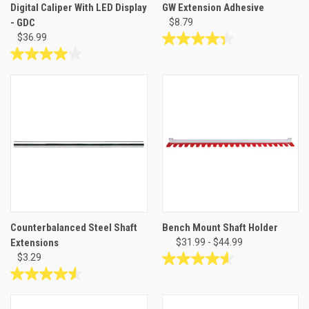
Digital Caliper With LED Display
GW Extension Adhesive
- GDC
$8.79
$36.99
4.3
out
4.0
of
out
5
of
stars.
5
23
stars.
reviews
5
reviews
Counterbalanced Steel Shaft
Bench Mount Shaft Holder
Extensions
$31.99 - $44.99
$3.29
4.6
out
4.6
of
out
5