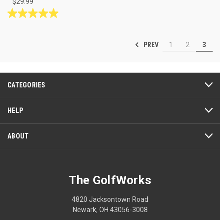
$29.99
5.0
out
of
PREV
1
2
3
5
stars.
1
review
CATEGORIES
HELP
ABOUT
The GolfWorks
4820 Jacksontown Road
Newark, OH 43056-3008