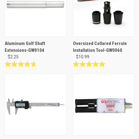
3
1
reviews
review
Aluminum Golf Shaft
Oversized Collared Ferrule
Extensions-GW0104
Installation Tool-GW0060
$2.25
$10.99
4.7
5.0
out
out
of
of
5
5
stars.
stars.
23
4
reviews
reviews