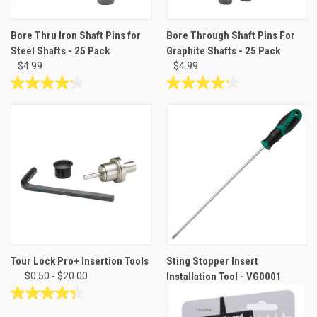
Bore Thru Iron Shaft Pins for
Bore Through Shaft Pins For
Steel Shafts - 25 Pack
Graphite Shafts - 25 Pack
$4.99
$4.99
4.2
4.2
out
out
of
of
5
5
stars.
stars.
14
14
reviews
reviews
Tour Lock Pro+ Insertion Tools
Sting Stopper Insert
$0.50 - $20.00
Installation Tool - VG0001
$18.95
4.3
out
0.0