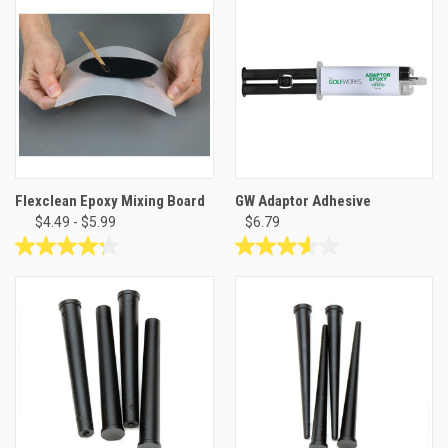
of
stars.
5
15
stars.
reviews
7
reviews
Flexclean Epoxy Mixing Board
GW Adaptor Adhesive
$4.49 - $5.99
$6.79
4.3
3.6
out
out
of
of
5
5
stars.
stars.
8
5
reviews
reviews