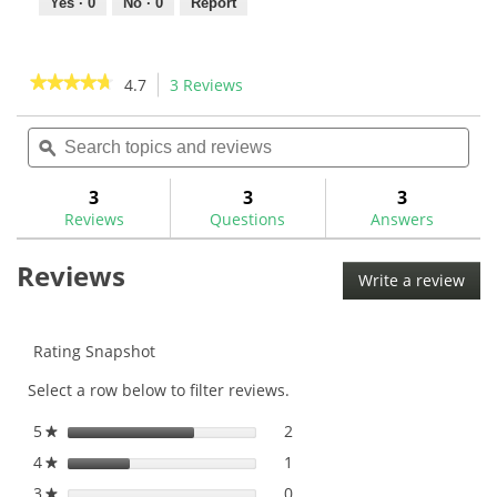
Yes ·
0
No ·
0
Report
★★★★★
★★★★★
4.7
3 Reviews
This
action
4.7
out
Search
Sea
will
of
topics
ϙ
topi
navigate
5
and
and
to
stars.
reviews
rev
3
3
3
Read
reviews.
reviews
Reviews
Questions
Answers
for
Reviews
Write a review
.
This
acti
will
Rating Snapshot
ope
Select a row below to filter reviews.
a
mod
5
stars
2
2 reviews with 5 stars.
Select to filter reviews with
★
dial
4
stars
1
1 review with 4 stars.
Select to filter reviews with
★
3
stars
0
0 reviews with 3 stars.
Select to filter reviews with
★