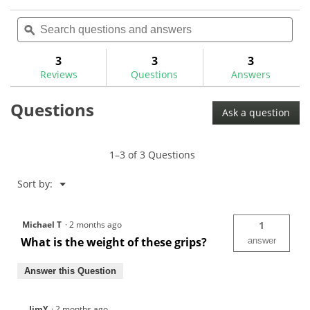
action
4.7
reviews
out
Search
Sea
will
of
questions
ϙ
ques
navigate
5
and
and
to
stars.
answers
ans
3
3
3
Read
reviews.
reviews
Reviews
Questions
Answers
for
Questions
Ask a question
1–3 of 3 Questions
Menu
Sort by:
▼
Michael T
·
2 months ago
1
What is the weight of these grips?
answer
Answer this Question
JimY
·
2 months ago