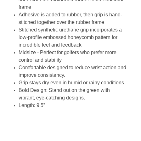
frame
Adhesive is added to rubber, then grip is hand-
stitched together over the rubber frame
Stitched synthetic urethane grip incorporates a
low-profile embossed honeycomb pattern for
incredible feel and feedback
Midsize - Perfect for golfers who prefer more
control and stability.
Comfortable designed to reduce wrist action and
improve consistency.
Grip stays dry even in humid or rainy conditions.
Bold Design: Stand out on the green with
vibrant, eye-catching designs.
Length: 9.5”