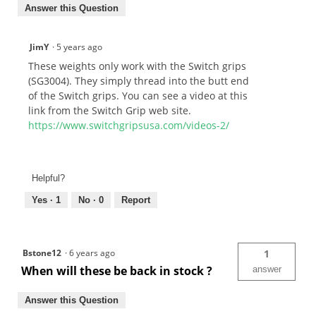
Answer this Question
JimY
·
5 years ago
These weights only work with the Switch grips
(SG3004). They simply thread into the butt end
of the Switch grips. You can see a video at this
link from the Switch Grip web site.
https://www.switchgripsusa.com/videos-2/
Helpful?
Yes ·
1
No ·
0
Report
Bstone12
·
6 years ago
1
When will these be back in stock ?
answer
Answer this Question