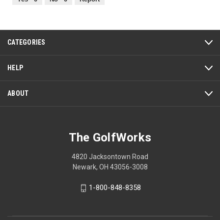
of
5
CATEGORIES
HELP
ABOUT
The GolfWorks
4820 Jacksontown Road
Newark, OH 43056-3008
1-800-848-8358