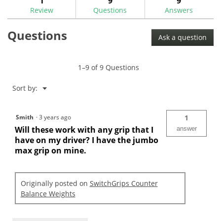
1
9
9
reviews.
reviews
Review
Questions
Answers
for
SwitchGrips
Questions
Counter
Ask a question
Balance
Weights
1–9 of 9 Questions
Menu
Sort by:
▼
Smith
·
3 years ago
1
Will these work with any grip that I
answer
have on my driver? I have the jumbo
max grip on mine.
Originally posted on
SwitchGrips Counter
Balance Weights