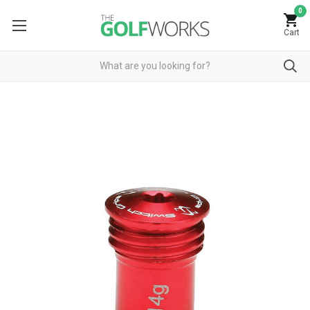
0
Cart