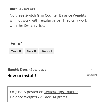
JimY
·
3 years ago
No these Switch Grip Counter Balance Weights
will not work with regular grips. They only work
with the Switch grips.
Helpful?
Yes ·
0
No ·
0
Report
Humble Doug
·
5 years ago
1
How to install?
answer
Originally posted on
SwitchGrips Counter
Balance Weights - 4 Pack, 14 grams