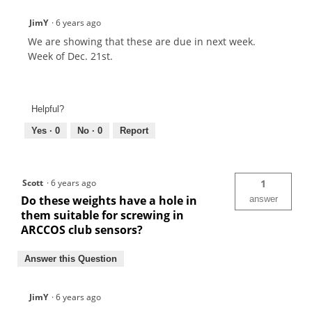
JimY
·
6 years ago
We are showing that these are due in next week.
Week of Dec. 21st.
Helpful?
Yes ·
0
No ·
0
Report
Scott
·
6 years ago
1
Do these weights have a hole in
answer
them suitable for screwing in
ARCCOS club sensors?
Answer this Question
JimY
·
6 years ago