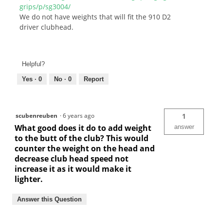
grips/p/sg3004/
We do not have weights that will fit the 910 D2
driver clubhead.
Helpful?
Yes ·
0
No ·
0
Report
scubenreuben
·
6 years ago
1
What good does it do to add weight
answer
to the butt of the club? This would
counter the weight on the head and
decrease club head speed not
increase it as it would make it
lighter.
Answer this Question