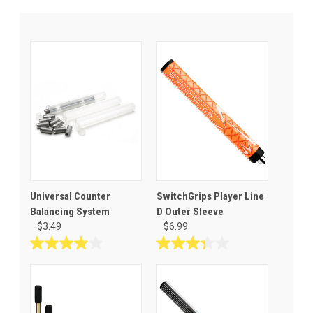
Universal Counter
SwitchGrips Player Line
Balancing System
D Outer Sleeve
$3.49
$6.99
4.0
3.3
out
out
of
of
5
5
stars.
stars.