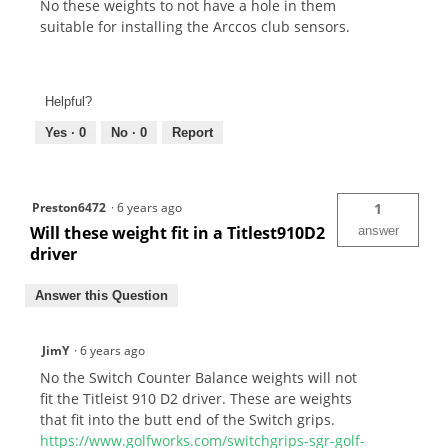
No these weights to not have a hole in them
suitable for installing the Arccos club sensors.
Helpful?
Yes ·
0
No ·
0
Report
Preston6472
·
6 years ago
1
Will these weight fit in a Titlest910D2
answer
driver
Answer this Question
JimY
·
6 years ago
No the Switch Counter Balance weights will not
fit the Titleist 910 D2 driver. These are weights
that fit into the butt end of the Switch grips.
https://www.golfworks.com/switchgrips-sgr-golf-