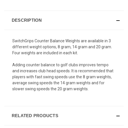
Review.
CURRENT
Same
page
STOCK:
link.
DESCRIPTION
SwitchGrips Counter Balance Weights are available in 3
different weight options, 8 gram, 14 gram and 20 gram.
Four weights are included in each kit.
Adding counter balance to golf clubs improves tempo
and increases club head speeds. It is recommended that
players with fast swing speeds use the 8 gram weights,
average swing speeds the 14 gram weights and for
slower swing speeds the 20 gram weights.
RELATED PRODUCTS