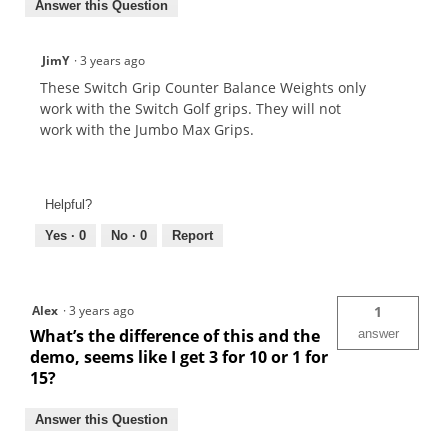
Answer this Question
JimY
·
3 years ago
These Switch Grip Counter Balance Weights only
work with the Switch Golf grips. They will not
work with the Jumbo Max Grips.
Helpful?
Yes ·
0
No ·
0
Report
Alex
·
3 years ago
1
What’s the difference of this and the
answer
demo, seems like I get 3 for 10 or 1 for
15?
Answer this Question