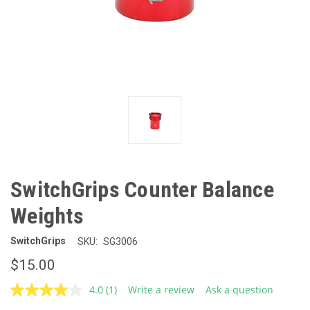
SwitchGrips Counter Balance
Weights
SwitchGrips
SKU:
SG3006
$15.00
4.0
(1)
Write a review
Ask a question
Read
a