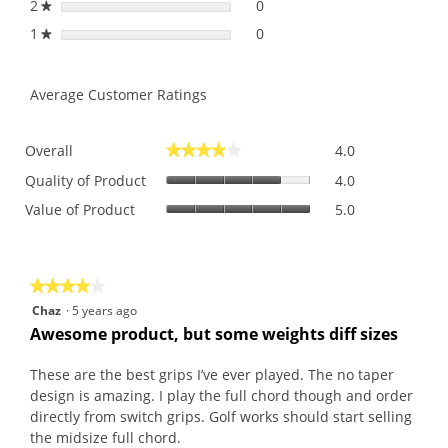
2
stars
0
0 reviews with 2 stars.
Select to filter reviews with
★
1
stars
0
0 reviews with 1 star.
Select to filter reviews with 
★
Average Customer Ratings
Overall,
Overall
4.0
★★★★★
★★★★★
average
Quality
rating
Quality of Product
4.0
of
value
Value
Value of Product
5.0
Product,
is
of
average
4
Product,
rating
of
average
value
5.
rating
is
★★★★★
★★★★★
value
4
4
Chaz
·
5 years ago
is
of
out
Awesome product, but some weights diff sizes
5
5.
of
of
5.
5
These are the best grips I’ve ever played. The no taper
stars.
design is amazing. I play the full chord though and order
directly from switch grips. Golf works should start selling
the midsize full chord.