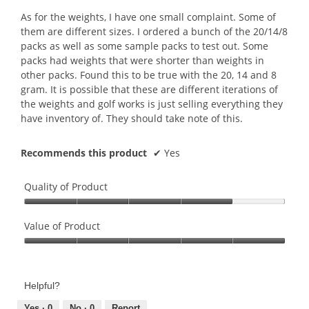
As for the weights, I have one small complaint. Some of
them are different sizes. I ordered a bunch of the 20/14/8
packs as well as some sample packs to test out. Some
packs had weights that were shorter than weights in
other packs. Found this to be true with the 20, 14 and 8
gram. It is possible that these are different iterations of
the weights and golf works is just selling everything they
have inventory of. They should take note of this.
Recommends this product
✔
Yes
Quality of Product
Quality
of
Value of Product
Product,
Value
4
of
out
Product,
of
Helpful?
5
5
out
Yes ·
0
No ·
0
Report