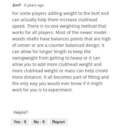
JimY
·
6 years ago
For some players adding weight to the butt end
can actually help them increase clubhead
speed. There is no one weighting method that
works for all players. Most of the newer model
woods shafts have balances points that are high
of center or are a counter balanced design. It
can allow for longer length to keep the
swingweight from getting to heavy or it can
allow you to add more clubhead weight and
more clubhead weight or mass can help create
more distance. It all becomes part of fitting and
the only way you would ever know if it might
work for you is to experiment.
Helpful?
Yes ·
0
No ·
0
Report