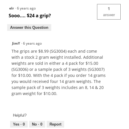
elr
·
6 years ago
1
Sooo.... $24 a grip?
answer
Answer this Question
JimY
·
6 years ago
The grips are $8.99 (SG3004) each and come
with a stock 2 gram weight installed. Additional
weights are sold in either a 4 pack for $15.00
(SG3006) or a sample pack of 3 weights (SG3007)
for $10.00. With the 4 pack if you order 14 grams
you would received four 14 gram weights. The
sample pack of 3 weights includes an 8, 14 & 20
gram weight for $10.00.
Helpful?
Yes ·
0
No ·
0
Report