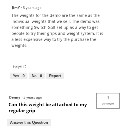
JimY
·
3 years ago
The weights for the demo are the same as the
individual weights that we sell. The demo was
somethiing Switch Golf set up as a way to get
people to try their grips and weight system. It is
a less expensive way to try the purchase the
weights.
Helpful?
Yes ·
0
No ·
0
Report
Denny
·
3 years ago
1
Can this weight be attached to my
answer
regular grip
Answer this Question