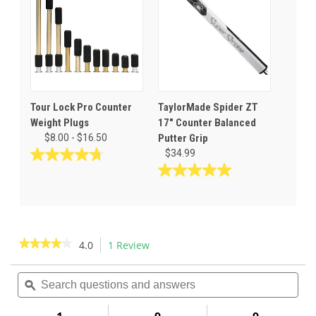
1
3
review
reviews
Tour Lock Pro Counter
TaylorMade Spider ZT
Weight Plugs
17" Counter Balanced
$8.00 - $16.50
Putter Grip
$34.99
4.8
out
5.0
of
out
5
of
stars.
5
35
stars.
★★★★★
★★★★★
4.0
1 Review
This
reviews
1
action
4
review
out
Search
Sea
will
of
questions
ϙ
ques
navigate
5
and
and
to
stars.
answers
ans
Read