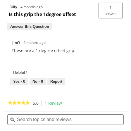
Billy
·
4 months ago
1
Is this grip the 1degree offset
answer
Answer this Question
JimY
·
4 months ago
These are a 1 degree offset grip.
Helpful?
Yes ·
0
No ·
0
Report
★★★★★
★★★★★
5.0
1 Review
This
action
5
out
Search
Sea
will
of
topics
ϙ
topi
navigate
5
and
and
to
stars.
reviews
rev