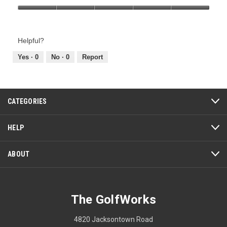
Product,
Value
5
of
out
Product,
of
Helpful?
5
5
out
Yes ·
0
No ·
0
Report
of
5
CATEGORIES
HELP
ABOUT
The GolfWorks
4820 Jacksontown Road