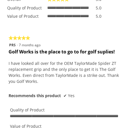
average
Quality
rating
Quality of Product
5.0
of
value
Value
Value of Product
5.0
Product,
is
of
average
5
Product,
rating
of
average
value
5.
rating
is
★★★★★
★★★★★
value
5
5
PRS
·
7 months ago
is
of
out
Golf Works is the place to go to for golf suplies!
5
5.
of
of
5.
5
I have looked all over for the OEM TaylorMade Spider ZT
stars.
replacement grip and the only place to get it is The Golf
Works. Even direct from TaylorMade is a strike out. Thank
you Golf Works.
Recommends this product
✔
Yes
Quality of Product
Quality
of
Value of Product