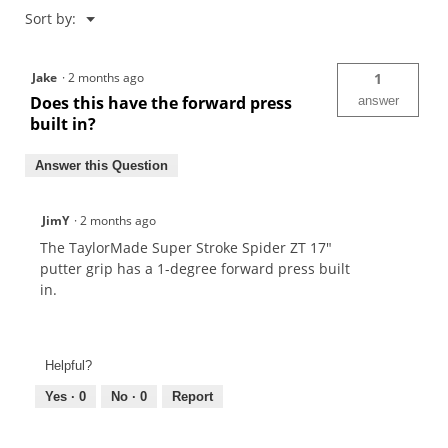
Menu
Sort by:
▼
Jake
·
2 months ago
1
Does this have the forward press
answer
built in?
Answer this Question
JimY
·
2 months ago
The TaylorMade Super Stroke Spider ZT 17"
putter grip has a 1-degree forward press built
in.
Helpful?
Yes ·
0
No ·
0
Report