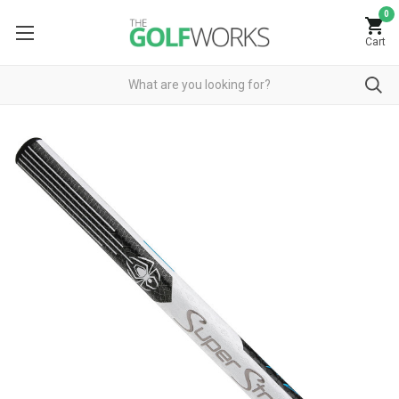
0
Cart