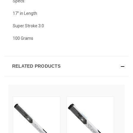
Specs:
17" in Length
Super Stroke 3.0
100 Grams
RELATED PRODUCTS