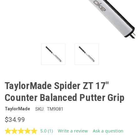
TaylorMade Spider ZT 17"
Counter Balanced Putter Grip
TaylorMade
SKU:
TM9081
$34.99
5.0
(1)
Write a review
Ask a question
Read
a