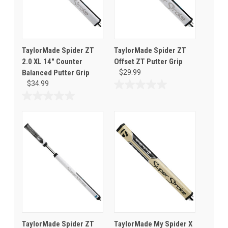
TaylorMade Spider ZT
TaylorMade Spider ZT
2.0 XL 14" Counter
Offset ZT Putter Grip
Balanced Putter Grip
$29.99
$34.99
0.0
out
0.0
of
out
5
of
stars.
5
stars.
TaylorMade Spider ZT
TaylorMade My Spider X