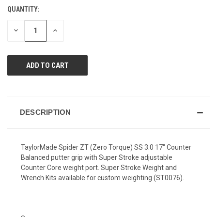
Review.
QUANTITY:
CURRENT
Same
page
STOCK:
link.
DECREASE
INCREASE
QUANTITY
QUANTITY
OF
OF
UNDEFINED
UNDEFINED
DESCRIPTION
TaylorMade Spider ZT (Zero Torque) SS 3.0 17" Counter
Balanced putter grip with Super Stroke adjustable
Counter Core weight port. Super Stroke Weight and
Wrench Kits available for custom weighting (ST0076).