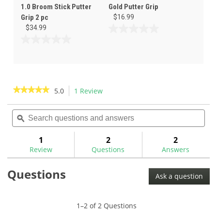
1.0 Broom Stick Putter
Gold Putter Grip
Grip 2 pc
$16.99
$34.99
0.0
out
0.0
of
out
5
of
stars.
5
stars.
★★★★★
★★★★★
5.0
1 Review
This
action
5
out
Search
Sea
will
of
questions
ϙ
ques
navigate
5
and
and
to
stars.
answers
ans
1
2
2
Read
reviews.
reviews
Review
Questions
Answers
for
Questions
Ask a question
1–2 of 2 Questions