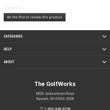
★★★★★
No
Be the first to review this product
rating
.
value
This
action
CATEGORIES
will
open
a
HELP
modal
dialog.
ABOUT
The GolfWorks
4820 Jacksontown Road
Newark, OH 43056-3008
1-800-848-8358