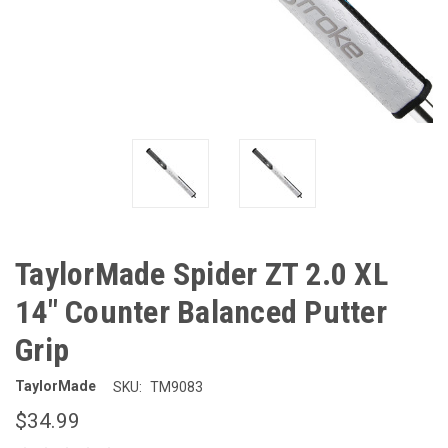
TaylorMade Spider ZT 2.0 XL
14" Counter Balanced Putter
Grip
TaylorMade
SKU:
TM9083
$34.99