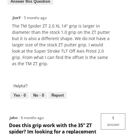
Answer this Question
JimY
·
5 months ago
The TM Spider ZT 2.0 XL 14" grip is larger in
diameter than the stock 1.0 grip on the ZT putter
but it is also a different shape. We do not have a
larger size of the stock ZT putter grip. I would
look at the Super Stroke TLT Off Axis Pistol 2.0
grip. From what I can find the offset is the same
as the TM ZT grip.
Helpful?
Yes ·
0
No ·
0
Report
john
·
6 months ago
1
Does this grip work with the 35” ZT
answer
spider? Im looking for a replacement