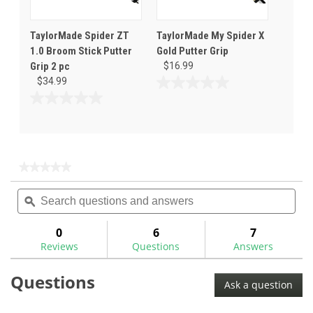
TaylorMade Spider ZT
TaylorMade My Spider X
1.0 Broom Stick Putter
Gold Putter Grip
Grip 2 pc
$16.99
$34.99
0.0
out
0.0
of
out
5
of
stars.
5
stars.
★★★★★
★★★★★
No
Search
Sea
rating
questions
ϙ
ques
value
for
and
and
answers
ans
0
6
7
Reviews
Questions
Answers
Questions
Ask a question