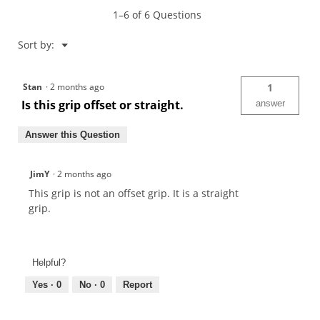
1–6 of 6 Questions
Menu
Sort by:
▼
Stan
·
2 months ago
1
Is this grip offset or straight.
answer
Answer this Question
JimY
·
2 months ago
This grip is not an offset grip. It is a straight
grip.
Helpful?
Yes ·
0
No ·
0
Report