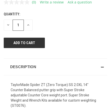
(0)
Write a review
Ask a question
No
rating
value.
QUANTITY:
CURRENT
Same
page
STOCK:
link.
DECREASE
INCREASE
QUANTITY
QUANTITY
OF
OF
UNDEFINED
UNDEFINED
DESCRIPTION
TaylorMade Spider ZT (Zero Torque) SS 2.0XL 14"
Counter Balanced putter grip with Super Stroke
adjustable Counter Core weight port. Super Stroke
Weight and Wrench Kits available for custom weighting
(ST0076).