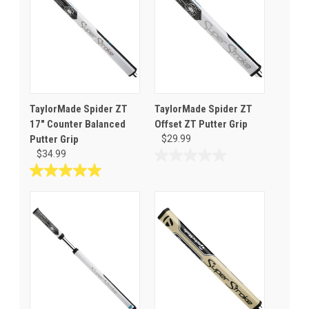
TaylorMade Spider ZT
TaylorMade Spider ZT
17" Counter Balanced
Offset ZT Putter Grip
Putter Grip
$29.99
$34.99
0.0
out
5.0
of
out
5
of
stars.
5
stars.
1
review