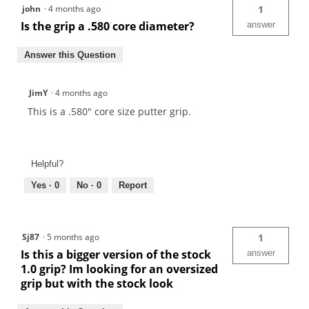
john
·
4 months ago
1
Is the grip a .580 core diameter?
answer
Answer this Question
JimY
·
4 months ago
This is a .580" core size putter grip.
Helpful?
Yes ·
0
No ·
0
Report
Sj87
·
5 months ago
1
Is this a bigger version of the stock
answer
1.0 grip? Im looking for an oversized
grip but with the stock look