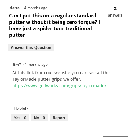
darrel
·
4 months ago
2
Can I put this on a regular standard
answers
putter without it being zero torque? I
have just a spider tour traditional
putter
Answer this Question
JimY
·
4 months ago
At this link from our website you can see all the
TaylorMade putter grips we offer.
https://www.golfworks.com/grips/taylormade/
Helpful?
Yes ·
0
No ·
0
Report