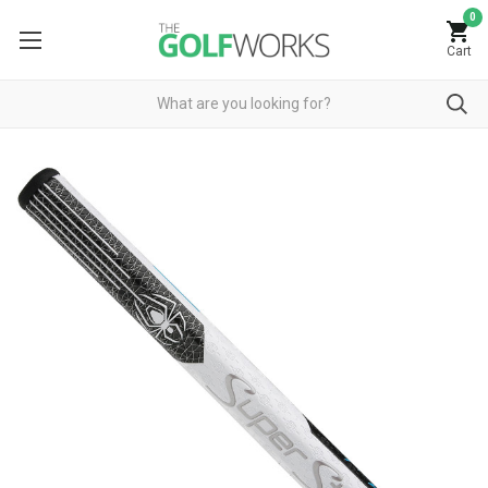
0
Cart