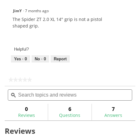
JimY
·
7 months ago
The Spider ZT 2.0 XL 14" grip is not a pistol
shaped grip.
Helpful?
Yes ·
0
No ·
0
Report
★★★★★
★★★★★
No
Search
Sea
rating
topics
ϙ
topi
value
for
and
and
reviews
rev
0
6
7
Reviews
Questions
Answers
Reviews