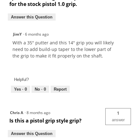
for the stock pistol 1.0 grip.
Answer this Question
JimY
·
6 months ago
With a 35" putter and this 14" grip you will likely
need to add build-up taper to the lower part of
the grip to make it fit properly on the shaft.
Helpful?
Yes ·
0
No ·
0
Report
Chris A
·
8 months ago
1
Is this a pistol grip style grip?
answer
Answer this Question