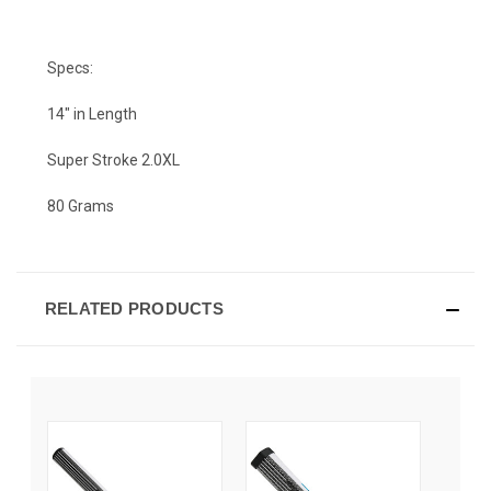
Specs:
14" in Length
Super Stroke 2.0XL
80 Grams
RELATED PRODUCTS