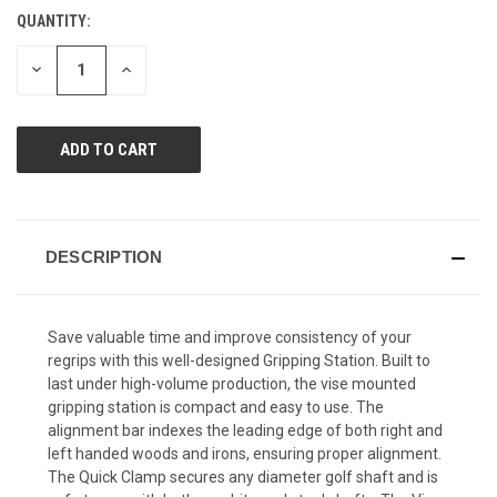
Reviews.
QUANTITY:
CURRENT
Same
page
STOCK:
link.
DECREASE
INCREASE
QUANTITY
QUANTITY
OF
OF
UNDEFINED
UNDEFINED
DESCRIPTION
Save valuable time and improve consistency of your
regrips with this well-designed Gripping Station. Built to
last under high-volume production, the vise mounted
gripping station is compact and easy to use. The
alignment bar indexes the leading edge of both right and
left handed woods and irons, ensuring proper alignment.
The Quick Clamp secures any diameter golf shaft and is