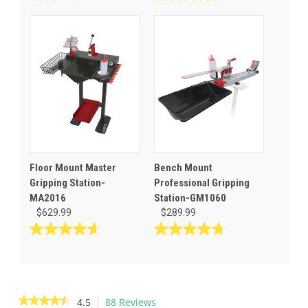
0.0
4.5
out
out
of
of
5
5
stars.
stars.
26
reviews
Floor Mount Master
Bench Mount
Gripping Station-
Professional Gripping
MA2016
Station-GM1060
$629.99
$289.99
4.7
4.8
out
out
of
of
5
5
stars.
stars.
★★★★★
★★★★★
4.5
88 Reviews
This
3
22