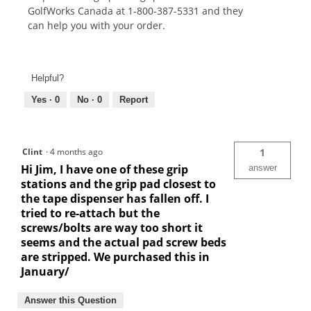
GolfWorks Canada at 1-800-387-5331 and they
can help you with your order.
Helpful?
Yes ·
0
No ·
0
Report
Clint
·
4 months ago
1
Hi Jim, I have one of these grip
answer
stations and the grip pad closest to
the tape dispenser has fallen off. I
tried to re-attach but the
screws/bolts are way too short it
seems and the actual pad screw beds
are stripped. We purchased this in
January/
Answer this Question