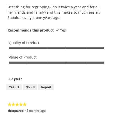
of
.
5
Best thing for regripping ( do it twice a year and for all
3
stars.
my friends and family) and this makes so much easier.
o
Should have got one years ago.
u
t
o
Recommends this product
✔
Yes
f
5
Quality of Product
s
t
Quality
a
of
Value of Product
r
Product,
s
Value
5
.
of
out
Product,
of
Helpful?
5
5
out
Yes ·
1
No ·
0
Report
of
5
★★★★★
★★★★★
5
drsquared
·
5 months ago