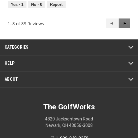
5
out
Yes ·
1
No ·
0
Report
of
5
Previous
◄
Next
►
1–8 of 88 Reviews
Reviews
Review
CATEGORIES
HELP
ABOUT
The GolfWorks
4820 Jacksontown Road
Newark, OH 43056-3008