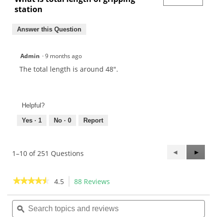
station
Answer this Question
Admin
·
9 months ago
The total length is around 48".
Helpful?
Yes ·
1
No ·
0
Report
Previous
◄
Next
►
1–10 of 251 Questions
Questions
Questi
★★★★★
★★★★★
4.5
88 Reviews
This
action
4.5
out
Search
Sea
will
of
topics
ϙ
topi
navigate
5