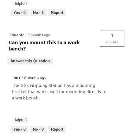
Helpful?
Yes ·
0
No ·
1
Report
Eduardo
·
3 months ago
1
Can you mount this to a work
answer
bench?
Answer this Question
JimY
·
3 months ago
The GGS Gripping Station has a mounting
bracket that works well for mounting directly to
a work bench.
Helpful?
Yes ·
0
No ·
0
Report