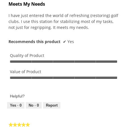
out
Meets My Needs
of
5
I have just entered the world of refreshing (restoring) golf
stars.
clubs. I use this station for stabilizing most of my tasks,
not just for regripping. It meets my needs.
Recommends this product
✔
Yes
Quality of Product
Quality
of
Value of Product
Product,
Value
5
of
out
Product,
of
Helpful?
5
5
out
Yes ·
0
No ·
0
Report
of
5
★★★★★
★★★★★