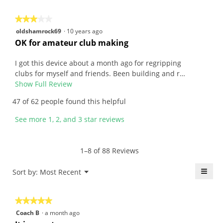
n
i
y
o
★★★★★
★★★★★
m
n
3
oldshamrock69
·
10 years ago
o
w
out
R
OK for amateur club making
u
i
of
e
s
l
5
v
I got this device about a month ago for regripping
.
l
stars.
i
clubs for myself and friends. Been building and r…
W
o
e
Show Full Review
T
r
p
w
h
47 of 62 people found this helpful
i
e
b
i
t
n
y
s
See more 1, 2, and 3 star reviews
t
a
o
a
e
m
l
c
n
o
d
t
1–8 of 88 Reviews
1
d
s
i
5
a
h
o
≡
Menu
Sort by:
Most Recent
▼
y
l
a
n
Click
e
d
m
w
on
the
a
i
r
i
★★★★★
★★★★★
follo
r
a
o
l
butt
5
Coach B
·
a month ago
will
s
l
c
l
out
upda