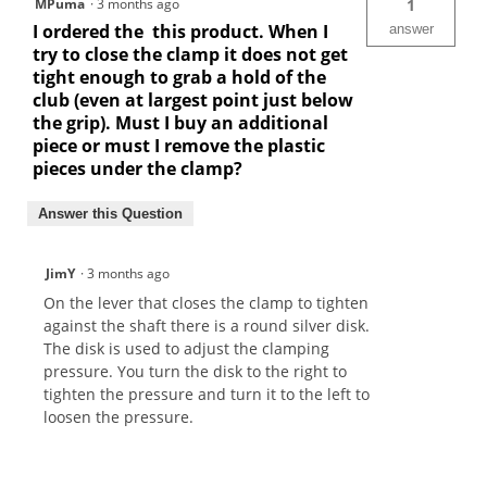
MPuma
·
3 months ago
1
I ordered the this product. When I
answer
try to close the clamp it does not get
tight enough to grab a hold of the
club (even at largest point just below
the grip). Must I buy an additional
piece or must I remove the plastic
pieces under the clamp?
Answer this Question
JimY
·
3 months ago
On the lever that closes the clamp to tighten
against the shaft there is a round silver disk.
The disk is used to adjust the clamping
pressure. You turn the disk to the right to
tighten the pressure and turn it to the left to
loosen the pressure.