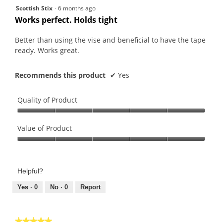
5
Scottish Stix
·
6 months ago
out
Works perfect. Holds tight
of
5
Better than using the vise and beneficial to have the tape
stars.
ready. Works great.
Recommends this product
✔
Yes
Quality of Product
Quality
of
Value of Product
Product,
Value
5
of
out
Product,
of
Helpful?
5
5
out
Yes ·
0
No ·
0
Report
of
5
★★★★★
★★★★★