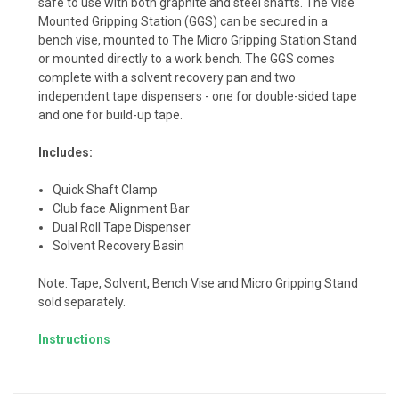
safe to use with both graphite and steel shafts. The Vise
Mounted Gripping Station (GGS) can be secured in a
bench vise, mounted to The Micro Gripping Station Stand
or mounted directly to a work bench. The GGS comes
complete with a solvent recovery pan and two
independent tape dispensers - one for double-sided tape
and one for build-up tape.
Includes:
Quick Shaft Clamp
Club face Alignment Bar
Dual Roll Tape Dispenser
Solvent Recovery Basin
Note: Tape, Solvent, Bench Vise and Micro Gripping Stand
sold separately.
Instructions