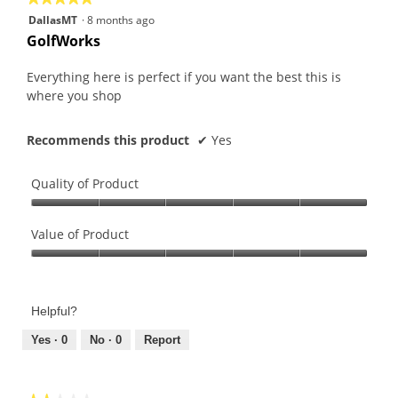
5
DallasMT
·
8 months ago
out
GolfWorks
of
5
Everything here is perfect if you want the best this is
stars.
where you shop
Recommends this product
✔
Yes
Quality of Product
Quality
of
Value of Product
Product,
Value
5
of
out
Product,
of
Helpful?
5
5
out
Yes ·
0
No ·
0
Report
of
5