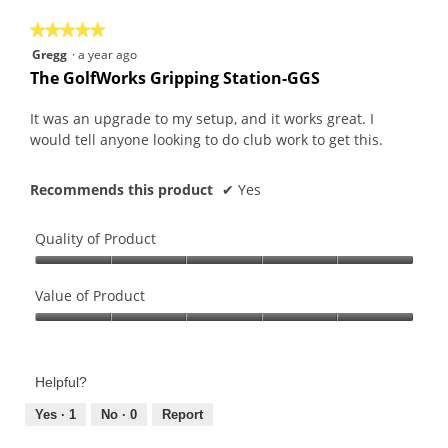
5
★★★★★
★★★★★
5
Gregg
·
a year ago
out
The GolfWorks Gripping Station-GGS
of
5
It was an upgrade to my setup, and it works great. I
stars.
would tell anyone looking to do club work to get this.
Recommends this product
✔
Yes
Quality of Product
Quality
of
Value of Product
Product,
Value
5
of
out
Product,
of
Helpful?
5
5
out
Yes ·
1
No ·
0
Report
of