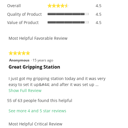
Overall,
Overall
4.5
★★★★★
★★★★★
average
Quality
rating
Quality of Product
4.5
of
value
Value
Value of Product
4.5
Product,
is
of
average
4.5
Product,
rating
of
average
Most Helpful Favorable Review
value
5.
rating
is
value
4.5
is
★★★★★
★★★★★
of
4.5
5
Anonymous
·
15 years ago
5.
of
out
R
Great Gripping Station
5.
of
e
5
v
I just got my gripping station today and it was very
stars.
i
easy to set it up&#44; and after it was set up …
e
Show Full Review
T
w
h
55 of 63 people found this helpful
b
i
y
s
See more 4 and 5 star reviews
A
a
n
c
Most Helpful Critical Review
o
t