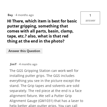
Bay
·
4 months ago
1
HI There, which item is best for basic
answer
putter gripping, something that
comes with all parts, basin, clamp,
tape, etc.? also, what is that red
thing at the end in the photo?
Answer this Question
JimY
·
4 months ago
The GGS Gripping Station can work well for
installing putter grips. The GGS includes
everything you see in the picture except the
stand. The Grip tapes and solvents are sold
separately. The red piece at the end is a face
alignment fixture. We sell a Putter Grip
Alignment Gauge (GM1031) that has a laser to
help better align putter grips. You can call