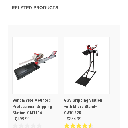
RELATED PRODUCTS
Bench/Vise Mounted
GGS Gripping Station
Professional Gripping
with Micro Stand-
Station-GM1116
GW0132K
$499.99
$354.99