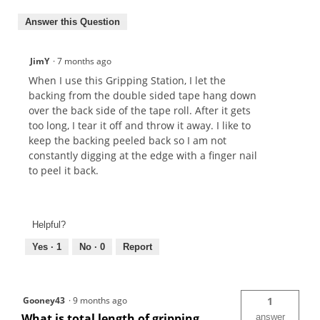
Answer this Question
JimY
·
7 months ago
When I use this Gripping Station, I let the
backing from the double sided tape hang down
over the back side of the tape roll. After it gets
too long, I tear it off and throw it away. I like to
keep the backing peeled back so I am not
constantly digging at the edge with a finger nail
to peel it back.
Helpful?
Yes ·
1
No ·
0
Report
Gooney43
·
9 months ago
1
What is total length of gripping
answer