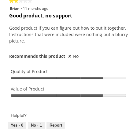
★★★★★
★★★★★
2
Brian
·
11 months ago
out
Good product, no support
of
5
Good product if you can figure out how to out it together.
stars.
Instructions that were included were nothing but a blurry
picture.
Recommends this product
✘
No
Quality of Product
Quality
of
Value of Product
Product,
Value
4
of
out
Product,
of
Helpful?
4
5
out
Yes ·
0
No ·
1
Report
of