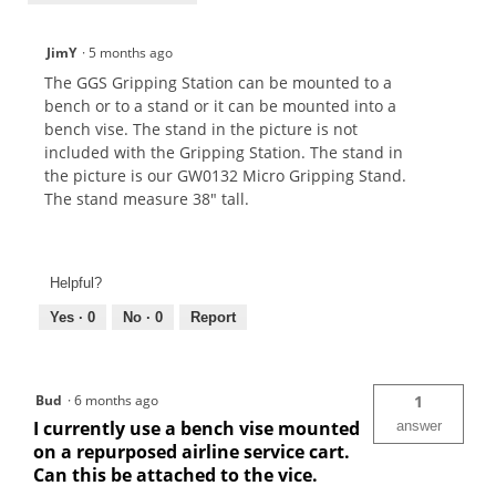
JimY
·
5 months ago
The GGS Gripping Station can be mounted to a
bench or to a stand or it can be mounted into a
bench vise. The stand in the picture is not
included with the Gripping Station. The stand in
the picture is our GW0132 Micro Gripping Stand.
The stand measure 38" tall.
Helpful?
Yes ·
0
No ·
0
Report
Bud
·
6 months ago
1
I currently use a bench vise mounted
answer
on a repurposed airline service cart.
Can this be attached to the vice.