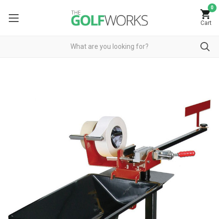
0
Cart