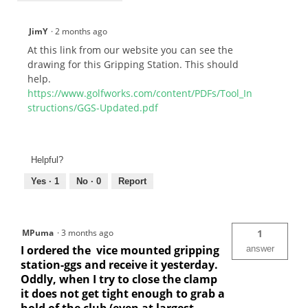
JimY
·
2 months ago
At this link from our website you can see the
drawing for this Gripping Station. This should
help.
https://www.golfworks.com/content/PDFs/Tool_In
structions/GGS-Updated.pdf
Helpful?
Yes ·
1
No ·
0
Report
MPuma
·
3 months ago
1
I ordered the vice mounted gripping
answer
station-ggs and receive it yesterday.
Oddly, when I try to close the clamp
it does not get tight enough to grab a
hold of the club (even at largest