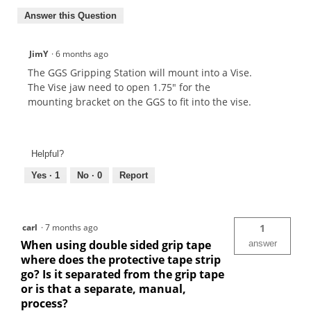
Answer this Question
JimY
·
6 months ago
The GGS Gripping Station will mount into a Vise.
The Vise jaw need to open 1.75" for the
mounting bracket on the GGS to fit into the vise.
Helpful?
Yes ·
1
No ·
0
Report
carl
·
7 months ago
1
When using double sided grip tape
answer
where does the protective tape strip
go? Is it separated from the grip tape
or is that a separate, manual,
process?