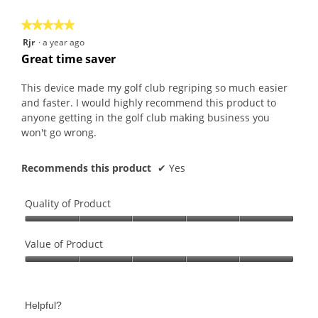
5
★★★★★
★★★★★
5
Rjr
·
a year ago
out
Great time saver
of
5
This device made my golf club regriping so much easier
stars.
and faster. I would highly recommend this product to
anyone getting in the golf club making business you
won't go wrong.
Recommends this product
✔
Yes
Quality of Product
Quality
of
Value of Product
Product,
Value
5
of
out
Product,
of
Helpful?
5