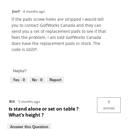
JimY
·
4 months ago
If the pads screw holes are stripped I would tell
you to contact GolfWorks Canada and they can
send you a set of replacement pads to see if that
fixes the problem. I am told GolfWorks Canada
does have the replacement pads in stock. The
code is GGSP.
Helpful?
Yes ·
0
No ·
0
Report
Bill
·
5 months ago
1
Is stand alone or set on table ?
answer
What’s height ?
Answer this Question