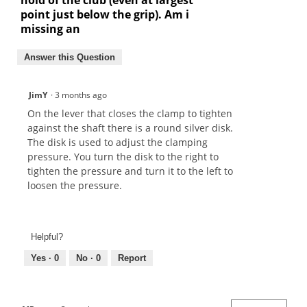
point just below the grip). Am i
missing an
Answer this Question
JimY
·
3 months ago
On the lever that closes the clamp to tighten
against the shaft there is a round silver disk.
The disk is used to adjust the clamping
pressure. You turn the disk to the right to
tighten the pressure and turn it to the left to
loosen the pressure.
Helpful?
Yes ·
0
No ·
0
Report