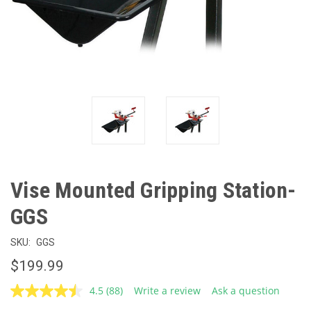
Vise Mounted Gripping Station-
GGS
SKU:
GGS
$199.99
4.5
(88)
Write a review
Ask a question
Read
88