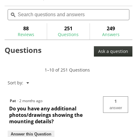
action
4.5
reviews
reviews
out
Search
Sea
will
of
questions
ϙ
ques
navigate
5
and
and
to
stars.
answers
ans
88
251
249
Read
reviews.
reviews
Reviews
Questions
Answers
for
The
Questions
GolfWorks
Ask a question
Gripping
Station-
GGS
1–10 of 251 Questions
Menu
Sort by:
▼
Pat
·
2 months ago
1
Do you have any additional
answer
photos/drawings showing the
mounting details?
Answer this Question