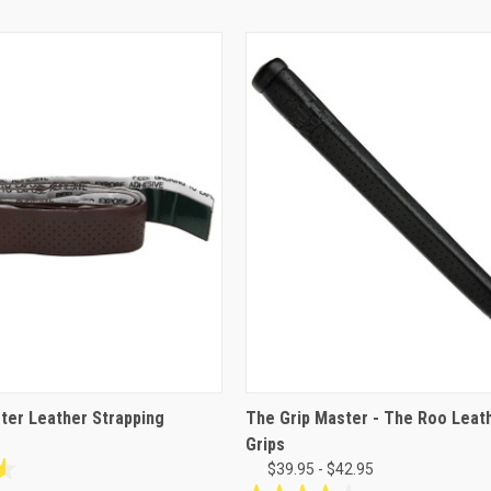
ter Leather Strapping
The Grip Master - The Roo Leat
Grips
$39.95 - $42.95