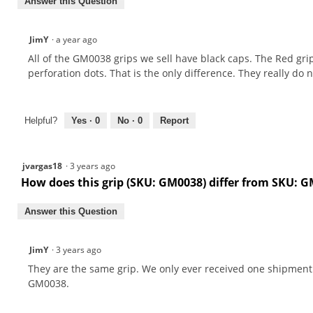
Answer this Question
JimY
·
a year ago
All of the GM0038 grips we sell have black caps. The Red grips
perforation dots. That is the only difference. They really do 
Helpful?
Yes ·
0
No ·
0
Report
jvargas18
·
3 years ago
How does this grip (SKU: GM0038) differ from SKU: 
Answer this Question
JimY
·
3 years ago
They are the same grip. We only ever received one shipmen
GM0038.