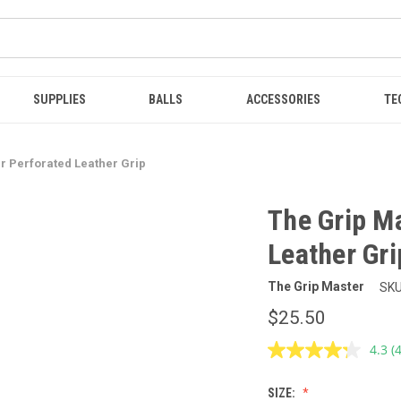
SUPPLIES
BALLS
ACCESSORIES
TE
r Perforated Leather Grip
The Grip M
Leather Gri
The Grip Master
SKU
$25.50
4.3
(
R
4
R
SIZE:
S