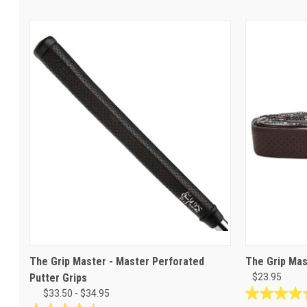
The Grip Master - Master Perforated
The Grip Mas
Putter Grips
$23.95
$33.50 - $34.95
4.6