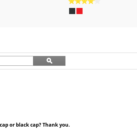
4.1
out
of
5
stars.
24
reviews
Search
ϙ
questions
Search
and
answers
 cap or black cap? Thank you.