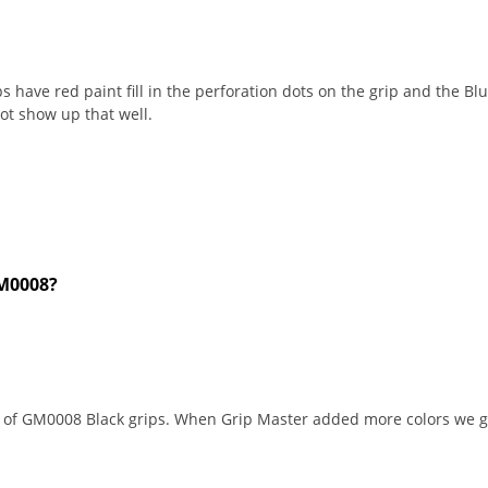
 have red paint fill in the perforation dots on the grip and the Blue
not show up that well.
GM0008?
t of GM0008 Black grips. When Grip Master added more colors we g