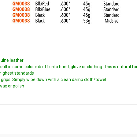
nuine leather
t in some color rub off onto hand, glove or clothing. This is natural for 
 highest standards
 grips. Simply wipe down with a clean damp cloth/towel
wax or polish