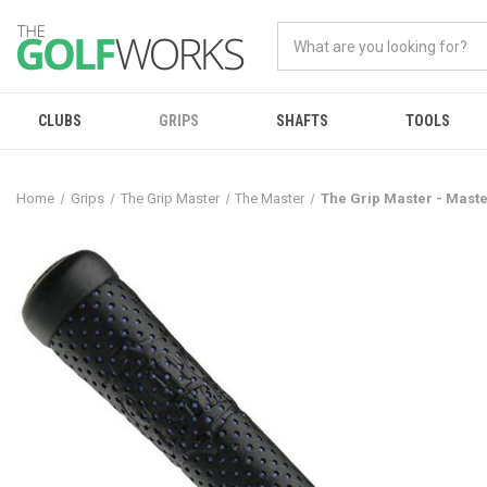
CLUBS
GRIPS
SHAFTS
TOOLS
Home
Grips
The Grip Master
The Master
The Grip Master - Maste