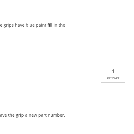
 grips have blue paint fill in the
1
answer
ave the grip a new part number,