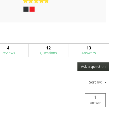
4.7
out
of
5
stars.
48
reviews
4
12
13
Reviews
Questions
Answers
Ask a question
Menu
Sort by:
▼
1
answer