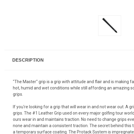
DESCRIPTION
"The Master" grip is a grip with attitude and flair and is making 
hot, humid and wet conditions while still affording an amazing so
grips.
If you're looking for a grip that will wear in and not wear out. A g
grips. The #1 Leather Grip used on every major golfing tour worl
ours wear in and maintains traction. No need to change grips eve
none and maintain a consistent traction. The secret behind this 
a temporary surface coating. The Protack System is impregnated t