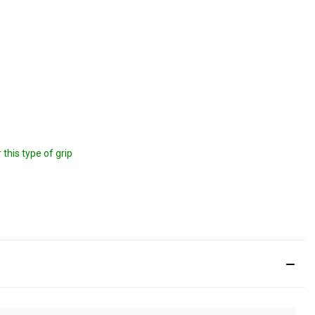
this type of grip