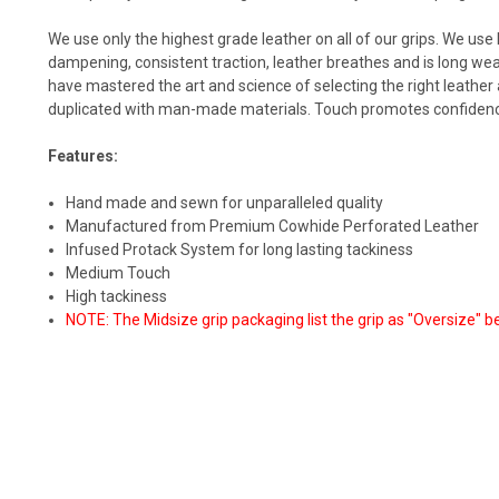
We use only the highest grade leather on all of our grips. We use 
dampening, consistent traction, leather breathes and is long we
have mastered the art and science of selecting the right leathe
duplicated with man-made materials. Touch promotes confidence,
Features:
Hand made and sewn for unparalleled quality
Manufactured from Premium Cowhide Perforated Leather
Infused Protack System for long lasting tackiness
Medium Touch
High tackiness
NOTE: The Midsize grip packaging list the grip as "Oversize" b