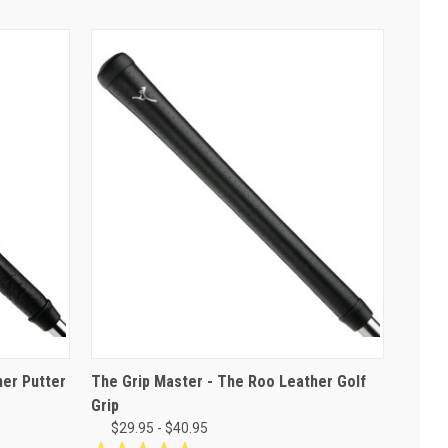
her Putter
The Grip Master - The Roo Leather Golf
Grip
$29.95 - $40.95