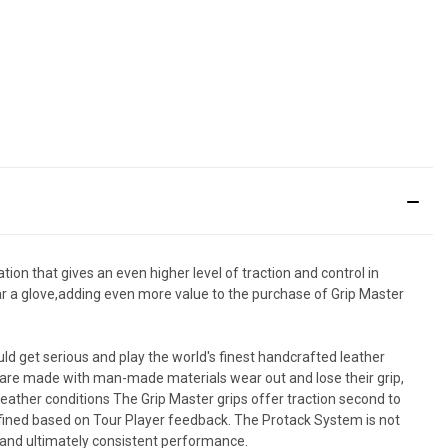
tion that gives an even higher level of traction and control in
ear a glove,adding even more value to the purchase of Grip Master
hould get serious and play the world's finest handcrafted leather
at are made with man-made materials wear out and lose their grip,
eather conditions The Grip Master grips offer traction second to
 refined based on Tour Player feedback. The Protack System is not
n and ultimately consistent performance.