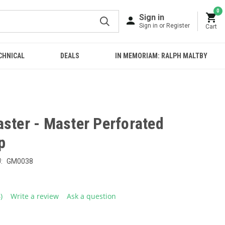
0
Sign in
Sign in or Register
Cart
CHNICAL
DEALS
IN MEMORIAM: RALPH MALTBY
aster - Master Perforated
p
:
GM0038
4)
Write a review
Ask a question
ead
eviews.
ame