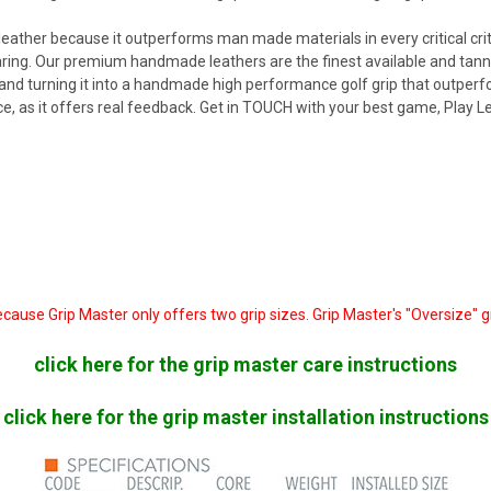
leather because it outperforms man made materials in every critical criter
aring. Our premium handmade leathers are the finest available and tann
r and turning it into a handmade high performance golf grip that outper
 as it offers real feedback. Get in TOUCH with your best game, Play L
ecause Grip Master only offers two grip sizes. Grip Master's "Oversize" 
click here for the grip master care instructions
click here for the grip master installation instructions