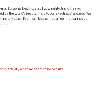
ia. Torsional loading, stability, weight-strength ratio,
ed by the world's best tanners to our exacting standards. We
forms any other. Premium leather has a feel that cannot be
eather!
grip is actually what we deem to be Midsize.