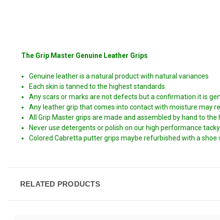
The Grip Master Genuine Leather Grips
Genuine leather is a natural product with natural variances
Each skin is tanned to the highest standards
Any scars or marks are not defects but a confirmation it is ge
Any leather grip that comes into contact with moisture may resul
All Grip Master grips are made and assembled by hand to the
Never use detergents or polish on our high performance tacky
Colored Cabretta putter grips maybe refurbished with a shoe 
RELATED PRODUCTS