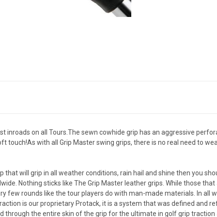
fast inroads on all Tours.The sewn cowhide grip has an aggressive perfora
ft touch!As with all Grip Master swing grips, there is no real need to w
rip that will grip in all weather conditions, rain hail and shine then you s
dwide. Nothing sticks like The Grip Master leather grips. While those th
ry few rounds like the tour players do with man-made materials. In all w
traction is our proprietary Protack, it is a system that was defined and
hrough the entire skin of the grip for the ultimate in golf grip tractio