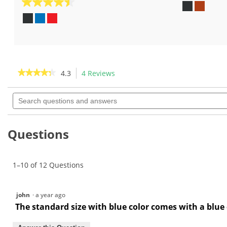
out
4.5
of
out
5
of
stars.
5
18
stars.
reviews
8
reviews
★★★★★
★★★★★
4.3
4 Reviews
This
action
4.3
out
Search
will
of
questions
navigate
5
and
to
stars.
answers
Read
reviews.
Questions
reviews
for
The
Grip
1–10 of 12 Questions
Master
-
Master
Perforated
Leather
john
·
a year ago
Grip
The standard size with blue color comes with a blue