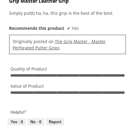
Grip Master Leather Grip
of
5
Simply put(t) ha, ha, this grip is the best of the best.
stars.
Recommends this product
✔
Yes
Originally posted on
The Grip Master - Master
Perforated Putter Grips
Quality of Product
Quality
of
Value of Product
Product,
Value
5
of
out
Product,
of
Helpful?
5
5
out
Yes ·
0
No ·
0
Report
of
5