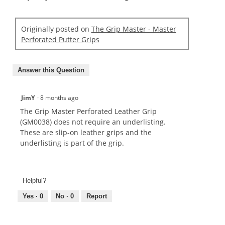
Originally posted on
The Grip Master - Master
Perforated Putter Grips
Answer this Question
JimY
·
8 months ago
The Grip Master Perforated Leather Grip
(GM0038) does not require an underlisting.
These are slip-on leather grips and the
underlisting is part of the grip.
Helpful?
Yes ·
0
No ·
0
Report