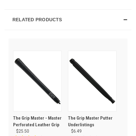
RELATED PRODUCTS
The Grip Master - Master
The Grip Master Putter
Perforated Leather Grip
Underlistings
$25.50
$6.49