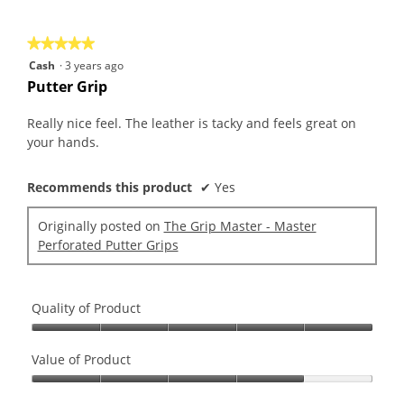
of
5
★★★★★
★★★★★
5
Cash
·
3 years ago
out
Putter Grip
of
5
Really nice feel. The leather is tacky and feels great on
stars.
your hands.
Recommends this product
✔
Yes
Originally posted on
The Grip Master - Master
Perforated Putter Grips
Quality of Product
Quality
of
Value of Product
Product,
Value
5