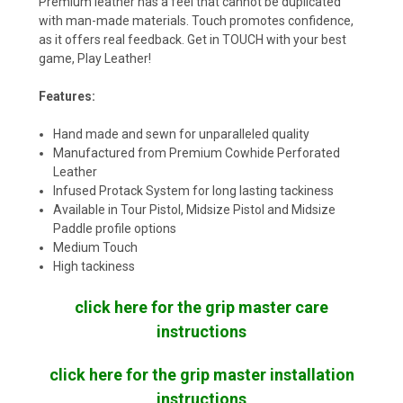
Premium leather has a feel that cannot be duplicated
with man-made materials. Touch promotes confidence,
as it offers real feedback. Get in TOUCH with your best
game, Play Leather!
Features:
Hand made and sewn for unparalleled quality
Manufactured from Premium Cowhide Perforated
Leather
Infused Protack System for long lasting tackiness
Available in Tour Pistol, Midsize Pistol and Midsize
Paddle profile options
Medium Touch
High tackiness
click here for the grip master care
instructions
click here for the grip master installation
instructions