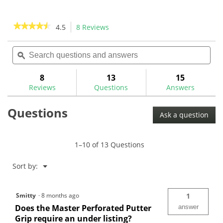
stars.
stars.
24
1
reviews
review
★★★★★
★★★★★
4.5
8 Reviews
This
action
4.5
out
Search
Sea
will
of
questions
ϙ
ques
navigate
5
and
and
to
stars.
answers
ans
8
13
15
Read
reviews.
reviews
Reviews
Questions
Answers
for
The
Questions
Grip
Ask a question
Master
-
Master
Perforated
1–10 of 13 Questions
Putter
Grips
Menu
Sort by:
▼
Smitty
·
8 months ago
1
Does the Master Perforated Putter
answer
Grip require an under listing?