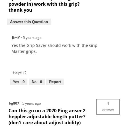
powder in) work with this grip?
thank you
Answer this Question
JimY
·
5 years ago
Yes the Grip Saver should work with the Grip
Master grips.
Helpful?
Yes ·
0
No ·
0
Report
kg807
·
5 years ago
1
Can this go on a 2020 Ping anser 2
answer
heppler adjustable length putter?
(don't care about adjust ability)