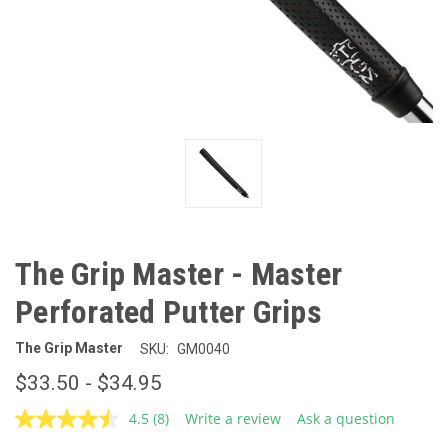
The Grip Master - Master
Perforated Putter Grips
The Grip Master
SKU:
GM0040
$33.50 - $34.95
4.5
(8)
Write a review
Ask a question
Read
8