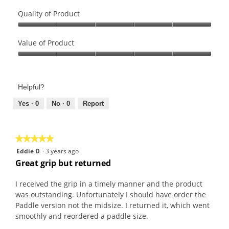
Quality of Product
Quality
of
Value of Product
Product,
Value
5
of
out
Product,
of
Helpful?
5
5
out
Yes ·
0
No ·
0
Report
of
5
★★★★★
★★★★★
5
Eddie D
·
3 years ago
out
Great grip but returned
of
5
I received the grip in a timely manner and the product
stars.
was outstanding. Unfortunately I should have order the
Paddle version not the midsize. I returned it, which went
smoothly and reordered a paddle size.