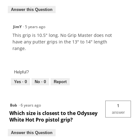
Answer this Question
JimY
·
5 years ago
This grip is 10.5" long. No Grip Master does not
have any putter grips in the 13" to 14" length
range.
Helpful?
Yes ·
0
No ·
0
Report
Bob
·
6 years ago
1
Which size is closest to the Odyssey
answer
White Hot Pro pistol grip?
Answer this Question