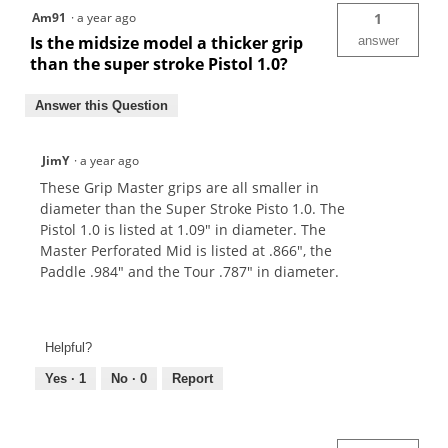
Am91
·
a year ago
1
Is the midsize model a thicker grip
answer
than the super stroke Pistol 1.0?
Answer this Question
JimY
·
a year ago
These Grip Master grips are all smaller in
diameter than the Super Stroke Pisto 1.0. The
Pistol 1.0 is listed at 1.09" in diameter. The
Master Perforated Mid is listed at .866", the
Paddle .984" and the Tour .787" in diameter.
Helpful?
Yes ·
1
No ·
0
Report