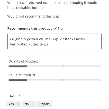
Would have returned except I installed hoping it would
be acceptable, but no.
Would not recommend this grip.
Recommends this product
✘
No
Originally posted on
The Grip Master - Master
Perforated Putter Grips
Quality of Product
Quality
of
Value of Product
Product,
Value
1
of
out
Product,
of
Helpful?
1
5
out
Yes ·
3
No ·
0
Report