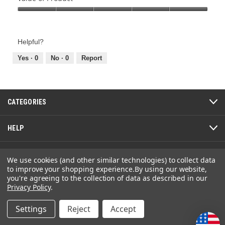
Product,
Value
5
of
out
Product,
of
Helpful?
5
5
out
Yes ·
0
No ·
0
Report
of
5
CATEGORIES
HELP
ABOUT
We use cookies (and other similar technologies) to collect data
to improve your shopping experience.
By using our website,
you're agreeing to the collection of data as described in our
Privacy Policy
.
The GolfWorks
Settings
Reject
Accept
4820 Jacksontown Road