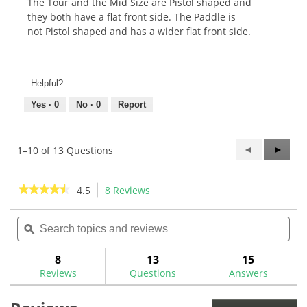
The Tour and the Mid Size are Pistol shaped and
they both have a flat front side. The Paddle is
not Pistol shaped and has a wider flat front side.
Helpful?
Yes ·
0
No ·
0
Report
Previous
◄
Next
►
1–10 of 13 Questions
Questions
Questi
★★★★★
★★★★★
4.5
8 Reviews
This
action
4.5
out
Search
Sea
will
of
topics
ϙ
topi
navigate
5
and
and
to
stars.
reviews
rev
8
13
15
Read
reviews.
reviews
Reviews
Questions
Answers
for
The
Grip