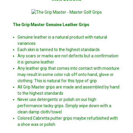
The Grip Master Genuine Leather Grips
Genuine leather is a natural product with natural
variances
Each skin is tanned to the highest standards
Any scars or marks are not defects but a confirmation
it is genuine leather
Any leather grip that comes into contact with moisture
may result in some color rub off onto hand, glove or
clothing. This is natural for this type of grip
All Grip Master grips are made and assembled by hand
to the highest standards
Never use detergents or polish on our high
performance tacky grips. Simply wipe down with a
clean damp cloth/towel
Colored Cabretta putter grips maybe refurbished with
a shoe wax or polish