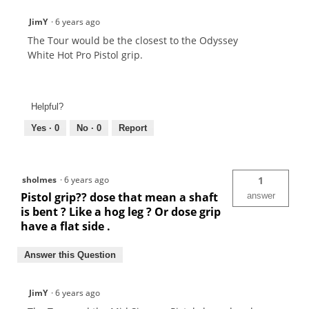
JimY
·
6 years ago
The Tour would be the closest to the Odyssey
White Hot Pro Pistol grip.
Helpful?
Yes ·
0
No ·
0
Report
sholmes
·
6 years ago
1
Pistol grip?? dose that mean a shaft
answer
is bent ? Like a hog leg ? Or dose grip
have a flat side .
Answer this Question
JimY
·
6 years ago