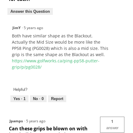
Answer this Question
JimY
·
5 years ago
Both have similar shape as the Blackout.
Actually the Mid Size would be more like the
PP58 Ping (PG0028) which is also a mid size. This
grip is the same shape as the Blackout as well.
https://www.golfworks.ca/ping-pp58-putter-
grip/p/pg0028/
Helpful?
Yes ·
1
No ·
0
Report
Jpamps
·
5 years ago
1
Can these grips be blown on with
answer