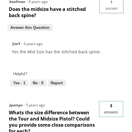
beefman
·
4 years ago
1
Does the midsize have a stitched
answer
back spine?
Answer this Question
JimY
·
4 years ago
Yes the Mid Size has the stitched back spine.
Helpful?
Yes ·
1
No ·
0
Report
Jpamps
·
5 years ago
3
Whats the size difference between
answers
the Tour and Midsize Pistol? Could
you provide some close comparisons
for each?