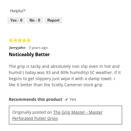
of
out
Product,
of
Helpful?
4
5
out
Yes ·
0
No ·
0
Report
of
5
★★★★★
★★★★★
5
Jerryjohn
·
3 years ago
out
Noticeably Better
of
5
The grip is tacky and absolutely non slip even in hot and
stars.
humid ( today was 93 and 80% humidity) SC weather. If it
begins to get slippery just wipe it with a damp towel. I
like it better than the Scotty Cameron stock grip.
Recommends this product
✔
Yes
Originally posted on
The Grip Master - Master
Perforated Putter Grips