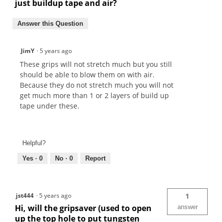
just buildup tape and air?
Answer this Question
JimY
·
5 years ago
These grips will not stretch much but you still
should be able to blow them on with air.
Because they do not stretch much you will not
get much more than 1 or 2 layers of build up
tape under these.
Helpful?
Yes ·
0
No ·
0
Report
jst444
·
5 years ago
1
Hi, will the gripsaver (used to open
answer
up the top hole to put tungsten