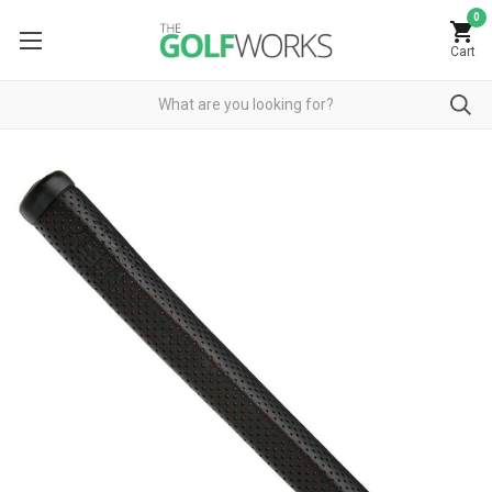
0
Cart