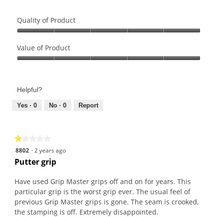
Quality of Product
Quality
of
Value of Product
Product,
Value
5
of
out
Product,
of
Helpful?
5
5
out
Yes ·
0
No ·
0
Report
of
5
★★★★★
★★★★★
1
8802
·
2 years ago
out
Putter grip
of
5
Have used Grip Master grips off and on for years. This
stars.
particular grip is the worst grip ever. The usual feel of
previous Grip Master grips is gone. The seam is crooked,
the stamping is off. Extremely disappointed.