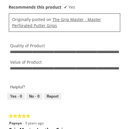
Recommends this product
✔
Yes
Originally posted on
The Grip Master - Master
Perforated Putter Grips
Quality of Product
Quality
of
Value of Product
Product,
Value
5
of
out
Product,
of
Helpful?
5
5
out
Yes ·
0
No ·
0
Report
of
5
★★★★★
★★★★★
5
Popeye
·
3 years ago
out