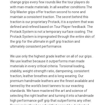
change grips every few rounds like the tour players do
with man-made materials. In all weather conditions The
Grip Master grips offer traction second to none and
maintain a consistent traction. The secret behind this
traction is our proprietary Protack, it is a system that was
defined and refined based on Tour Player feedback. The
Protack System is not a temporary surface coating. The
Protack System is impregnated through the entire skin of
the grip for the ultimate in golf grip traction and
ultimately consistent performance.
We use only the highest grade leather on all of our grips.
We use leather because it outperforms man made
materials in every critical criteria. Torsional loading,
stability, weight-strength ratio, dampening, consistent
traction, leather breathes and is long wearing. Our
premium handmade leathers are the finest available and
tanned by the world's best tanners to our exacting
standards. We have mastered the art and science of
selecting the right leather and turning it into a handmade
high performance golf grip that outperforms any other.