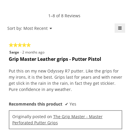
4.5
Product,
rating
of
average
value
5.
rating
1–8 of 8 Reviews
is
value
4.5
is
≡
Menu
Sort by:
Most Recent
of
▼
4.4
5.
Click
of
on
the
5.
★★★★★
★★★★★
follo
butt
5
Sarge
·
2 months ago
will
out
upda
Grip Master Leather grips - Putter Pistol
the
of
conte
5
belo
Put this on my new Odyssey R7 putter. Like the grips for
stars.
my irons, it is the best. Grips last for years and with never
get slick in the rain in the rain, in fact they get stickier.
Pure confidence in any weather.
Recommends this product
✔
Yes
Originally posted on
The Grip Master - Master
Perforated Putter Grips