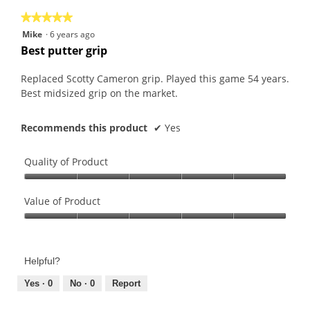
★★★★★
★★★★★
5
Mike
·
6 years ago
out
Best putter grip
of
5
Replaced Scotty Cameron grip. Played this game 54 years.
stars.
Best midsized grip on the market.
Recommends this product
✔
Yes
Quality of Product
Quality
of
Value of Product
Product,
Value
5
of
out
Product,
of
Helpful?
5
5
out
Yes ·
0
No ·
0
Report
of