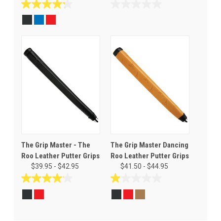
4.3
0.0
out
out
of
of
5
5
stars.
stars.
4
reviews
The Grip Master - The
The Grip Master Dancing
Roo Leather Putter Grips
Roo Leather Putter Grips
$39.95 - $42.95
$41.50 - $44.95
4.1
1.0
out
out
of
of
5
5