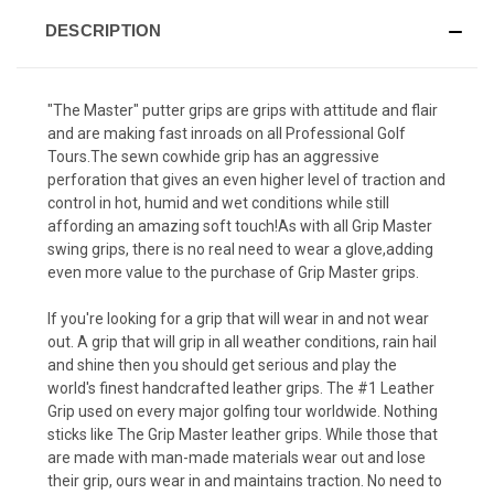
DESCRIPTION
"The Master" putter grips are grips with attitude and flair
and are making fast inroads on all Professional Golf
Tours.The sewn cowhide grip has an aggressive
perforation that gives an even higher level of traction and
control in hot, humid and wet conditions while still
affording an amazing soft touch!As with all Grip Master
swing grips, there is no real need to wear a glove,adding
even more value to the purchase of Grip Master grips.
If you're looking for a grip that will wear in and not wear
out. A grip that will grip in all weather conditions, rain hail
and shine then you should get serious and play the
world's finest handcrafted leather grips. The #1 Leather
Grip used on every major golfing tour worldwide. Nothing
sticks like The Grip Master leather grips. While those that
are made with man-made materials wear out and lose
their grip, ours wear in and maintains traction. No need to