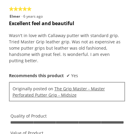
5
★★★★★
★★★★★
5
Elmer
·
6 years ago
out
Excellent feel and beautiful
of
5
Wasn't in love with Callaway putter with standard grip.
stars.
Tried Master Grip leather grip. Was not as expensive as
some putter grips but leather was old fashioned,
handsome with great feel. Is wonderful. I am even
putting better.
Recommends this product
✔
Yes
Originally posted on
The Grip Master - Master
Perforated Putter Grip - Midsize
Quality of Product
Quality
of
Value of Product