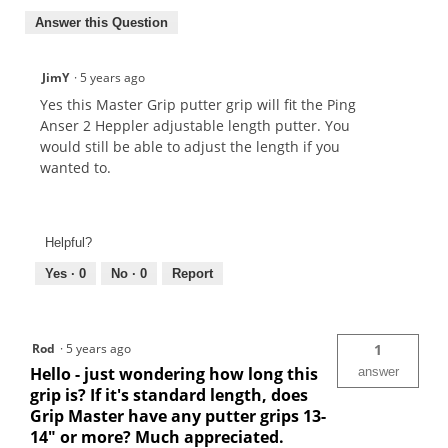
Answer this Question
JimY
·
5 years ago
Yes this Master Grip putter grip will fit the Ping
Anser 2 Heppler adjustable length putter. You
would still be able to adjust the length if you
wanted to.
Helpful?
Yes ·
0
No ·
0
Report
Rod
·
5 years ago
1
Hello - just wondering how long this
answer
grip is? If it's standard length, does
Grip Master have any putter grips 13-
14" or more? Much appreciated.