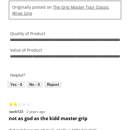
r
.
d
s
Originally posted on
The Grip Master Tour Classic
2
i
.
Wrap Grip
o
a
u
l
t
o
o
g
Quality of Product
f
.
Quality
5
of
Value of Product
s
Product,
t
Value
5
a
of
out
r
Product,
of
s
Helpful?
5
5
.
out
Yes ·
0
No ·
0
Report
of
5
★★★★★
★★★★★
2
tank123
·
2 years ago
out
not as god as the kidd master grip
of
5