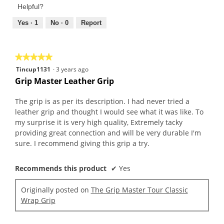
Product,
of
Helpful?
4
5
out
Yes ·
1
No ·
0
Report
of
5
★★★★★
★★★★★
5
Tincup1131
·
3 years ago
out
Grip Master Leather Grip
of
5
The grip is as per its description. I had never tried a
stars.
leather grip and thought I would see what it was like. To
my surprise it is very high quality, Extremely tacky
providing great connection and will be very durable I'm
sure. I recommend giving this grip a try.
Recommends this product
✔
Yes
Originally posted on
The Grip Master Tour Classic
Wrap Grip