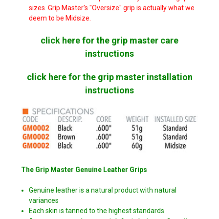
sizes. Grip Master's "Oversize" grip is actually what we
deem to be Midsize.
click here for the grip master care
instructions
click here for the grip master installation
instructions
The Grip Master Genuine Leather Grips
Genuine leather is a natural product with natural
variances
Each skin is tanned to the highest standards