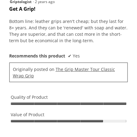
5
Griptologist
·
2 years ago
out
Get A Grip!
of
5
Bottom line: leather grips aren't cheap; but they last for
stars.
8+ years. And they can be 'renewed' with soap and water.
They are superior, and that can cost more in the short-
term but be economical in the long-term.
Recommends this product
✔
Yes
Originally posted on
The Grip Master Tour Classic
Wrap Grip
Quality of Product
Quality
of
Value of Product
Product,
Value
5
of
out