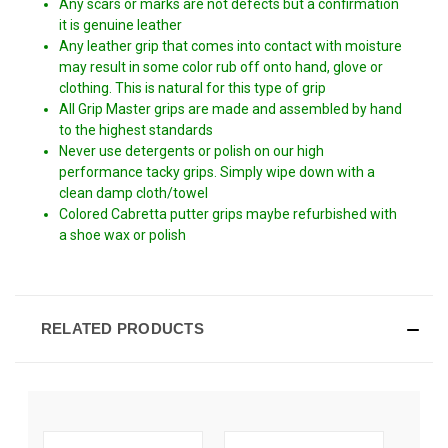
Any scars or marks are not defects but a confirmation
it is genuine leather
Any leather grip that comes into contact with moisture
may result in some color rub off onto hand, glove or
clothing. This is natural for this type of grip
All Grip Master grips are made and assembled by hand
to the highest standards
Never use detergents or polish on our high
performance tacky grips. Simply wipe down with a
clean damp cloth/towel
Colored Cabretta putter grips maybe refurbished with
a shoe wax or polish
RELATED PRODUCTS