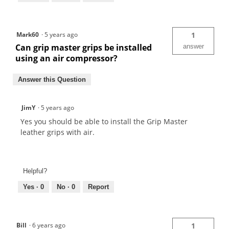
Mark60
·
5 years ago
1
Can grip master grips be installed
answer
using an air compressor?
Answer this Question
JimY
·
5 years ago
Yes you should be able to install the Grip Master
leather grips with air.
Helpful?
Yes ·
0
No ·
0
Report
Bill
·
6 years ago
1