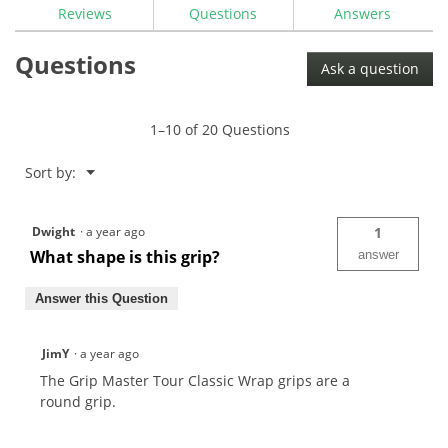
reviews
Reviews
Questions
Answers
for
The
Questions
Grip
Ask a question
Master
Tour
Classic
Wrap
1–10 of 20 Questions
Grip
Menu
Sort by:
▼
Dwight
·
a year ago
1
What shape is this grip?
answer
Answer this Question
JimY
·
a year ago
The Grip Master Tour Classic Wrap grips are a
round grip.