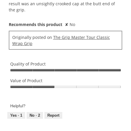
result was an unsightly crooked cap at the butt end of
the grip.
Recommends this product
✘
No
Originally posted on
The Grip Master Tour Classic
Wrap Grip
Quality of Product
Quality
of
Value of Product
Product,
Value
5
of
out
Product,
of
Helpful?
2
5
out
Yes ·
1
No ·
2
Report
of
5