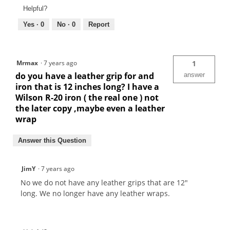
Helpful?
Yes ·
0
No ·
0
Report
Mrmax
·
7 years ago
1
do you have a leather grip for and
answer
iron that is 12 inches long? I have a
Wilson R-20 iron ( the real one ) not
the later copy ,maybe even a leather
wrap
Answer this Question
JimY
·
7 years ago
No we do not have any leather grips that are 12"
long. We no longer have any leather wraps.