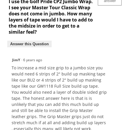
I use the Golf Pride CP2 Jumbo Wrap.
answer
I see your Master Tour Classic Wrap
does not come in jumbo. How many
layers of tape would I have to add to
the midsize in order to get to a
similar feel?
Answer this Question
JimY
·
6 years ago
To increase a mid size grip to a jumbo size you
would need 6 strips of 2" build up masking tape
like our BU2 or 4 strips of 2" build up masking
tape like our GW1118 Full Size build up tape.
You would also need a layer of double sided grip
tape. The honest answer here is that is is
unlikely that you can add this much build up
and still be able to install the Grip Master
leather grips. The Grip Master grips just do not
stretch much if at all and adding build up layers
, especially this many, will likely not work.