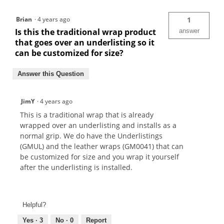
Brian
·
4 years ago
1
Is this the traditional wrap product
answer
that goes over an underlisting so it
can be customized for size?
Answer this Question
JimY
·
4 years ago
This is a traditional wrap that is already
wrapped over an underlisting and installs as a
normal grip. We do have the Underlistings
(GMUL) and the leather wraps (GM0041) that can
be customized for size and you wrap it yourself
after the underlisting is installed.
Helpful?
Yes ·
3
No ·
0
Report