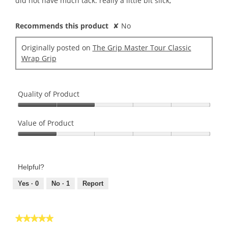
did not have much tack. really a little bit slick,
stars.
Recommends this product
✘
No
Originally posted on
The Grip Master Tour Classic
Wrap Grip
Quality of Product
Quality
of
Value of Product
Product,
Value
2
of
out
Product,
of
Helpful?
1
5
out
Yes ·
0
No ·
1
Report
of
5
★★★★★
★★★★★