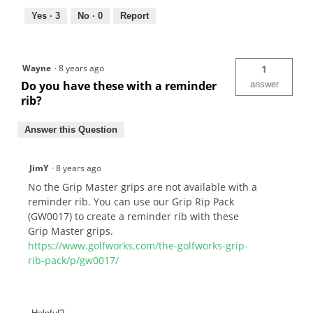
Yes ·
3
No ·
0
Report
Wayne
·
8 years ago
1
Do you have these with a reminder
answer
rib?
Answer this Question
JimY
·
8 years ago
No the Grip Master grips are not available with a
reminder rib. You can use our Grip Rip Pack
(GW0017) to create a reminder rib with these
Grip Master grips.
https://www.golfworks.com/the-golfworks-grip-
rib-pack/p/gw0017/