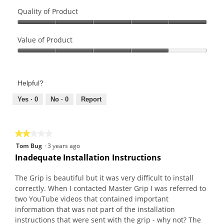
Quality of Product
Quality
of
Value of Product
Product,
Value
5
of
out
Product,
of
Helpful?
4
5
out
Yes ·
0
No ·
0
Report
of
5
★★★★★
★★★★★
2
Tom Bug
·
3 years ago
out
Inadequate Installation Instructions
of
5
The Grip is beautiful but it was very difficult to install
stars.
correctly. When I contacted Master Grip I was referred to
two YouTube videos that contained important
information that was not part of the installation
instructions that were sent with the grip - why not? The