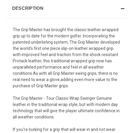
DESCRIPTION
The Grip Master has brought the classic leather wrapped
grip up to date for the modern golfer. Incorporating the
patented underlisting system, The Grip Master developed
the world's first one piece slip-on leather wrapped grip
with improved feel and traction from the shock resistant
Protack leather, this traditional wrapped grip now has
unparalleled performance and feel in all weather
conditions.As with all Grip Master swing grips, there is no
real need to wear a glove,adding even more value to the
purchase of Grip Master grips.
The Grip Master - Tour Classic Wrap Swinger Genuine
leather in the traditional wrap style, but with modern day
technology that will give the player ultimate confidence in
all weather conditions.
If you're looking for a grip that will wear in and not wear