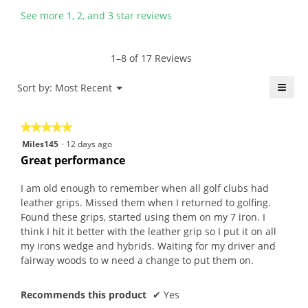
n
n
y
s
See more 1, 2, and 3 star reviews
5
a
T
a
y
m
o
c
e
o
m
t
1–8 of 17 Reviews
a
d
.
i
r
a
W
o
≡
Menu
Sort by:
Most Recent
▼
s
l
r
n
Click
a
d
i
w
on
the
g
i
t
i
★★★★★
★★★★★
follo
o
a
t
l
butt
5
Miles145
·
12 days ago
will
.
l
e
l
out
upda
Great performance
5
o
n
o
the
of
conte
o
g
6
p
5
belo
I am old enough to remember when all golf clubs had
u
.
y
e
stars.
leather grips. Missed them when I returned to golfing.
t
e
n
Found these grips, started using them on my 7 iron. I
o
a
a
think I hit it better with the leather grip so I put it on all
f
r
m
my irons wedge and hybrids. Waiting for my driver and
5
s
o
fairway woods to w need a change to put them on.
s
a
d
t
g
a
a
Recommends this product
✔
Yes
o
l