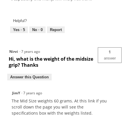
Helpful?
Yes ·
5
No ·
0
Report
Nirvi
·
7 years ago
1
Hi, what is the weight of the midsize
answer
grip? Thanks
Answer this Question
JimY
·
7 years ago
The Mid Size weights 60 grams. At this link if you
scroll down the page you will see the
specifications box with the weights listed.