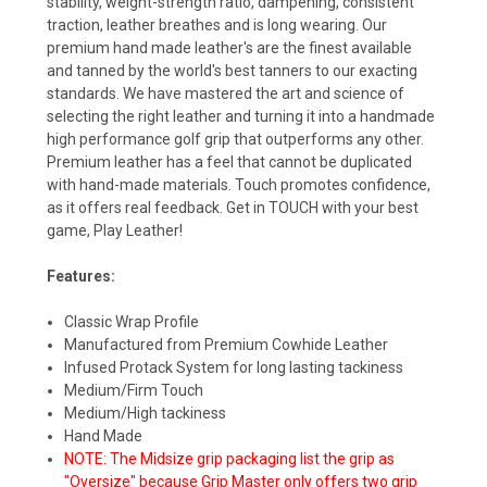
stability, weight-strength ratio, dampening, consistent
traction, leather breathes and is long wearing. Our
premium hand made leather's are the finest available
and tanned by the world's best tanners to our exacting
standards. We have mastered the art and science of
selecting the right leather and turning it into a handmade
high performance golf grip that outperforms any other.
Premium leather has a feel that cannot be duplicated
with hand-made materials. Touch promotes confidence,
as it offers real feedback. Get in TOUCH with your best
game, Play Leather!
Features:
Classic Wrap Profile
Manufactured from Premium Cowhide Leather
Infused Protack System for long lasting tackiness
Medium/Firm Touch
Medium/High tackiness
Hand Made
NOTE: The Midsize grip packaging list the grip as
"Oversize" because Grip Master only offers two grip