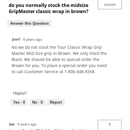
do you normally stock the midsize
answer
GripMaster classic wrap in brown?
Answer this Question
JimY
·
6 years ago
No we do not stock the Tour Classic Wrap Grip
Master Mid Size grip in Brown. We only stock the
Black. We should be able to special order the
Brown for you. To place a special order you need
to call Customer Service at 1-800-848-8358.
Helpful?
Yes ·
0
No ·
0
Report
Joe
·
6 years ago
1