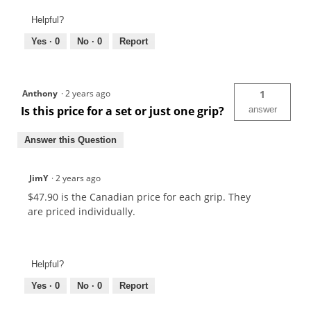
Helpful?
Yes ·
0
No ·
0
Report
Anthony
·
2 years ago
1
Is this price for a set or just one grip?
answer
Answer this Question
JimY
·
2 years ago
$47.90 is the Canadian price for each grip. They
are priced individually.
Helpful?
Yes ·
0
No ·
0
Report