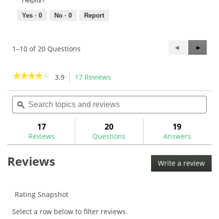
Helpful?
Yes ·
0
No ·
0
Report
Previous
◄
Next
►
1–10 of 20 Questions
Questions
Questi
★★★★★
★★★★★
3.9
17 Reviews
This
action
3.9
out
Search
Sea
will
of
topics
ϙ
topi
navigate
5
and
and
to
stars.
reviews
rev
17
20
19
Read
reviews.
reviews
Reviews
Questions
Answers
for
The
Reviews
Grip
Write a review
.
Master
This
Tour
Classic
acti
Wrap
will
Rating Snapshot
Grip
ope
Select a row below to filter reviews.
a