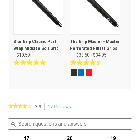
Star Grip Classic Perf
The Grip Master - Master
Wrap Midsize Golf Grip
Perforated Putter Grips
$10.59
$33.50 - $34.95
5.0
4.5
out
out
of
of
5
5
stars.
stars.
4
8
reviews
reviews
★★★★★
★★★★★
3.9
17 Reviews
This
action
3.9
out
Search
Sea
will
of
questions
ϙ
ques
navigate
5
and
and
to
stars.
answers
ans
17
20
19
Read
reviews.