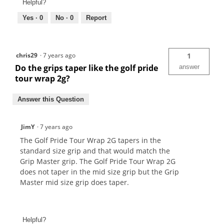
Helpful?
Yes ·
0
No ·
0
Report
chris29
·
7 years ago
1
Do the grips taper like the golf pride
answer
tour wrap 2g?
Answer this Question
JimY
·
7 years ago
The Golf Pride Tour Wrap 2G tapers in the
standard size grip and that would match the
Grip Master grip. The Golf Pride Tour Wrap 2G
does not taper in the mid size grip but the Grip
Master mid size grip does taper.
Helpful?