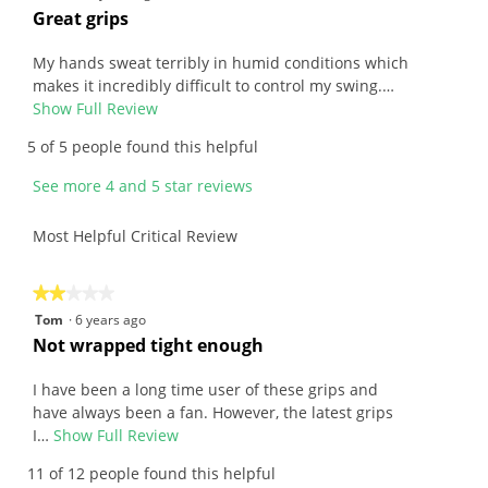
of
out
R
Great grips
5.
of
e
5
v
My hands sweat terribly in humid conditions which
stars.
i
makes it incredibly difficult to control my swing.…
e
Show Full Review
T
w
h
5 of 5 people found this helpful
b
i
y
s
See more 4 and 5 star reviews
A
a
r
c
Most Helpful Critical Review
c
t
h
i
i
o
★★★★★
★★★★★
e
n
2
Tom
·
6 years ago
.
w
out
R
Not wrapped tight enough
W
i
of
e
r
l
5
v
I have been a long time user of these grips and
i
l
stars.
i
have always been a fan. However, the latest grips
t
o
e
I…
Show Full Review
T
t
p
w
h
11 of 12 people found this helpful
e
e
b
i