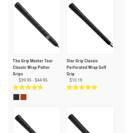
The Grip Master Tour
Star Grip Classic
Classic Wrap Putter
Perforated Wrap Golf
Grips
Grip
$39.95 - $44.95
$10.19
4.8
5.0
out
out
of
of
5
5
stars.
stars.
8
5
reviews
reviews