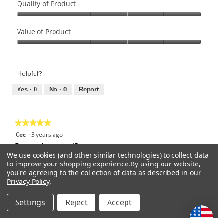
Quality of Product
Quality
of
Value of Product
Product,
Value
5
of
out
Product,
of
Helpful?
5
5
out
Yes ·
0
No ·
0
Report
of
5
★★★★★
★★★★★
5
Cec
·
3 years ago
out
Best grip on golf
We use cookies (and other similar technologies) to collect data
of
to improve your shopping experience.
By using our website,
5
Light weight, soft feel, tacky ever in high humidity. And
you're agreeing to the collection of data as described in our
stars.
durable.
Privacy Policy
.
Recommends this product
✔
Yes
Settings
Reject
Accept