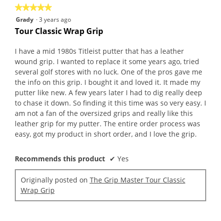
★★★★★
★★★★★
5
Grady
·
3 years ago
out
Tour Classic Wrap Grip
of
5
I have a mid 1980s Titleist putter that has a leather
stars.
wound grip. I wanted to replace it some years ago, tried
several golf stores with no luck. One of the pros gave me
the info on this grip. I bought it and loved it. It made my
putter like new. A few years later I had to dig really deep
to chase it down. So finding it this time was so very easy. I
am not a fan of the oversized grips and really like this
leather grip for my putter. The entire order process was
easy, got my product in short order, and I love the grip.
Recommends this product
✔
Yes
Originally posted on
The Grip Master Tour Classic
Wrap Grip