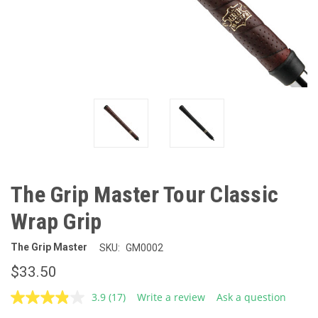
The Grip Master Tour Classic
Wrap Grip
The Grip Master
SKU:
GM0002
$33.50
3.9
(17)
Write a review
Ask a question
Read
17