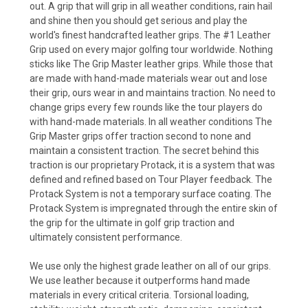
out. A grip that will grip in all weather conditions, rain hail
and shine then you should get serious and play the
world's finest handcrafted leather grips. The #1 Leather
Grip used on every major golfing tour worldwide. Nothing
sticks like The Grip Master leather grips. While those that
are made with hand-made materials wear out and lose
their grip, ours wear in and maintains traction. No need to
change grips every few rounds like the tour players do
with hand-made materials. In all weather conditions The
Grip Master grips offer traction second to none and
maintain a consistent traction. The secret behind this
traction is our proprietary Protack, it is a system that was
defined and refined based on Tour Player feedback. The
Protack System is not a temporary surface coating. The
Protack System is impregnated through the entire skin of
the grip for the ultimate in golf grip traction and
ultimately consistent performance.
We use only the highest grade leather on all of our grips.
We use leather because it outperforms hand made
materials in every critical criteria. Torsional loading,