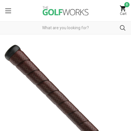
0
Cart