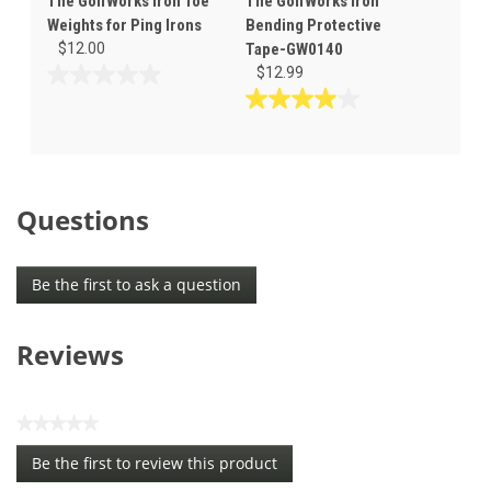
The GolfWorks Iron Toe
The GolfWorks Iron
Weights for Ping Irons
Bending Protective
$12.00
Tape-GW0140
$12.99
0.0
out
4.0
of
out
5
of
stars.
5
stars.
Questions
1
review
Be the first to ask a question
Reviews
★★★★★
No
Be the first to review this product
rating
.
value