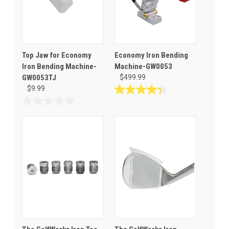
Top Jaw for Economy
Economy Iron Bending
Iron Bending Machine-
Machine-GW0053
GW0053TJ
$499.99
$9.99
4.4
out
0.0
of
out
5
of
stars.
5
53
stars.
reviews