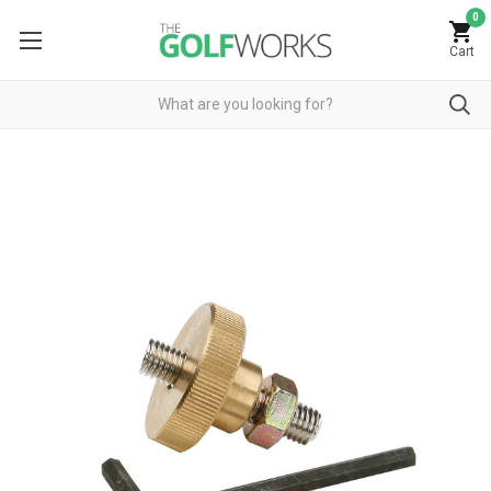
0
Cart