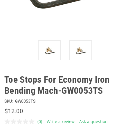
Toe Stops For Economy Iron
Bending Mach-GW0053TS
SKU:
GW0053TS
$12.00
(0)
Write a review
Ask a question
No
rating