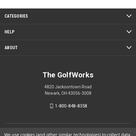
This
action
CATEGORIES
will
open
a
HELP
modal
dialog.
ABOUT
The GolfWorks
4820 Jacksontown Road
Newark, OH 43056-3008
1-800-848-8358
© 2026 The GolfWorks
We use cookies (and other similar technologies) to collect data