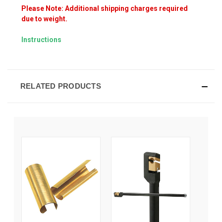
Please Note: Additional shipping charges required
due to weight.
Instructions
RELATED PRODUCTS