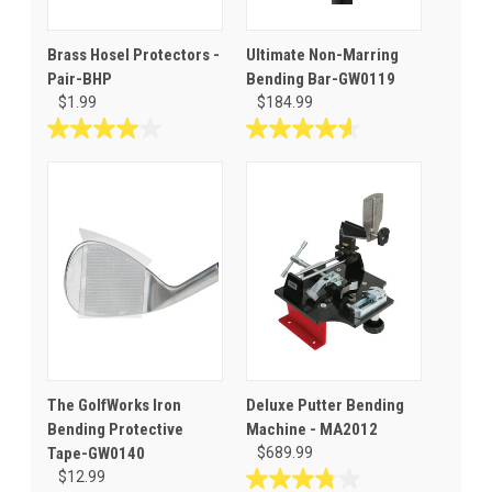
Brass Hosel Protectors -
Ultimate Non-Marring
Pair-BHP
Bending Bar-GW0119
$1.99
$184.99
4.0
4.6
out
out
of
of
5
5
stars.
stars.
4
17
reviews
reviews
The GolfWorks Iron
Deluxe Putter Bending
Bending Protective
Machine - MA2012
Tape-GW0140
$689.99
$12.99
3.8