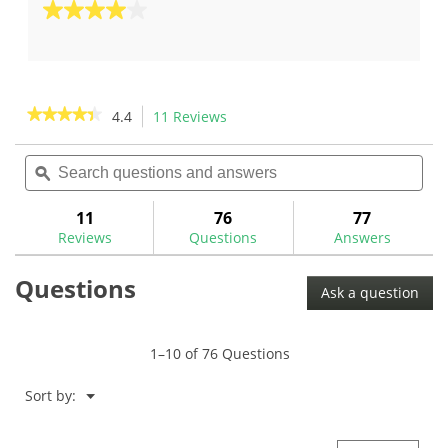
out
4.0
of
out
5
of
stars.
5
5
stars.
★★★★★
★★★★★
4.4
11 Reviews
This
reviews
1
action
4.4
review
out
Search
Sea
will
of
questions
ϙ
ques
navigate
5
and
and
to
stars.
answers
ans
11
76
77
Read
reviews.
reviews
Reviews
Questions
Answers
for
The
Questions
GolfWorks
Ask a question
Iron/Hybrid
Bending
Machine-
MA2017
1–10 of 76 Questions
Menu
Sort by:
▼