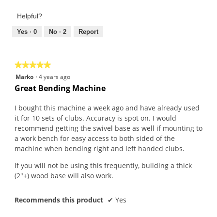
of
out
Product,
of
Helpful?
3
5
out
Yes ·
0
No ·
2
Report
of
5
★★★★★
★★★★★
5
Marko
·
4 years ago
out
Great Bending Machine
of
5
I bought this machine a week ago and have already used
stars.
it for 10 sets of clubs. Accuracy is spot on. I would
recommend getting the swivel base as well if mounting to
a work bench for easy access to both sided of the
machine when bending right and left handed clubs.
If you will not be using this frequently, building a thick
(2"+) wood base will also work.
Recommends this product
✔
Yes