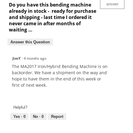
Do you have this bending machine
answer
already in stock - ready for purchase
and shipping - last time I ordered it
never came in after months of
waiting …
Answer this Question
JimY
·
4 months ago
The MA2017 Iron/Hybrid Bending Machine is on
backorder. We have a shipment on the way and
hope to have them in the end of this week or
first of next week.
Helpful?
Yes ·
0
No ·
0
Report