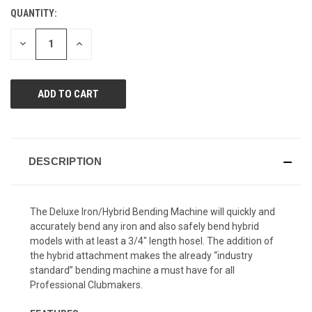
Reviews.
QUANTITY:
CURRENT
Same
page
STOCK:
link.
DECREASE
INCREASE
QUANTITY
QUANTITY
OF
OF
UNDEFINED
UNDEFINED
DESCRIPTION
The Deluxe Iron/Hybrid Bending Machine will quickly and
accurately bend any iron and also safely bend hybrid
models with at least a 3/4" length hosel. The addition of
the hybrid attachment makes the already “industry
standard” bending machine a must have for all
Professional Clubmakers.