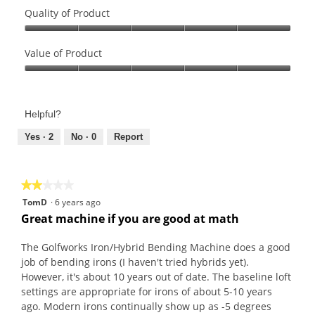
Quality of Product
Quality
of
Value of Product
Product,
Value
5
of
out
Product,
of
Helpful?
5
5
out
Yes ·
2
No ·
0
Report
of
5
★★★★★
★★★★★
2
TomD
·
6 years ago
out
Great machine if you are good at math
of
5
The Golfworks Iron/Hybrid Bending Machine does a good
stars.
job of bending irons (I haven't tried hybrids yet).
However, it's about 10 years out of date. The baseline loft
settings are appropriate for irons of about 5-10 years
ago. Modern irons continually show up as -5 degrees