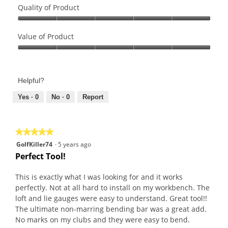
Quality of Product
Quality
of
Value of Product
Product,
Value
5
of
out
Product,
of
Helpful?
5
5
out
Yes ·
0
No ·
0
Report
of
5
★★★★★
★★★★★
5
GolfKiller74
·
5 years ago
out
Perfect Tool!
of
5
This is exactly what I was looking for and it works
stars.
perfectly. Not at all hard to install on my workbench. The
loft and lie gauges were easy to understand. Great tool!!
The ultimate non-marring bending bar was a great add.
No marks on my clubs and they were easy to bend.