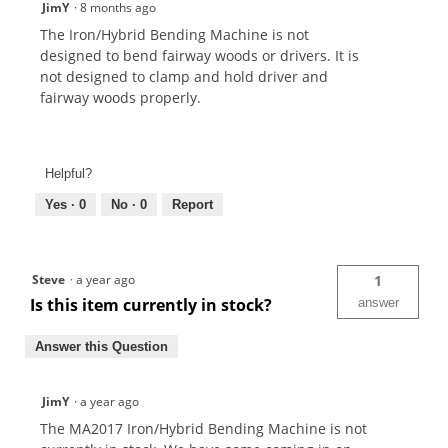
JimY
·
8 months ago
The Iron/Hybrid Bending Machine is not
designed to bend fairway woods or drivers. It is
not designed to clamp and hold driver and
fairway woods properly.
Helpful?
Yes ·
0
No ·
0
Report
Steve
·
a year ago
1
Is this item currently in stock?
answer
Answer this Question
JimY
·
a year ago
The MA2017 Iron/Hybrid Bending Machine is not