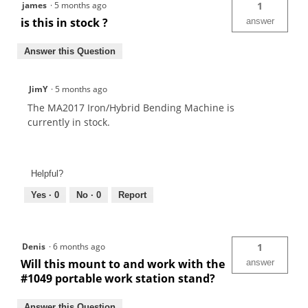
james
·
5 months ago
1
is this in stock ?
answer
Answer this Question
JimY
·
5 months ago
The MA2017 Iron/Hybrid Bending Machine is
currently in stock.
Helpful?
Yes ·
0
No ·
0
Report
Denis
·
6 months ago
1
Will this mount to and work with the
answer
#1049 portable work station stand?
Answer this Question