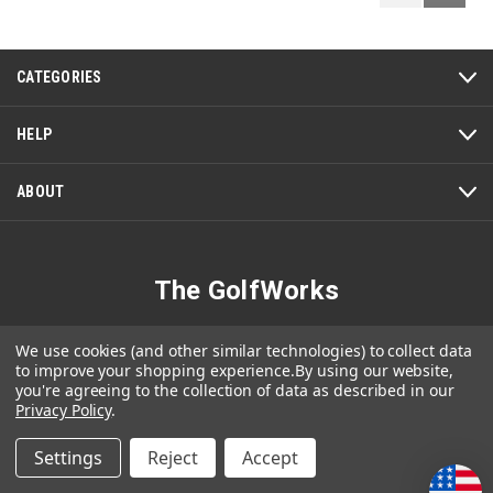
Reviews
Review
CATEGORIES
HELP
ABOUT
The GolfWorks
4820 Jacksontown Road
We use cookies (and other similar technologies) to collect data
Newark, OH 43056-3008
to improve your shopping experience.
By using our website,
you're agreeing to the collection of data as described in our
1-800-848-8358
Privacy Policy
.
Settings
Reject
Accept