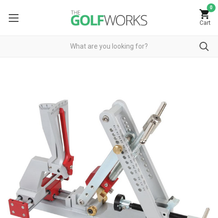
0
Cart