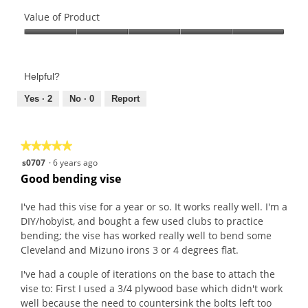
e
o
Quality
w
T
of
Value of Product
p
h
Product,
Value
h
i
5
of
o
s
out
Product,
t
a
of
Helpful?
5
o
c
5
out
Yes ·
2
No ·
0
Report
1
t
of
.
i
5
o
n
★★★★★
★★★★★
w
5
s0707
·
6 years ago
i
out
Good bending vise
l
of
l
5
I've had this vise for a year or so. It works really well. I'm a
o
stars.
DIY/hobyist, and bought a few used clubs to practice
p
bending; the vise has worked really well to bend some
e
Cleveland and Mizuno irons 3 or 4 degrees flat.
n
I've had a couple of iterations on the base to attach the
a
vise to: First I used a 3/4 plywood base which didn't work
m
well because the need to countersink the bolts left too
o