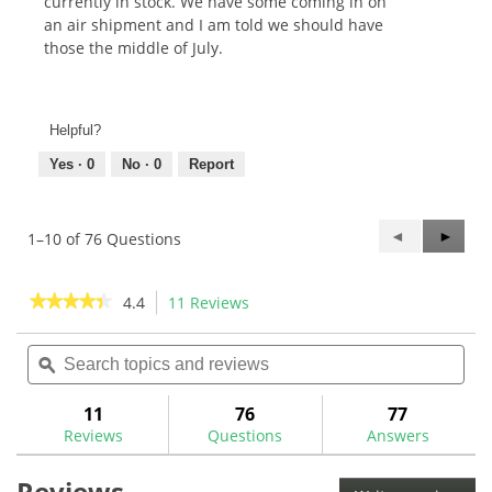
currently in stock. We have some coming in on
an air shipment and I am told we should have
those the middle of July.
Helpful?
Yes ·
0
No ·
0
Report
Previous
◄
Next
►
1–10 of 76 Questions
Questions
Questi
★★★★★
★★★★★
4.4
11 Reviews
This
action
4.4
out
Search
Sea
will
of
topics
ϙ
topi
navigate
5
and
and
to
stars.
reviews
rev
11
76
77
Read
reviews.
reviews
Reviews
Questions
Answers
for
The
Reviews
GolfWorks