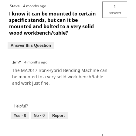
Steve
·
4 months ago
1
I know it can be mounted to certain
answer
specific stands, but can it be
mounted and bolted to a very solid
wood workbench/table?
Answer this Question
JimY
·
4 months ago
The MA2017 Iron/Hybrid Bending Machine can
be mounted to a very solid work bench/table
and work just fine.
Helpful?
Yes ·
0
No ·
0
Report