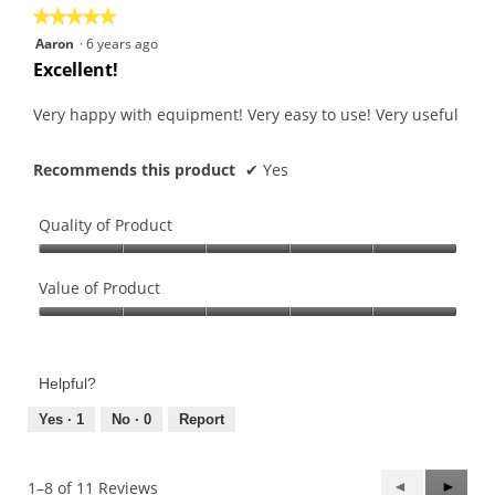
★★★★★
★★★★★
5
Aaron
·
6 years ago
out
Excellent!
of
5
Very happy with equipment! Very easy to use! Very useful
stars.
Recommends this product
✔
Yes
Quality of Product
Quality
of
Value of Product
Product,
Value
5
of
out
Product,
of
Helpful?
5
5
out
Yes ·
1
No ·
0
Report
of
5
Previous
◄
Next
►
1–8 of 11 Reviews