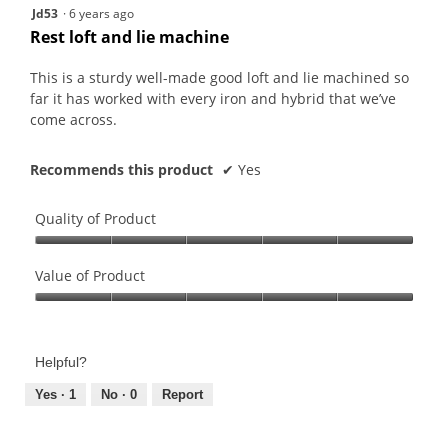
5
Jd53
·
6 years ago
out
Rest loft and lie machine
of
5
This is a sturdy well-made good loft and lie machined so
stars.
far it has worked with every iron and hybrid that we’ve
come across.
Recommends this product
✔
Yes
Quality of Product
Quality
of
Value of Product
Product,
Value
5
of
out
Product,
of
Helpful?
5
5
out
Yes ·
1
No ·
0
Report
of
5