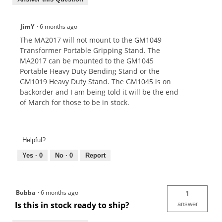
JimY
·
6 months ago
The MA2017 will not mount to the GM1049
Transformer Portable Gripping Stand. The
MA2017 can be mounted to the GM1045
Portable Heavy Duty Bending Stand or the
GM1019 Heavy Duty Stand. The GM1045 is on
backorder and I am being told it will be the end
of March for those to be in stock.
Helpful?
Yes ·
0
No ·
0
Report
Bubba
·
6 months ago
1
Is this in stock ready to ship?
answer