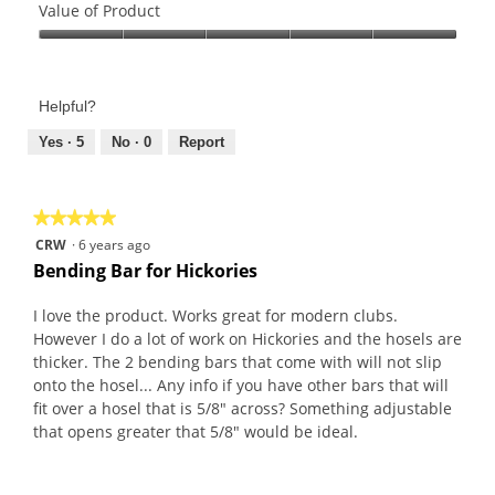
of
Value of Product
Product,
Value
5
of
out
Product,
of
Helpful?
5
5
out
Yes ·
5
No ·
0
Report
of
5
★★★★★
★★★★★
5
CRW
·
6 years ago
out
Bending Bar for Hickories
of
5
I love the product. Works great for modern clubs.
stars.
However I do a lot of work on Hickories and the hosels are
thicker. The 2 bending bars that come with will not slip
onto the hosel... Any info if you have other bars that will
fit over a hosel that is 5/8" across? Something adjustable
that opens greater that 5/8" would be ideal.