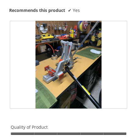
Recommends this product
✔
Yes
R
P
e
h
v
o
Quality of Product
i
t