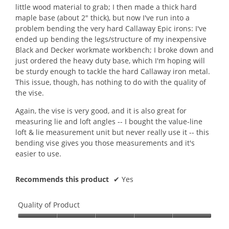
little wood material to grab; I then made a thick hard
d
maple base (about 2" thick), but now I've run into a
a
problem bending the very hard Callaway Epic irons: I've
l
ended up bending the legs/structure of my inexpensive
d
Black and Decker workmate workbench; I broke down and
i
just ordered the heavy duty base, which I'm hoping will
a
be sturdy enough to tackle the hard Callaway iron metal.
l
This issue, though, has nothing to do with the quality of
o
the vise.
g
.
Again, the vise is very good, and it is also great for
measuring lie and loft angles -- I bought the value-line
loft & lie measurement unit but never really use it -- this
bending vise gives you those measurements and it's
easier to use.
Recommends this product
✔
Yes
Quality of Product
Quality