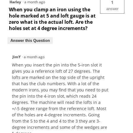
Harley
·
a month ago
1
When you clamp an iron using the
answer
hole marked at 5 and loft gauge is at
zero what is the actual loft. Are the
holes set at 4 degree increments?
Answer this Question
JimY
·
a month ago
When you insert the pin into the 5-iron slot it
gives you a reference loft of 27 degrees. The
lofts are marked on the top side of the upright
that has the club numbers. With a lot of the
modern irons, you may find that you need to put
the pin into the 4-iron slot, which reads 24
degrees. The machine will read the lofts in a
+/-5 degree range from the reference loft. Most
of the holes are 4-degree increments. Going
from the 5 to the 4 and 4 to the 3 they are 3-
degree increments and some of the wedges are