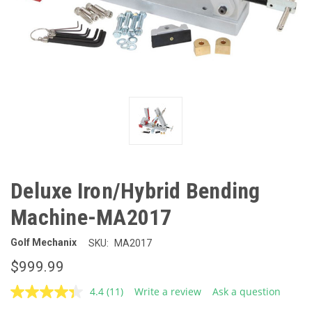
Deluxe Iron/Hybrid Bending
Machine-MA2017
Golf Mechanix
SKU:
MA2017
$999.99
4.4
(11)
Write a review
Ask a question
Read
11