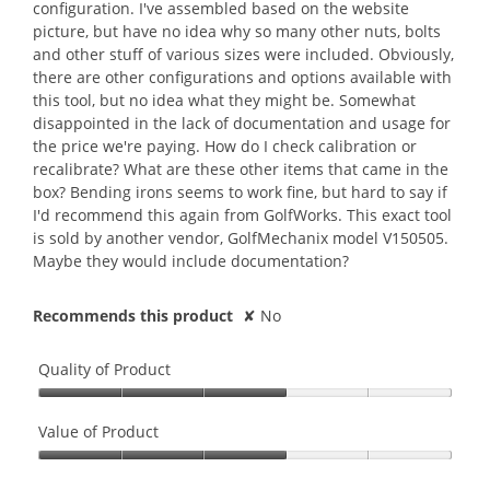
e
configuration. I've assembled based on the website
5
a
m
picture, but have no idea why so many other nuts, bolts
s
r
o
and other stuff of various sizes were included. Obviously,
t
s
d
there are other configurations and options available with
a
a
a
this tool, but no idea what they might be. Somewhat
r
g
l
disappointed in the lack of documentation and usage for
s
o
d
the price we're paying. How do I check calibration or
.
.
i
recalibrate? What are these other items that came in the
2
a
box? Bending irons seems to work fine, but hard to say if
o
l
I'd recommend this again from GolfWorks. This exact tool
u
o
is sold by another vendor, GolfMechanix model V150505.
t
g
Maybe they would include documentation?
o
.
f
Recommends this product
✘
No
5
s
t
Quality of Product
a
Quality
r
of
Value of Product
s
Product,
.
Value
3