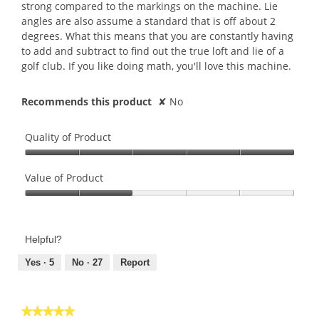
strong compared to the markings on the machine. Lie
angles are also assume a standard that is off about 2
degrees. What this means that you are constantly having
to add and subtract to find out the true loft and lie of a
golf club. If you like doing math, you'll love this machine.
Recommends this product
✘
No
Quality of Product
Quality
of
Value of Product
Product,
Value
5
of
out
Product,
of
Helpful?
2
5
out
Yes ·
5
No ·
27
Report
of
5
★★★★★
★★★★★