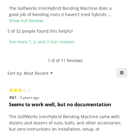
r
i
of
e
i
l
5
v
The Golfworks Iron/Hybrid Bending Machine does a
t
l
stars.
i
good job of bending irons (I haven't tried hybrids …
t
o
e
Show Full Review
T
e
p
w
h
5 of 32 people found this helpful
n
e
b
i
6
n
y
s
See more 1, 2, and 3 star reviews
y
a
T
a
e
m
o
c
a
o
m
t
1–8 of 11 Reviews
r
d
D
i
s
a
.
o
≡
Menu
Sort by:
Most Recent
▼
a
l
W
n
Click
g
d
r
w
on
the
o
i
i
i
★★★★★
★★★★★
follo
.
a
t
l
butt
3
RG1
·
3 years ago
will
5
l
t
l
out
upda
Seems to work well, but no documentation
o
o
e
o
the
of
conte
u
g
n
p
5
belo
The GolfWorks Iron/Hybrid Bending Machine came with
t
.
6
e
stars.
dozens and dozens of nuts, bolts, and other accessories;
o
y
n
but zero instructions on installation, setup, or
f
a