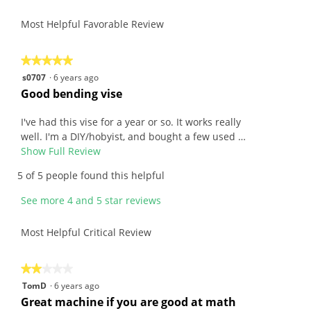
4.4
Product,
rating
of
average
Most Helpful Favorable Review
value
5.
rating
is
value
4.8
is
★★★★★
★★★★★
of
4.4
5
s0707
·
6 years ago
5.
of
out
R
Good bending vise
5.
of
e
5
v
I've had this vise for a year or so. It works really
stars.
i
well. I'm a DIY/hobyist, and bought a few used …
e
Show Full Review
T
w
h
5 of 5 people found this helpful
b
i
y
s
See more 4 and 5 star reviews
s
a
0
c
Most Helpful Critical Review
7
t
0
i
7
o
★★★★★
★★★★★
.
n
2
TomD
·
6 years ago
W
w
out
R
Great machine if you are good at math