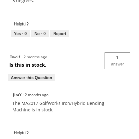
5 degrees.
Helpful?
Yes ·
0
No ·
0
Report
Twolf
·
2 months ago
1
Is this in stock.
answer
Answer this Question
JimY
·
2 months ago
The MA2017 GolfWorks Iron/Hybrid Bending
Machine is in stock.
Helpful?