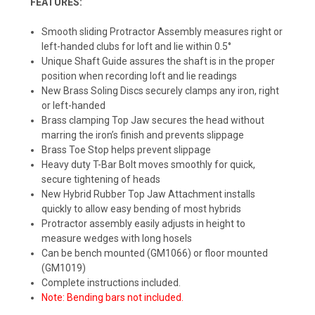
FEATURES:
Smooth sliding Protractor Assembly measures right or
left-handed clubs for loft and lie within 0.5°
Unique Shaft Guide assures the shaft is in the proper
position when recording loft and lie readings
New Brass Soling Discs securely clamps any iron, right
or left-handed
Brass clamping Top Jaw secures the head without
marring the iron’s finish and prevents slippage
Brass Toe Stop helps prevent slippage
Heavy duty T-Bar Bolt moves smoothly for quick,
secure tightening of heads
New Hybrid Rubber Top Jaw Attachment installs
quickly to allow easy bending of most hybrids
Protractor assembly easily adjusts in height to
measure wedges with long hosels
Can be bench mounted (GM1066) or floor mounted
(GM1019)
Complete instructions included.
Note: Bending bars not included.