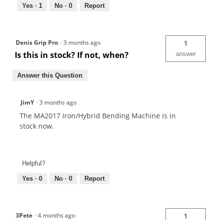
Yes ·
1
No ·
0
Report
Denis Grip Pro
·
3 months ago
1
Is this in stock? If not, when?
answer
Answer this Question
JimY
·
3 months ago
The MA2017 Iron/Hybrid Bending Machine is in
stock now.
Helpful?
Yes ·
0
No ·
0
Report
3Pete
·
4 months ago
1