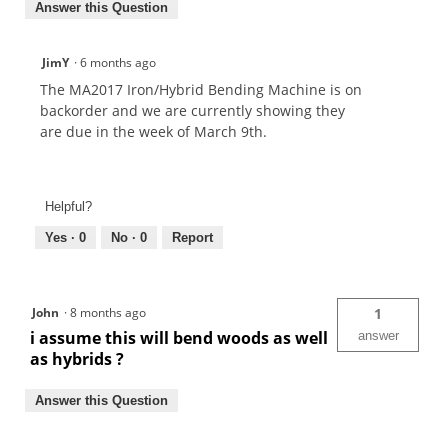
Answer this Question
JimY
·
6 months ago
The MA2017 Iron/Hybrid Bending Machine is on
backorder and we are currently showing they
are due in the week of March 9th.
Helpful?
Yes ·
0
No ·
0
Report
John
·
8 months ago
1
i assume this will bend woods as well
answer
as hybrids ?
Answer this Question