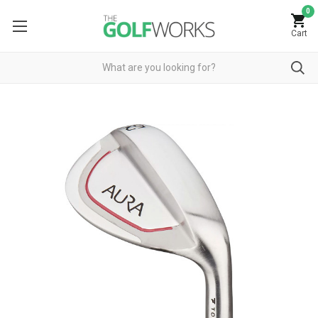
0
Cart