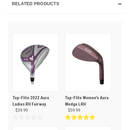
RELATED PRODUCTS
Top-Flite 2022 Aura
Top-Flite Women's Aura
Ladies RH Fairway
Wedge LRH
$39.99
$59.99
0.0
5.0
out
out