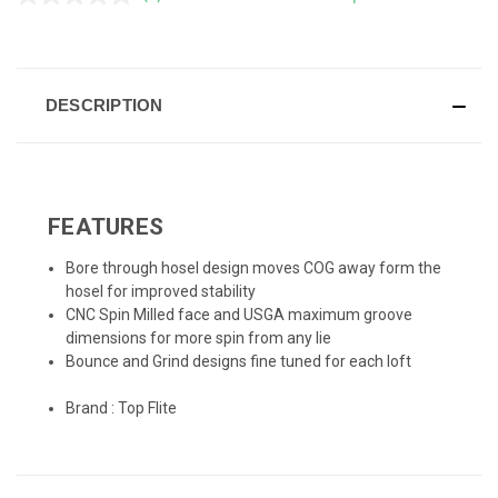
No
rating
value.
CURRENT
Same
page
STOCK:
link.
DESCRIPTION
FEATURES
Bore through hosel design moves COG away form the
hosel for improved stability
CNC Spin Milled face and USGA maximum groove
dimensions for more spin from any lie
Bounce and Grind designs fine tuned for each loft
Brand :
Top Flite