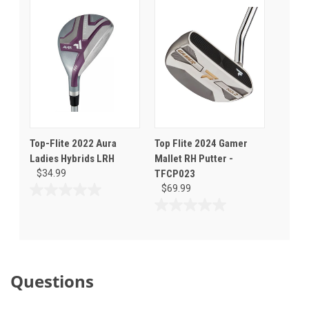
of
of
5
5
stars.
stars.
1
review
Top-Flite 2022 Aura
Top Flite 2024 Gamer
Ladies Hybrids LRH
Mallet RH Putter -
$34.99
TFCP023
$69.99
0.0
out
0.0
of
out
5
of
stars.
5
stars.
Questions