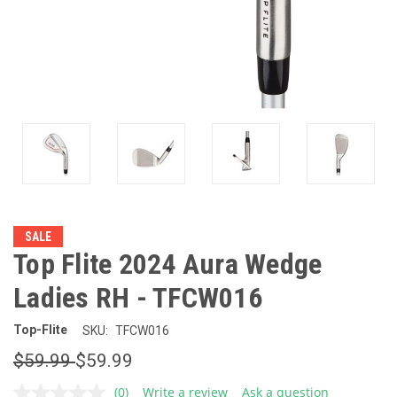
SALE
Top Flite 2024 Aura Wedge
Ladies RH - TFCW016
Top-Flite
SKU:
TFCW016
$59.99
$59.99
(0)
Write a review
Ask a question