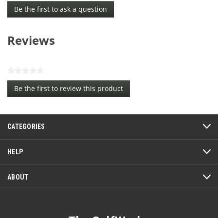
Be the first to ask a question
Reviews
★★★★★
No
Be the first to review this product
rating
.
value
This
action
CATEGORIES
will
open
a
HELP
modal
dialog.
ABOUT