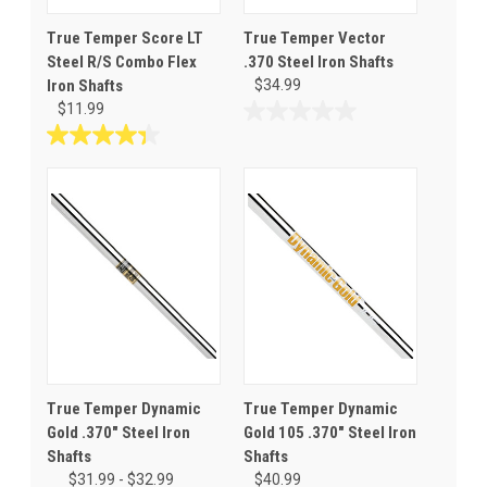
True Temper Score LT
True Temper Vector
Steel R/S Combo Flex
.370 Steel Iron Shafts
Iron Shafts
$34.99
$11.99
0.0
out
4.4
of
out
5
of
stars.
5
stars.
17
reviews
True Temper Dynamic
True Temper Dynamic
Gold .370" Steel Iron
Gold 105 .370" Steel Iron
Shafts
Shafts
$31.99 - $32.99
$40.99