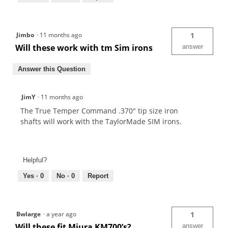
Jimbo
·
11 months ago
1
Will these work with tm Sim irons
answer
Answer this Question
JimY
·
11 months ago
The True Temper Command .370" tip size iron
shafts will work with the TaylorMade SIM irons.
Helpful?
Yes ·
0
No ·
0
Report
Bwlarge
·
a year ago
1
Will these fit Miura KM700’s?
answer