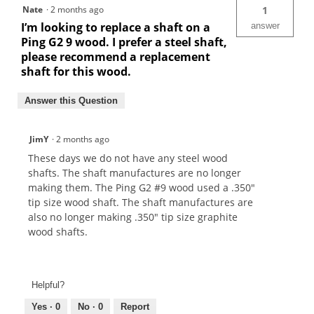
Nate
·
2 months ago
1
I’m looking to replace a shaft on a
answer
Ping G2 9 wood. I prefer a steel shaft,
please recommend a replacement
shaft for this wood.
Answer this Question
JimY
·
2 months ago
These days we do not have any steel wood
shafts. The shaft manufactures are no longer
making them. The Ping G2 #9 wood used a .350"
tip size wood shaft. The shaft manufactures are
also no longer making .350" tip size graphite
wood shafts.
Helpful?
Yes ·
0
No ·
0
Report