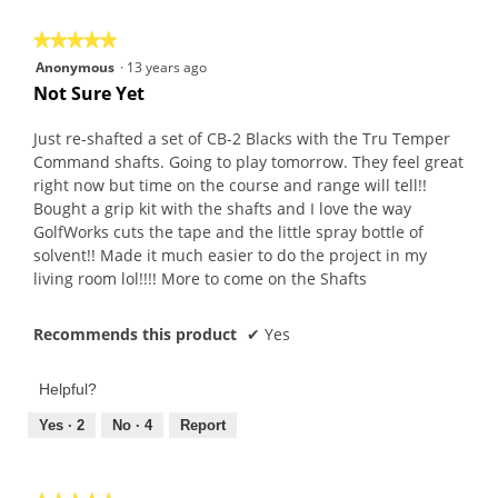
★★★★★
★★★★★
5
Anonymous
·
13 years ago
out
Not Sure Yet
of
5
Just re-shafted a set of CB-2 Blacks with the Tru Temper
stars.
Command shafts. Going to play tomorrow. They feel great
right now but time on the course and range will tell!!
Bought a grip kit with the shafts and I love the way
GolfWorks cuts the tape and the little spray bottle of
solvent!! Made it much easier to do the project in my
living room lol!!!! More to come on the Shafts
Recommends this product
✔
Yes
Helpful?
Yes ·
2
No ·
4
Report