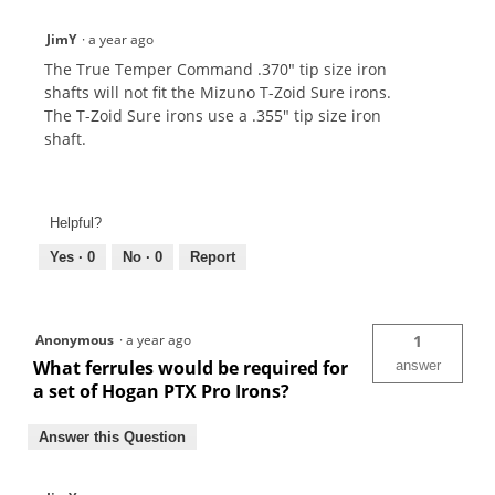
JimY
·
a year ago
The True Temper Command .370" tip size iron
shafts will not fit the Mizuno T-Zoid Sure irons.
The T-Zoid Sure irons use a .355" tip size iron
shaft.
Helpful?
Yes ·
0
No ·
0
Report
Anonymous
·
a year ago
1
What ferrules would be required for
answer
a set of Hogan PTX Pro Irons?
Answer this Question