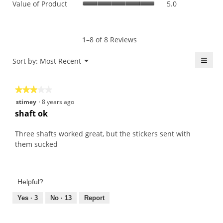
Value of Product
5.0
Product,
is
of
average
4.5
Product,
rating
of
average
value
5.
rating
1–8 of 8 Reviews
is
value
4.3
is
≡
Menu
Sort by:
Most Recent
of
▼
5
5.
Click
of
on
the
5.
★★★★★
★★★★★
follo
butt
3
stimey
·
8 years ago
will
out
upda
shaft ok
the
of
conte
5
belo
Three shafts worked great, but the stickers sent with
stars.
them sucked
Helpful?
Yes ·
3
No ·
13
Report