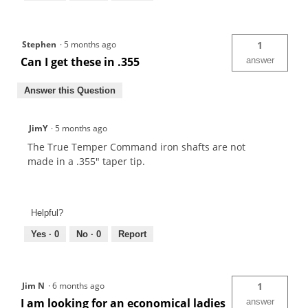
Stephen
·
5 months ago
1
Can I get these in .355
answer
Answer this Question
JimY
·
5 months ago
The True Temper Command iron shafts are not
made in a .355" taper tip.
Helpful?
Yes ·
0
No ·
0
Report
Jim N
·
6 months ago
1
I am looking for an economical ladies
answer