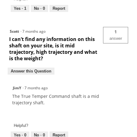
Yes ·
1
No ·
0
Report
Scott
·
7 months ago
1
I can’t find any information on this
answer
shaft on your site, is it mid
trajectory, high trajectory and what
is the weight?
Answer this Question
JimY
·
7 months ago
The True Temper Command shaft is a mid
trajectory shaft.
Helpful?
Yes ·
0
No ·
0
Report