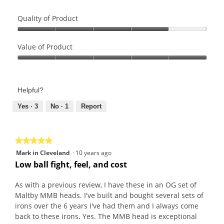
Quality of Product
Quality
of
Value of Product
Product,
Value
4
of
out
Product,
of
Helpful?
5
5
out
Yes ·
3
No ·
1
Report
of
5
★★★★★
★★★★★
5
Mark in Cleveland
·
10 years ago
out
Low ball fight, feel, and cost
of
5
As with a previous review, I have these in an OG set of
stars.
Maltby MMB heads. I've built and bought several sets of
irons over the 6 years I've had them and I always come
back to these irons. Yes. The MMB head is exceptional