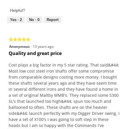
Helpful?
Yes ·
2
No ·
0
Report
★★★★★
★★★★★
5
Anonymous
·
13 years ago
out
Quality and great price
of
5
Cost plays a big factor in my 5 star rating. That said&#44;
stars.
Most low cost steel iron shafts offer some compromise
from comparable designs costing more money. I bought
these shafts several years ago and they have seem time
in several different irons and they have found a home in
a set of original Maltby MMB's. They replaced some S300
SL's that launched too high&#44; spun too much and
ballooned to often. These shafts are on the heavier
side&#44; launch perfectly with my Digger Driver swing. I
have a set of X100's I was going to soft step in these
heads but I am so happy with the Commands I've