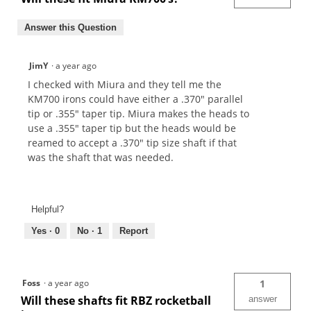
Answer this Question
JimY
·
a year ago
I checked with Miura and they tell me the
KM700 irons could have either a .370" parallel
tip or .355" taper tip. Miura makes the heads to
use a .355" taper tip but the heads would be
reamed to accept a .370" tip size shaft if that
was the shaft that was needed.
Helpful?
Yes ·
0
No ·
1
Report
Foss
·
a year ago
1
Will these shafts fit RBZ rocketball
answer