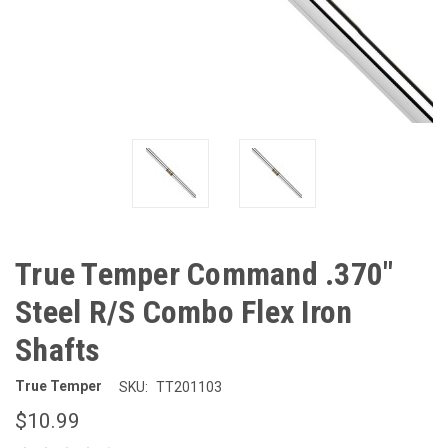
True Temper Command .370"
Steel R/S Combo Flex Iron
Shafts
True Temper
SKU:
TT201103
$10.99