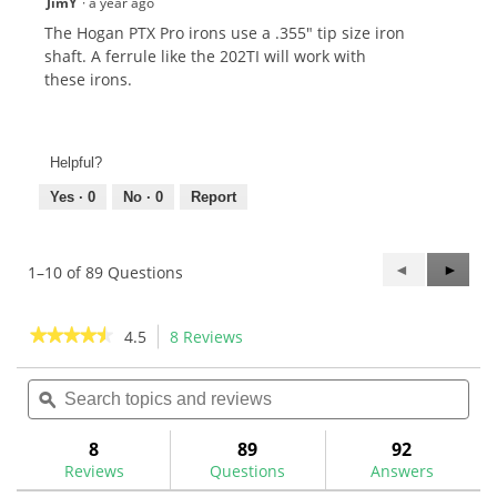
JimY
·
a year ago
The Hogan PTX Pro irons use a .355" tip size iron
shaft. A ferrule like the 202TI will work with
these irons.
Helpful?
Yes ·
0
No ·
0
Report
Previous
◄
Next
►
1–10 of 89 Questions
Questions
Questi
★★★★★
★★★★★
4.5
8 Reviews
This
action
4.5
out
Search
Sea
will
of
topics
ϙ
topi
navigate
5
and
and
to
stars.
reviews
rev
8
89
92
Read
reviews.
reviews
Reviews
Questions
Answers
for