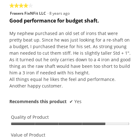
★★★★★
★★★★★
4
Frasers FixNFit LLC
·
8 years ago
out
Good performance for budget shaft.
of
5
My nephew purchased an old set of irons that were
stars.
pretty beat up. Since he was just looking for a re-shaft on
a budget, I purchased these for his set. As strong young
man needed to cut them stiff. He is slightly taller Std + 1".
As it turned out he only carries down to a 4 iron and good
thing as the raw shaft would have been too short to build
him a 3 iron if needed with his height.
All things equal he likes the feel and performance.
Another happy customer.
Recommends this product
✔
Yes
Quality of Product
Quality
of
Value of Product