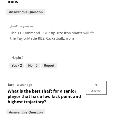
irons
Answer this Question
JimY
·
a year ago
The TT Command .370" tip size iron shafts will fit
the TaylorMade RBZ Rocketballz irons.
Helpful?
Yes ·
2
No ·
0
Report
Jack
·
a year ago
1
What is the best shaft for a senior
answer
player that has a low kick point and
highest trajectory?
Answer this Question