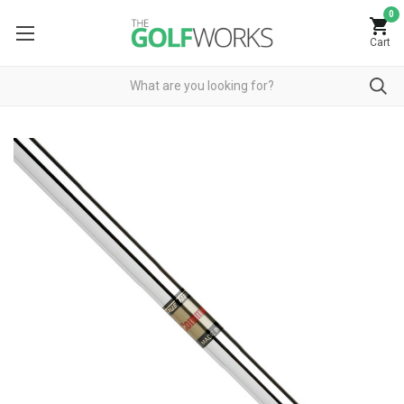
0
Cart