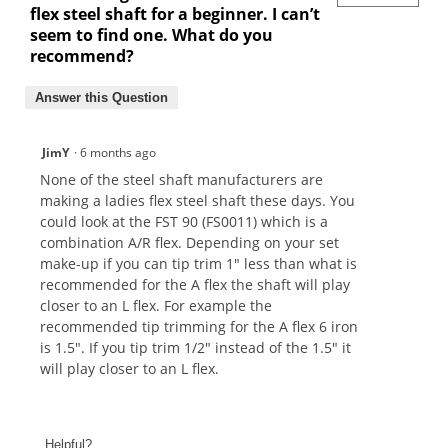
flex steel shaft for a beginner. I can’t
seem to find one. What do you
recommend?
Answer this Question
JimY
·
6 months ago
None of the steel shaft manufacturers are
making a ladies flex steel shaft these days. You
could look at the FST 90 (FS0011) which is a
combination A/R flex. Depending on your set
make-up if you can tip trim 1" less than what is
recommended for the A flex the shaft will play
closer to an L flex. For example the
recommended tip trimming for the A flex 6 iron
is 1.5". If you tip trim 1/2" instead of the 1.5" it
will play closer to an L flex.
Helpful?