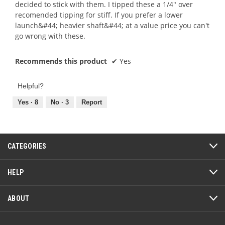
decided to stick with them. I tipped these a 1/4" over
recomended tipping for stiff. If you prefer a lower
launch&#44; heavier shaft&#44; at a value price you can't
go wrong with these.
Recommends this product
✔
Yes
Helpful?
Yes ·
8
No ·
3
Report
CATEGORIES
HELP
ABOUT