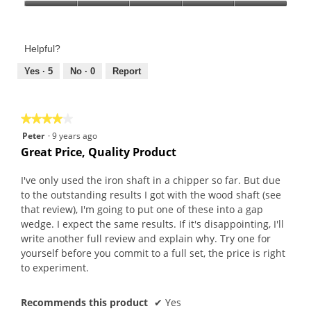
Product,
Value
4
of
out
Product,
of
Helpful?
5
5
out
Yes ·
5
No ·
0
Report
of
5
★★★★★
★★★★★
4
Peter
·
9 years ago
out
Great Price, Quality Product
of
5
I've only used the iron shaft in a chipper so far. But due
stars.
to the outstanding results I got with the wood shaft (see
that review), I'm going to put one of these into a gap
wedge. I expect the same results. If it's disappointing, I'll
write another full review and explain why. Try one for
yourself before you commit to a full set, the price is right
to experiment.
Recommends this product
✔
Yes