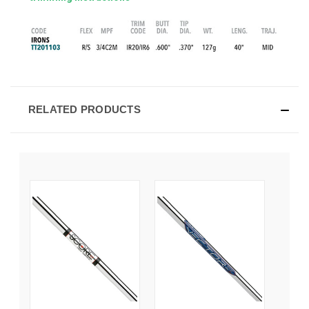
RELATED PRODUCTS