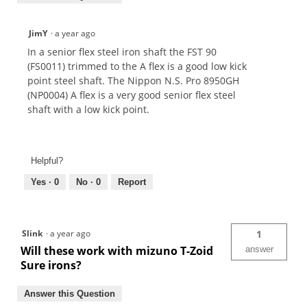
JimY
·
a year ago
In a senior flex steel iron shaft the FST 90
(FS0011) trimmed to the A flex is a good low kick
point steel shaft. The Nippon N.S. Pro 8950GH
(NP0004) A flex is a very good senior flex steel
shaft with a low kick point.
Helpful?
Yes ·
0
No ·
0
Report
Slink
·
a year ago
1
Will these work with mizuno T-Zoid
answer
Sure irons?
Answer this Question