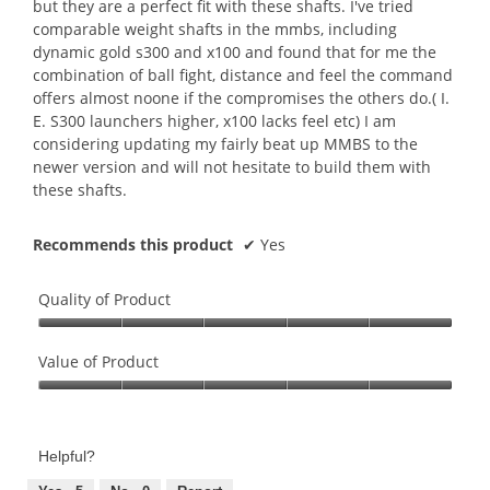
but they are a perfect fit with these shafts. I've tried
comparable weight shafts in the mmbs, including
dynamic gold s300 and x100 and found that for me the
combination of ball fight, distance and feel the command
offers almost noone if the compromises the others do.( I.
E. S300 launchers higher, x100 lacks feel etc) I am
considering updating my fairly beat up MMBS to the
newer version and will not hesitate to build them with
these shafts.
Recommends this product
✔
Yes
Quality of Product
Quality
of
Value of Product
Product,
Value
5
of
out
Product,
of
Helpful?
5
5