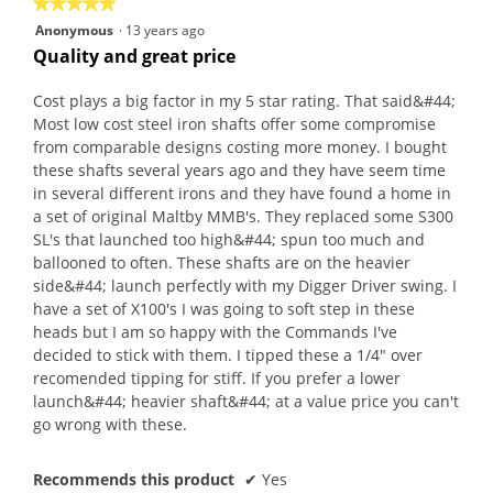
★★★★★
★★★★★
5
Anonymous
·
13 years ago
out
Quality and great price
of
5
Cost plays a big factor in my 5 star rating. That said&#44;
stars.
Most low cost steel iron shafts offer some compromise
from comparable designs costing more money. I bought
these shafts several years ago and they have seem time
in several different irons and they have found a home in
a set of original Maltby MMB's. They replaced some S300
SL's that launched too high&#44; spun too much and
ballooned to often. These shafts are on the heavier
side&#44; launch perfectly with my Digger Driver swing. I
have a set of X100's I was going to soft step in these
heads but I am so happy with the Commands I've
decided to stick with them. I tipped these a 1/4" over
recomended tipping for stiff. If you prefer a lower
launch&#44; heavier shaft&#44; at a value price you can't
go wrong with these.
Recommends this product
✔
Yes