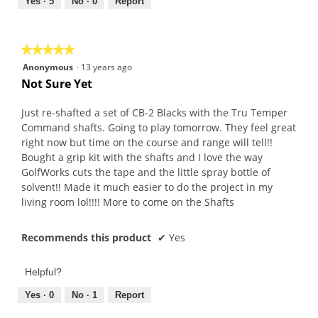
out
Yes ·
5
No ·
0
Report
of
5
★★★★★
★★★★★
5
Anonymous
·
13 years ago
out
Not Sure Yet
of
5
Just re-shafted a set of CB-2 Blacks with the Tru Temper
stars.
Command shafts. Going to play tomorrow. They feel great
right now but time on the course and range will tell!!
Bought a grip kit with the shafts and I love the way
GolfWorks cuts the tape and the little spray bottle of
solvent!! Made it much easier to do the project in my
living room lol!!!! More to come on the Shafts
Recommends this product
✔
Yes
Helpful?
Yes ·
0
No ·
1
Report