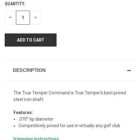
QUANTITY:
CURRENT
STOCK:
DECREASE
INCREASE
QUANTITY
QUANTITY
OF
OF
UNDEFINED
UNDEFINED
DESCRIPTION
The True Temper Command is True Temper's best priced
steel iron shaft.
Features:
.370" tip diameter
Competitively priced for use in virtually any golf club
trimming instructions