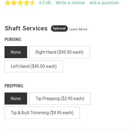
4.5
(8)
Write a review
Ask a question
Read
8
Reviews.
Same
page
Shaft Services
link.
Optional
Learn More
PUREING:
None
Right Hand ($45.00 each)
Left Hand ($45.00 each)
PREPPING:
None
Tip Prepping ($2.95 each)
Tip & Butt Trimming ($4.95 each)