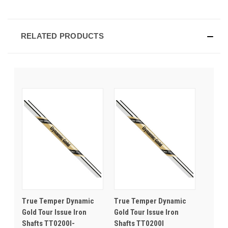
Review.
CURRENT
Same
page
STOCK:
link.
RELATED PRODUCTS
True Temper Dynamic
True Temper Dynamic
Gold Tour Issue Iron
Gold Tour Issue Iron
Shafts TT0200I-
Shafts TT0200I