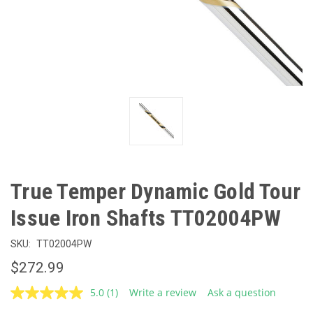
True Temper Dynamic Gold Tour
Issue Iron Shafts TT02004PW
SKU:
TT02004PW
$272.99
5.0
(1)
Write a review
Ask a question
Read
a