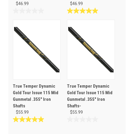
$46.99
$46.99
0.0
5.0
out
out
of
of
5
5
stars.
stars.
5
reviews
True Temper Dynamic
True Temper Dynamic
Gold Tour Issue 115 Mid
Gold Tour Issue 115 Mid
Gunmetal .355" Iron
Gunmetal .355" Iron
Shafts
Shafts-
$55.99
$55.99
5.0
0.0
out
out