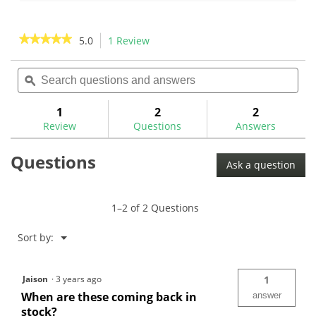
of
of
5
5
stars.
stars.
★★★★★
★★★★★
5.0
1 Review
This
1
action
5
review
out
Search
Sea
will
of
questions
ϙ
ques
navigate
5
and
and
to
stars.
answers
ans
1
2
2
Read
reviews.
reviews
Review
Questions
Answers
for
Questions
Ask a question
1–2 of 2 Questions
Menu
Sort by:
▼
Jaison
·
3 years ago
1
When are these coming back in
answer
stock?