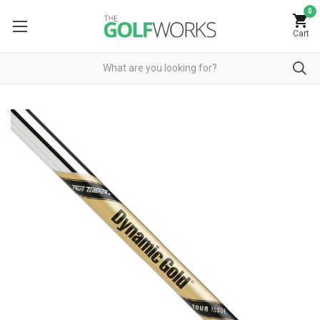
0
Cart