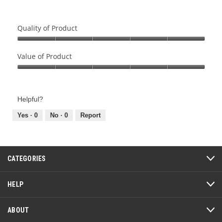
Quality of Product
Quality
of
Value of Product
Product,
Value
5
of
out
Product,
of
Helpful?
5
5
out
Yes ·
0
No ·
0
Report
of
5
CATEGORIES
HELP
ABOUT