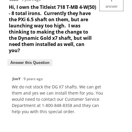
Hi, I own the Titleist 718 T-MB 4-W(50)
answer
- 8 total irons. Currently they have
the PXi 6.5 shaft on them, but are
launching way too high. I was
thinking to making the change to
the Dynamic Gold x7 shaft, but will
need them installed as well, can
you?
Answer this Question
JimY
·
9 years ago
We do not stock the DG X7 shafts. We can get
them and yes we can install them for you. You
would need to contact our Customer Service
Department at 1-800-848-8358 and they can
help you with this special order.