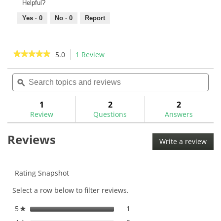
Helpful?
Yes ·
0
No ·
0
Report
★★★★★
★★★★★
5.0
1 Review
This
action
5
out
Search
Sea
will
of
topics
ϙ
topi
navigate
5
and
and
to
stars.
reviews
rev
1
2
2
Read
reviews.
reviews
Review
Questions
Answers
for
Reviews
Write a review
.
This
acti
will
Rating Snapshot
ope
Select a row below to filter reviews.
a
mod
5
stars
1
1 review with 5 stars.
Select to filter reviews with
★
dial