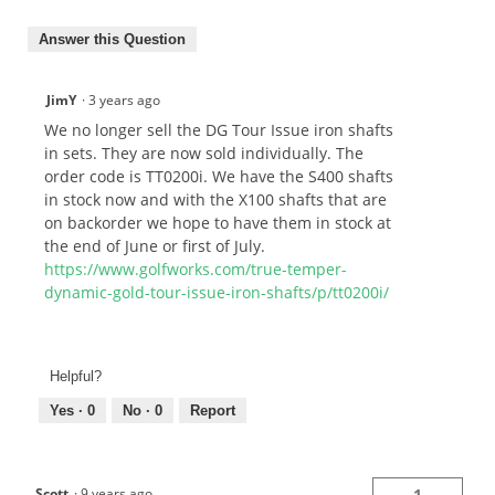
Answer this Question
JimY
·
3 years ago
We no longer sell the DG Tour Issue iron shafts
in sets. They are now sold individually. The
order code is TT0200i. We have the S400 shafts
in stock now and with the X100 shafts that are
on backorder we hope to have them in stock at
the end of June or first of July.
https://www.golfworks.com/true-temper-
dynamic-gold-tour-issue-iron-shafts/p/tt0200i/
Helpful?
Yes ·
0
No ·
0
Report
Scott
·
9 years ago
1