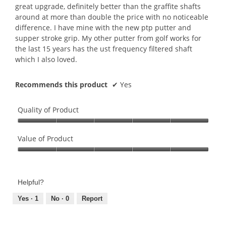
stars.
great upgrade, definitely better than the graffite shafts
around at more than double the price with no noticeable
difference. I have mine with the new ptp putter and
supper stroke grip. My other putter from golf works for
the last 15 years has the ust frequency filtered shaft
which I also loved.
Recommends this product
✔
Yes
Quality of Product
Quality
of
Value of Product
Product,
Value
5
of
out
Product,
of
Helpful?
5
5
out
Yes ·
1
No ·
0
Report
of
5