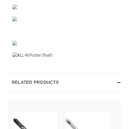
RELATED PRODUCTS