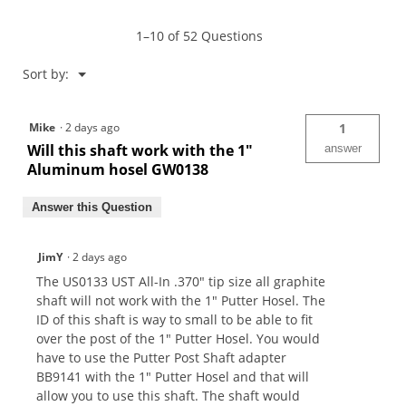
Graphite
Putter
1–10 of 52 Questions
Shaft
Menu
Sort by:
▼
Mike
·
2 days ago
1
Will this shaft work with the 1"
answer
Aluminum hosel GW0138
Answer this Question
JimY
·
2 days ago
The US0133 UST All-In .370" tip size all graphite
shaft will not work with the 1" Putter Hosel. The
ID of this shaft is way to small to be able to fit
over the post of the 1" Putter Hosel. You would
have to use the Putter Post Shaft adapter
BB9141 with the 1" Putter Hosel and that will
allow you to use this shaft. The shaft would