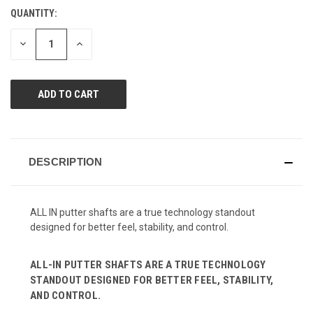
Review.
QUANTITY:
CURRENT
Same
page
STOCK:
link.
DECREASE
INCREASE
QUANTITY
QUANTITY
OF
OF
UNDEFINED
UNDEFINED
DESCRIPTION
ALL IN putter shafts are a true technology standout
designed for better feel, stability, and control.
ALL-IN PUTTER SHAFTS ARE A TRUE TECHNOLOGY
STANDOUT DESIGNED FOR BETTER FEEL, STABILITY,
AND CONTROL.