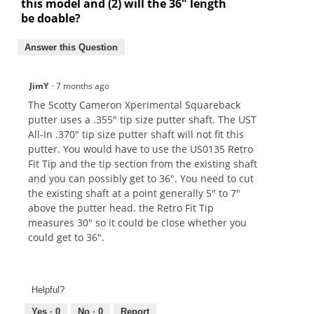
this model and (2) will the 36" length
be doable?
Answer this Question
JimY
·
7 months ago
The Scotty Cameron Xperimental Squareback
putter uses a .355" tip size putter shaft. The UST
All-In .370" tip size putter shaft will not fit this
putter. You would have to use the US0135 Retro
Fit Tip and the tip section from the existing shaft
and you can possibly get to 36". You need to cut
the existing shaft at a point generally 5" to 7"
above the putter head. the Retro Fit Tip
measures 30" so it could be close whether you
could get to 36".
Helpful?
Yes ·
0
No ·
0
Report