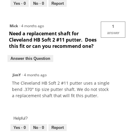
Yes ·
0
No ·
0
Report
Mick
·
4 months ago
1
Need a replacement shaft for
answer
Cleveland HB Soft 2 #11 putter. Does
this fit or can you recommend one?
Answer this Question
JimY
·
4 months ago
The Cleveland HB Soft 2 #11 putter uses a single
bend .370" tip size putter shaft. We do not stock
a replacement shaft that will fit this putter.
Helpful?
Yes ·
0
No ·
0
Report