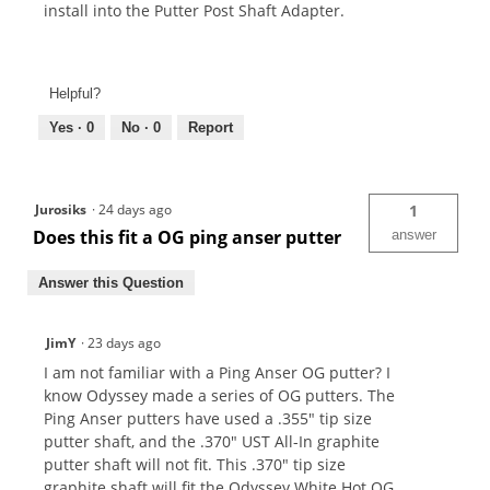
install into the Putter Post Shaft Adapter.
Helpful?
Yes ·
0
No ·
0
Report
Jurosiks
·
24 days ago
1
Does this fit a OG ping anser putter
answer
Answer this Question
JimY
·
23 days ago
I am not familiar with a Ping Anser OG putter? I
know Odyssey made a series of OG putters. The
Ping Anser putters have used a .355" tip size
putter shaft, and the .370" UST All-In graphite
putter shaft will not fit. This .370" tip size
graphite shaft will fit the Odyssey White Hot OG