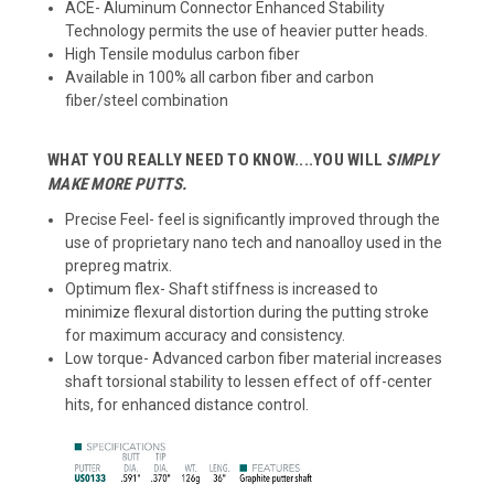
ACE- Aluminum Connector Enhanced Stability
Technology permits the use of heavier putter heads.
High Tensile modulus carbon fiber
Available in 100% all carbon fiber and carbon
fiber/steel combination
WHAT YOU REALLY NEED TO KNOW....YOU WILL
SIMPLY
MAKE MORE PUTTS.
Precise Feel- feel is significantly improved through the
use of proprietary nano tech and nanoalloy used in the
prepreg matrix.
Optimum flex- Shaft stiffness is increased to
minimize flexural distortion during the putting stroke
for maximum accuracy and consistency.
Low torque- Advanced carbon fiber material increases
shaft torsional stability to lessen effect of off-center
hits, for enhanced distance control.