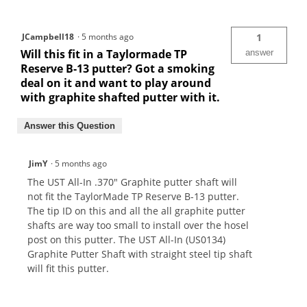
JCampbell18
·
5 months ago
1
Will this fit in a Taylormade TP
answer
Reserve B-13 putter? Got a smoking
deal on it and want to play around
with graphite shafted putter with it.
Answer this Question
JimY
·
5 months ago
The UST All-In .370" Graphite putter shaft will
not fit the TaylorMade TP Reserve B-13 putter.
The tip ID on this and all the all graphite putter
shafts are way too small to install over the hosel
post on this putter. The UST All-In (US0134)
Graphite Putter Shaft with straight steel tip shaft
will fit this putter.