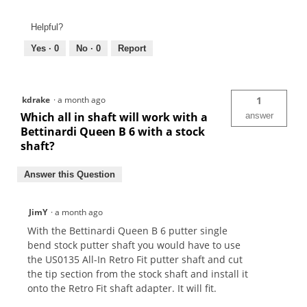
Helpful?
Yes ·
0
No ·
0
Report
kdrake
·
a month ago
1
Which all in shaft will work with a
answer
Bettinardi Queen B 6 with a stock
shaft?
Answer this Question
JimY
·
a month ago
With the Bettinardi Queen B 6 putter single
bend stock putter shaft you would have to use
the US0135 All-In Retro Fit putter shaft and cut
the tip section from the stock shaft and install it
onto the Retro Fit shaft adapter. It will fit.