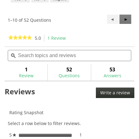
Previous
◄
Next
►
1–10 of 52 Questions
Questions
Questi
★★★★★
★★★★★
5.0
1 Review
This
action
5
out
Search
Sea
will
of
topics
ϙ
topi
navigate
5
and
and
to
stars.
reviews
rev
1
52
53
Read
reviews.
reviews
Review
Questions
Answers
for
UST
Reviews
All-
Write a review
.
In
This
.370"
Graphite
acti
Putter
will
Rating Snapshot
Shaft
ope
Select a row below to filter reviews.
a
mod
5
stars
1
1 review with 5 stars.
Select to filter reviews with
★
dial