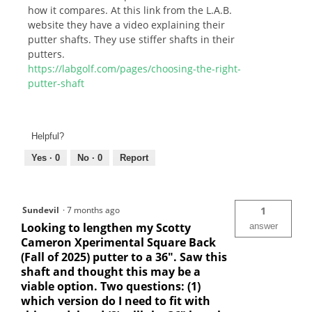
how it compares. At this link from the L.A.B.
website they have a video explaining their
putter shafts. They use stiffer shafts in their
putters.
https://labgolf.com/pages/choosing-the-right-
putter-shaft
Helpful?
Yes ·
0
No ·
0
Report
Sundevil
·
7 months ago
1
Looking to lengthen my Scotty
answer
Cameron Xperimental Square Back
(Fall of 2025) putter to a 36". Saw this
shaft and thought this may be a
viable option. Two questions: (1)
which version do I need to fit with