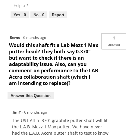
Helpful?
Yes ·
0
No ·
0
Report
Berns
·
6 months ago
1
Would this shaft fit a Lab Mezz 1 Max
answer
putter head? They both say 0.370"
but want to check if there is an
adaptability issue. Also, can you
comment on performance to the LAB
Accra collaboration shaft (which I
am intending to replace)?
Answer this Question
JimY
·
6 months ago
The UST All-n .370" graphite putter shaft will fit
the L.A.B. Mezz 1 Max putter. We have never
had the L.A.B. Accra putter shaft to test to know