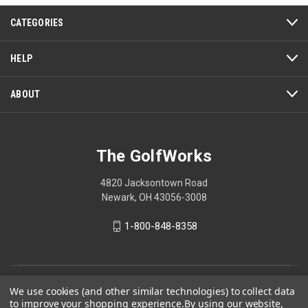
CATEGORIES
HELP
ABOUT
The GolfWorks
4820 Jacksontown Road
Newark, OH 43056-3008
1-800-848-8358
© 2026 The GolfWorks
We use cookies (and other similar technologies) to collect data
to improve your shopping experience.
By using our website,
Your Privacy Choices