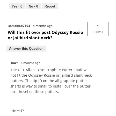
Yes ·
0
No ·
0
Report
samddad7104
·
4 months ago
1
Will this fit over post Odyssey Rossie
answer
or Jailbird slant neck?
Answer this Question
JimY
·
4 months ago
The UST All-In .370" Graphite Putter Shaft will
not fit the Odyssey Rossie or Jailbird slant neck
putters. The tip ID on the all graphite putter
shafts is way to small to install over the putter
post hosel on these putters.
Helpful?