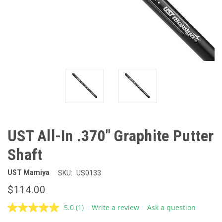
UST All-In .370" Graphite Putter
Shaft
UST Mamiya
SKU:
US0133
$114.00
5.0
(1)
Write a review
Ask a question
Read
a