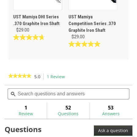
UST Mamiya DHI Series
UST Mamiya
.370 Graphite Iron Shaft
Competition Series .370
$29.00
Graphite Iron Shaft
$29.00
4.7
out
5.0
of
out
5
of
stars.
5
29
stars.
★★★★★
★★★★★
5.0
1 Review
This
reviews
6
action
5
reviews
out
Search
Sea
will
of
questions
ϙ
ques
navigate
5
and
and
to
stars.
answers
ans
1
52
53
Read
reviews.
reviews
Review
Questions
Answers
for
UST
Questions
All-
Ask a question
In
.370"