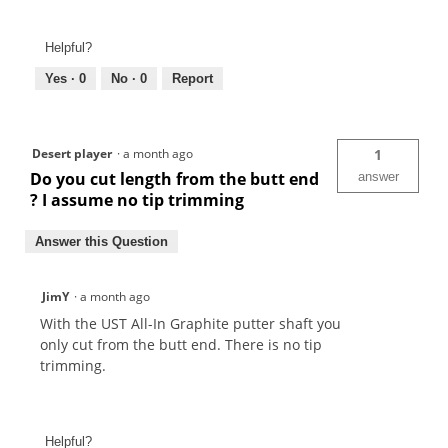
Helpful?
Yes ·
0
No ·
0
Report
Desert player
·
a month ago
1
Do you cut length from the butt end
answer
? I assume no tip trimming
Answer this Question
JimY
·
a month ago
With the UST All-In Graphite putter shaft you
only cut from the butt end. There is no tip
trimming.
Helpful?