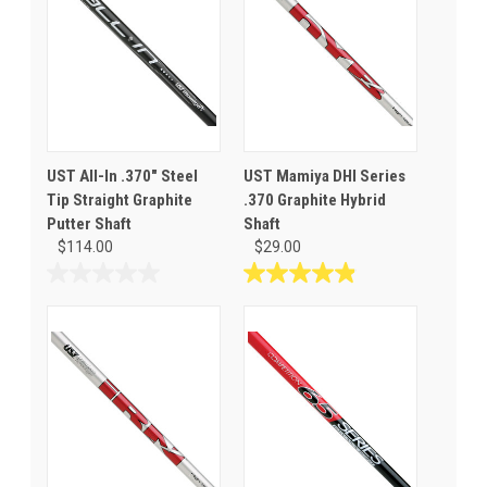
UST All-In .370" Steel
UST Mamiya DHI Series
Tip Straight Graphite
.370 Graphite Hybrid
Putter Shaft
Shaft
$114.00
$29.00
0.0
4.9
out
out
of
of
5
5
stars.
stars.
9
reviews