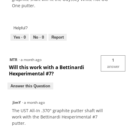
One putter.
Helpful?
Yes ·
0
No ·
0
Report
MTR
·
a month ago
1
Will this work with a Bettinardi
answer
Hexperimental #7?
Answer this Question
JimY
·
a month ago
The UST All-In .370" graphite putter shaft will
work with the Bettinardi Hexperimental #7
putter.