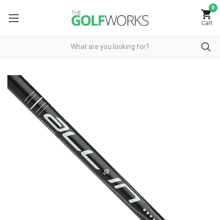
0
Cart