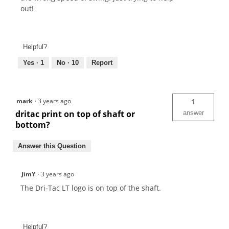
out!
Helpful?
Yes ·
1
No ·
10
Report
mark
·
3 years ago
1
dritac print on top of shaft or
answer
bottom?
Answer this Question
JimY
·
3 years ago
The Dri-Tac LT logo is on top of the shaft.
Helpful?