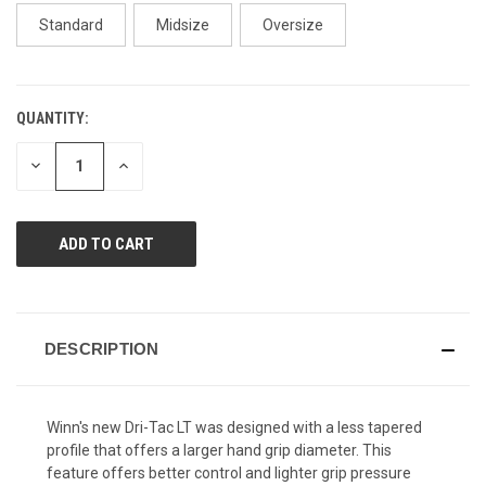
page
link.
Standard
Midsize
Oversize
QUANTITY:
CURRENT
STOCK:
DECREASE
INCREASE
QUANTITY
QUANTITY
OF
OF
UNDEFINED
UNDEFINED
DESCRIPTION
Winn's new Dri-Tac LT was designed with a less tapered
profile that offers a larger hand grip diameter. This
feature offers better control and lighter grip pressure