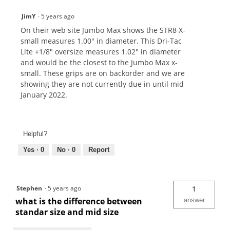
JimY
·
5 years ago
On their web site Jumbo Max shows the STR8 X-
small measures 1.00" in diameter. This Dri-Tac
Lite +1/8" oversize measures 1.02" in diameter
and would be the closest to the Jumbo Max x-
small. These grips are on backorder and we are
showing they are not currently due in until mid
January 2022.
Helpful?
Yes ·
0
No ·
0
Report
Stephen
·
5 years ago
1
what is the difference between
answer
standar size and mid size