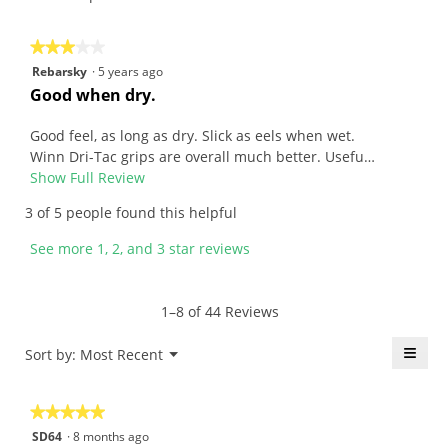
l
t
a
i
n
o
★★★★★
★★★★★
.
n
3
Rebarsky
·
5 years ago
W
w
out
R
Good when dry.
r
i
of
e
i
l
5
v
Good feel, as long as dry. Slick as eels when wet.
t
l
stars.
i
Winn Dri-Tac grips are overall much better. Usefu…
t
o
e
Show Full Review
T
e
p
w
h
3 of 5 people found this helpful
n
e
b
i
6
n
y
s
See more 1, 2, and 3 star reviews
y
a
R
a
e
m
e
c
a
o
b
t
1–8 of 44 Reviews
r
d
a
i
s
a
r
o
≡
Menu
Sort by:
Most Recent
▼
a
l
s
n
Click
g
d
k
w
on
the
o
i
y
i
★★★★★
★★★★★
follo
.
a
.
l
butt
5
SD64
·
8 months ago
will
5
l