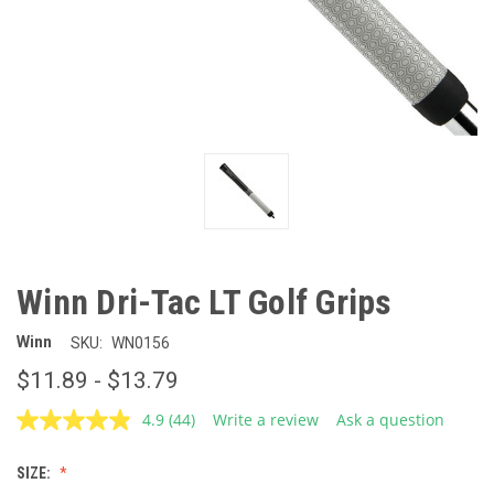
Winn Dri-Tac LT Golf Grips
Winn
SKU:
WN0156
$11.89 - $13.79
4.9
(44)
Write a review
Ask a question
Read
44
Reviews.
SIZE:
Same