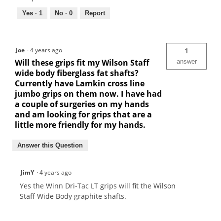
Yes ·
1
No ·
0
Report
Joe
·
4 years ago
1
Will these grips fit my Wilson Staff
answer
wide body fiberglass fat shafts?
Currently have Lamkin cross line
jumbo grips on them now. I have had
a couple of surgeries on my hands
and am looking for grips that are a
little more friendly for my hands.
Answer this Question
JimY
·
4 years ago
Yes the Winn Dri-Tac LT grips will fit the Wilson
Staff Wide Body graphite shafts.