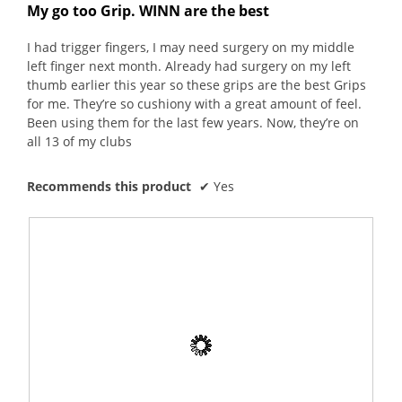
W
l
out
upda
My go too Grip. WINN are the best
o
o
r
o
the
of
conte
u
g
i
p
5
belo
I had trigger fingers, I may need surgery on my middle
t
.
t
e
stars.
left finger next month. Already had surgery on my left
o
t
n
thumb earlier this year so these grips are the best Grips
f
e
a
for me. They’re so cushiony with a great amount of feel.
5
n
m
Been using them for the last few years. Now, they’re on
s
5
o
all 13 of my clubs
t
y
d
a
e
a
r
Recommends this product
✔
Yes
a
l
s
r
d
.
s
i
a
a
g
l
o
o
.
g
3
.
o
u
t
o