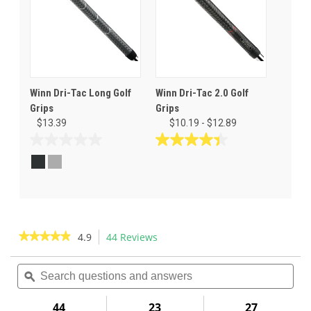
Winn Dri-Tac Long Golf
Winn Dri-Tac 2.0 Golf
Grips
Grips
$13.39
$10.19 - $12.89
0.0
4.4
out
out
of
of
5
5
stars.
stars.
24
reviews
★★★★★
★★★★★
4.9
44 Reviews
This
action
4.9
out
Search
Sea
will
of
questions
ϙ
ques
navigate
5
and
and
to
stars.
answers
ans
44
23
27
Read
reviews.