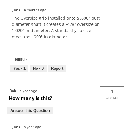
JimY
·
4 months ago
The Oversize grip installed onto a .600" butt
diameter shaft it creates a +1/8" oversize or
1.020" in diameter. A standard grip size
measures .900" in diameter.
Helpful?
Yes ·
1
No ·
0
Report
Rob
·
a year ago
1
How many is this?
answer
Answer this Question
JimY
·
a year ago