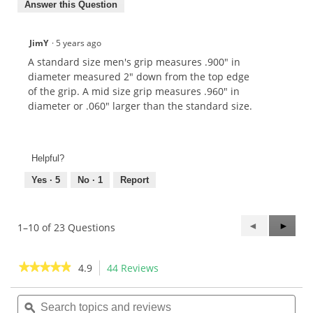
Answer this Question
JimY
·
5 years ago
A standard size men's grip measures .900" in
diameter measured 2" down from the top edge
of the grip. A mid size grip measures .960" in
diameter or .060" larger than the standard size.
Helpful?
Yes ·
5
No ·
1
Report
Previous
◄
Next
►
1–10 of 23 Questions
Questions
Questi
★★★★★
★★★★★
4.9
44 Reviews
This
action
4.9
out
Search
Sea
will
of
topics
ϙ
topi
navigate