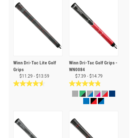
Winn Dri-Tac Lite Golf
Winn Dri-Tac Golf Grips -
Grips
WN0084
$11.29 - $13.59
$7.39 - $14.79
4.5
4.8
out
out
of
of
5
5
stars.
stars.
30
76
reviews
reviews