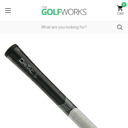
0
Cart