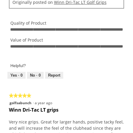
Originally posted on
Winn Dri-Tac LT Golf Grips
o
d
a
l
Quality of Product
d
Quality
i
of
Value of Product
a
Product,
l
Value
5
o
of
out
g
Product,
of
Helpful?
.
5
5
out
Yes ·
0
No ·
0
Report
of
5
★★★★★
★★★★★
5
golfsabunch
·
a year ago
out
Winn Dri-Tac LT grips
of
5
Very nice grips. Great for larger hands, positive tacky feel,
stars.
and will increase the feel of the clubhead since they are