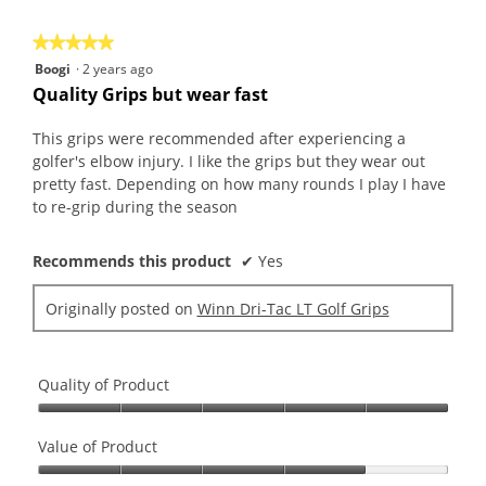
5
★★★★★
★★★★★
5
Boogi
·
2 years ago
out
Quality Grips but wear fast
of
5
This grips were recommended after experiencing a
stars.
golfer's elbow injury. I like the grips but they wear out
pretty fast. Depending on how many rounds I play I have
to re-grip during the season
Recommends this product
✔
Yes
Originally posted on
Winn Dri-Tac LT Golf Grips
Quality of Product
Quality
of
Value of Product
Product,
Value