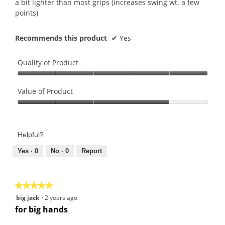
a bit lighter than most grips (increases swing wt. a few
points)
Recommends this product
✔
Yes
Quality of Product
Quality
of
Value of Product
Product,
Value
5
of
out
Product,
of
Helpful?
4
5
out
Yes ·
0
No ·
0
Report
of
5
★★★★★
★★★★★
5
big jack
·
2 years ago
out
for big hands
of