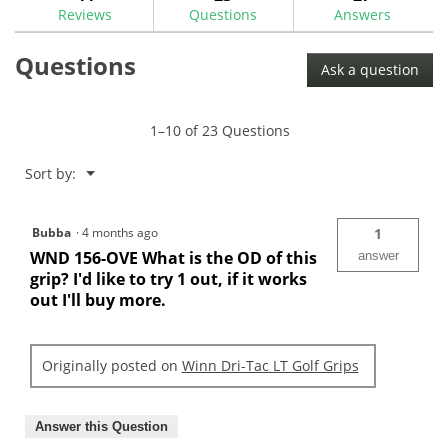
reviews
Reviews
Questions
Answers
for
Winn
Questions
Dri-
Ask a question
Tac
LT
Golf
Grips
1–10 of 23 Questions
Menu
Sort by:
▼
Bubba
·
4 months ago
1
WND 156-OVE What is the OD of this
answer
grip? I'd like to try 1 out, if it works
out I'll buy more.
Originally posted on
Winn Dri-Tac LT Golf Grips
Answer this Question