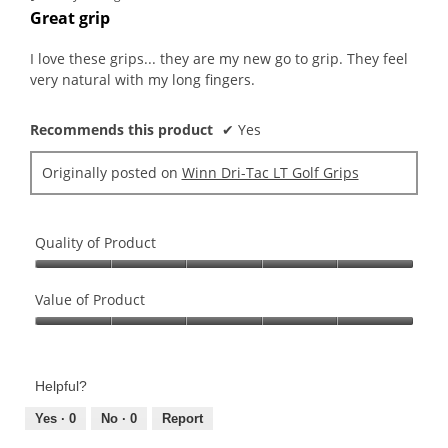
out
Great grip
of
5
I love these grips... they are my new go to grip. They feel
stars.
very natural with my long fingers.
Recommends this product
✔
Yes
Originally posted on
Winn Dri-Tac LT Golf Grips
Quality of Product
Quality
of
Value of Product
Product,
Value
5
of
out
Product,
of
Helpful?
5
5
out
Yes ·
0
No ·
0
Report
of