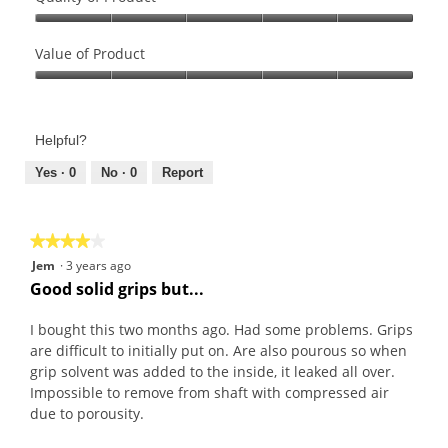
Quality
of
Value of Product
Product,
Value
5
of
out
Product,
of
Helpful?
5
5
out
Yes ·
0
No ·
0
Report
of
5
★★★★★
★★★★★
4
Jem
·
3 years ago
out
Good solid grips but...
of
5
I bought this two months ago. Had some problems. Grips
stars.
are difficult to initially put on. Are also pourous so when
grip solvent was added to the inside, it leaked all over.
Impossible to remove from shaft with compressed air
due to porousity.