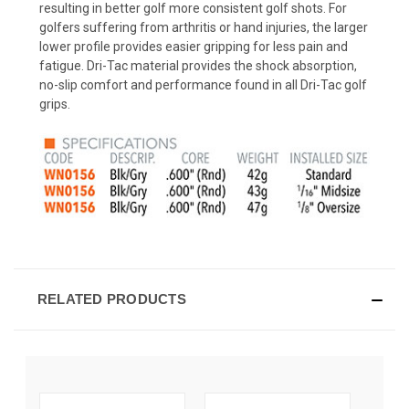
resulting in better golf more consistent golf shots. For
golfers suffering from arthritis or hand injuries, the larger
lower profile provides easier gripping for less pain and
fatigue. Dri-Tac material provides the shock absorption,
no-slip comfort and performance found in all Dri-Tac golf
grips.
RELATED PRODUCTS