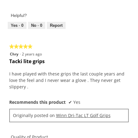
5
of
out
Product,
of
Helpful?
4
5
out
Yes ·
0
No ·
0
Report
of
5
★★★★★
★★★★★
5
Chry
·
2 years ago
out
Tacki lite grips
of
5
I have played with these grips the last couple years and
stars.
love the feel and I never wear a glove . They never get
slippery .
Recommends this product
✔
Yes
Originally posted on
Winn Dri-Tac LT Golf Grips
Quality of Product