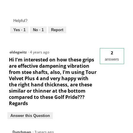
Helpful?
Yes ·
1
No ·
1
Report
oldegwitz
·
4 years ago
2
Hi I'm interested on how these grips
answers
are effective dampening vibration
from stee shafts, also, I'm using Tour
Velvet Plus 4 and very happy with
the right hand thickness, are these
similar or thinner at the bottom
compared to these Golf Pride???
Regards
Answer this Question
Dutchman
·
3 years ago