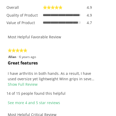
Overall,
Overall
4.9
★★★★★
★★★★★
average
Quality
rating
Quality of Product
4.9
of
value
Value
Value of Product
4.7
Product,
is
of
average
4.9
Product,
rating
of
average
Most Helpful Favorable Review
value
5.
rating
is
value
4.9
is
★★★★★
★★★★★
of
4.7
5
Allan
·
6 years ago
5.
of
out
R
Great features
5.
of
e
5
v
I have arthritis in both hands. As a result, I have
stars.
i
used oversize yet lightweight Winn grips in seve…
e
Show Full Review
T
w
h
14 of 15 people found this helpful
b
i
y
s
See more 4 and 5 star reviews
A
a
l
c
Most Helpful Critical Review