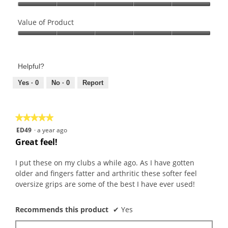
l
e
o
l
Quality
w
T
o
of
Value of Product
p
h
p
Product,
Value
h
i
e
5
of
o
s
n
out
Product,
t
a
a
of
Helpful?
5
o
c
m
5
out
Yes ·
0
No ·
0
Report
2
t
o
of
.
i
d
5
o
a
n
l
★★★★★
★★★★★
w
d
5
ED49
·
a year ago
i
i
out
Great feel!
l
a
of
l
l
5
I put these on my clubs a while ago. As I have gotten
o
o
stars.
older and fingers fatter and arthritic these softer feel
p
g
oversize grips are some of the best I have ever used!
e
.
n
Recommends this product
✔
Yes
a
m