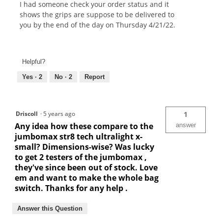
I had someone check your order status and it
shows the grips are suppose to be delivered to
you by the end of the day on Thursday 4/21/22.
Helpful?
Yes ·
2
No ·
2
Report
Driscoll
·
5 years ago
1
Any idea how these compare to the
answer
jumbomax str8 tech ultralight x-
small? Dimensions-wise? Was lucky
to get 2 testers of the jumbomax ,
they've since been out of stock. Love
em and want to make the whole bag
switch. Thanks for any help .
Answer this Question