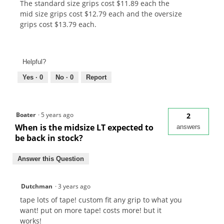
The standard size grips cost $11.89 each the
mid size grips cost $12.79 each and the oversize
grips cost $13.79 each.
Helpful?
Yes ·
0
No ·
0
Report
Boater
·
5 years ago
2
When is the midsize LT expected to
answers
be back in stock?
Answer this Question
Dutchman
·
3 years ago
tape lots of tape! custom fit any grip to what you
want! put on more tape! costs more! but it
works!