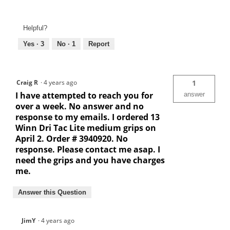
Helpful?
Yes ·
3
No ·
1
Report
Craig R
·
4 years ago
1
I have attempted to reach you for
answer
over a week. No answer and no
response to my emails. I ordered 13
Winn Dri Tac Lite medium grips on
April 2. Order # 3940920. No
response. Please contact me asap. I
need the grips and you have charges
me.
Answer this Question
JimY
·
4 years ago