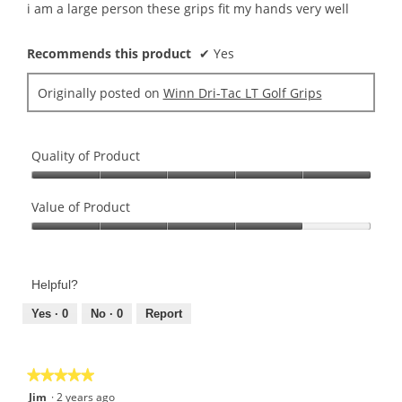
5
i am a large person these grips fit my hands very well
stars.
Recommends this product
✔
Yes
Originally posted on
Winn Dri-Tac LT Golf Grips
Quality of Product
Quality
of
Value of Product
Product,
Value
5
of
out
Product,
of
Helpful?
4
5
out
Yes ·
0
No ·
0
Report
of
5
★★★★★
★★★★★
5
Jim
·
2 years ago