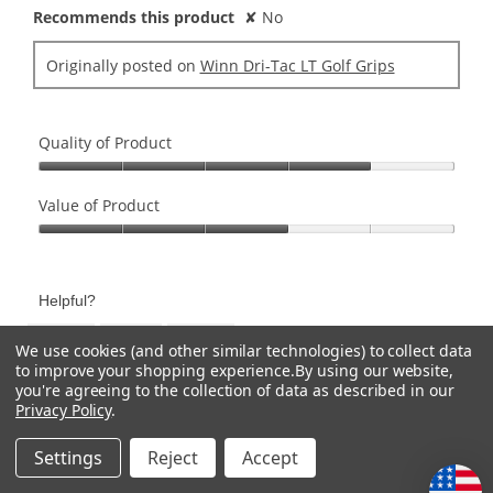
Recommends this product
✘
No
Originally posted on
Winn Dri-Tac LT Golf Grips
Quality of Product
Quality
of
Value of Product
Product,
Value
4
of
out
Product,
of
Helpful?
3
5
out
Yes ·
0
No ·
0
Report
We use cookies (and other similar technologies) to collect data
of
to improve your shopping experience.
By using our website,
5
you're agreeing to the collection of data as described in our
Previous
◄
Next
►
1–8 of 44 Reviews
Privacy Policy
.
Reviews
Review
Settings
Reject
Accept
CATEGORIES