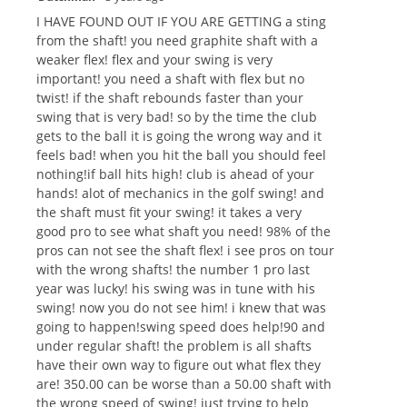
I HAVE FOUND OUT IF YOU ARE GETTING a sting
from the shaft! you need graphite shaft with a
weaker flex! flex and your swing is very
important! you need a shaft with flex but no
twist! if the shaft rebounds faster than your
swing that is very bad! so by the time the club
gets to the ball it is going the wrong way and it
feels bad! when you hit the ball you should feel
nothing!if ball hits high! club is ahead of your
hands! alot of mechanics in the golf swing! and
the shaft must fit your swing! it takes a very
good pro to see what shaft you need! 98% of the
pros can not see the shaft flex! i see pros on tour
with the wrong shafts! the number 1 pro last
year was lucky! his swing was in tune with his
swing! now you do not see him! i knew that was
going to happen!swing speed does help!90 and
under regular shaft! the problem is all shafts
have their own way to figure out what flex they
are! 350.00 can be worse than a 50.00 shaft with
the wrong speed of swing! just trying to help