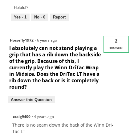
Helpful?
Yes ·
1
No ·
0
Report
Horsefly1972
·
6 years ago
2
I absolutely can not stand playing a
answers
grip that has a rib down the backside
of the grip. Because of this, I
currently play the Winn DriTac Wrap
in Midsize. Does the DriTac LT have a
rib down the back or is it completely
round?
Answer this Question
craig9400
·
4 years ago
There is no seam down the back of the Winn Dri-
Tac LT