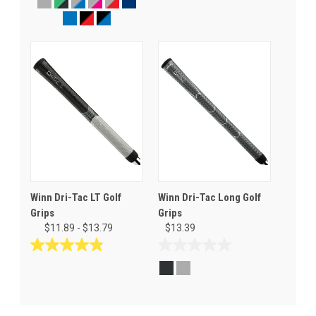
out
out
of
of
5
5
stars.
stars.
76
30
reviews
reviews
Winn Dri-Tac LT Golf
Winn Dri-Tac Long Golf
Grips
Grips
$11.89 - $13.79
$13.39
4.9
0.0
out
out
of
of
5
5
stars.
stars.