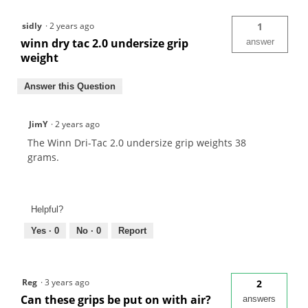
sidly
·
2 years ago
1
winn dry tac 2.0 undersize grip
answer
weight
Answer this Question
JimY
·
2 years ago
The Winn Dri-Tac 2.0 undersize grip weights 38
grams.
Helpful?
Yes ·
0
No ·
0
Report
Reg
·
3 years ago
2
Can these grips be put on with air?
answers