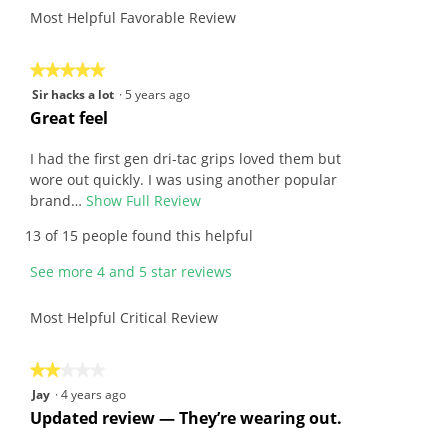
of
average
Most Helpful Favorable Review
value
5.
rating
is
value
4.5
is
★★★★★
★★★★★
of
4.1
5
Sir hacks a lot
·
5 years ago
5.
of
out
R
Great feel
5.
of
e
5
v
I had the first gen dri-tac grips loved them but
stars.
i
wore out quickly. I was using another popular
e
brand…
Show Full Review
T
w
h
13 of 15 people found this helpful
b
i
y
s
See more 4 and 5 star reviews
S
a
i
c
Most Helpful Critical Review
r
t
h
i
a
o
★★★★★
★★★★★
c
n
2
Jay
·
4 years ago
k
w
out
R
Updated review — They’re wearing out.
s
i
of
e