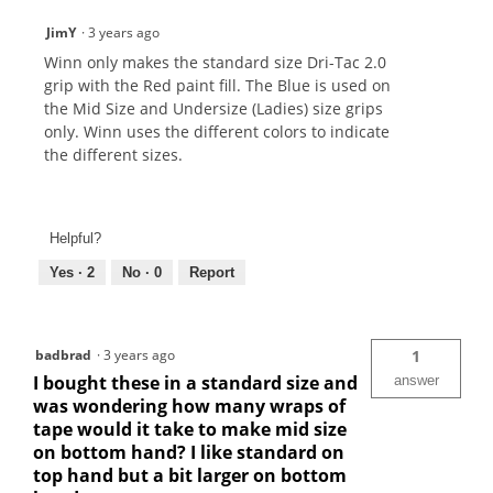
JimY
·
3 years ago
Winn only makes the standard size Dri-Tac 2.0
grip with the Red paint fill. The Blue is used on
the Mid Size and Undersize (Ladies) size grips
only. Winn uses the different colors to indicate
the different sizes.
Helpful?
Yes ·
2
No ·
0
Report
badbrad
·
3 years ago
1
I bought these in a standard size and
answer
was wondering how many wraps of
tape would it take to make mid size
on bottom hand? I like standard on
top hand but a bit larger on bottom