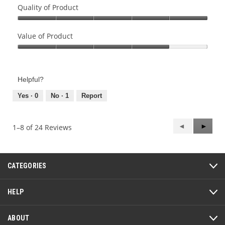
Quality of Product
Quality
of
Value of Product
Product,
Value
5
of
out
Product,
of
Helpful?
4
5
out
Yes ·
0
No ·
1
Report
of
5
Previous
◄
Next
►
1–8 of 24 Reviews
Reviews
Review
CATEGORIES
HELP
ABOUT