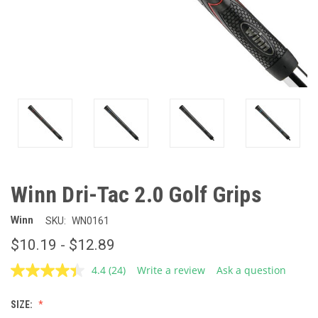
Winn Dri-Tac 2.0 Golf Grips
Winn
SKU:
WN0161
$10.19 - $12.89
4.4
(24)
Write a review
Ask a question
Read
24
Reviews.
SIZE:
Same