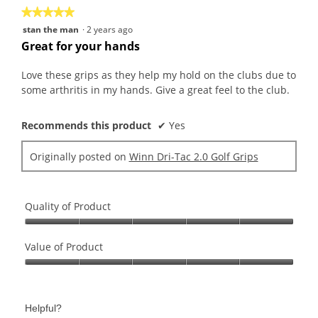
★★★★★
★★★★★
5
stan the man
·
2 years ago
out
Great for your hands
of
5
Love these grips as they help my hold on the clubs due to
stars.
some arthritis in my hands. Give a great feel to the club.
Recommends this product
✔
Yes
Originally posted on
Winn Dri-Tac 2.0 Golf Grips
Quality of Product
Quality
of
Value of Product
Product,
Value
5
of
out
Product,
of
Helpful?
5