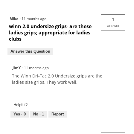
Mike
·
11 months ago
1
winn 2.0 undersize grips- are these
answer
ladies grips; appropriate for ladies
clubs
Answer this Question
JimY
·
11 months ago
The Winn Dri-Tac 2.0 Undersize grips are the
ladies size grips. They work well.
Helpful?
Yes ·
0
No ·
1
Report