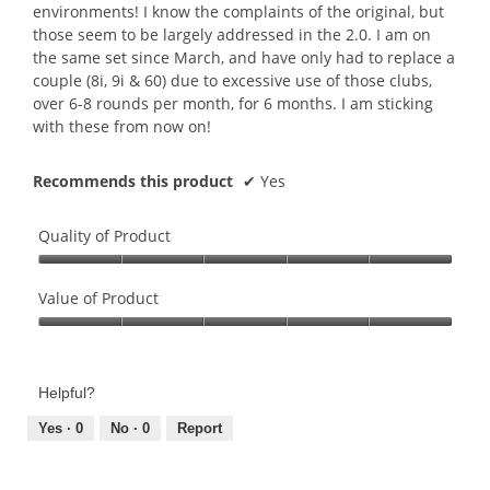
r
m
environments! I know the complaints of the original, but
5
s
o
those seem to be largely addressed in the 2.0. I am on
o
a
d
the same set since March, and have only had to replace a
u
g
a
couple (8i, 9i & 60) due to excessive use of those clubs,
t
o
l
over 6-8 rounds per month, for 6 months. I am sticking
o
.
d
with these from now on!
f
2
i
5
o
a
s
Recommends this product
✔
Yes
u
l
t
t
o
a
o
g
Quality of Product
r
f
.
s
Quality
5
.
of
Value of Product
s
Product,
t
Value
5
a
of
out
r
Product,
of
s
Helpful?
5
5
.
out
Yes ·
0
No ·
0
Report
of
5