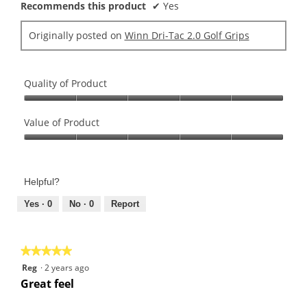
Recommends this product
✔
Yes
Originally posted on
Winn Dri-Tac 2.0 Golf Grips
Quality of Product
Quality
of
Value of Product
Product,
Value
5
of
out
Product,
of
Helpful?
5
5
out
Yes ·
0
No ·
0
Report
of
5
★★★★★
★★★★★
5
Reg
·
2 years ago
out
Great feel
of