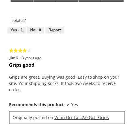
Product,
Value
5
of
out
Product,
of
Helpful?
5
5
out
Yes ·
1
No ·
0
Report
of
5
★★★★★
★★★★★
4
JimO
·
3 years ago
out
Grips good
of
5
Grips are great. Buying was good. Easy to shop on your
stars.
site. Your shipping socks. It took two weeks to receive
order.
Recommends this product
✔
Yes
Originally posted on
Winn Dri-Tac 2.0 Golf Grips