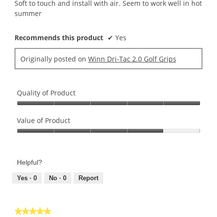
5
Soft to touch and install with air. Seem to work well in hot
stars.
summer
Recommends this product
✔
Yes
Originally posted on
Winn Dri-Tac 2.0 Golf Grips
Quality of Product
Quality
of
Value of Product
Product,
Value
5
of
out
Product,
of
Helpful?
4
5
out
Yes ·
0
No ·
0
Report
of
5
★★★★★
★★★★★