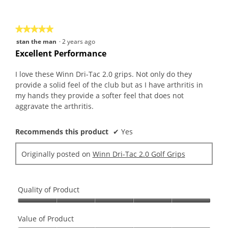
of
5
★★★★★
★★★★★
5
stan the man
·
2 years ago
out
Excellent Performance
of
5
I love these Winn Dri-Tac 2.0 grips. Not only do they
stars.
provide a solid feel of the club but as I have arthritis in
my hands they provide a softer feel that does not
aggravate the arthritis.
Recommends this product
✔
Yes
Originally posted on
Winn Dri-Tac 2.0 Golf Grips
Quality of Product
Quality
of
Value of Product