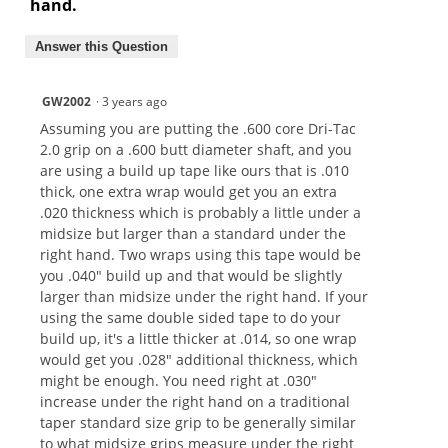
hand.
Answer this Question
GW2002
·
3 years ago
Assuming you are putting the .600 core Dri-Tac
2.0 grip on a .600 butt diameter shaft, and you
are using a build up tape like ours that is .010
thick, one extra wrap would get you an extra
.020 thickness which is probably a little under a
midsize but larger than a standard under the
right hand. Two wraps using this tape would be
you .040" build up and that would be slightly
larger than midsize under the right hand. If your
using the same double sided tape to do your
build up, it's a little thicker at .014, so one wrap
would get you .028" additional thickness, which
might be enough. You need right at .030"
increase under the right hand on a traditional
taper standard size grip to be generally similar
to what midsize grips measure under the right