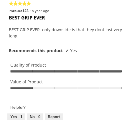
★★★★★
★★★★★
5
mraura123
·
a year ago
out
BEST GRIP EVER
of
5
BEST GRIP EVER. only downside is that they dont last very
stars.
long
Recommends this product
✔
Yes
Quality of Product
Quality
of
Value of Product
Product,
Value
5
of
out
Product,
of
Helpful?
1
5
out
Yes ·
1
No ·
0
Report
of
5