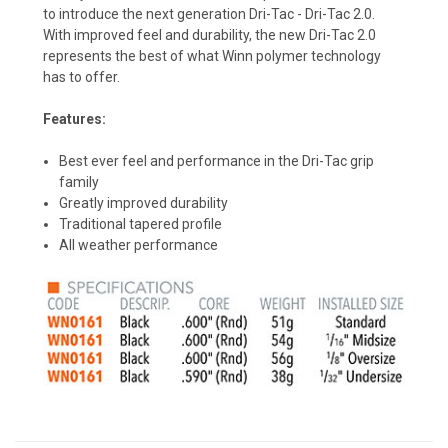
to introduce the next generation Dri-Tac - Dri-Tac 2.0.
With improved feel and durability, the new Dri-Tac 2.0
represents the best of what Winn polymer technology
has to offer.
Features:
Best ever feel and performance in the Dri-Tac grip
family
Greatly improved durability
Traditional tapered profile
All weather performance