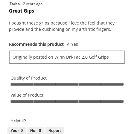
5
Zorba
·
2 years ago
out
Great Gips
of
5
I bought these grips because I love the feel that they
stars.
provide and the cushioning on my arthritic fingers.
Recommends this product
✔
Yes
Originally posted on
Winn Dri-Tac 2.0 Golf Grips
Quality of Product
Quality
of
Value of Product
Product,
Value
5
of
out
Product,
of
Helpful?
5
5
out
Yes ·
0
No ·
0
Report