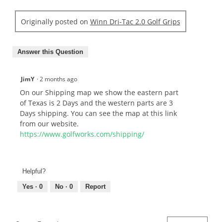
Originally posted on
Winn Dri-Tac 2.0 Golf Grips
Answer this Question
JimY
·
2 months ago
On our Shipping map we show the eastern part
of Texas is 2 Days and the western parts are 3
Days shipping. You can see the map at this link
from our website.
https://www.golfworks.com/shipping/
Helpful?
Yes ·
0
No ·
0
Report