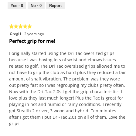
5
out
Yes ·
0
No ·
0
Report
of
5
★★★★★
★★★★★
5
GregH
·
2 years ago
out
Perfect grip for me!
of
5
I originally started using the Dri-Tac oversized grips
stars.
because I was having lots of wrist and elbows issues
related to golf. The Dri Tac oversized grips allowed me to
not have to grip the club as hard plus they reduced a fair
amount of shaft vibration. The problem was they wore
out pretty fast so I was regrouping my clubs pretty often.
Now with the Dri-Tac 2.0s I get the grip characteristics I
love plus they last much longer! Plus the Tac is great for
playing in hot and humid or rainy conditions. I recently
got Stealth 2 driver, 3 wood and hybrid. Ten minutes
after I got them I put Dri-Tac 2.0s on all of them. Love the
grips!