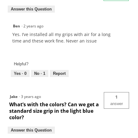
Answer this Question
Ben
·
2 years ago
Yes. I’ve installed all my grips with air for a long
time and these work fine. Never an issue
Helpful?
Yes ·
0
No ·
1
Report
Jake
·
3 years ago
1
What’s with the colors? Can we get a
answer
standard size grip in the light blue
color?
Answer this Question