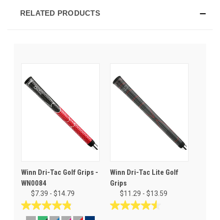
RELATED PRODUCTS
Winn Dri-Tac Golf Grips -
Winn Dri-Tac Lite Golf
WN0084
Grips
$7.39 - $14.79
$11.29 - $13.59
4.8
4.5