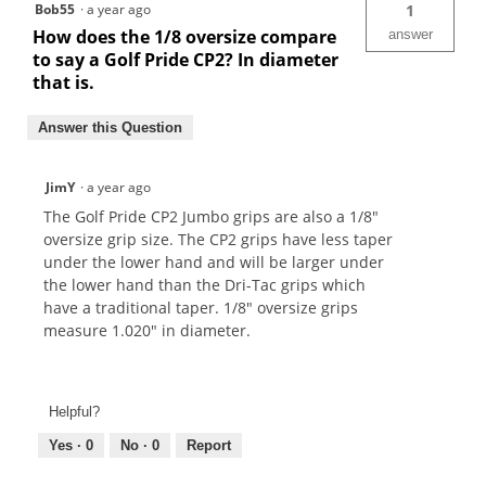
Bob55
·
a year ago
1
How does the 1/8 oversize compare
answer
to say a Golf Pride CP2? In diameter
that is.
Answer this Question
JimY
·
a year ago
The Golf Pride CP2 Jumbo grips are also a 1/8"
oversize grip size. The CP2 grips have less taper
under the lower hand and will be larger under
the lower hand than the Dri-Tac grips which
have a traditional taper. 1/8" oversize grips
measure 1.020" in diameter.
Helpful?
Yes ·
0
No ·
0
Report