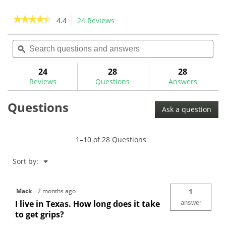
44
reviews
★★★★★
★★★★★
4.4
24 Reviews
This
action
4.4
out
Search
Sea
will
of
questions
ϙ
ques
navigate
5
and
and
to
stars.
answers
ans
24
28
28
Read
reviews.
reviews
Reviews
Questions
Answers
for
Winn
Questions
Dri-
Ask a question
Tac
2.0
Golf
Grips
1–10 of 28 Questions
Menu
Sort by:
▼
Mack
·
2 months ago
1
I live in Texas. How long does it take
answer
to get grips?