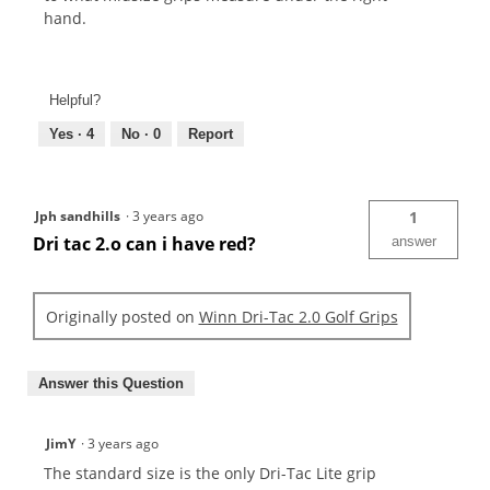
hand.
Helpful?
Yes ·
4
No ·
0
Report
Jph sandhills
·
3 years ago
1
Dri tac 2.o can i have red?
answer
Originally posted on
Winn Dri-Tac 2.0 Golf Grips
Answer this Question
JimY
·
3 years ago
The standard size is the only Dri-Tac Lite grip