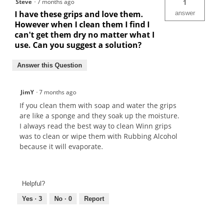
Steve
·
7 months ago
1
I have these grips and love them.
answer
However when I clean them I find I
can't get them dry no matter what I
use. Can you suggest a solution?
Answer this Question
JimY
·
7 months ago
If you clean them with soap and water the grips
are like a sponge and they soak up the moisture.
I always read the best way to clean Winn grips
was to clean or wipe them with Rubbing Alcohol
because it will evaporate.
Helpful?
Yes ·
3
No ·
0
Report