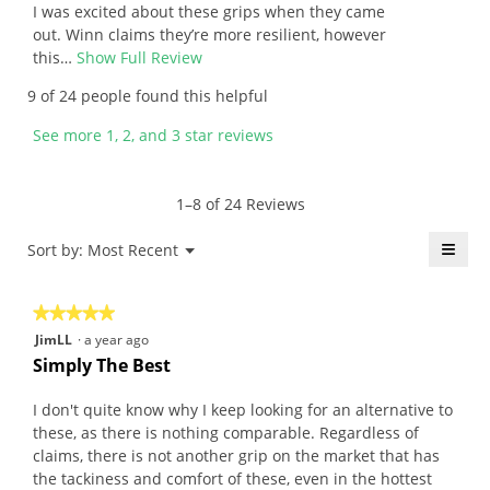
a
l
5
v
I was excited about these grips when they came
l
l
stars.
i
out. Winn claims they’re more resilient, however
o
o
e
this…
Show Full Review
T
t
p
w
h
9 of 24 people found this helpful
.
e
b
i
W
n
y
s
See more 1, 2, and 3 star reviews
r
a
J
a
i
m
a
c
t
o
y
t
1–8 of 24 Reviews
t
d
.
i
e
a
W
o
≡
Menu
Sort by:
Most Recent
▼
n
l
r
n
Click
5
d
i
w
on
the
y
i
t
i
★★★★★
★★★★★
follo
e
a
t
l
butt
5
JimLL
·
a year ago
will
a
l
e
l
out
upda
Simply The Best
r
o
n
o
the
of
conte
s
g
4
p
5
belo
I don't quite know why I keep looking for an alternative to
a
.
y
e
stars.
these, as there is nothing comparable. Regardless of
g
e
n
claims, there is not another grip on the market that has
o
a
a
the tackiness and comfort of these, even in the hottest
.