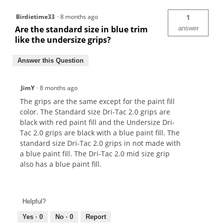
Birdietime33
·
8 months ago
1
Are the standard size in blue trim
answer
like the undersize grips?
Answer this Question
JimY
·
8 months ago
The grips are the same except for the paint fill
color. The Standard size Dri-Tac 2.0 grips are
black with red paint fill and the Undersize Dri-
Tac 2.0 grips are black with a blue paint fill. The
standard size Dri-Tac 2.0 grips in not made with
a blue paint fill. The Dri-Tac 2.0 mid size grip
also has a blue paint fill.
Helpful?
Yes ·
0
No ·
0
Report