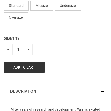
page
link.
Standard
Midsize
Undersize
Oversize
QUANTITY:
CURRENT
STOCK:
DECREASE
INCREASE
QUANTITY
QUANTITY
OF
OF
UNDEFINED
UNDEFINED
DESCRIPTION
After years of research and development, Winn is excited