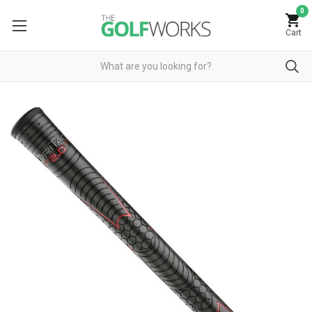
0
Cart