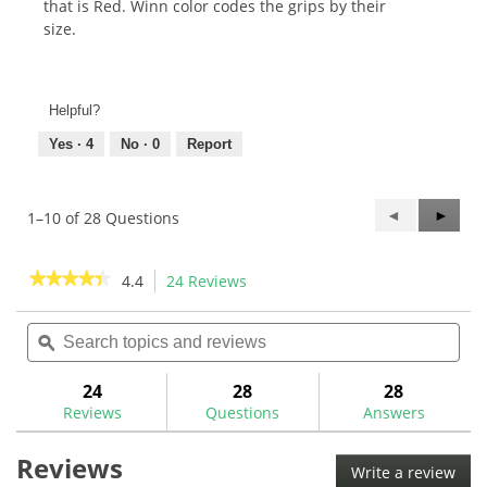
that is Red. Winn color codes the grips by their
size.
Helpful?
Yes ·
4
No ·
0
Report
Previous
◄
Next
►
1–10 of 28 Questions
Questions
Questi
★★★★★
★★★★★
4.4
24 Reviews
This
action
4.4
out
Search
Sea
will
of
topics
ϙ
topi
navigate
5
and
and
to
stars.
reviews
rev
24
28
28
Read
reviews.
reviews
Reviews
Questions
Answers
for
Winn
Reviews
Dri-
Write a review
.
Tac