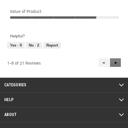
Value of Product
Value
of
Product,
Helpful?
4
out
Yes ·
9
No ·
2
Report
of
5
Previous
◄
Next
►
1–8 of 21 Reviews
Reviews
Review
CATEGORIES
HELP
ABOUT