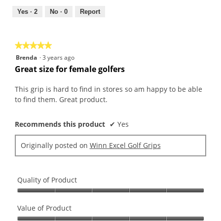
5
5
out
Yes ·
2
No ·
0
Report
of
5
★★★★★
★★★★★
5
Brenda
·
3 years ago
out
Great size for female golfers
of
5
This grip is hard to find in stores so am happy to be able
stars.
to find them. Great product.
Recommends this product
✔
Yes
Originally posted on
Winn Excel Golf Grips
Quality of Product
Quality
of
Value of Product
Product,