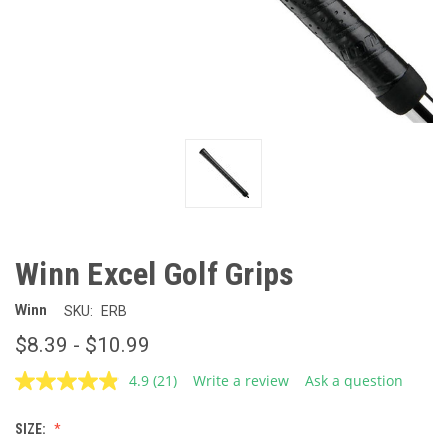
Winn Excel Golf Grips
Winn
SKU:
ERB
$8.39 - $10.99
4.9
(21)
Write a review
Ask a question
Read
21
Reviews.
SIZE:
Same