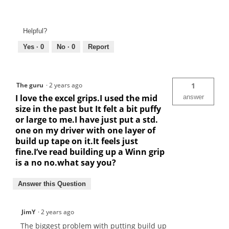
Helpful?
Yes ·
0
No ·
0
Report
The guru
·
2 years ago
1
I love the excel grips.I used the mid
answer
size in the past but It felt a bit puffy
or large to me.I have just put a std.
one on my driver with one layer of
build up tape on it.It feels just
fine.I’ve read building up a Winn grip
is a no no.what say you?
Answer this Question
JimY
·
2 years ago
The biggest problem with putting build up