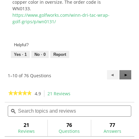
copper color in oversize. The order code is
WN0133.
https://www.golfworks.com/winn-dri-tac-wrap-
golf-grips/p/wn0131/
Helpful?
Yes ·
1
No ·
0
Report
Previous
◄
Next
►
1–10 of 76 Questions
Questions
Questi
★★★★★
★★★★★
4.9
21 Reviews
This
action
4.9
out
Search
Sea
will
of
topics
ϙ
topi
navigate
5
and
and
to
stars.
reviews
rev
21
76
77
Read
reviews.
reviews
Reviews
Questions
Answers
for
Winn