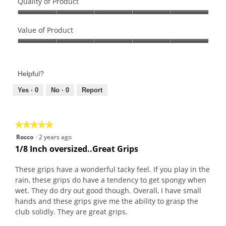
Quality of Product
Quality
of
Value of Product
Product,
Value
5
of
out
Product,
of
Helpful?
5
5
out
Yes ·
0
No ·
0
Report
of
5
★★★★★
★★★★★
5
Rocco
·
2 years ago
out
1/8 Inch oversized..Great Grips
of
5
These grips have a wonderful tacky feel. If you play in the
stars.
rain, these grips do have a tendency to get spongy when
wet. They do dry out good though. Overall, I have small
hands and these grips give me the ability to grasp the
club solidly. They are great grips.