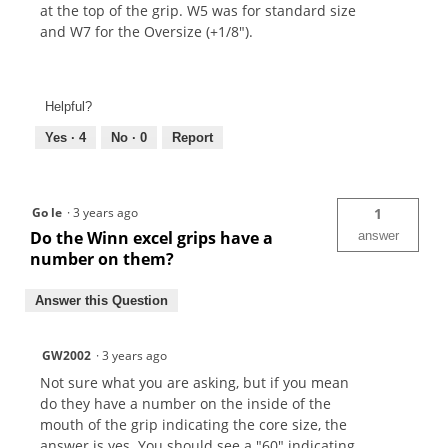
at the top of the grip. W5 was for standard size
and W7 for the Oversize (+1/8").
Helpful?
Yes ·
4
No ·
0
Report
Go le
·
3 years ago
1
Do the Winn excel grips have a
answer
number on them?
Answer this Question
GW2002
·
3 years ago
Not sure what you are asking, but if you mean
do they have a number on the inside of the
mouth of the grip indicating the core size, the
answer is yes. You should see a "60" indicating