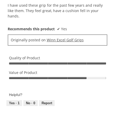
5
I have used these grip for the past few years and really
stars.
like them. They feel great, have a cushion fell in your
hands.
Recommends this product
✔
Yes
Originally posted on
Winn Excel Golf Grips
Quality of Product
Quality
of
Value of Product
Product,
Value
5
of
out
Product,
of
Helpful?
4
5
out
Yes ·
1
No ·
0
Report
of
5