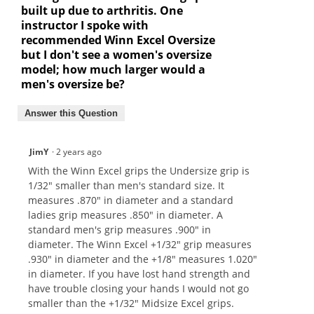
built up due to arthritis. One
instructor I spoke with
recommended Winn Excel Oversize
but I don't see a women's oversize
model; how much larger would a
men's oversize be?
Answer this Question
JimY
·
2 years ago
With the Winn Excel grips the Undersize grip is
1/32" smaller than men's standard size. It
measures .870" in diameter and a standard
ladies grip measures .850" in diameter. A
standard men's grip measures .900" in
diameter. The Winn Excel +1/32" grip measures
.930" in diameter and the +1/8" measures 1.020"
in diameter. If you have lost hand strength and
have trouble closing your hands I would not go
smaller than the +1/32" Midsize Excel grips.