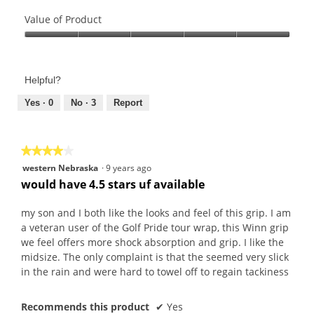
Quality
of
Value of Product
Product,
Value
5
of
out
Product,
of
Helpful?
5
5
out
Yes ·
0
No ·
3
Report
of
5
★★★★★
★★★★★
4
western Nebraska
·
9 years ago
out
would have 4.5 stars uf available
of
5
my son and I both like the looks and feel of this grip. I am
stars.
a veteran user of the Golf Pride tour wrap, this Winn grip
we feel offers more shock absorption and grip. I like the
midsize. The only complaint is that the seemed very slick
in the rain and were hard to towel off to regain tackiness
Recommends this product
✔
Yes