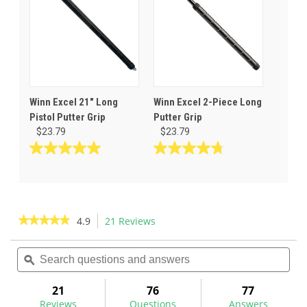
Winn Excel 21" Long
Winn Excel 2-Piece Long
Pistol Putter Grip
Putter Grip
$23.79
$23.79
5.0
4.8
out
out
of
of
5
5
stars.
stars.
★★★★★
★★★★★
4.9
21 Reviews
This
5
8
action
4.9
reviews
reviews
out
Search
Sea
will
of
questions
ϙ
ques
navigate
5
and
and
to
stars.
answers
ans
21
76
77
Read
reviews.
reviews
Reviews
Questions
Answers