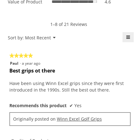
Value of Product
4.6
Product,
is
of
average
4.9
Product,
rating
of
average
value
5.
rating
1–8 of 21 Reviews
is
value
5
is
≡
Menu
Sort by:
Most Recent
of
▼
4.6
5.
Click
of
on
the
5.
★★★★★
★★★★★
follo
butt
5
Paul
·
a year ago
will
out
upda
Best grips ot there
the
of
conte
5
belo
Have been using Winn Excel grips since they were first
stars.
introduced in the 1990s. Still the best out there.
Recommends this product
✔
Yes
Originally posted on
Winn Excel Golf Grips