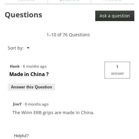
for
Winn
Questions
Excel
Ask a question
Golf
Grips
1–10 of 76 Questions
Menu
Sort by:
▼
Hank
·
6 months ago
1
Made in China ?
answer
Answer this Question
JimY
·
6 months ago
The Winn ERB grips are made in China.
Helpful?