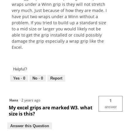
wraps under a Winn grip is they will not stretch
very much. Just because of how they are made. I
have put two wraps under a Winn without a
problem. If you tried to build up a standard size
to a mid size or larger you would likely not be
able to get the grip installed or could possibly
damage the grip especially a wrap grip like the
Excel.
Helpful?
Yes ·
0
No ·
0
Report
Hans
·
2 years ago
1
My excel grips are marked W3. what
answer
size is this?
Answer this Question