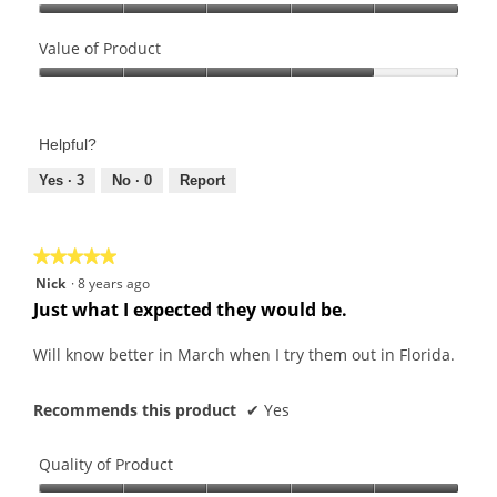
Quality
of
Value of Product
Product,
Value
5
of
out
Product,
of
Helpful?
4
5
out
Yes ·
3
No ·
0
Report
of
5
★★★★★
★★★★★
5
Nick
·
8 years ago
out
Just what I expected they would be.
of
5
Will know better in March when I try them out in Florida.
stars.
Recommends this product
✔
Yes
Quality of Product