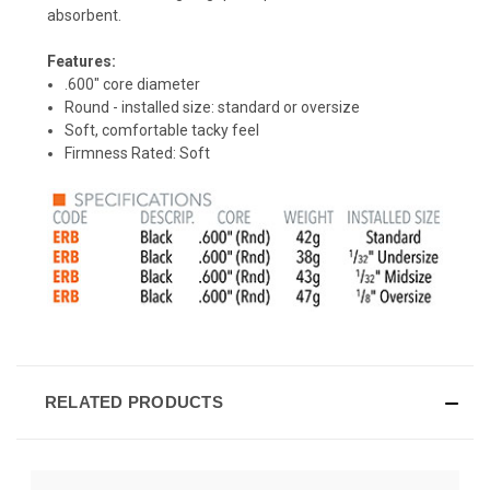
absorbent.
Features:
.600" core diameter
Round - installed size: standard or oversize
Soft, comfortable tacky feel
Firmness Rated: Soft
RELATED PRODUCTS