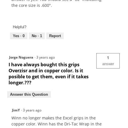
the core size is .600".
Helpful?
Yes ·
0
No ·
1
Report
Jorge Noguera
·
3 years ago
1
I have always bought this grips
answer
Overzisr and in copper color. Is it
posible to get them, even if it takes
longer.???
Answer this Question
JimY
·
3 years ago
Winn no longer makes the Excel grips in the
copper color. Winn has the Dri-Tac Wrap in the