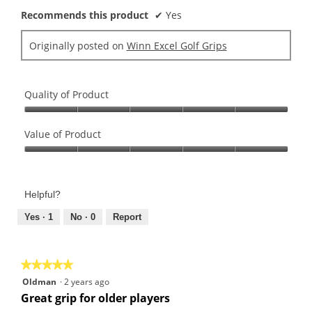
Recommends this product
✔
Yes
Originally posted on
Winn Excel Golf Grips
Quality of Product
Quality
of
Value of Product
Product,
Value
5
of
out
Product,
of
Helpful?
5
5
out
Yes ·
1
No ·
0
Report
of
5
★★★★★
★★★★★
5
Oldman
·
2 years ago
out
Great grip for older players
of