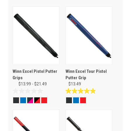
Winn Excel Pistol Putter
Winn Excel Tour Pistol
Grips
Putter Grip
$13.99 - $21.49
$13.49
0.0
4.9
out
out
of
of
5
5
stars.
stars.
11
reviews