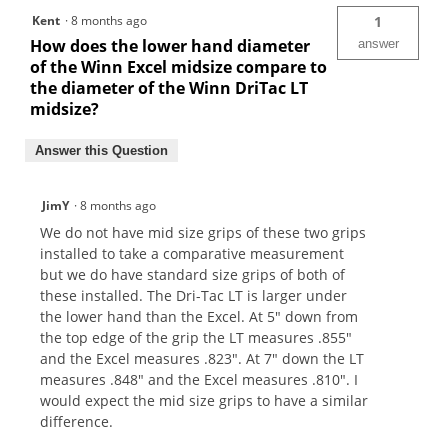
Kent
·
8 months ago
1
How does the lower hand diameter
answer
of the Winn Excel midsize compare to
the diameter of the Winn DriTac LT
midsize?
Answer this Question
JimY
·
8 months ago
We do not have mid size grips of these two grips
installed to take a comparative measurement
but we do have standard size grips of both of
these installed. The Dri-Tac LT is larger under
the lower hand than the Excel. At 5" down from
the top edge of the grip the LT measures .855"
and the Excel measures .823". At 7" down the LT
measures .848" and the Excel measures .810". I
would expect the mid size grips to have a similar
difference.