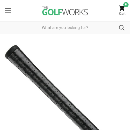
0
Cart