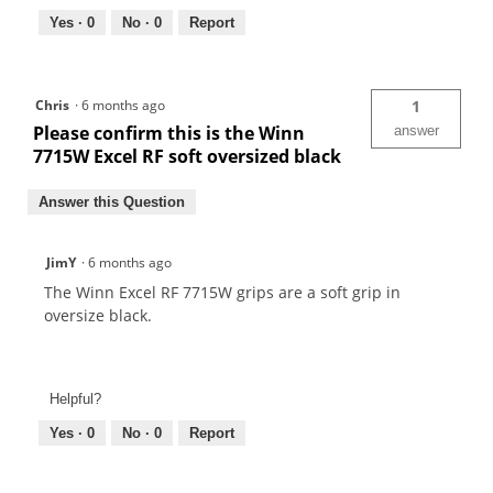
Yes ·
0
No ·
0
Report
Chris
·
6 months ago
1
Please confirm this is the Winn
answer
7715W Excel RF soft oversized black
Answer this Question
JimY
·
6 months ago
The Winn Excel RF 7715W grips are a soft grip in
oversize black.
Helpful?
Yes ·
0
No ·
0
Report