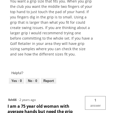
You want a grip size that fits you. When you grip
the club you want the middle two fingers of your
top hand to just touch the pad of your hand. If
you fingers dig in the grip is to small. Using a
grip that is larger than what you fit for could
create swing issues. If you are thinking about a
larger grip I would recommend trying one
before committing to the whole set. If you have a
Golf Retailer in your area they will have grip
sizing samples where you can check the size
and see how the different sizes fit you.
Helpful?
Yes ·
0
No ·
0
Report
lbh66
·
2 years ago
1
I am a 75 year old woman with
answer
average hands but need the grip