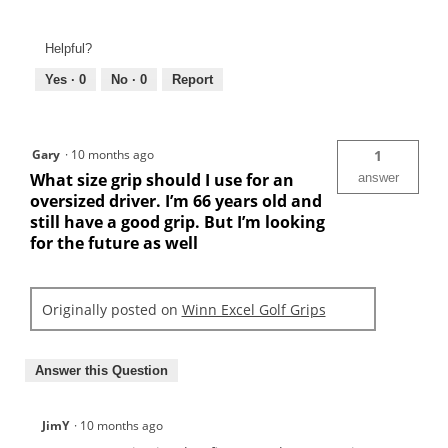
Helpful?
Yes ·
0
No ·
0
Report
Gary
·
10 months ago
1
What size grip should I use for an
answer
oversized driver. I’m 66 years old and
still have a good grip. But I’m looking
for the future as well
Originally posted on
Winn Excel Golf Grips
Answer this Question
JimY
·
10 months ago