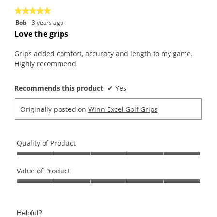
★★★★★
★★★★★
5
Bob
·
3 years ago
out
Love the grips
of
5
Grips added comfort, accuracy and length to my game.
stars.
Highly recommend.
Recommends this product
✔
Yes
Originally posted on
Winn Excel Golf Grips
Quality of Product
Quality
of
Value of Product
Product,
Value
5
of
out
Product,
of
Helpful?