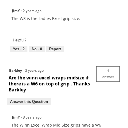
JimY
·
2 years ago
The W3 is the Ladies Excel grip size.
Helpful?
Yes ·
2
No ·
0
Report
Barkley
·
3 years ago
1
Are the winn excel wraps midsize if
answer
there is a W6 on top of grip . Thanks
Barkley
Answer this Question
JimY
·
3 years ago
The Winn Excel Wrap Mid Size grips have a W6