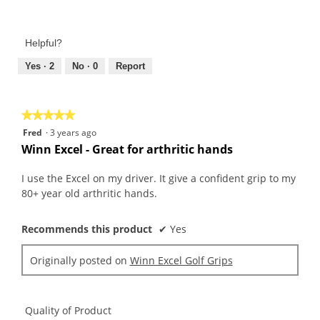
Value
5
of
out
Product,
of
Helpful?
5
5
out
Yes ·
2
No ·
0
Report
of
5
★★★★★
★★★★★
5
Fred
·
3 years ago
out
Winn Excel - Great for arthritic hands
of
5
I use the Excel on my driver. It give a confident grip to my
stars.
80+ year old arthritic hands.
Recommends this product
✔
Yes
Originally posted on
Winn Excel Golf Grips
Quality of Product