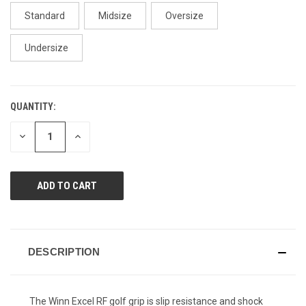
page
link.
Standard
Midsize
Oversize
Undersize
QUANTITY:
CURRENT
STOCK:
DECREASE
INCREASE
QUANTITY
QUANTITY
OF
OF
UNDEFINED
UNDEFINED
DESCRIPTION
The Winn Excel RF golf grip is slip resistance and shock