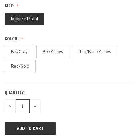
value.
SIZE:
Same
page
link.
Midsize Pistol
COLOR:
Blk/Gray
Blk/Yellow
Red/Blue/Yellow
Red/Gold
QUANTITY:
CURRENT
STOCK:
DECREASE
INCREASE
QUANTITY
QUANTITY
OF
OF
UNDEFINED
UNDEFINED