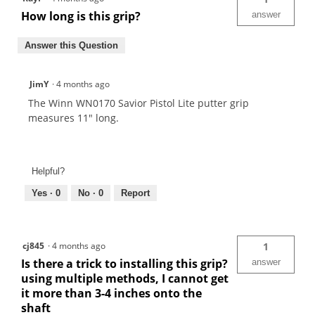
How long is this grip?
answer
Answer this Question
JimY
·
4 months ago
The Winn WN0170 Savior Pistol Lite putter grip
measures 11" long.
Helpful?
Yes ·
0
No ·
0
Report
cj845
·
4 months ago
1
Is there a trick to installing this grip?
answer
using multiple methods, I cannot get
it more than 3-4 inches onto the
shaft