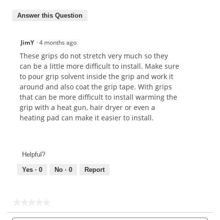
Answer this Question
JimY
·
4 months ago
These grips do not stretch very much so they
can be a little more difficult to install. Make sure
to pour grip solvent inside the grip and work it
around and also coat the grip tape. With grips
that can be more difficult to install warming the
grip with a heat gun, hair dryer or even a
heating pad can make it easier to install.
Helpful?
Yes ·
0
No ·
0
Report
★★★★★
★★★★★
No
Search
Sea
rating