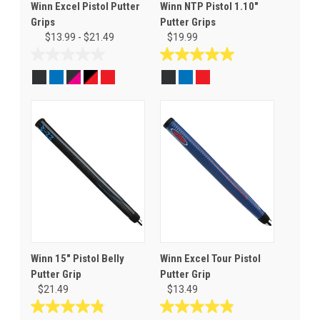
Winn Excel Pistol Putter
Winn NTP Pistol 1.10"
Grips
Putter Grips
$13.99 - $21.49
$19.99
0.0
5.0
out
out
of
of
5
5
stars.
stars.
1
review
Winn 15" Pistol Belly
Winn Excel Tour Pistol
Putter Grip
Putter Grip
$21.49
$13.49
4.8
4.9