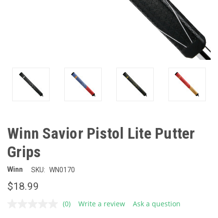
Winn Savior Pistol Lite Putter
Grips
Winn
SKU:
WN0170
$18.99
(0)
Write a review
Ask a question
No
rating