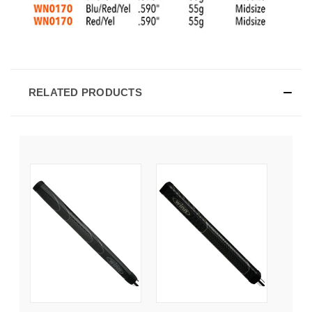
RELATED PRODUCTS