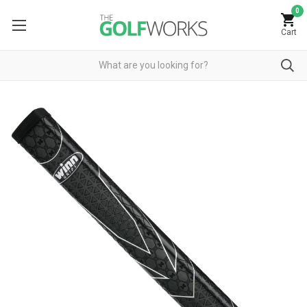
0
Cart