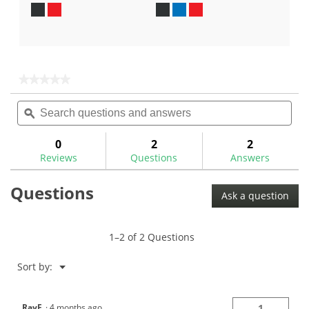
out
out
of
of
5
5
stars.
stars.
6
11
★★★★★
★★★★★
reviews
reviews
No
Search
Sea
rating
questions
ϙ
ques
value
for
and
and
answers
ans
0
2
2
Reviews
Questions
Answers
Questions
Ask a question
1–2 of 2 Questions
Menu
Sort by:
▼
RayF
·
4 months ago
1