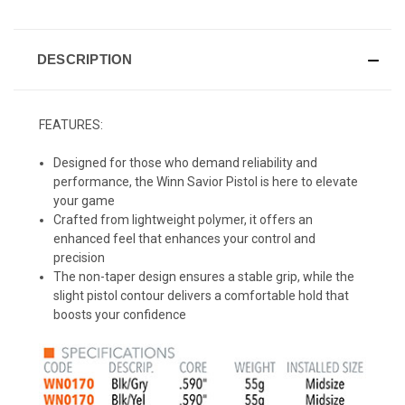
DESCRIPTION
FEATURES:
Designed for those who demand reliability and
performance, the Winn Savior Pistol is here to elevate
your game
Crafted from lightweight polymer, it offers an
enhanced feel that enhances your control and
precision
The non-taper design ensures a stable grip, while the
slight pistol contour delivers a comfortable hold that
boosts your confidence