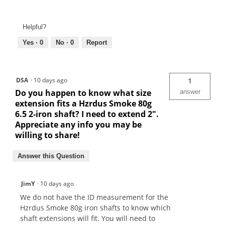
Helpful?
Yes ·
0
No ·
0
Report
DSA
·
10 days ago
1
Do you happen to know what size
answer
extension fits a Hzrdus Smoke 80g
6.5 2-iron shaft? I need to extend 2".
Appreciate any info you may be
willing to share!
Answer this Question
JimY
·
10 days ago
We do not have the ID measurement for the
Hzrdus Smoke 80g iron shafts to know which
shaft extensions will fit. You will need to