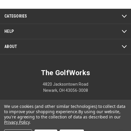
5
CATEGORIES
HELP
ABOUT
The GolfWorks
4820 Jacksontown Road
Newark, OH 43056-3008
1-800-848-8358
We use cookies (and other similar technologies) to collect data
to improve your shopping experience.
By using our website,
you're agreeing to the collection of data as described in our
Privacy Policy
.
© 2026 The GolfWorks