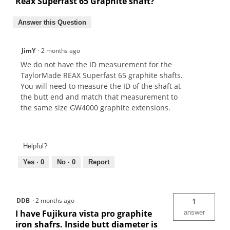
Reax Superfast 65 Graphite shaft?
Answer this Question
JimY
·
2 months ago
We do not have the ID measurement for the
TaylorMade REAX Superfast 65 graphite shafts.
You will need to measure the ID of the shaft at
the butt end and match that measurement to
the same size GW4000 graphite extensions.
Helpful?
Yes ·
0
No ·
0
Report
DDB
·
2 months ago
1
I have Fujikura vista pro graphite
answer
iron shafrs. Inside butt diameter is