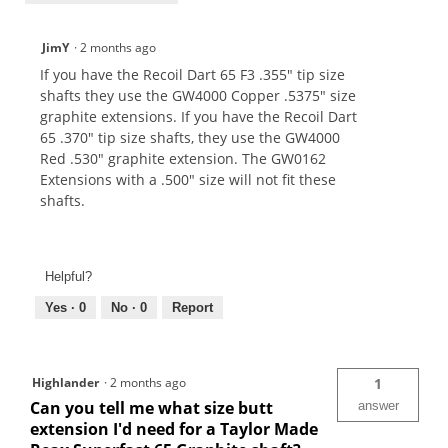
JimY
·
2 months ago
If you have the Recoil Dart 65 F3 .355" tip size
shafts they use the GW4000 Copper .5375" size
graphite extensions. If you have the Recoil Dart
65 .370" tip size shafts, they use the GW4000
Red .530" graphite extension. The GW0162
Extensions with a .500" size will not fit these
shafts.
Helpful?
Yes ·
0
No ·
0
Report
Highlander
·
2 months ago
1
Can you tell me what size butt
answer
extension I'd need for a Taylor Made