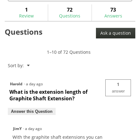
and
and
to
stars.
answers
ans
1
72
73
Read
reviews.
reviews
Review
Questions
Answers
for
Questions
Ask a question
1–10 of 72 Questions
Menu
Sort by:
▼
Harold
·
a day ago
1
What is the extension length of
answer
Graphite Shaft Extension?
Answer this Question
JimY
·
a day ago
With the graphite shaft extensions you can