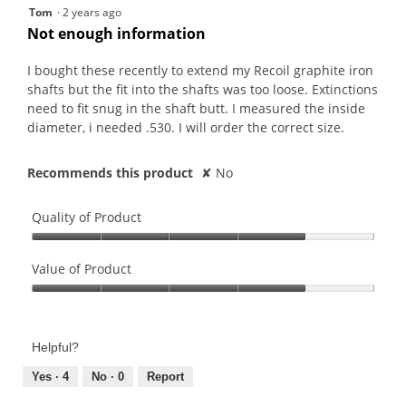
4
5
Tom
·
2 years ago
is
of
out
Not enough information
4
5.
of
of
5.
5
I bought these recently to extend my Recoil graphite iron
stars.
shafts but the fit into the shafts was too loose. Extinctions
need to fit snug in the shaft butt. I measured the inside
diameter, i needed .530. I will order the correct size.
Recommends this product
✘
No
Quality of Product
Quality
of
Value of Product
Product,
Value
4
of
out
Product,
of
Helpful?
4
5
out
Yes ·
4
No ·
0
Report
of