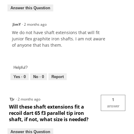
Answer this Question
JimY
·
2 months ago
We do not have shaft extensions that will fit
junior flex graphite iron shafts. I am not aware
of anyone that has them.
Helpful?
Yes ·
0
No ·
0
Report
TJr
·
2 months ago
1
Will these shaft extensions fit a
answer
recoil dart 65 f3 parallel tip iron
shaft, if not, what size is needed?
Answer this Question