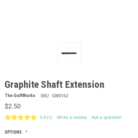
Graphite Shaft Extension
The GolfWorks
SKU:
GW0162
$2.50
5.0
(1)
Write a review
Ask a question
Read
a
Review.
OPTIONS:
Same