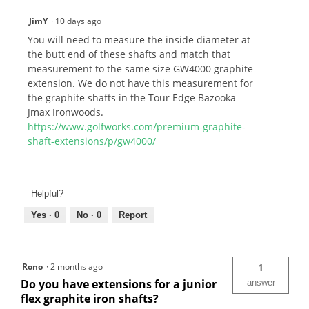
JimY
·
10 days ago
You will need to measure the inside diameter at
the butt end of these shafts and match that
measurement to the same size GW4000 graphite
extension. We do not have this measurement for
the graphite shafts in the Tour Edge Bazooka
Jmax Ironwoods.
https://www.golfworks.com/premium-graphite-
shaft-extensions/p/gw4000/
Helpful?
Yes ·
0
No ·
0
Report
Rono
·
2 months ago
1
Do you have extensions for a junior
answer
flex graphite iron shafts?