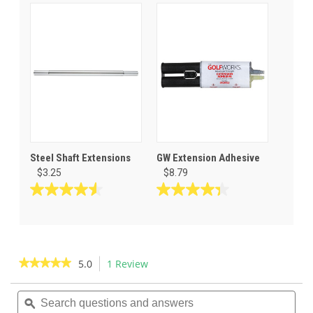
64
reviews
Steel Shaft Extensions
GW Extension Adhesive
$3.25
$8.79
4.5
4.3
out
out
of
of
5
5
stars.
stars.
★★★★★
★★★★★
5.0
1 Review
This
11
23
action
5
reviews
reviews
out
Search
Sea
will
of
questions
ϙ
ques
navigate
5