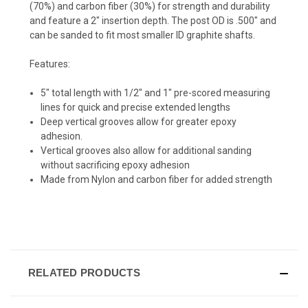
(70%) and carbon fiber (30%) for
strength and durability
and feature a 2" insertion depth. The post OD is .500" and
can be sanded to fit most smaller ID graphite shafts.
Features:
5" total length with 1/2" and 1" pre-scored measuring
lines for quick and precise extended lengths
Deep vertical grooves allow for greater epoxy
adhesion.
Vertical grooves also allow for additional sanding
without sacrificing epoxy adhesion
Made from Nylon and carbon fiber for added strength
RELATED PRODUCTS