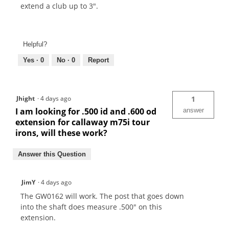
extend a club up to 3".
Helpful?
Yes ·
0
No ·
0
Report
Jhight
·
4 days ago
1
I am looking for .500 id and .600 od
answer
extension for callaway m75i tour
irons, will these work?
Answer this Question
JimY
·
4 days ago
The GW0162 will work. The post that goes down
into the shaft does measure .500" on this
extension.