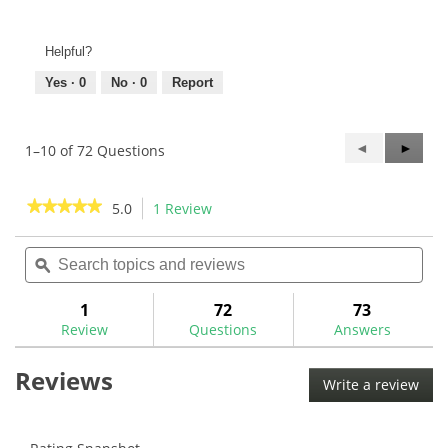
Helpful?
Yes ·
0
No ·
0
Report
Previous
◄
Next
►
1–10 of 72 Questions
Questions
Questi
★★★★★
★★★★★
5.0
1 Review
This
action
5
out
Search
Sea
will
of
topics
ϙ
topi
navigate
5
and
and
to
stars.
reviews
rev
1
72
73
Read
reviews.
reviews
Review
Questions
Answers
for
Reviews
Write a review
.
This
acti
will