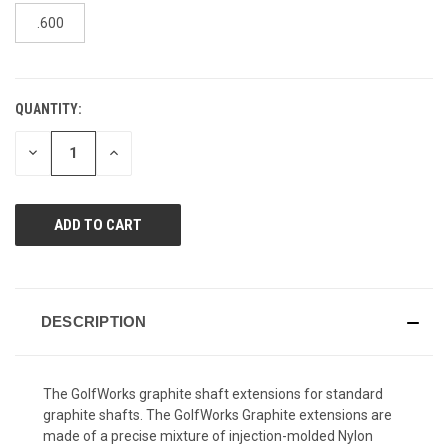
page
link.
.600
QUANTITY:
CURRENT
STOCK:
DECREASE
INCREASE
QUANTITY
QUANTITY
OF
OF
UNDEFINED
UNDEFINED
DESCRIPTION
The GolfWorks graphite shaft extensions for standard
graphite shafts. The GolfWorks Graphite extensions are
made
of a precise mixture of injection-molded Nylon