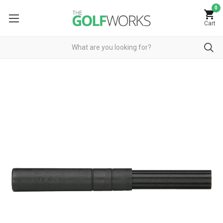
0
Cart