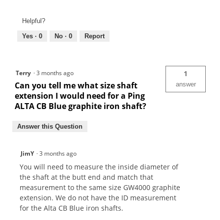
Helpful?
Yes ·
0
No ·
0
Report
Terry
·
3 months ago
1
Can you tell me what size shaft
answer
extension I would need for a Ping
ALTA CB Blue graphite iron shaft?
Answer this Question
JimY
·
3 months ago
You will need to measure the inside diameter of
the shaft at the butt end and match that
measurement to the same size GW4000 graphite
extension. We do not have the ID measurement
for the Alta CB Blue iron shafts.