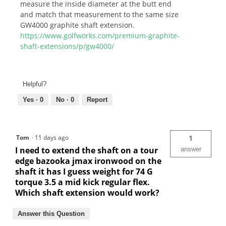
measure the inside diameter at the butt end
and match that measurement to the same size
GW4000 graphite shaft extension.
https://www.golfworks.com/premium-graphite-
shaft-extensions/p/gw4000/
Helpful?
Yes ·
0
No ·
0
Report
Tom
·
11 days ago
1
I need to extend the shaft on a tour
answer
edge bazooka jmax ironwood on the
shaft it has I guess weight for 74 G
torque 3.5 a mid kick regular flex.
Which shaft extension would work?
Answer this Question