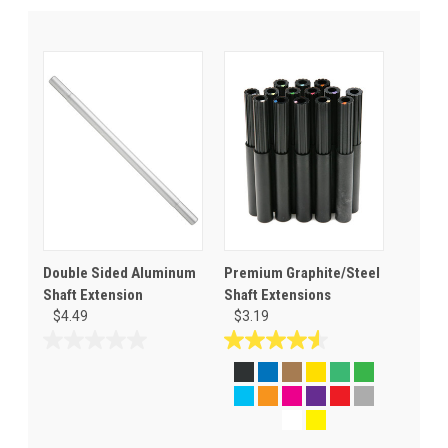
Double Sided Aluminum
Premium Graphite/Steel
Shaft Extension
Shaft Extensions
$4.49
$3.19
0.0
4.5
out
out
of
of
5
5
stars.
stars.