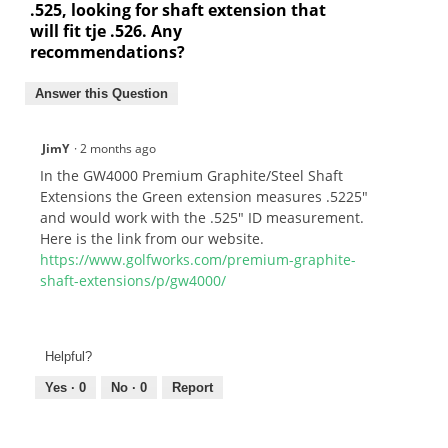
.525, looking for shaft extension that
will fit tje .526. Any
recommendations?
Answer this Question
JimY
·
2 months ago
In the GW4000 Premium Graphite/Steel Shaft
Extensions the Green extension measures .5225"
and would work with the .525" ID measurement.
Here is the link from our website.
https://www.golfworks.com/premium-graphite-
shaft-extensions/p/gw4000/
Helpful?
Yes ·
0
No ·
0
Report