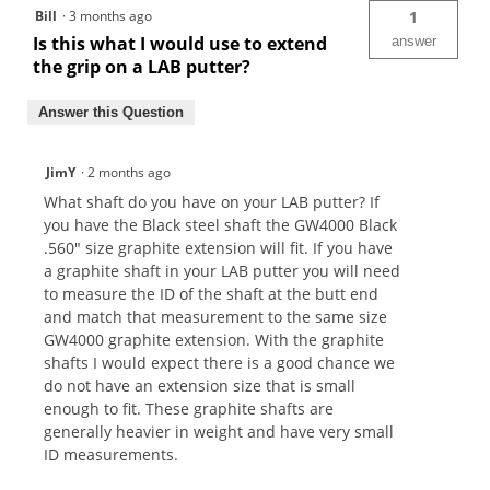
Bill
·
3 months ago
1
Is this what I would use to extend
answer
the grip on a LAB putter?
Answer this Question
JimY
·
2 months ago
What shaft do you have on your LAB putter? If
you have the Black steel shaft the GW4000 Black
.560" size graphite extension will fit. If you have
a graphite shaft in your LAB putter you will need
to measure the ID of the shaft at the butt end
and match that measurement to the same size
GW4000 graphite extension. With the graphite
shafts I would expect there is a good chance we
do not have an extension size that is small
enough to fit. These graphite shafts are
generally heavier in weight and have very small
ID measurements.