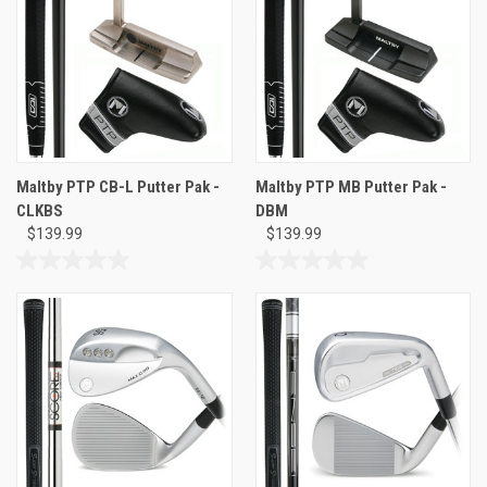
Maltby PTP CB-L Putter Pak -
Maltby PTP MB Putter Pak -
CLKBS
DBM
$139.99
$139.99
0.0
0.0
out
out
of
of
5
5
stars.
stars.