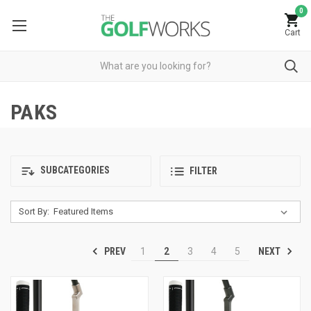
0
Cart
PAKS
SUBCATEGORIES
FILTER
Sort By:
PREV
NEXT
1
2
3
4
5