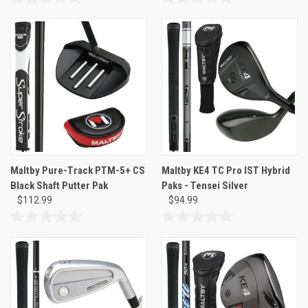
0.0
0.0
out
out
of
of
5
5
stars.
stars.
Maltby Pure-Track PTM-5+ CS
Maltby KE4 TC Pro IST Hybrid
Black Shaft Putter Pak
Paks - Tensei Silver
$112.99
$94.99
0.0
0.0
out
out
of
of
5
5
stars.
stars.