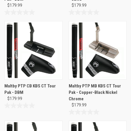
$179.99
$179.99
0.0
0.0
out
out
of
of
5
5
stars.
stars.
Maltby PTP CB KBS CT Tour
Maltby PTP MB KBS CT Tour
Pak - DBM
Pak - Copper-Black Nickel
$179.99
Chrome
$179.99
0.0
out
0.0
of
out
5
of