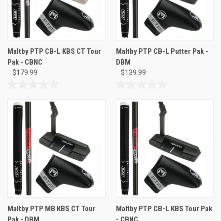
Maltby PTP CB-L KBS CT Tour
Maltby PTP CB-L Putter Pak -
Pak - CBNC
DBM
$179.99
$139.99
0.0
0.0
out
out
of
of
5
5
stars.
stars.
Maltby PTP MB KBS CT Tour
Maltby PTP CB-L KBS Tour Pak
Pak - DBM
- CBNC