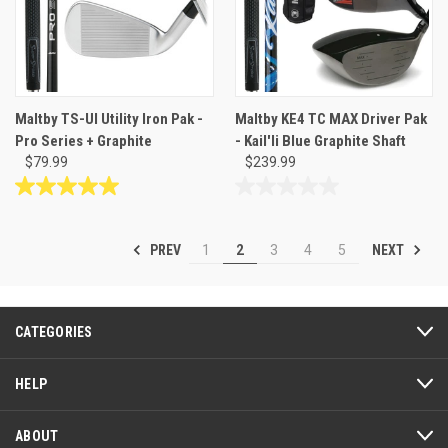
Maltby TS-UI Utility Iron Pak -
Maltby KE4 TC MAX Driver Pak
Pro Series + Graphite
- Kail'li Blue Graphite Shaft
$79.99
$239.99
5.0
0.0
out
out
of
of
PREV
NEXT
1
2
3
4
5
5
5
stars.
stars.
1
review
CATEGORIES
HELP
ABOUT