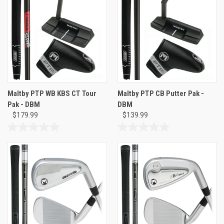
stars.
5
stars.
Maltby PTP WB KBS CT Tour
Maltby PTP CB Putter Pak -
Pak - DBM
DBM
$179.99
$139.99
0.0
0.0
out
out
of
of
5
5
stars.
stars.