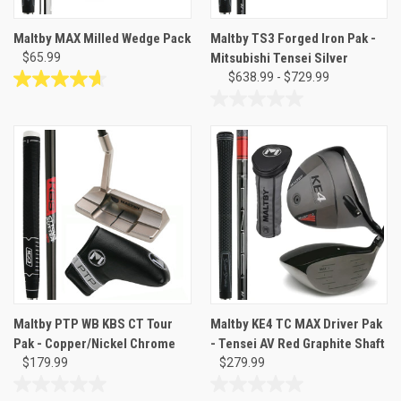
Maltby MAX Milled Wedge Pack
Maltby TS3 Forged Iron Pak -
$65.99
Mitsubishi Tensei Silver
$638.99 - $729.99
4.6
out
0.0
of
out
5
of
stars.
5
127
stars.
reviews
Maltby PTP WB KBS CT Tour
Maltby KE4 TC MAX Driver Pak
Pak - Copper/Nickel Chrome
- Tensei AV Red Graphite Shaft
$179.99
$279.99
0.0
0.0