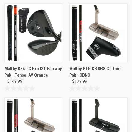
out
out
of
of
5
5
stars.
stars.
Maltby KE4 TC Pro IST Fairway
Maltby PTP CB KBS CT Tour
Pak - Tensei AV Orange
Pak - CBNC
$149.99
$179.99
0.0
0.0
out
out
of
of
5
5
stars.
stars.