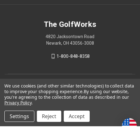
The GolfWorks
4820 Jacksontown Road
Newark, OH 43056-3008
1-800-848-8358
© 2026 The GolfWorks
We use cookies (and other similar technologies) to collect data
to improve your shopping experience.
By using our website,
Your Privacy Choices
you're agreeing to the collection of data as described in our
Privacy Policy
.
Privacy Policy
Settings
Reject
Accept