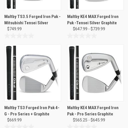
Maltby TS3.5 Forged Iron Pak -
Maltby KE4 MAX Forged Iron
Mitsubishi Tensei Silver
Pak -Tensei Silver Graphite
$749.99
$647.99 - $739.99
0.0
0.0
out
out
of
of
5
5
stars.
stars.
Maltby TS3 Forged Iron Pak 4-
Maltby KE4 MAX Forged Iron
G - Pro Series + Graphite
Pak - Pro Series Graphite
$669.99
$565.25 - $645.99