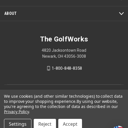
modal
dialog.
ABOUT
The GolfWorks
4820 Jacksontown Road
Newark, OH 43056-3008
1-800-848-8358
© 2026 The GolfWorks
We use cookies (and other similar technologies) to collect data
to improve your shopping experience.
By using our website,
Your Privacy Choices
you're agreeing to the collection of data as described in our
Privacy Policy
Privacy Policy
.
Settings
Reject
Accept