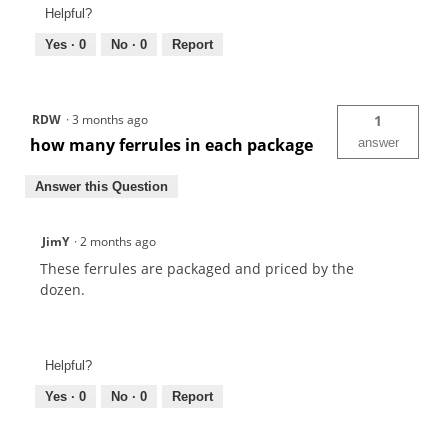
Helpful?
Yes ·
0
No ·
0
Report
RDW
·
3 months ago
1
how many ferrules in each package
answer
Answer this Question
JimY
·
2 months ago
These ferrules are packaged and priced by the
dozen.
Helpful?
Yes ·
0
No ·
0
Report