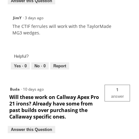
Answer this Question
JimY
·
3 days ago
The CTIF ferrules will work with the TaylorMade
MG3 wedges.
Helpful?
Yes ·
0
No ·
0
Report
Buda
·
10 days ago
1
Will these work on Callway Apex Pro
answer
21 irons? Already have some from
past builds over purchasing the
Callaway specific ones.
Answer this Question