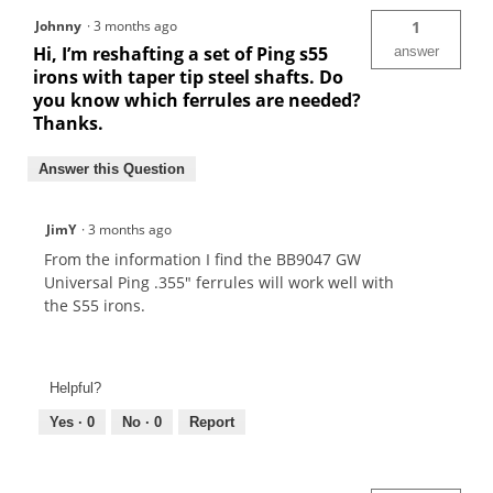
Johnny
·
3 months ago
1
Hi, I’m reshafting a set of Ping s55
answer
irons with taper tip steel shafts. Do
you know which ferrules are needed?
Thanks.
Answer this Question
JimY
·
3 months ago
From the information I find the BB9047 GW
Universal Ping .355" ferrules will work well with
the S55 irons.
Helpful?
Yes ·
0
No ·
0
Report