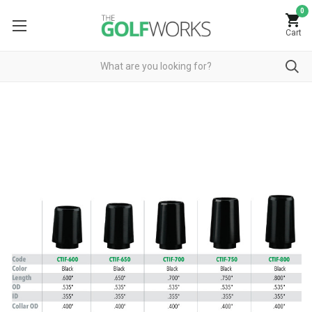
0
Cart