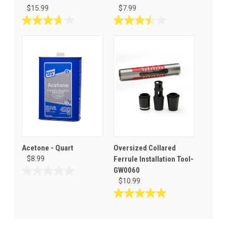
$15.99
$7.99
3.7
3.5
out
out
of
of
5
5
stars.
stars.
31
6
reviews
reviews
Acetone - Quart
Oversized Collared
$8.99
Ferrule Installation Tool-
GW0060
0.0
$10.99
out
of
5.0
5
out
stars.
of