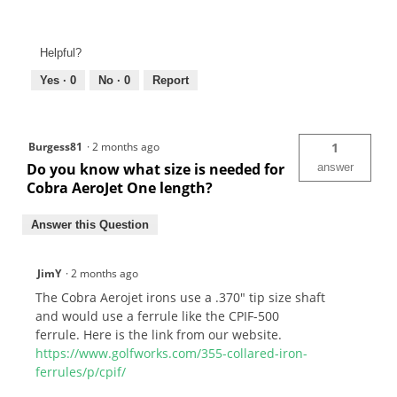
Helpful?
Yes ·
0
No ·
0
Report
Burgess81
·
2 months ago
1
Do you know what size is needed for
answer
Cobra AeroJet One length?
Answer this Question
JimY
·
2 months ago
The Cobra Aerojet irons use a .370" tip size shaft
and would use a ferrule like the CPIF-500
ferrule. Here is the link from our website.
https://www.golfworks.com/355-collared-iron-
ferrules/p/cpif/