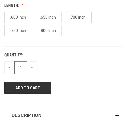
value.
LENGTH:
Same
page
link.
.600 Inch
.650 Inch
.700 Inch
.750 Inch
.800 Inch
QUANTITY:
CURRENT
STOCK:
DECREASE
INCREASE
QUANTITY
QUANTITY
OF
OF
UNDEFINED
UNDEFINED
DESCRIPTION