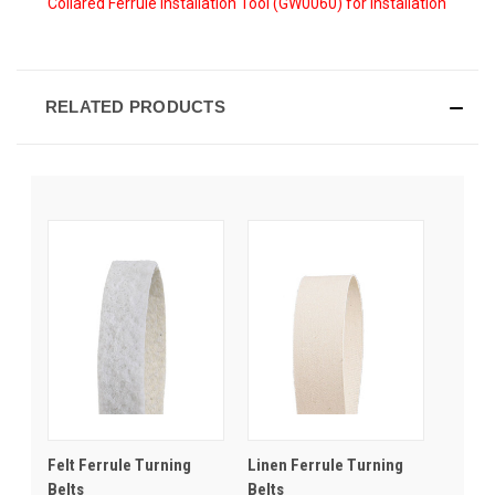
Collared Ferrule Installation Tool (GW0060) for installation
RELATED PRODUCTS
Felt Ferrule Turning
Linen Ferrule Turning
Belts
Belts