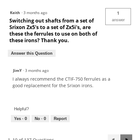
Keith
·
3 months ago
1
Switching out shafts from a set of
answer
Srixon Zx5's to a set of Zx5i's, are
these the ferrules to use on both of
these irons? Thank you.
Answer this Question
JimY
·
3 months ago
I always recommend the CTIF-750 ferrules as a
good replacement for the Srixon irons.
Helpful?
Yes ·
0
No ·
0
Report
Previous
◄
Next
►
1–10 of 137 Questions