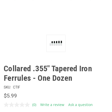
Collared .355" Tapered Iron
Ferrules - One Dozen
SKU:
CTIF
$5.99
(0)
Write a review
Ask a question
No
rating