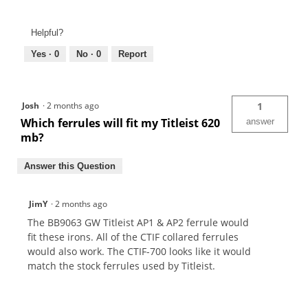
Helpful?
Yes ·
0
No ·
0
Report
Josh
·
2 months ago
1
Which ferrules will fit my Titleist 620
answer
mb?
Answer this Question
JimY
·
2 months ago
The BB9063 GW Titleist AP1 & AP2 ferrule would
fit these irons. All of the CTIF collared ferrules
would also work. The CTIF-700 looks like it would
match the stock ferrules used by Titleist.