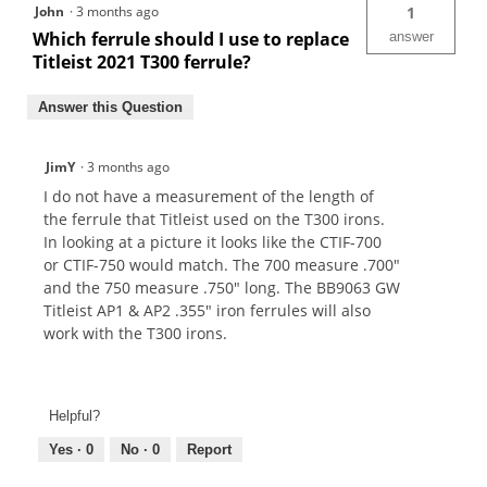
John
·
3 months ago
1
Which ferrule should I use to replace
answer
Titleist 2021 T300 ferrule?
Answer this Question
JimY
·
3 months ago
I do not have a measurement of the length of
the ferrule that Titleist used on the T300 irons.
In looking at a picture it looks like the CTIF-700
or CTIF-750 would match. The 700 measure .700"
and the 750 measure .750" long. The BB9063 GW
Titleist AP1 & AP2 .355" iron ferrules will also
work with the T300 irons.
Helpful?
Yes ·
0
No ·
0
Report