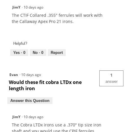
JimY
·
10 days ago
The CTIF Collared .355" ferrules will work with
the Callaway Apex Pro 21 irons.
Helpful?
Yes ·
0
No ·
0
Report
Evan
·
10 days ago
1
Would these fit cobra LTDx one
answer
length iron
Answer this Question
JimY
·
10 days ago
The Cobra LTDx irons use a .370" tip size iron
shaft and you would use the CPIF ferrules.