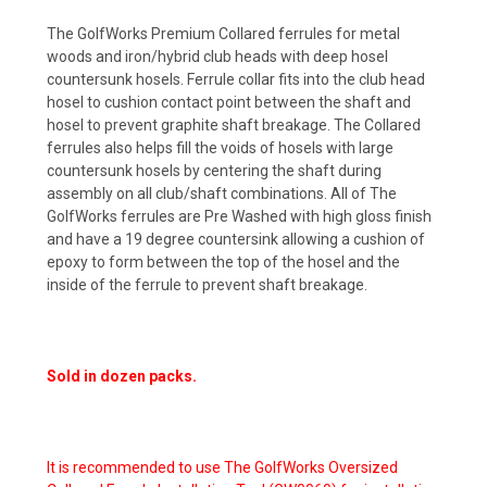
The GolfWorks Premium Collared ferrules for metal
woods and iron/hybrid club heads with deep hosel
countersunk hosels. Ferrule collar fits into the club head
hosel to cushion contact point between the shaft and
hosel to prevent graphite shaft breakage. The Collared
ferrules also helps fill the voids of hosels with large
countersunk hosels by centering the shaft during
assembly on all club/shaft combinations. All of The
GolfWorks ferrules are Pre Washed with high gloss finish
and have a 19 degree countersink allowing a cushion of
epoxy to form between the top of the hosel and the
inside of the ferrule to prevent shaft breakage.
Sold in dozen packs.
It is recommended to use The GolfWorks Oversized