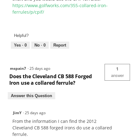
https://www.golfworks.com/355-collared-iron-
ferrules/p/cpif/
Helpful?
Yes ·
0
No ·
0
Report
mspain7
·
25 days ago
1
Does the Cleveland CB 588 Forged
answer
Iron use a collared ferrule?
Answer this Question
JimY
·
25 days ago
From the information I can find the 2012
Cleveland CB 588 forged irons do use a collared
ferrule.