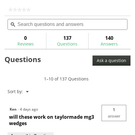
5
stars.
★★★★★
★★★★★
4
No
Search
Sea
rating
reviews
questions
ϙ
ques
value
for
and
and
Collared
answers
ans
0
137
140
.355"
Reviews
Questions
Answers
Tapered
Iron
Ferrules
Questions
Ask a question
1–10 of 137 Questions
Menu
Sort by:
▼
Ken
·
4 days ago
1
will these work on taylormade mg3
answer
wedges